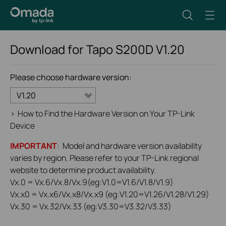
Download for
Tapo S200D
V1.20
Please choose hardware version:
V1.20
>
How to Find the Hardware Version on Your TP-Link
Device
IMPORTANT
: Model and hardware version availability
varies by region. Please refer to your TP-Link regional
website to determine product availability.
Vx.0 = Vx.6/Vx.8/Vx.9(eg:V1.0=V1.6/V1.8/V1.9)
Vx.x0 = Vx.x6/Vx.x8/Vx.x9 (eg:V1.20=V1.26/V1.28/V1.29)
Vx.30 = Vx.32/Vx.33 (eg:V3.30=V3.32/V3.33)