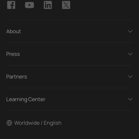
About
Press
Partners
Learning Center
Worldwide / English