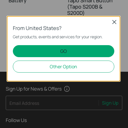
Battery
Tapo Smart Button
(Tapo S200B &
S200D)
Close
From United States?
This guide will help you set up your Tapo smart button. Tapo is the easy way to turn your home into a smart home. With the Tapo Hub as a bridge, Tapo Smart Button works with a wide range of Tapo accessories. So you can easily control your home from anywhere.
Get products, events and services for your region.
More
GO
Other Option
Sign Up for News & Offers
Sign Up
Email Address
Follow Us