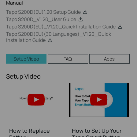
Manual
Tapo S200D(EU)1.20 Setup Guide
Tapo S200D_V1.20_User Guide
Tapo S200D(EU)_V1.20_Quick Installation Guide
Tapo S200D(EU)(30 Languages)_V1.20_Quick
Installation Guide
Setup Video
FAQ
Apps
Setup Video
How to Replace
How to Set Up Your