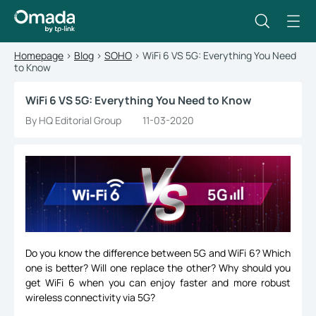
Homepage
>
Blog
>
SOHO
>
WiFi 6 VS 5G: Everything You Need
to Know
WiFi 6 VS 5G: Everything You Need to Know
By HQ Editorial Group
11-03-2020
Do you know the difference between 5G and WiFi 6? Which
one is better? Will one replace the other? Why should you
get WiFi 6 when you can enjoy faster and more robust
wireless connectivity via 5G?