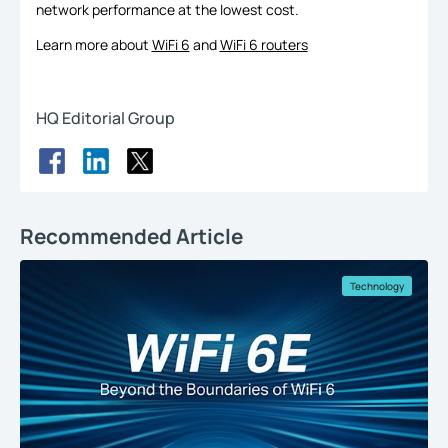
network performance at the lowest cost.
Learn more about
WiFi 6
and
WiFi 6 routers
HQ Editorial Group
Recommended Article
Technology