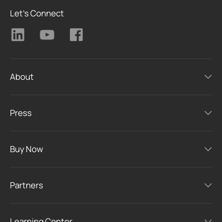
Let's Connect
About
Press
Buy Now
Partners
Learning Center