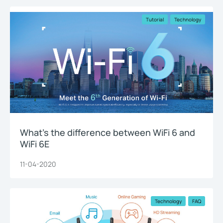
Tutorial
Technology
What’s the difference between WiFi 6 and
WiFi 6E
11-04-2020
Technology
FAQ