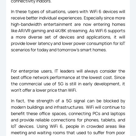
connectivity indoors.
In these types of situations, users with WiFi 6 devices will
receive better individual experiences. Especially since more
high-bandwidth entertainment are now entering homes
like AR/VR gaming and 4K/8K streaming. As WiFi 6 supports
a more diverse set of devices and applications, it will
provide lower latency and lower power consumption for IoT
scenarios for today and tomorrow's smart homes.
For enterprise users, IT leaders will always consider the
best office network performance at the lowest cost. Since
the commercial use of 5G is still in early development, it
won't offer a lower price than WiFi.
In fact, the strength of a 5G signal can be blocked by
modern buildings and infrastructures. WiFi will continue to
benefit these office spaces, connecting PCs and laptops
and provide reliable connections for phones, tablets, and
IoT devices. Using WiFi 6, people in crowded areas like
meeting and waiting rooms that used to suffer from poor