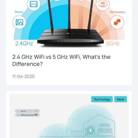
2.4 GHz WiFi vs 5 GHz WiFi, What's the
Difference?
11-04-2020
Technology
Mesh