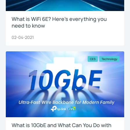
What is WiFi 6E? Here’s everything you
need to know
02-04-2021
CES
Technology
What is 10GbE and What Can You Do with