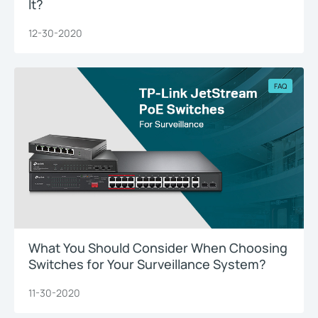
It?
12-30-2020
FAQ
What You Should Consider When Choosing
Switches for Your Surveillance System?
11-30-2020