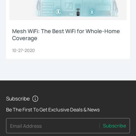
Mesh WiFi: The Best WiFi for Whole-Home
Coverage
10-27-2020
Subscribe
Be The First To Get Exclusive Deals & News
Subscribe
Email Address