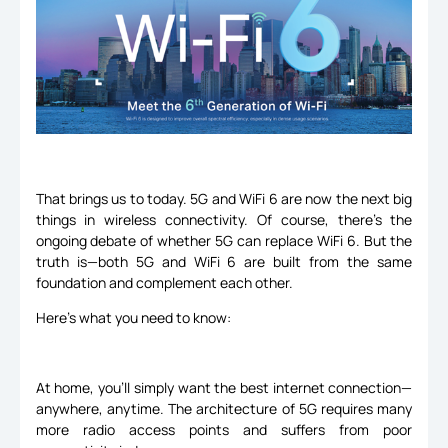
That brings us to today. 5G and WiFi 6 are now the next big
things in wireless connectivity. Of course, there’s the
ongoing debate of whether 5G can replace WiFi 6. But the
truth is—both 5G and WiFi 6 are built from the same
foundation and complement each other.
Here’s what you need to know:
At home, you’ll simply want the best internet connection—
anywhere, anytime. The architecture of 5G requires many
more radio access points and suffers from poor