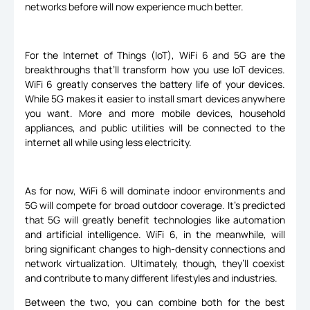
networks before will now experience much better.
For the Internet of Things (IoT), WiFi 6 and 5G are the
breakthroughs that’ll transform how you use IoT devices.
WiFi 6 greatly conserves the battery life of your devices.
While 5G makes it easier to install smart devices anywhere
you want. More and more mobile devices, household
appliances, and public utilities will be connected to the
internet all while using less electricity.
As for now, WiFi 6 will dominate indoor environments and
5G will compete for broad outdoor coverage. It’s predicted
that 5G will greatly benefit technologies like automation
and artificial intelligence. WiFi 6, in the meanwhile, will
bring significant changes to high-density connections and
network virtualization. Ultimately, though, they’ll coexist
and contribute to many different lifestyles and industries.
Between the two, you can combine both for the best