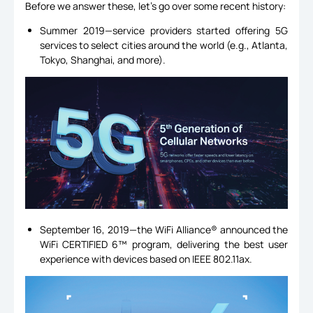
Before we answer these, let’s go over some recent history:
Summer 2019—service providers started offering 5G
services to select cities around the world (e.g., Atlanta,
Tokyo, Shanghai, and more).
September 16, 2019—the WiFi Alliance® announced the
WiFi CERTIFIED 6™ program, delivering the best user
experience with devices based on IEEE 802.11ax.