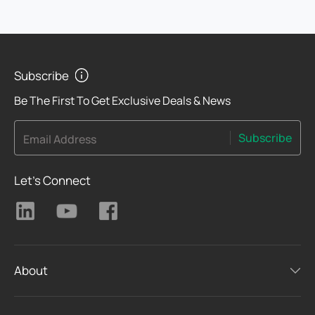
Subscribe
Be The First To Get Exclusive Deals & News
Subscribe
Email Address
Let's Connect
About