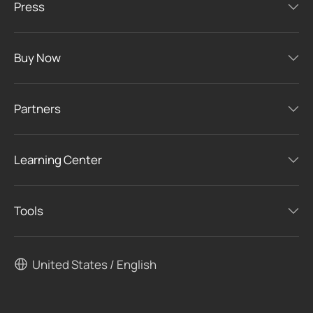
Press
Buy Now
Partners
Learning Center
Tools
United States / English
Congratulations!
We found the most suitable products
for you.