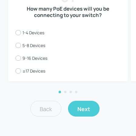
How many PoE devices will you be
connecting to your switch?
1-4 Devices
5-8 Devices
9-16 Devices
≥17 Devices
Back
Next