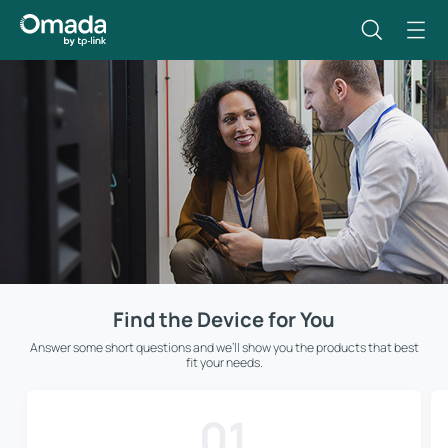
Find the Device for You
Answer some short questions and we’ll show you the products that best
fit your needs.
01