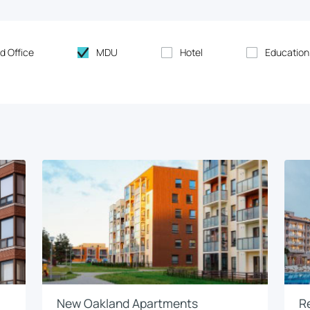
d Office
MDU
Hotel
Education
New Oakland Apartments
R