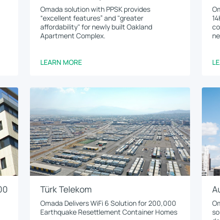
Omada solution with PPSK provides
Om
“excellent features” and "greater
14
affordability" for newly built Oakland
co
Apartment Complex.
ne
LEARN MORE
L
00
Türk Telekom
A
Omada Delivers WiFi 6 Solution for 200,000
Om
Earthquake Resettlement Container Homes
so