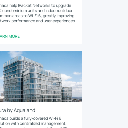
ada help IPacket Networks to upgrade
K condominium units and indoor/outdoor
mmon areas to Wi-Fi 6, greatly improving
twork performance and user experiences.
EARN MORE
ura by Aqualand
ada builds a fully-covered Wi-Fi 6
lution with centralized management,