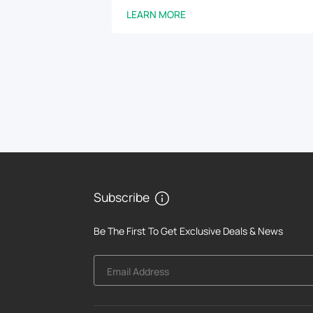
LEARN MORE
Subscribe
Be The First To Get Exclusive Deals & News
Email Address