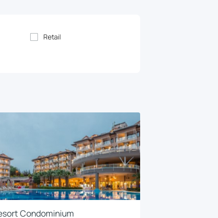
Retail
esort Condominium