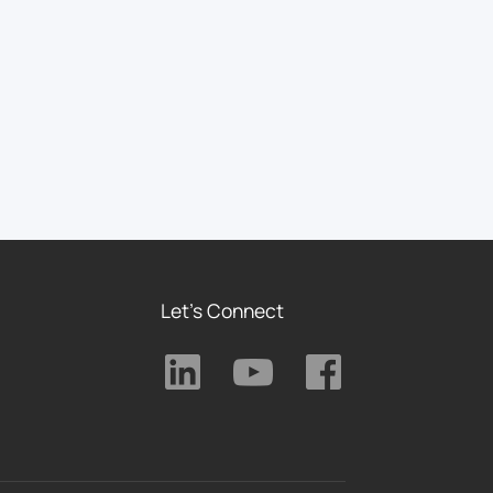
Let's Connect