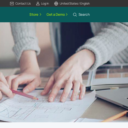
Contact Us
Log In
United States / English
Store
Get a Demo
Search