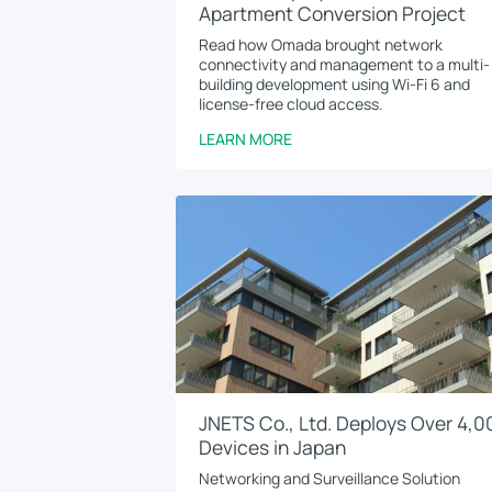
Apartment Conversion Project
Read how Omada brought network
connectivity and management to a multi-
building development using Wi-Fi 6 and
license-free cloud access.
LEARN MORE
JNETS Co., Ltd. Deploys Over 4,0
Devices in Japan
Networking and Surveillance Solution