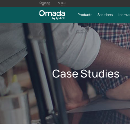
Products
Solutions
Learn a
Case Studies