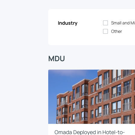
Industry
Small and Mi
Other
MDU
Omada Deployed in Hotel-to-