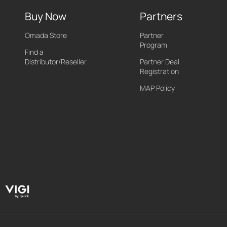
Buy Now
Partners
Omada Store
Partner
Program
Find a
Distributor/Reseller
Partner Deal
Registration
MAP Policy