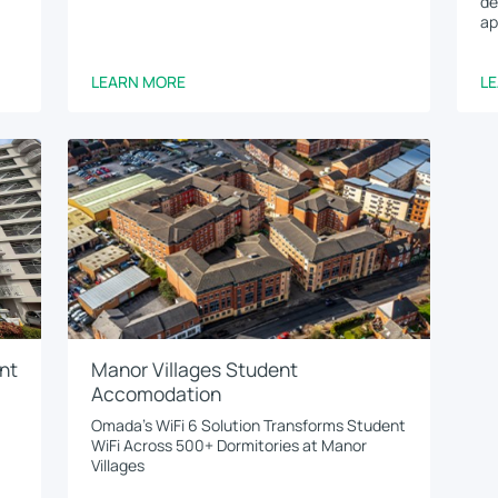
de
ap
LEARN MORE
L
nt
Manor Villages Student
Accomodation
Omada’s WiFi 6 Solution Transforms Student
WiFi Across 500+ Dormitories at Manor
Villages