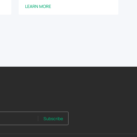
LEARN MORE
Subscribe