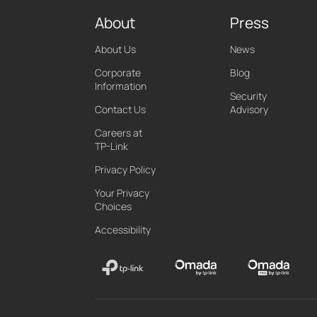
About
Press
About Us
News
Corporate
Blog
Information
Security
Contact Us
Advisory
Careers at
TP-Link
Privacy Policy
Your Privacy
Choices
Accessibility