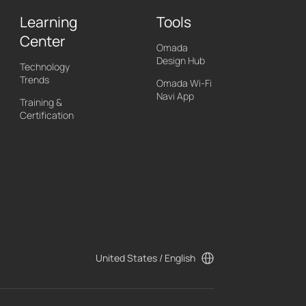
Learning
Tools
Center
Omada
Design Hub
Technology
Trends
Omada Wi-Fi
Navi App
Training &
Certification
United States / English