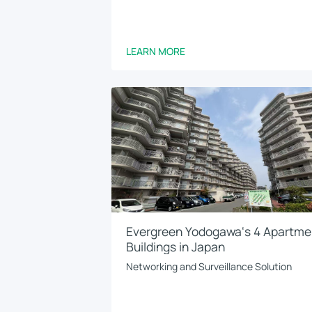
LEARN MORE
Evergreen Yodogawa‘s 4 Apartme
Buildings in Japan
Networking and Surveillance Solution