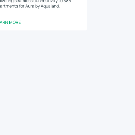
livering seamless connectivity to 386
artments for Aura by Aqualand.
EARN MORE