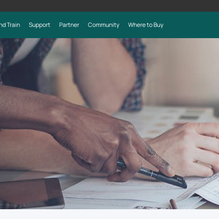
nd Train
Support
Partner
Community
Where to Buy