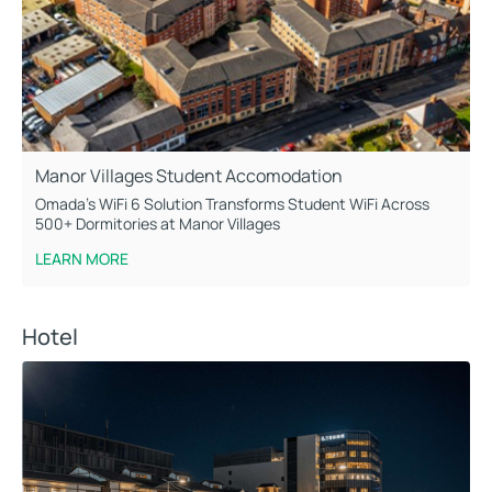
Manor Villages Student Accomodation
Omada’s WiFi 6 Solution Transforms Student WiFi Across
500+ Dormitories at Manor Villages
LEARN MORE
Hotel