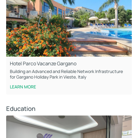
Hotel Parco Vacanze Gargano
Building an Advanced and Reliable Network Infrastructure
for Gargano Holiday Park in Vieste, Italy
LEARN MORE
Education