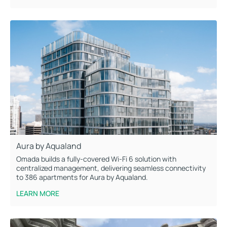
Aura by Aqualand
Omada builds a fully-covered Wi-Fi 6 solution with
centralized management, delivering seamless connectivity
to 386 apartments for Aura by Aqualand.
LEARN MORE