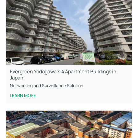
Evergreen Yodogawa‘s 4 Apartment Buildings in
Japan
Networking and Surveillance Solution
LEARN MORE