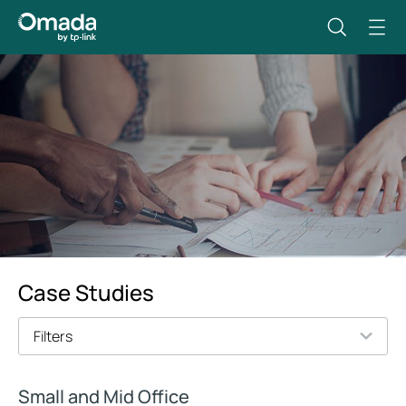
Case Studies
Filters
Small and Mid Office