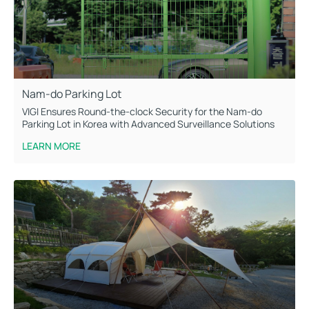
Nam-do Parking Lot
VIGI Ensures Round-the-clock Security for the Nam-do
Parking Lot in Korea with Advanced Surveillance Solutions
LEARN MORE