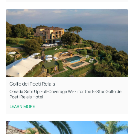
Golfo dei Poeti Relais
Omada Sets Up Full-Coverage Wi-Fi for the 5-Star Golfo dei
Poeti Relais Hotel
LEARN MORE