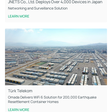
JNETS Co., Ltd. Deploys Over 4,000 Devices in Japan
Networking and Surveillance Solution
LEARN MORE
Türk Telekom
Omada Delivers WiFi 6 Solution for 200,000 Earthquake
Resettlement Container Homes
LEARN MORE