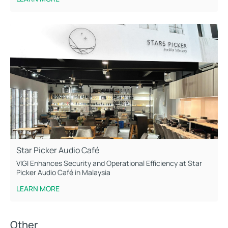
Star Picker Audio Café
VIGI Enhances Security and Operational Efficiency at Star
Picker Audio Café in Malaysia
LEARN MORE
Other