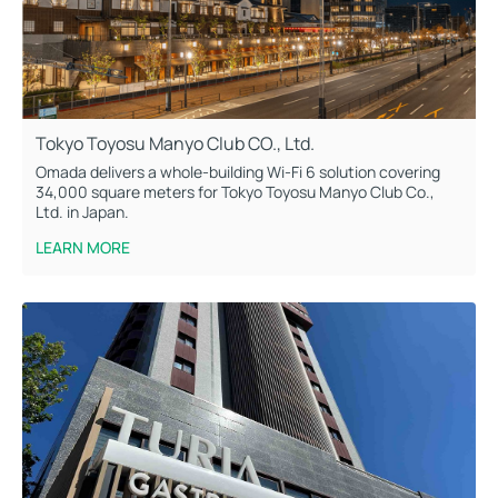
Tokyo Toyosu Manyo Club CO., Ltd.
Omada delivers a whole-building Wi-Fi 6 solution covering
34,000 square meters for Tokyo Toyosu Manyo Club Co.,
Ltd. in Japan.
LEARN MORE