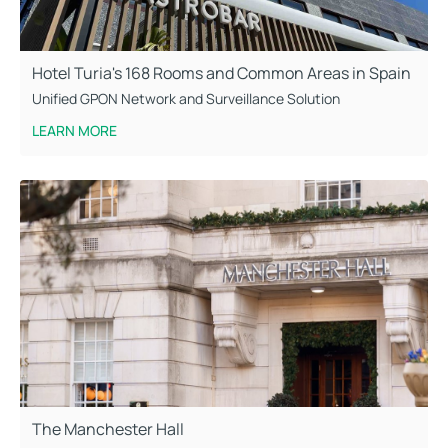
Hotel Turia's 168 Rooms and Common Areas in Spain
Unified GPON Network and Surveillance Solution
LEARN MORE
The Manchester Hall