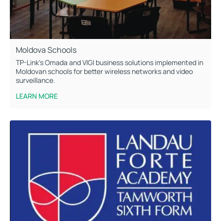
Moldova Schools
TP-Link's Omada and VIGI business solutions implemented in
Moldovan schools for better wireless networks and video
surveillance.
LEARN MORE