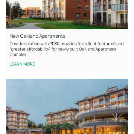
New Oakland Apartments
Omada solution with PPSK provides “excellent features” and
"greater affordability" for newly built Oakland Apartment
Complex.
LEARN MORE