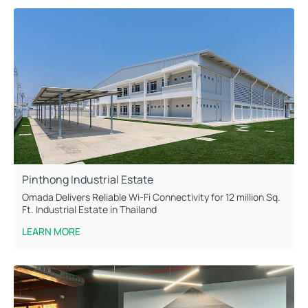
Pinthong Industrial Estate
Omada Delivers Reliable Wi-Fi Connectivity for 12 million Sq.
Ft. Industrial Estate in Thailand
LEARN MORE