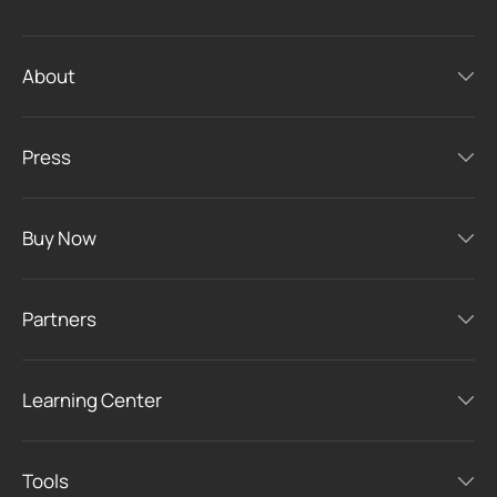
About
Press
Buy Now
Partners
Learning Center
Tools