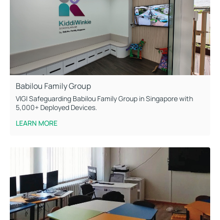
Babilou Family Group
VIGI Safeguarding Babilou Family Group in Singapore with
5,000+ Deployed Devices.
LEARN MORE