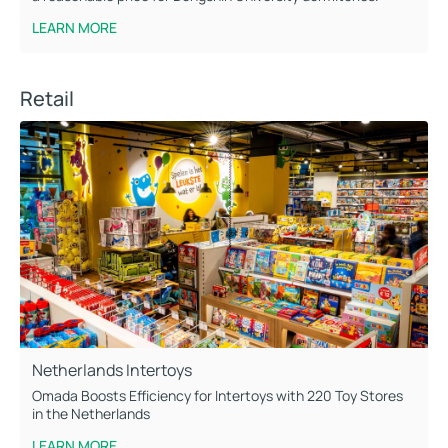
LEARN MORE
Retail
Netherlands Intertoys
Omada Boosts Efficiency for Intertoys with 220 Toy Stores
in the Netherlands
LEARN MORE