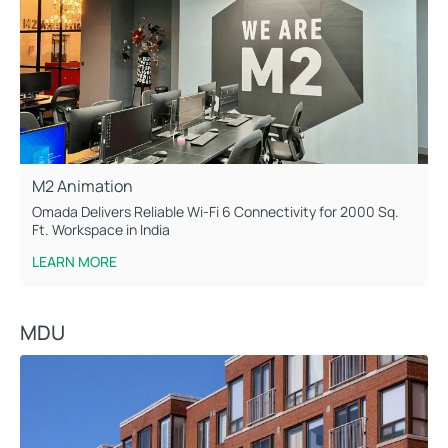
M2 Animation
Omada Delivers Reliable Wi-Fi 6 Connectivity for 2000 Sq.
Ft. Workspace in India
LEARN MORE
MDU