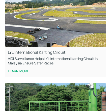
LYL International Karting Circuit
VIGI Surveillance Helps LYL International Karting Circuit in
Malaysia Ensure Safer Races
LEARN MORE