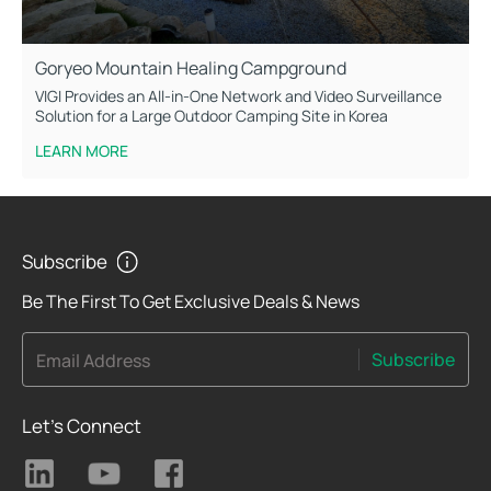
Goryeo Mountain Healing Campground
VIGI Provides an All-in-One Network and Video Surveillance
Solution for a Large Outdoor Camping Site in Korea
LEARN MORE
Subscribe
Be The First To Get Exclusive Deals & News
Subscribe
Email Address
Let's Connect