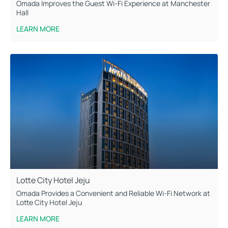
Omada Improves the Guest Wi-Fi Experience at Manchester
Hall
LEARN MORE
Lotte City Hotel Jeju
Omada Provides a Convenient and Reliable Wi-Fi Network at
Lotte City Hotel Jeju
LEARN MORE