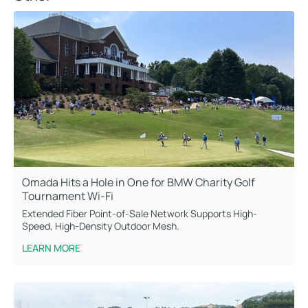
Omada Hits a Hole in One for BMW Charity Golf
Tournament Wi-Fi
Extended Fiber Point-of-Sale Network Supports High-
Speed, High-Density Outdoor Mesh.
LEARN MORE