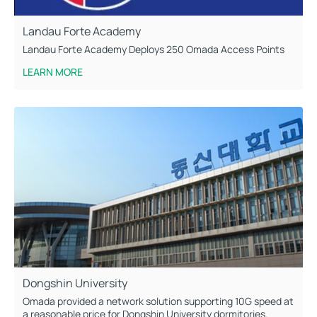
Landau Forte Academy
Landau Forte Academy Deploys 250 Omada Access Points
LEARN MORE
Dongshin University
Omada provided a network solution supporting 10G speed at
a reasonable price for Dongshin University dormitories.