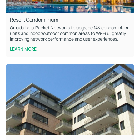
Resort Condominium
Omada help IPacket Networks to upgrade 14K condominium
units and indoor/outdoor common areas to Wi-Fi 6, greatly
improving network performance and user experiences.
LEARN MORE