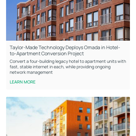
Taylor-Made Technology Deploys Omada in Hotel-
to-Apartment Conversion Project
Convert a four-building legacy hotel to apartment units with
fast, stable internet in each, while providing ongoing
network management
LEARN MORE