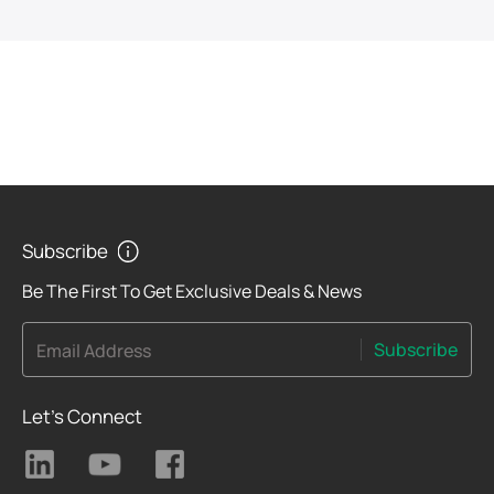
Subscribe
Be The First To Get Exclusive Deals & News
Subscribe
Email Address
Let's Connect