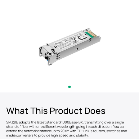
What This Product Does
SM321B adopts the latest standard 1000Base-BX, transmitting over a single
strand of fiber with one different wavelength going in each direction. You can
extend the network distance up to 20Km with TP-Link´s routers, switches and
media converters to provide high speed and stability.