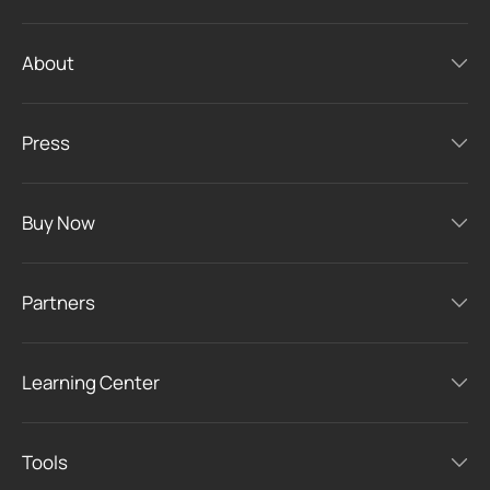
About
Press
Buy Now
Partners
Learning Center
Tools