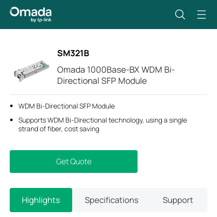
SM321B
Omada 1000Base-BX WDM Bi-
Directional SFP Module
WDM Bi-Directional SFP Module
Supports WDM Bi-Directional technology, using a single
strand of fiber, cost saving
Get Quote
Highlights
Specifications
Support