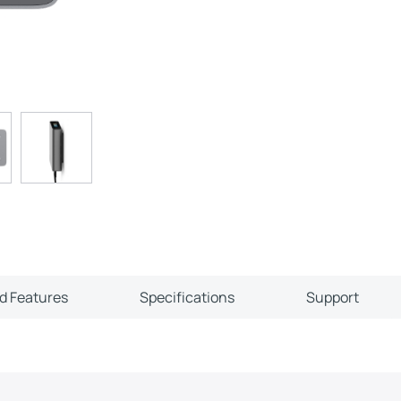
ld Features
Specifications
Support