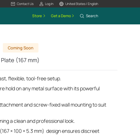
Contact Us
Log In
United States / English
Store
Get a Demo
Search
Coming Soon
Plate (167 mm)
st, flexible, tool-free setup.
re hold on any metal surface with its powerful
tachment and screw-fixed wall mounting to suit
ing a clean and professional look.
 (167 × 100 × 5.3 mm) design ensures discreet