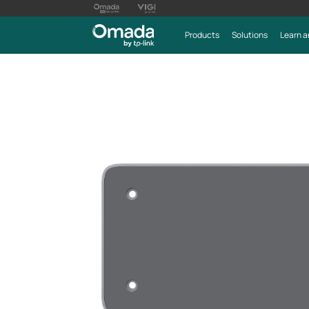
Products
Solutions
Learn a