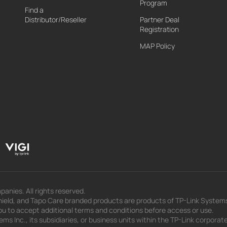
Program
Find a
Distributor/Reseller
Partner Deal
Registration
MAP Policy
panies. All rights reserved.
eld, and Tapo Care branded products are products of TP-Link Systems In
u to accept additional terms and conditions before access or use.
s Inc., its subsidiaries, or business units within the TP-Link corporate