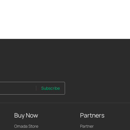
Subscribe
Buy Now
Partners
Omada Store
Partner