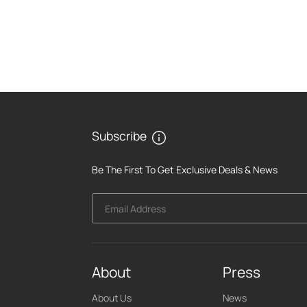
Subscribe
Be The First To Get Exclusive Deals & News
Email Address
About
Press
About Us
News