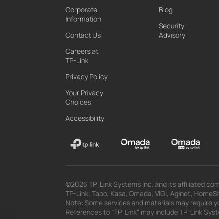
Corporate
Blog
Information
Security
Contact Us
Advisory
Careers at
TP-Link
Privacy Policy
Your Privacy
Choices
Accessibility
©2026 TP-Link Systems Inc. and its affiliated com
TP-Link, Tapo, Kasa, Omada, VIGI, Aginet, HomeShi
Note: Some services and materials may require yo
References to "TP-Link" may include TP-Link System