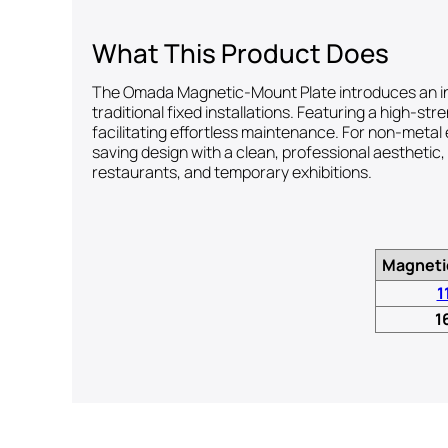
What This Product Does
The Omada Magnetic-Mount Plate introduces an inno
traditional fixed installations. Featuring a high-s
facilitating effortless maintenance. For non-metal
saving design with a clean, professional aesthetic,
restaurants, and temporary exhibitions.
Magneti
1
1