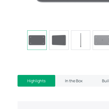
Highlights
In the Box
Bui