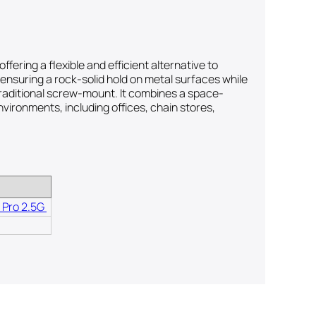
ring a flexible and efficient alternative to
—ensuring a rock-solid hold on metal surfaces while
 traditional screw-mount. It combines a space-
nvironments, including offices, chain stores,
 Pro 2.5G