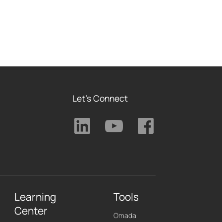
Let's Connect
Learning
Tools
Center
Omada