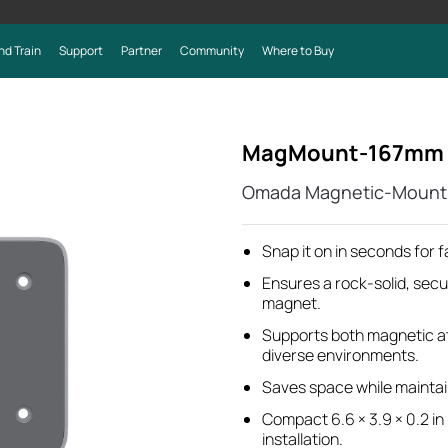
nd Train
Support
Partner
Community
Where to Buy
MagMount-167mm
Omada Magnetic-Mount 
Snap it on in seconds for fa
Ensures a rock-solid, secu
magnet.
Supports both magnetic at
diverse environments.
Saves space while maintain
Compact 6.6 × 3.9 × 0.2 in
installation.