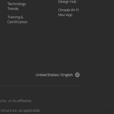
Design Hub
Technology
Trends
Omada Wi-Fi
Navi App
Training &
Certification
United States / English
c. or its affiliates.
 structure, as applicable.