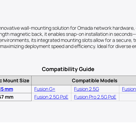
vative wall-mounting solution for Omada network hardware, offe
trength magnetic back, it enables snap-on installation in seconds
 environments, its integrated mounting slots allow for a secure,
 maximizing deployment speed and efficiency. Ideal for diverse e
Compatibility Guide
c Mount Size
Compatible Models
15 mm
Fusion G+
Fusion 2.5G
Fusion
67 mm
Fusion 2.5G PoE
Fusion Pro 2.5G PoE