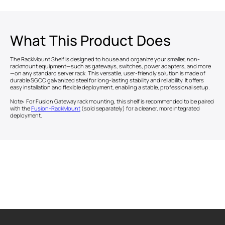
What This Product Does
The RackMount Shelf is designed to house and organize your smaller, non-
rackmount equipment—such as gateways, switches, power adapters, and more
—on any standard server rack. This versatile, user-friendly solution is made of
durable SGCC galvanized steel for long-lasting stability and reliability. It offers
easy installation and flexible deployment, enabling a stable, professional setup.
Note: For Fusion Gateway rack mounting, this shelf is recommended to be paired
with the
Fusion-RackMount
(sold separately) for a cleaner, more integrated
deployment.