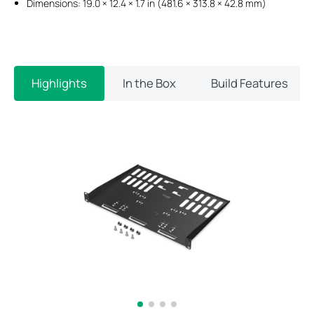
Dimensions: 19.0 × 12.4 × 1.7 in (481.6 × 313.8 × 42.8 mm)
Highlights
In the Box
Build Features