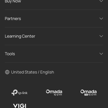
Buy Now
Partners
Learning Center
Tools
United States / English