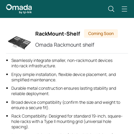
RackMount-Shelf
Coming Soon
Omada Rackmount shelf
Seamlessly integrate smaller, non-rackmount devices
into rack infrastructure.
Enjoy simple installation, flexible device placement, and
simplified maintenance.
Durable metal construction ensures lasting stability and
reliable deployment.
Broad device compatibility (confirm the size and weight to
ensure a secure fit).
Rack Compatibility: Designed for standard 19-inch, square-
hole racks with a Type II mounting grid (universal hole
spacing).