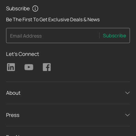
Subscribe
Be The First To Get Exclusive Deals & News
Subscribe
Email Address
Let's Connect
About
Press