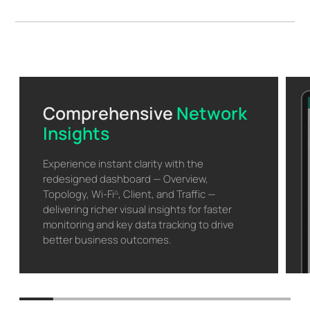
Comprehensive
Network
Insights
Experience instant clarity with the
redesigned dashboard — Overview,
Topology, Wi-Fi
, Client, and Traffic —
△
delivering richer visual insights for faster
monitoring and key data tracking to drive
better business outcomes.