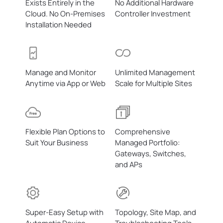
Exists Entirely in the
No Additional Hardware
Cloud.
No On-Premises
Controller Investment
Installation Needed
Manage and Monitor
Unlimited Management
Anytime via App or Web
Scale for Multiple Sites
Flexible Plan Options to
Comprehensive
Suit Your Business
Managed Portfolio:
Gateways, Switches,
and APs
Super-Easy Setup with
Topology, Site Map, and