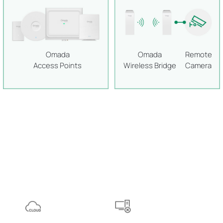
Omada
Omada
Remote
Access Points
Wireless Bridge
Camera