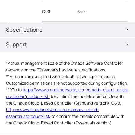
QoS
Basic
Specifications
Support
*
Actual management scale of the Omada Software Controller
depends on the PC/server’s hardware specifications.
**All users are assigned with default network permissions.
Customized permissions are not supported during configuration.
***Go to
https://www.omadanetworks.com/omada-cloud-based-
controller/product-list/
to confirm the models compatible with
the Omada Cloud-Based Controller (Standard version). Go to
https://www.omadanetworks.com/omada-cloud-
essentials/product-list/
to confirm the models compatible with
the Omada Cloud-Based Controller (Essentials version).