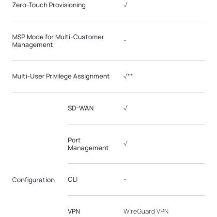
Zero-Touch Provisioning
√
MSP Mode for Multi-Customer
-
Management
Multi-User Privilege Assignment
√**
SD-WAN
√
Port
√
Management
CLI
-
Configuration
VPN
WireGuard VPN