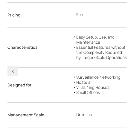
Free
Pricing
Easy Setup, Use, and
Maintenance
Characteristics
Essential Features without
the Complexity Required
by Larger-Scale Operations
Surveillance Networking
Hostels
Designed for
Villas / Big Houses
Small Offices
Unlimited
Management Scale