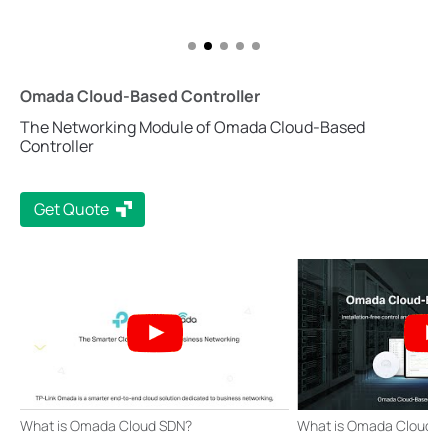
Omada Cloud-Based Controller
The Networking Module of Omada Cloud-Based
Controller
Get Quote
What is Omada Cloud SDN?
What is Omada Cloud-B