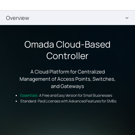
Overview
Omada Cloud-Based
Controller
A Cloud Platform for Centralized
Management of Access Points, Switches,
and Gateways
Essentials:
A Free and Easy Version for Small Businesses
Standard: Paid Licenses with Advanced Features for SMBs