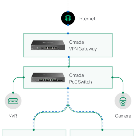
Internet
Omada
VPN Gateway
Omada
PoE Switch
NVR
Camera