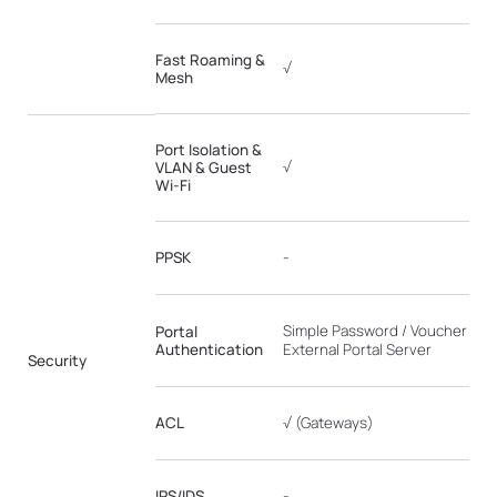
Fast Roaming &
√
Mesh
Port Isolation &
√
VLAN & Guest
Wi-Fi
PPSK
-
Simple Password / Voucher / Fo
Portal
Authentication
External Portal Server
Security
ACL
√ (Gateways)
IPS/IDS
-