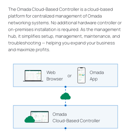
The Omada Cloud-Based Controller is a cloud-based
platform for centralized management of Omada
networking systems. No additional hardware controller or
on-premises installation is required. As the management
hub, it simplifies setup, management, maintenance, and
troubleshooting — helping you expand your business
and maximize profits.
Web
Omada
or
Browser
App
Omada
Cloud-Based Controller