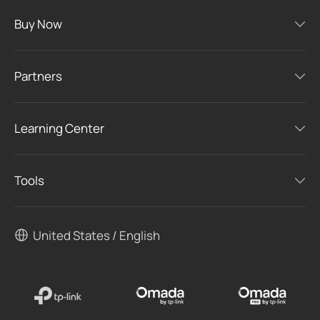
Buy Now
Partners
Learning Center
Tools
United States / English