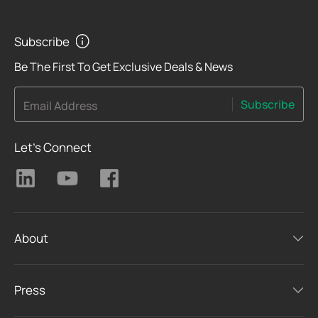
Subscribe
Be The First To Get Exclusive Deals & News
Subscribe
Email Address
Let's Connect
About
Press