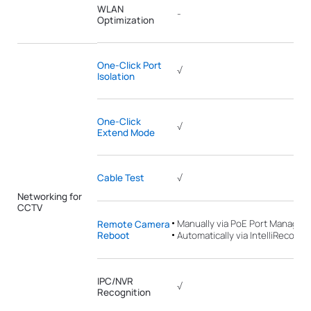
WLAN
-
Optimization
One-Click Port
√
Isolation
One-Click
√
Extend Mode
Cable Test
√
Networking for
CCTV
Manually via PoE Port Manage
Remote Camera
Reboot
Automatically via IntelliRecover
IPC/NVR
√
Recognition