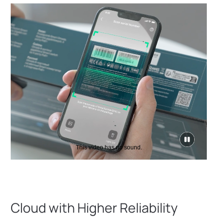
click
to
pause
video
Cloud with Higher Reliability