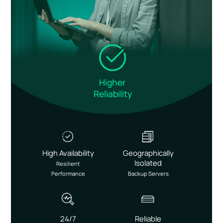
Higher
Reliability
High Availability
Geographically
Isolated
Resilient
Performance
Backup Servers
24/7
Reliable