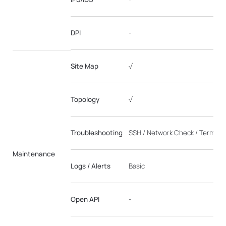
DPI
-
Site Map
√
Topology
√
Troubleshooting
SSH / Network Check / Terminal
Maintenance
Logs / Alerts
Basic
Open API
-