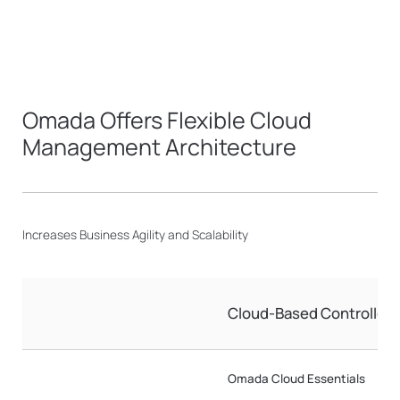
Omada Offers Flexible Cloud
Management Architecture
Increases Business Agility and Scalability
Cloud-Based Controller
Omada Cloud Essentials