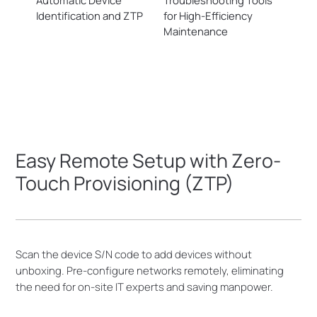
Automatic Device
Troubleshooting Tools
Identification and ZTP
for
High-Efficiency
Maintenance
Easy Remote Setup with Zero-
Touch Provisioning (ZTP)
Scan the device S/N code to add devices without
unboxing. Pre-configure networks remotely, eliminating
the need for on-site IT experts and saving manpower.