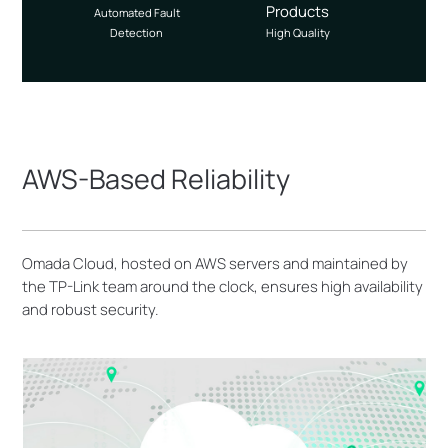
Products
Automated Fault
Detection
High Quality
AWS-Based Reliability
Omada Cloud, hosted on AWS servers and maintained by
the TP-Link team around the clock, ensures high availability
and robust security.