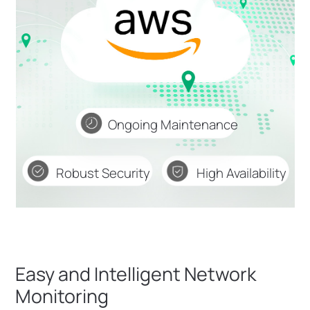
Ongoing Maintenance
Robust Security
High Availability
Easy and Intelligent Network
Monitoring