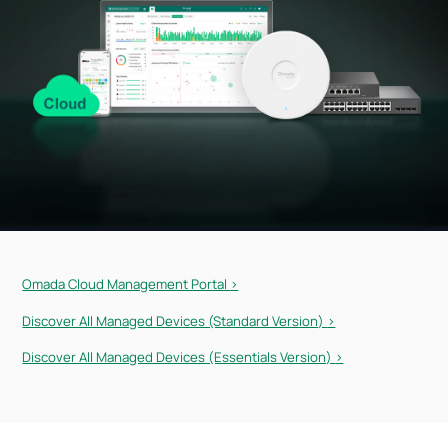
Omada Cloud Management Portal
>
Discover All Managed Devices (Standard Version)
>
Discover All Managed Devices (Essentials Version)
>