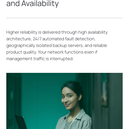
and Availability
Higher reliability is delivered through high availability
architecture, 24/7 automated fault detection,
geographically isolated backup servers, and reliable
product quality. Your network functions even if
management traffic is interrupted.