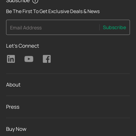
Subscribe
Be The First To Get Exclusive Deals & News
Subscribe
Email Address
Let's Connect
About
Press
Buy Now