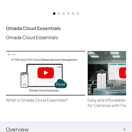
Omada Cloud Essentials
Omada Cloud Essentials
What is Omada Cloud Essentials?
Easy and Affordable O
for Cameras with Free
Overview