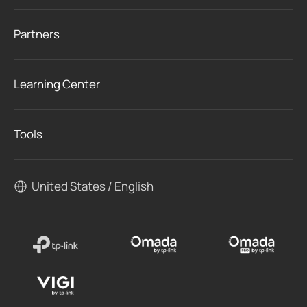
Partners
Learning Center
Tools
United States / English