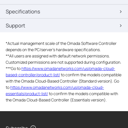
Specifications
Support
*Actual management scale of the Omada Software Controller
depends on the PC/server’s hardware specifications.
**All users are assigned with default network permissions.
Customized permissions are not supported during configuration.
***Go to
https://www.omadanetworks.com/us/omada-cloud-
based-controller/product-list/
to confirm the models compatible
with the Omada Cloud-Based Controller (Standard version). Go
to
https://www.omadanetworks.com/us/omada-cloud-
essentials/product-list/
to confirm the models compatible with
the Omada Cloud-Based Controller (Essentials version).