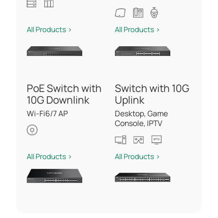
All Products >
All Products >
PoE Switch with
Switch with 10G
10G Downlink
Uplink
Wi-Fi6/7 AP
Desktop, Game
Console, IPTV
All Products >
All Products >