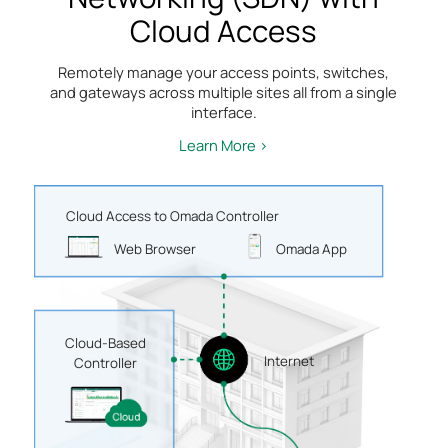
Cloud Access
Remotely manage your access points, switches,
and gateways across multiple sites all from a single
interface.
Learn More >
Cloud Access to Omada Controller
Web Browser
Omada App
Cloud-Based
Internet
Controller