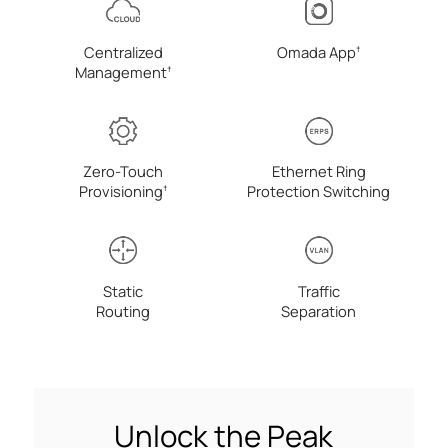
Centralized
Omada
App
†
Management
†
Zero-Touch
Ethernet Ring
Provisioning
Protection Switching
†
Static
Traffic
Routing
Separation
Unlock the Peak