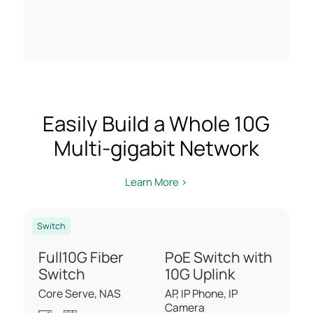
Easily Build a Whole 10G
Multi-gigabit Network
Learn More >
Switch
Full10G Fiber
PoE Switch with
Switch
10G Uplink
Core Serve, NAS
AP, IP Phone, IP
Camera