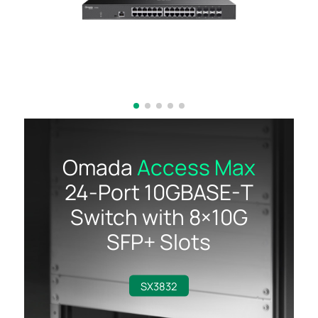
Omada
Access Max
24-Port
10GBASE-T
Switch with
8×10G
SFP+ Slots
SX3832