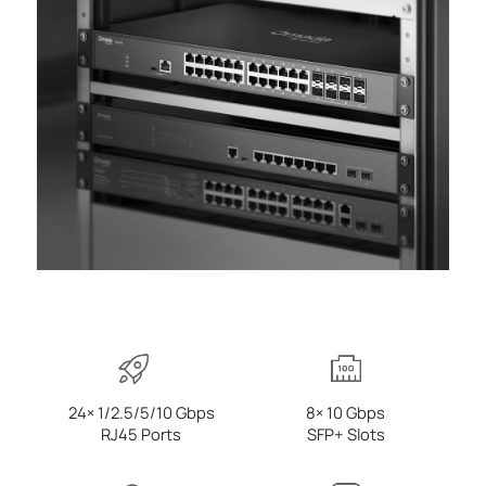
24× 1/2.5/5/10 Gbps
8× 10 Gbps
RJ45 Ports
SFP+ Slots