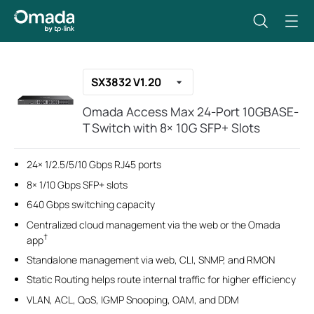
SX3832 V1.20
Omada Access Max 24-Port 10GBASE-
T Switch with 8× 10G SFP+ Slots
24× 1/2.5/5/10 Gbps RJ45 ports
8× 1/10 Gbps SFP+ slots
640 Gbps switching capacity
Centralized cloud management via the web or the Omada
†
app
Standalone management via web, CLI, SNMP, and RMON
Static Routing helps route internal traffic for higher efficiency
VLAN, ACL, QoS, IGMP Snooping, OAM, and DDM