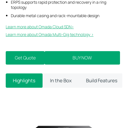
ERPS supports rapid protection and recovery in a ring
topology
Durable metal casing and rack-mountable design
Learn more about Omada Cloud SDN>​
Learn more about Omada Multi-Gig technology >
Get Quote
BUY NOW
Highlights
In the Box
Build Features