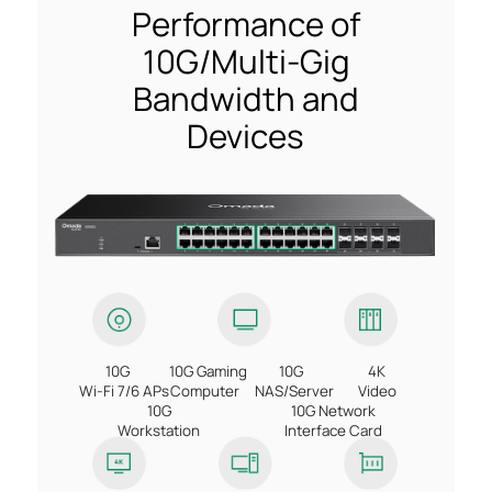
Performance of
10G/Multi-Gig
Bandwidth and
Devices
10G
10G Gaming
10G
4K
Wi-Fi 7/6 APs
Computer
NAS/Server
Video
10G
10G Network
Workstation
Interface Card