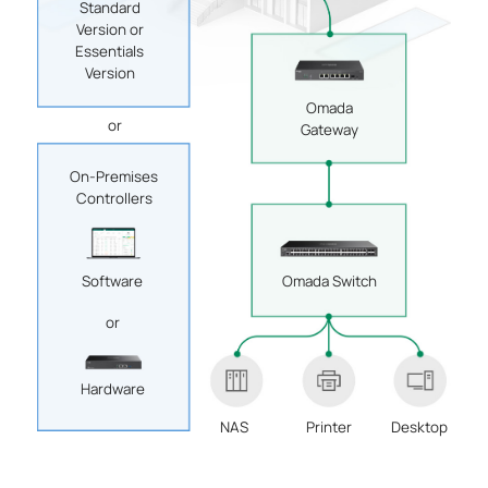
Standard
Version or
Essentials
Version
Omada
or
Gateway
On-Premises
Controllers
Software
Omada Switch
or
Hardware
NAS
Printer
Desktop