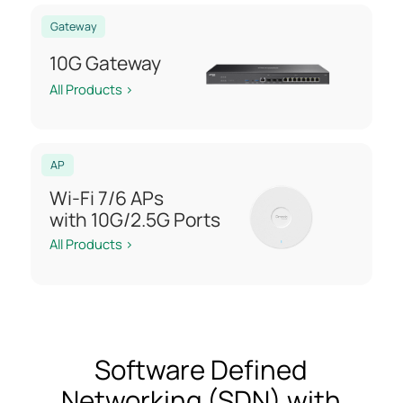
Gateway
10G Gateway
All Products >
AP
Wi-Fi 7/6 APs
with 10G/2.5G Ports
All Products >
Software Defined
Networking (SDN) with