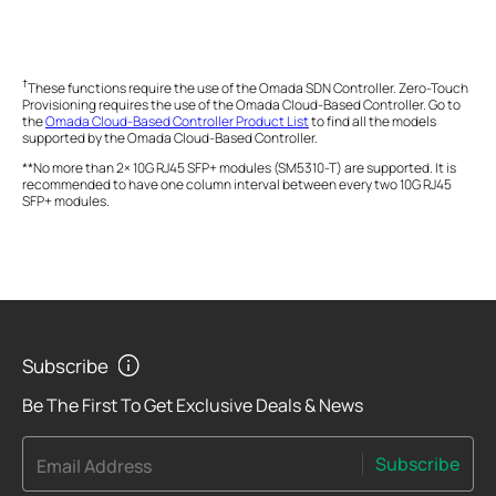
†
These functions require the use of the Omada SDN Controller. Zero-Touch
Provisioning requires the use of the Omada Cloud-Based Controller. Go to
the
Omada Cloud-Based Controller Product List
to find all the models
supported by the Omada Cloud-Based Controller.
**No more than 2× 10G RJ45 SFP+ modules (SM5310-T) are supported. It is
recommended to have one column interval between every two 10G RJ45
SFP+ modules.
Subscribe
Be The First To Get Exclusive Deals & News
Subscribe
Email Address