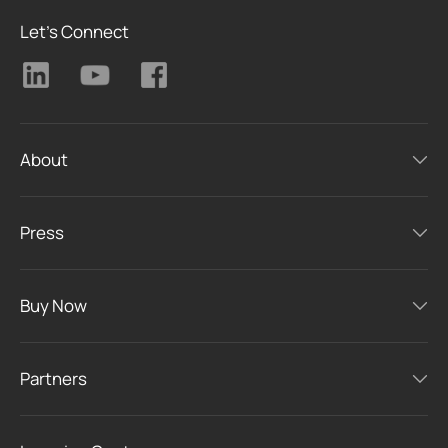
Let's Connect
About
Press
Buy Now
Partners