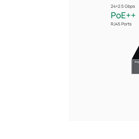
24×2.5 Gbps
PoE++
RJ45 Ports