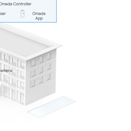
 Omada Controller
ser
Omada
App
Camera