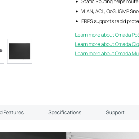
Static Routing helps route i
VLAN, ACL, QoS, IGMP Sn
ERPS supports rapid protec
Learn more about Omada PoE
Learn more about Omada Clo
Learn more about Omada Mult
ld Features
Specifications
Support