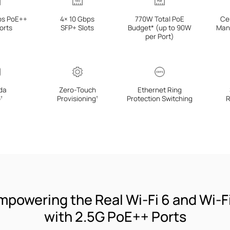
ps PoE++
4× 10 Gbps
770W Total PoE
Ce
orts
SFP+ Slots
Budget* (up to 90W
Man
per Port)
da
Zero-Touch
Ethernet Ring
p
Provisioning
Protection Switching
R
†
†
mpowering the Real Wi-Fi 6 and Wi-Fi
with 2.5G PoE++ Ports