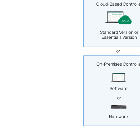
Cloud-Based Controll
Standard Version or
Essentials Version
or
On-Premises Controll
Software
or
Hardware