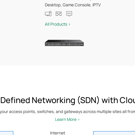
Desktop, Game Console, IPTV
All Products >
 Defined Networking (SDN) with Clo
ur access points, switches, and gateways across multiple sites all from 
Learn More >
Internet