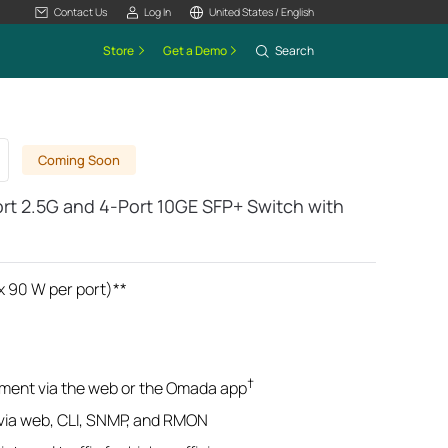
Contact Us
Log In
United States / English
Store
Get a Demo
Search
Coming Soon
t 2.5G and 4-Port 10GE SFP+ Switch with
x 90 W per port)**
†
ment via the web or the Omada app
ia web, CLI, SNMP, and RMON