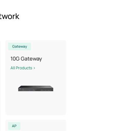
etwork
Gateway
10G Gateway
All Products >
AP