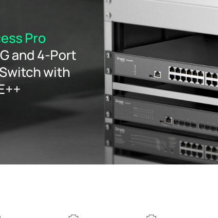
ess Pro
5G and 4-Port
Switch with
oE++