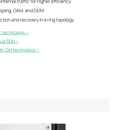
nternal traffic for higher efficiency
ooping, OAM, and DDM
tion and recovery in a ring topology
 technology >
ud SDN>​
i-Gig technology >