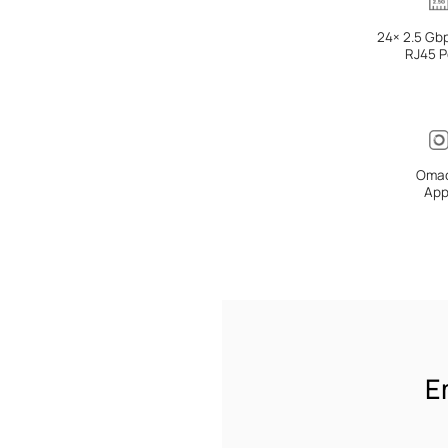
24× 2.5 Gb
RJ45 P
Oma
Ap
E