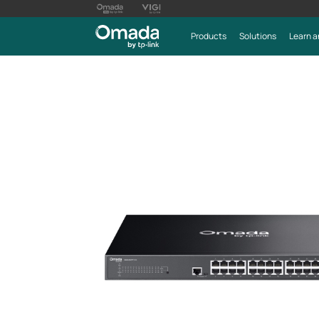
Products
Solutions
Learn a