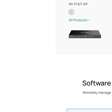
Wi-Fi 6/7 AP
All Products >
Software
Remotely manage yo