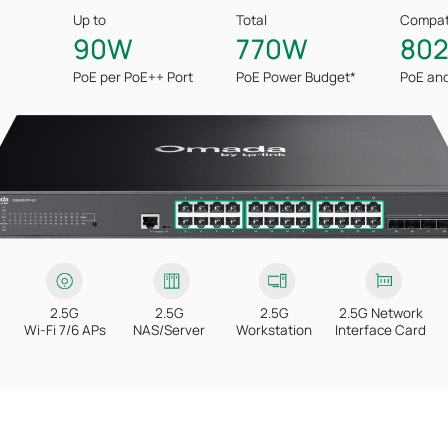
Up to
Total
Compati
90W
770W
802
PoE per PoE++ Port
PoE Power
Budget*
PoE an
2.5G
2.5G
2.5G
2.5G Network
Wi-Fi 7/6 APs
NAS/Server
Workstation
Interface Card