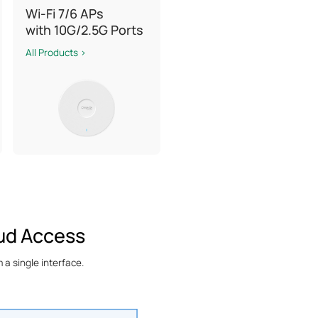
Wi-Fi 7/6 APs
with 10G/2.5G Ports
All Products >
ud Access
a single interface.