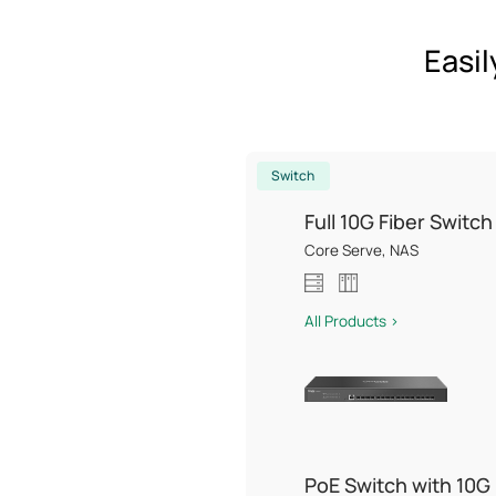
Easil
Switch
Full 10G Fiber Switch
Core Serve, NAS
All Products >
PoE Switch with 10G