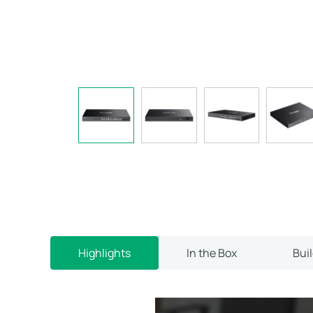
Highlights
In the Box
Bui