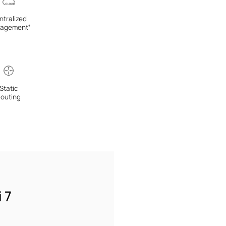
ntralized
agement
†
Static
outing
 7