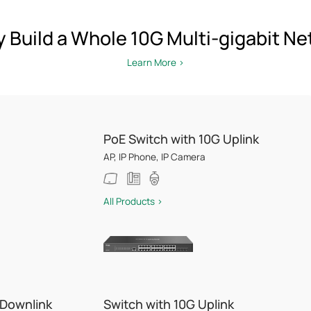
y Build a Whole 10G Multi-gigabit N
Learn More >
PoE Switch with 10G Uplink
AP, IP Phone, IP Camera
All Products >
 Downlink
Switch with 10G Uplink