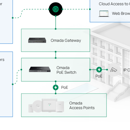
er
Cloud Access to
Web Brow
Omada Gateway
ers
Omada
IP 
PoE Switch
PoE
PoE
Omada
Access Points