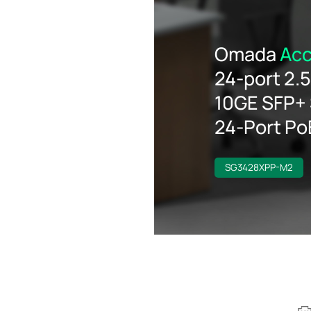
Omada
Acc
24-port 2.
10GE SFP+ 
24-Port P
SG3428XPP-M2