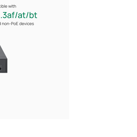
ble with
.3af/at/bt
d non-PoE
devices