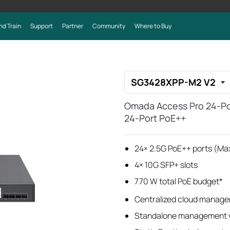
nd Train
Support
Partner
Community
Where to Buy
SG3428XPP-M2 V2
Omada Access Pro 24-Por
24-Port PoE++
24× 2.5G PoE++ ports (Ma
4× 10G SFP+ slots
770 W total PoE budget*
Centralized cloud manage
Standalone management v