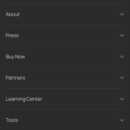
About
Press
Buy Now
Partners
Learning Center
Tools