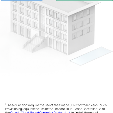
†
These functions require the use of the Omada SDN Controller. Zero-Touch
Provisioning requires the use of the Omada Cloud-Based Controller. Go to
the
Omada Cloud-Based Controller Product List
to find all the models