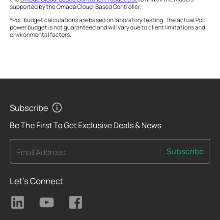
supported by the Omada Cloud-Based Controller.
*PoE budget calculations are based on laboratory testing. The actual PoE
power budget is not guaranteed and will vary due to client limitations and
environmental factors.
Subscribe
Be The First To Get Exclusive Deals & News
Subscribe
Email Address
Let's Connect