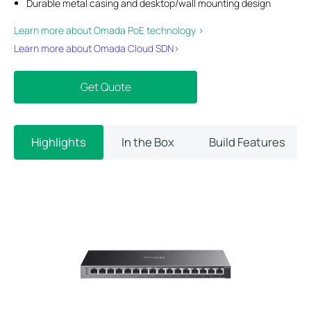
Durable metal casing and desktop/wall mounting design
Learn more about Omada PoE technology >
Learn more about Omada Cloud SDN>​
Get Quote
Highlights
In the Box
Build Features