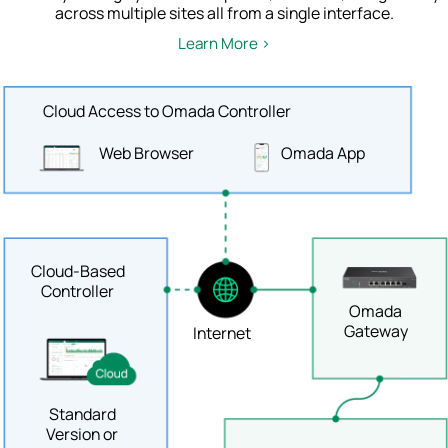
across multiple sites all from a single interface.
Learn More >
Cloud Access to Omada Controller
Web Browser
Omada App
Cloud-Based
Controller
Omada
Gateway
Internet
Standard
Version or