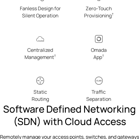
Fanless Design for
Zero-Touch
†
Silent Operation
Provisioning
Centralized
Omada
†
†
Management
App
Static
Traffic
Routing
Separation
Software Defined Networking
(SDN) with Cloud Access
Remotely manage your access points, switches, and gateways