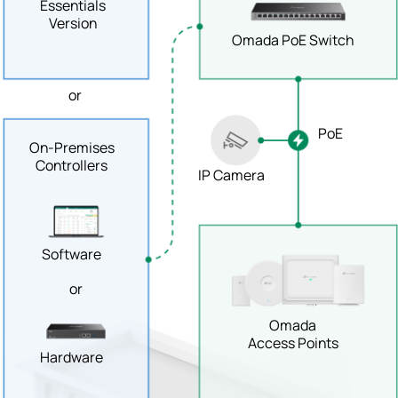
Essentials
Version
Omada PoE Switch
or
PoE
On-Premises
Controllers
IP Camera
Software
or
Omada
Access Points
Hardware