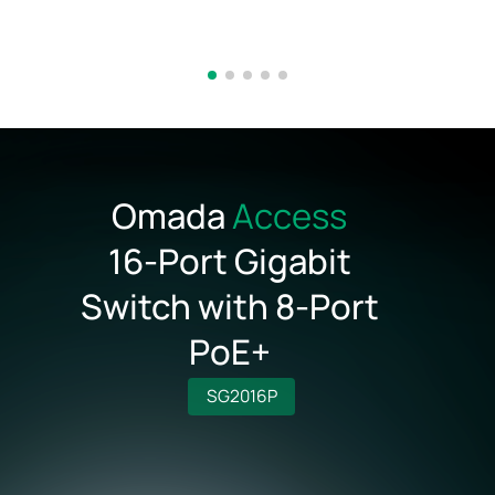
Omada
Access
16‑Port Gigabit
Switch with 8‑Port
PoE+
SG2016P