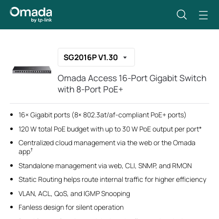
SG2016P V1.30
Omada Access 16-Port Gigabit Switch
with 8-Port PoE+
16× Gigabit ports (8× 802.3at/af-compliant PoE+ ports)
120 W total PoE budget with up to 30 W PoE output per port*
Centralized cloud management via the web or the Omada
†
app
Standalone management via web, CLI, SNMP, and RMON
Static Routing helps route internal traffic for higher efficiency
VLAN, ACL, QoS, and IGMP Snooping
Fanless design for silent operation