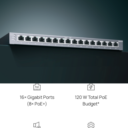
16× Gigabit Ports
120 W Total PoE
(8× PoE+)
Budget*