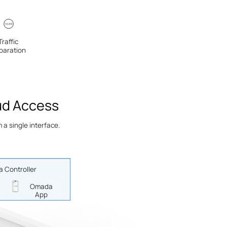
Traffic
paration
ud Access
a single interface.
 Controller
Omada
App