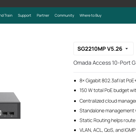
nd Train
Support
Partner
Community
Where to Buy
SG2210MP V5.26
Omada Access 10-Port Gi
8× Gigabit 802.3af/at PoE+
150 W total PoE budget wi
Centralized cloud manage
Standalone management v
Static Routing helps route i
VLAN, ACL, QoS, and IGMP