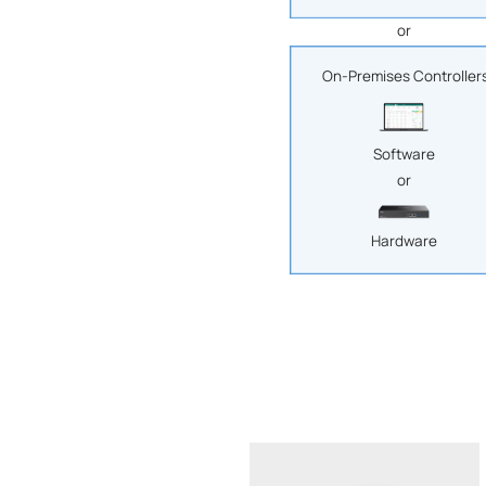
or
On-Premises Controller
Software
or
Hardware