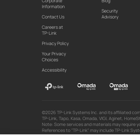
Corporate
Blog
Information
Security
Contact Us
Advisory
Careers at
TP-Link
Privacy Policy
Your Privacy
Choices
Accessibility
©2026 TP-Link Systems Inc. and its affiliated com
TP-Link, Tapo, Kasa, Omada, VIGI, Aginet, HomeShi
Note: Some services and materials may require yo
References to "TP-Link" may include TP-Link System
The materials provided, including but not limited