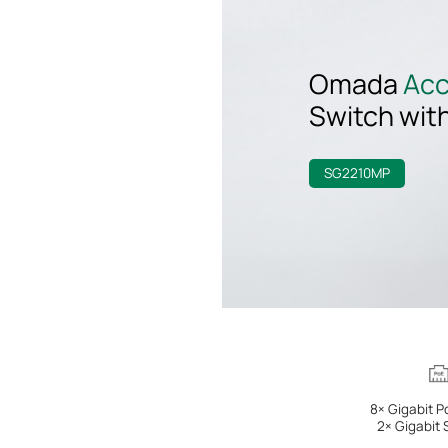
Omada
Ac
Switch
wit
SG2210MP
8× Gigabit P
2× Gigabit 