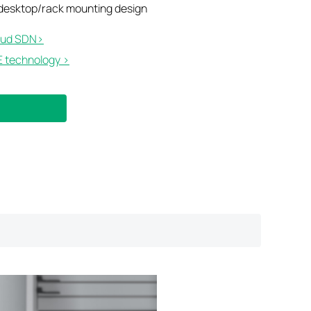
 desktop/rack mounting design
ud SDN>​
 technology >