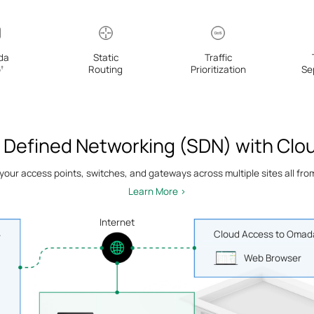
da
Static
Traffic
p
Routing
Prioritization
Se
†
 Defined Networking (SDN) with Clo
ur access points, switches, and gateways across multiple sites all from 
Learn More >
Internet
Cloud Access to Omada
r
Web Browser