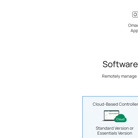
Oma
Ap
Software
Remotely manage yo
Cloud-Based Controlle
Standard Version or
Essentials Version