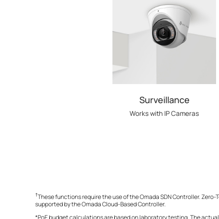
Surveillance
Works with IP Cameras
†
These functions require the use of the Omada SDN Controller. Zero-T
supported by the Omada Cloud-Based Controller.
*PoE budget calculations are based on laboratory testing. The actual 