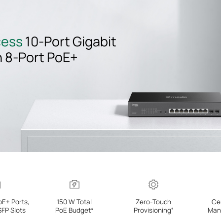
cess
10-Port
Gigabit
h
8-Port
PoE+
oE+ Ports,
150 W Total
Zero-Touch
Ce
SFP Slots
PoE Budget*
Provisioning
Man
†