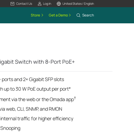
Contact Us
Log In
United States / English
Store
Get a Demo
Search
gabit Switch with 8-Port PoE+
 ports and 2× Gigabit SFP slots
th up to 30 W PoE output per port*
†
ment via the web or the Omada app
ia web, CLI, SNMP, and RMON
nternal traffic for higher efficiency
 Snooping