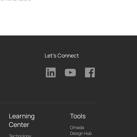
Let's Connect
Learning
Tools
Center
Omada
Design Hub
Technology