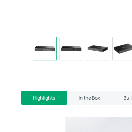
Highlights
In the Box
Bui