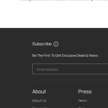
Subscribe
Be The First To Get Exclusive Deals & News
Email Address
About
Press
About Us
News