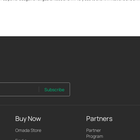
Subscribe
Buy Now
Partners
Omada Store
Partner
Program