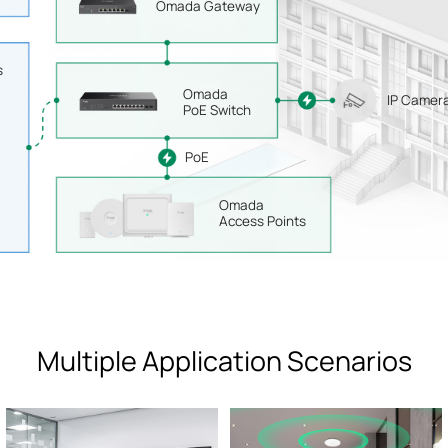
Omada Gateway
s
Omada
IP Camer
PoE Switch
PoE
Omada
Access Points
Multiple Application Scenarios