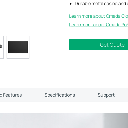
Durable metal casing and
Learn more about Omada Clo
Learn more about Omada PoE
Get Quote
ld Features
Specifications
Support