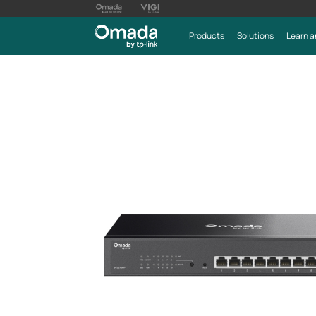
Products
Solutions
Learn a