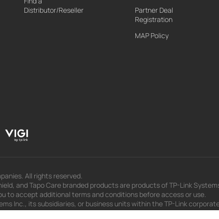
Find a
Distributor/Reseller
Partner Deal
Registration
MAP Policy
panies. All rights reserved.
eld, and Tapo Care branded products are products of TP-Link Systems In
u to accept additional terms and conditions before access or use.
s Inc., its subsidiaries, or business units within the TP-Link corporate
 to press releases, presentations, blog posts, and webcasts, are curren