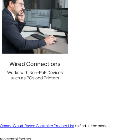
Wired Connections
Works with Non-PoE Devices
such as PCs and Printers
Omada Cloud-Based Controller Product List
to find all the models
ironmental factors.