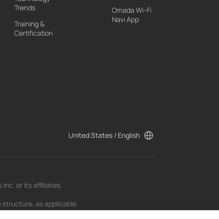
Trends
Omada Wi-Fi
Navi App
Training &
Certification
United States / English
c. or its affiliates.
 structure, as applicable.
t as of the date of publication and may be