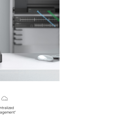
ntralized
agement
†