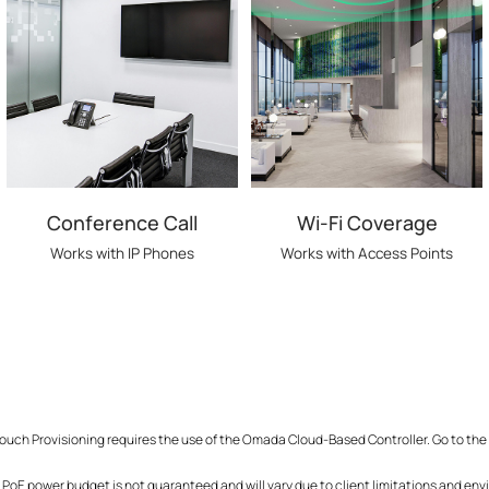
Conference Call
Wi-Fi Coverage
Works with IP Phones
Works with Access Points
ouch Provisioning requires the use of the Omada Cloud-Based Controller. Go to the
PoE power budget is not guaranteed and will vary due to client limitations and env