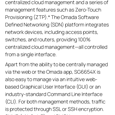
centralized cloud management and a series of
management features such as Zero-Touch
Provisioning (ZTP).* The Omada Software
Defined Networking (SDN) platform integrates
network devices, including access points,
switches, and routers, providing 100%
centralized cloud management—all controlled
from a single interface.
Apart from the ability to be centrally managed
via the web or the Omada app, SG6654X is
also easy to manage via an intuitive web-
based Graphical User Interface (GUI) or an
industry-standard Command Line Interface
(CLI). For both management methods, traffic
is protected through SSL or SSH encryption.