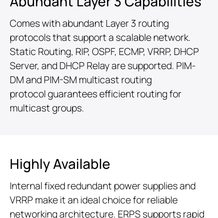
Abundant Layer 3 Capabilities
Comes with abundant Layer 3 routing
protocols that support a scalable network.
Static Routing, RIP, OSPF, ECMP, VRRP, DHCP
Server, and DHCP Relay are supported. PIM-
DM and PIM-SM multicast routing
protocol guarantees efficient routing for
multicast groups.
Highly Available
Internal fixed redundant power supplies and
VRRP make it an ideal choice for reliable
networking architecture. ERPS supports rapid