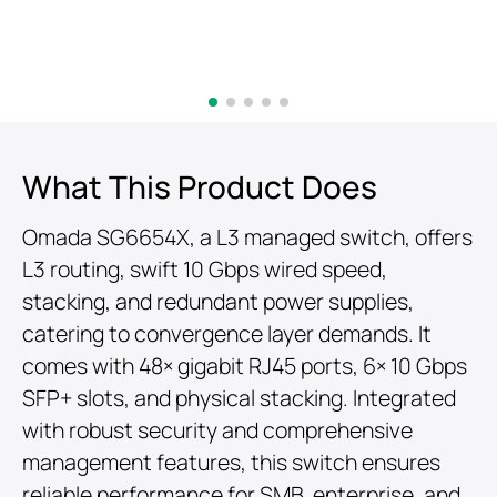
What This Product Does
Omada SG6654X, a L3 managed switch, offers
L3 routing, swift 10 Gbps wired speed,
stacking, and redundant power supplies,
catering to convergence layer demands. It
comes with 48× gigabit RJ45 ports, 6× 10 Gbps
SFP+ slots, and physical stacking. Integrated
with robust security and comprehensive
management features, this switch ensures
reliable performance for SMB, enterprise, and