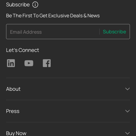
Subscribe
Be The First To Get Exclusive Deals & News
Subscribe
Email Address
Let's Connect
About
Press
Buy Now