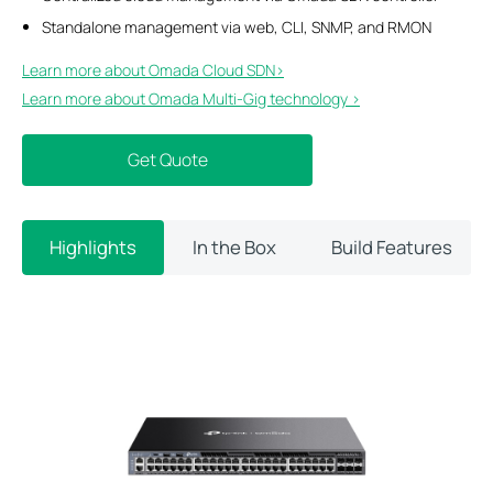
Standalone management via web, CLI, SNMP, and RMON
Learn more about Omada Cloud SDN>​
Learn more about Omada Multi-Gig technology >
Get Quote
Highlights
In the Box
Build Features