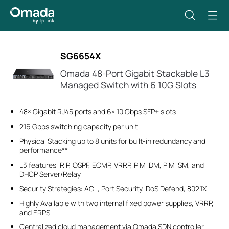
SG6654X
Omada 48-Port Gigabit Stackable L3
Managed Switch with 6 10G Slots
48× Gigabit RJ45 ports and 6× 10 Gbps SFP+ slots
216 Gbps switching capacity per unit
Physical Stacking up to 8 units for built-in redundancy and
performance**
L3 features: RIP, OSPF, ECMP, VRRP, PIM-DM, PIM-SM, and
DHCP Server/Relay
Security Strategies: ACL, Port Security, DoS Defend, 802.1X
Highly Available with two internal fixed power supplies, VRRP,
and ERPS
Centralized cloud management via Omada SDN controller