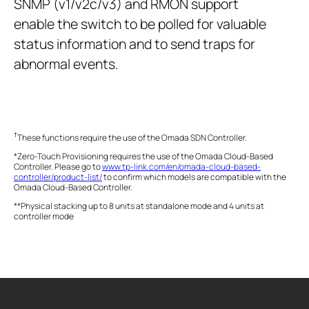
SNMP (v1/v2c/v3) and RMON support
enable the switch to be polled for valuable
status information and to send traps for
abnormal events.
†
These functions require the use of the Omada SDN Controller.
*Zero-Touch Provisioning requires the use of the Omada Cloud-Based
Controller. Please go to
www.tp-link.com/en/omada-cloud-based-
controller/product-list/
to confirm which models are compatible with the
Omada Cloud-Based Controller.
**Physical stacking up to 8 units at standalone mode and 4 units at
controller mode