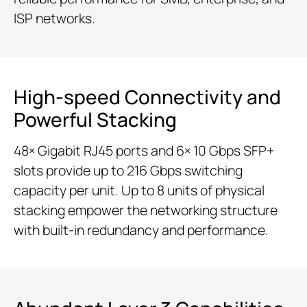
ISP networks.
High-speed Connectivity and
Powerful Stacking
48× Gigabit RJ45 ports and 6× 10 Gbps SFP+
slots provide up to 216 Gbps switching
capacity per unit. Up to 8 units of physical
stacking empower the networking structure
with built-in redundancy and performance.