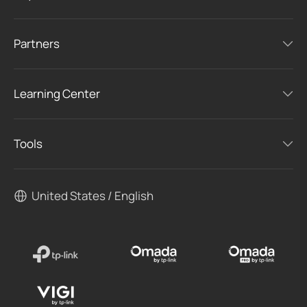
Partners
Learning Center
Tools
United States / English