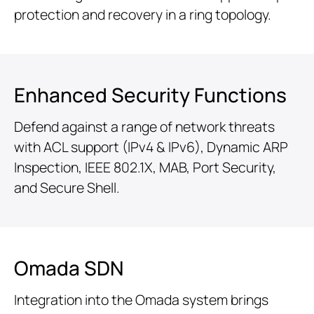
protection and recovery in a ring topology.
Enhanced Security Functions
Defend against a range of network threats
with ACL support (IPv4 & IPv6), Dynamic ARP
Inspection, IEEE 802.1X, MAB, Port Security,
and Secure Shell.
Omada SDN
Integration into the Omada system brings