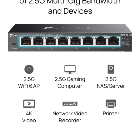
of 2.5G Multi-Gig Bandwidth
and Devices
2.5G
2.5G Gaming
2.5G
WiFi 6 AP
Computer
NAS/Server
4K
Network Video
Printer
Video
Recorder