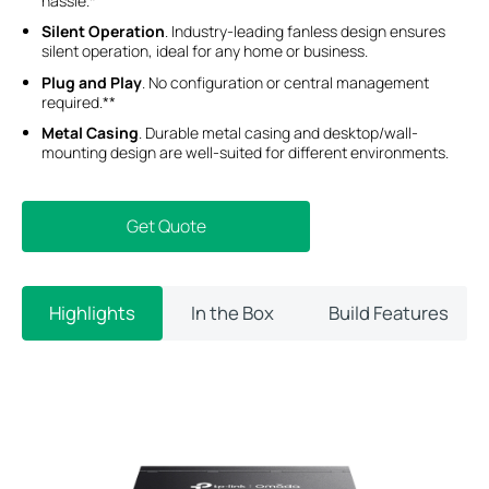
hassle.*
Silent Operation
. Industry-leading fanless design ensures
silent operation, ideal for any home or business.
Plug and Play
. No configuration or central management
required.**
Metal Casing
. Durable metal casing and desktop/wall-
mounting design are well-suited for different environments.
Get Quote
Highlights
In the Box
Build Features