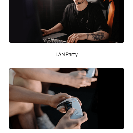
LAN Party