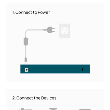
1. Connect to Power
2. Connect the Devices