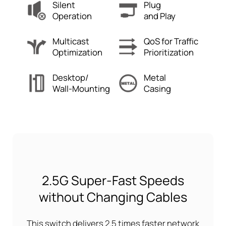
Silent
Plug
Operation
and Play
Multicast
QoS for Traffic
Optimization
Prioritization
Desktop/
Metal
Wall-Mounting
Casing
2.5G Super-Fast Speeds
without Changing Cables
This switch delivers 2.5 times faster network