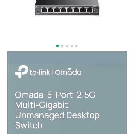
Omada
8-Port
2.5G
Multi-Gigabit
Unmanaged Desktop
Switch