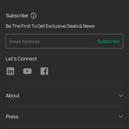
Subscribe
Be The First To Get Exclusive Deals & News
Subscribe
Email Address
Let's Connect
About
Press