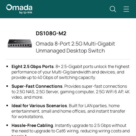
DS108G-M2
Omada 8-Port 2.5G Multi-Gigabit
Unmanaged Desktop Switch
Eight 2.5 Gbps Ports
. 8× 2.5-Gigabit ports unlock the highest
performance of your Multi-Gig bandwidth and devices, and
provide up to 40 Gbps of switching capacity.
Super-Fast Connections
. Provides super-fast connections
to 2.5G NAS, 2.5G Server, gaming computer, 2.5G WiFi 6 AP, 4K
video, and more.
Ideal for Various Scenarios
. Built for LAN parties, home
entertainment, small and home offices, and instant transfer
for workstations,
Hassle-Free Cabling
. Instantly upgrade to 2.5 Gbps without
the need to upgrade to Cat6 wiring, reducing wiring costs and