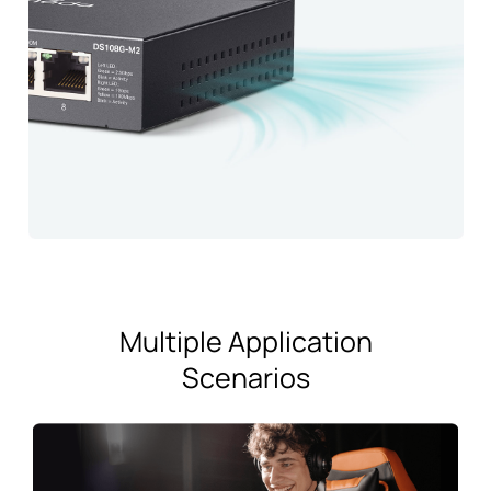
Multiple Application
Scenarios