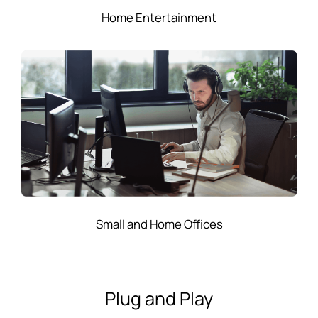
Home Entertainment
Small and Home Offices
Plug and Play