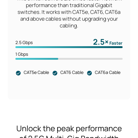
performance than traditional Gigabit
switches. It works with CAT5e, CAT6, CAT6a
and above cables without upgrading your
cabling.
2.5×
2.5 Gbps
Faster
1 Gbps
CAT5e Cable
CAT6 Cable
CAT6a Cable
Unlock the peak performance