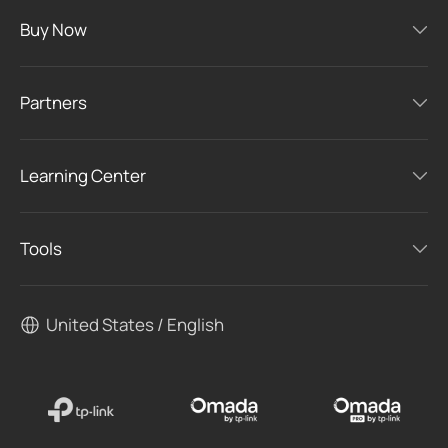
Buy Now
Partners
Learning Center
Tools
United States / English