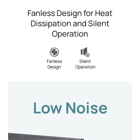
Fanless Design for Heat
Dissipation and Silent
Operation
Fanless
Silent
Design
Operation
Low Noise