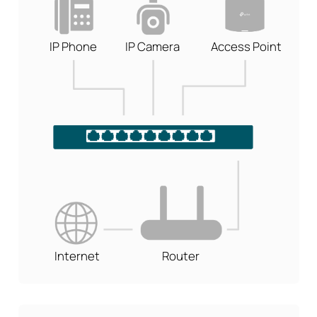
IP Phone
IP Camera
Access Point
Internet
Router