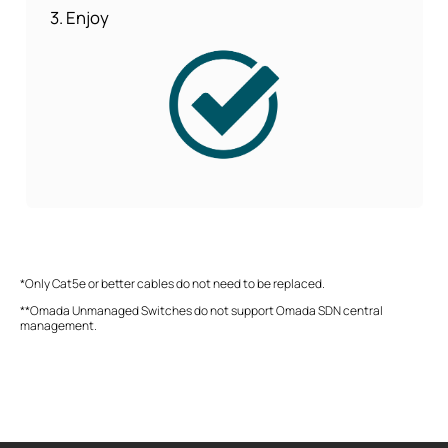
3. Enjoy
*Only Cat5e or better cables do not need to be replaced.
**Omada Unmanaged Switches do not support Omada SDN central
management.