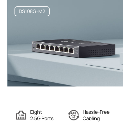
DS108G-M2
Eight
Hassle-Free
2.5G Ports
Cabling