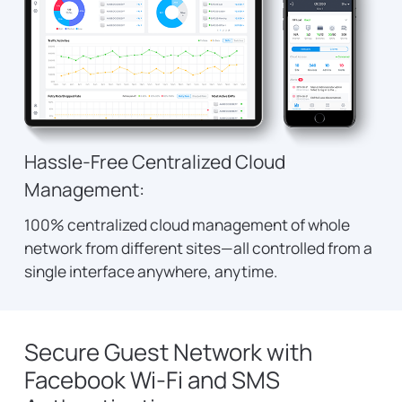
Hassle-Free Centralized Cloud
Management:
100% centralized cloud management of whole
network from different sites—all controlled from a
single interface anywhere, anytime.
Secure Guest Network with
Facebook Wi-Fi and SMS