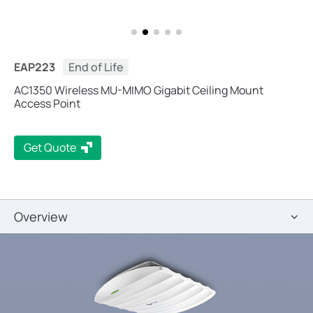
EAP223
End of Life
AC1350 Wireless MU-MIMO Gigabit Ceiling Mount
Access Point
Get Quote
Overview