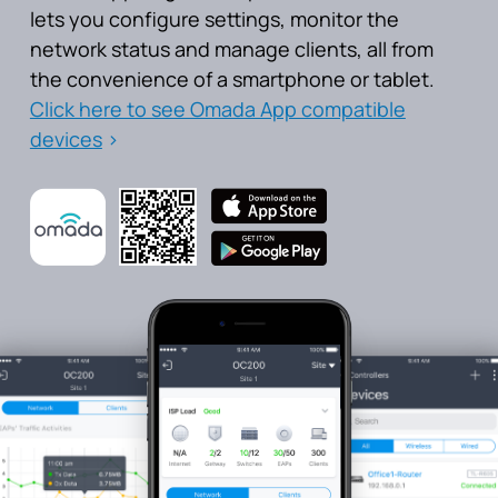
lets you configure settings, monitor the
network status and manage clients, all from
the convenience of a smartphone or tablet.
Click here to see Omada App compatible
devices
>