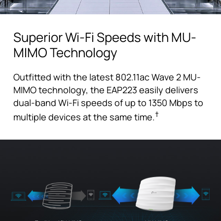
Superior Wi-Fi Speeds with MU-
MIMO Technology
Outfitted with the latest 802.11ac Wave 2 MU-
MIMO technology, the EAP223 easily delivers
dual-band Wi-Fi speeds of up to 1350 Mbps to
†
multiple devices at the same time.