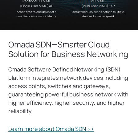
Traditional SU-MIMO
MU-MIMO
(Single-User MIMO) AP
(Multi-User MIMO) EAP
sends data to one device at a
simultaneously sends data to multiple
time that causes more latency
devices for faster speed
Omada SDN—Smarter Cloud
Solution for Business Networking
Omada Software Defined Networking (SDN)
platform integrates network devices including
access points, switches and gateways,
guaranteeing powerful business network with
higher efficiency, higher security, and higher
reliability.
Learn more about Omada SDN >>