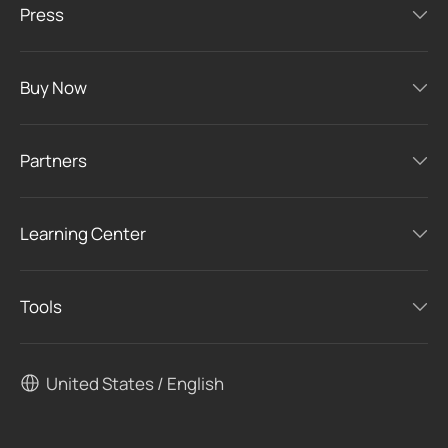
Press
Buy Now
Partners
Learning Center
Tools
United States / English