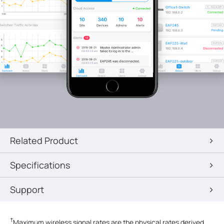
Related Product
Specifications
Support
†
Maximum wireless signal rates are the physical rates derived