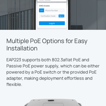
Multiple PoE Options for Easy
Installation
EAP223 supports both 802.3af/at PoE and
Passive PoE power supply, which can be either
powered by a PoE switch or the provided PoE
adapter, making deployment effortless and
flexible.