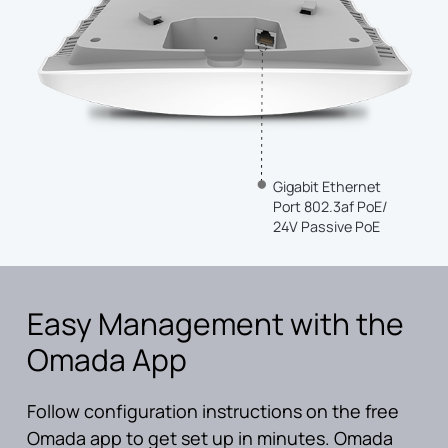
Gigabit Ethernet
Port 802.3af PoE/
24V Passive PoE
Easy Management with the
Omada App
Follow configuration instructions on the free
Omada app to get set up in minutes. Omada