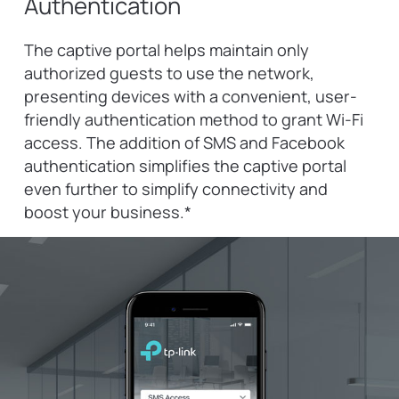
Authentication
The captive portal helps maintain only
authorized guests to use the network,
presenting devices with a convenient, user-
friendly authentication method to grant Wi-Fi
access. The addition of SMS and Facebook
authentication simplifies the captive portal
even further to simplify connectivity and
boost your business.
*