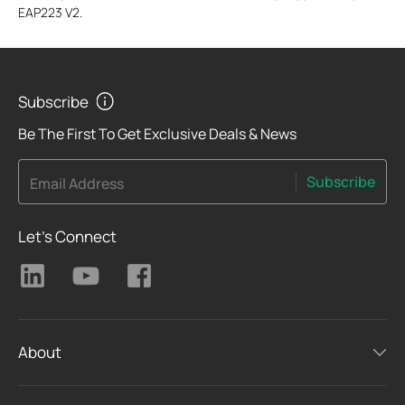
EAP223 V2.
Subscribe
Be The First To Get Exclusive Deals & News
Subscribe
Email Address
Let's Connect
About