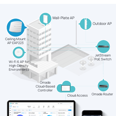
Wall-Plate AP
Outdoor AP
Ceiling Mount
AP EAP223
JetStream
PoE Switch
Wi-Fi 6 AP for
High-Density
Environments
Omada
Cloud-Based
Controller
Omada Router
Cloud Access