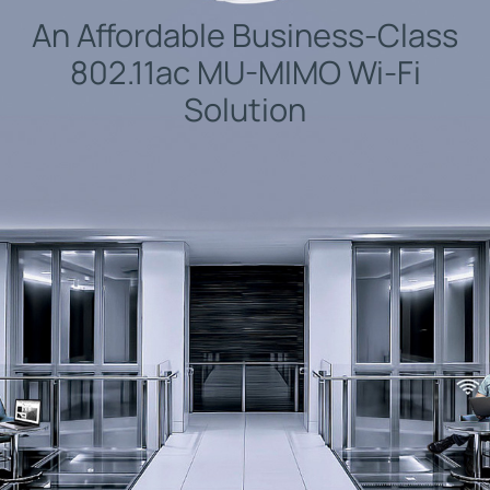
An Affordable Business-Class
802.11ac MU-MIMO Wi-Fi
Solution