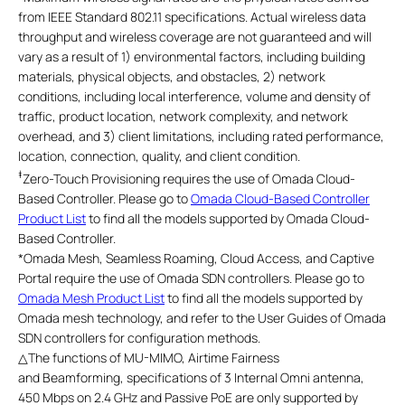
from IEEE Standard 802.11 specifications. Actual wireless data
throughput and wireless coverage are not guaranteed and will
vary as a result of 1) environmental factors, including building
materials, physical objects, and obstacles, 2) network
conditions, including local interference, volume and density of
traffic, product location, network complexity, and network
overhead, and 3) client limitations, including rated performance,
location, connection, quality, and client condition.
‡
Zero-Touch Provisioning requires the use of Omada Cloud-
Based Controller. Please go to
Omada Cloud-Based Controller
Product List
to find all the models supported by Omada Cloud-
Based Controller.
*
Omada Mesh, Seamless Roaming, Cloud Access, and Captive
Portal require the use of Omada SDN controllers. Please go to
Omada Mesh Product List
to find all the models supported by
Omada mesh technology, and refer to the User Guides of Omada
SDN controllers for configuration methods.
△
The functions of MU-MIMO, Airtime Fairness
and Beamforming, specifications of 3 Internal Omni antenna,
450 Mbps on 2.4 GHz and Passive PoE are only supported by