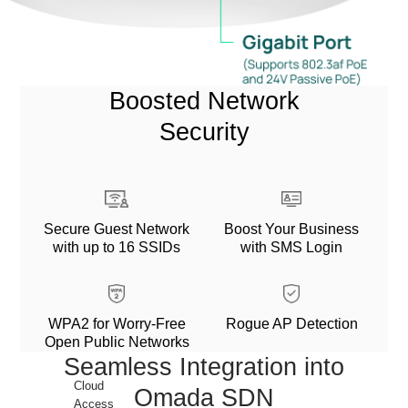
Boosted Network
Security
Secure Guest Network
Boost Your Business
with up to 16 SSIDs
with SMS Login
WPA2 for Worry-Free
Rogue AP Detection
Open Public Networks
Seamless Integration into
Cloud
Omada SDN
Access