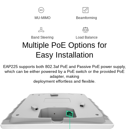
MU-MIMO
Beamforming
Band Steering
Load Balance
Multiple PoE Options for
Easy Installation
EAP225 supports both 802.3af PoE and Passive PoE power supply,
which can be either powered by a PoE switch or the provided PoE
adapter, making
deployment effortless and flexible.