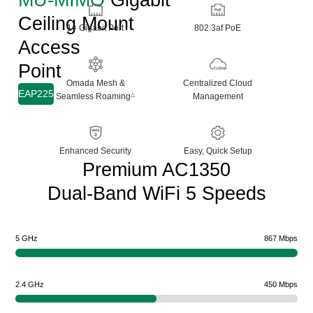
Ceiling Mount
1× Gigabit Port
802.3af PoE
Access
Point
Omada Mesh &
Centralized Cloud
EAP225
Seamless Roaming
Management
△
Enhanced Security
Easy, Quick Setup
Premium AC1350
Dual-Band WiFi 5 Speeds
5 GHz
867 Mbps
2.4 GHz
450 Mbps