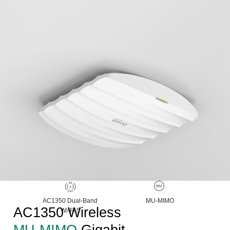
AC1350 Dual-Band
MU-MIMO
AC1350 Wireless
Wi-Fi 5
MU-MIMO
Gigabit