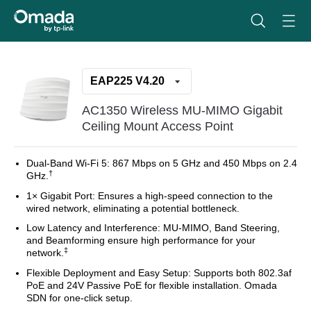
EAP225 V4.20
AC1350 Wireless MU-MIMO Gigabit
Ceiling Mount Access Point
Dual-Band Wi-Fi 5:
867 Mbps on 5 GHz and 450 Mbps on 2.4
†
GHz.
1× Gigabit Port:
Ensures a high-speed connection to the
wired network, eliminating a potential bottleneck.
Low Latency and Interference:
MU-MIMO, Band Steering,
and Beamforming ensure high performance for your
‡
network.
Flexible Deployment and Easy Setup:
Supports both 802.3af
PoE and 24V Passive PoE for flexible installation. Omada
SDN for one-click setup.