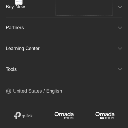
Buy Now
Partners
Learning Center
Tools
United States / English