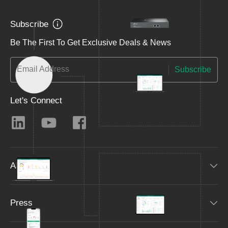
Subscribe
Be The First To Get Exclusive Deals & News
Email Address
Subscribe
Let's Connect
About
Press