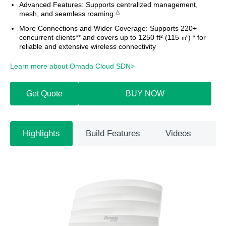
Advanced Features:
Supports centralized management,
△
mesh, and seamless roaming.
More Connections and Wider Coverage:
Supports 220+
concurrent clients** and covers up to 1250 ft² (115 ㎡) * for
reliable and extensive wireless connectivity
Learn more about Omada Cloud SDN>​
Get Quote
BUY NOW
Highlights
Build Features
Videos
Sp