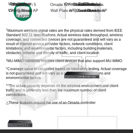
Web Browser
Omada App
Internet
Omada
PoE Switch
Or
Or
Hardware
Software
Omada WiFi 5
Omada
Omada WiFi 5
Standard version
Omada Central
On-Premises
Omada
VPN Gateway
Ceiling Mount AP
Wall Plate AP
or Essentials
(Cloud-Based)
Controllers
Outdoor AP
version
EAP225
†
Maximum wireless signal rates are the physical rates derived from IEEE
Standard 802.11 specifications. Actual wireless data throughput, wireless
coverage, and connected devices are not guaranteed and will vary as a
result of internet service provider factors, network conditions, client
limitations, and environmental factors, including building materials,
obstacles, volume and density of traffic, and client location.
‡
MU-MIMO capability requires client devices that also support MU-MIMO.
*Coverage value is calculated based on laboratory testing. Actual coverage
is not guaranteed and will vary as a result of client limitations and
environmental factors.
**The actual capacity depends on the wireless environment and client
traffic and is generally less than the maximum number of client
connections.
△These features require the use of an Omada controller