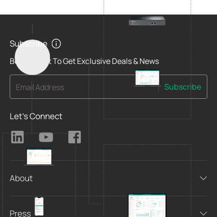
Subscribe
Be The First To Get Exclusive Deals & News
Subscribe
Email Address
Let's Connect
About
Press