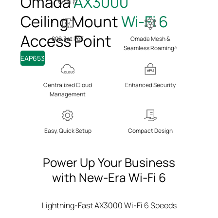
Omada
AX3000
Wi-Fi 6
†
Ceiling Mount
Wi-Fi 6
Access Point
802.3at PoE
Omada Mesh &
Seamless Roaming
△
EAP653
WPA3
Centralized Cloud
Enhanced
Security
Management
Easy, Quick Setup
Compact Design
Power Up Your Business
with New-Era Wi-Fi 6
Lightning-Fast AX3000 Wi-Fi 6 Speeds