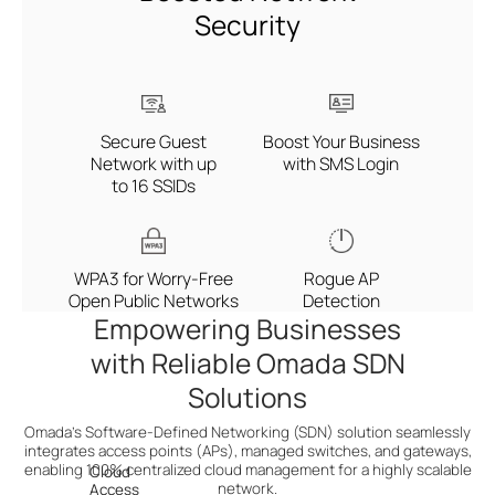
Security
Secure Guest
Boost Your Business
Network with up
with SMS Login
to 16 SSIDs
WPA3 for Worry-Free
Rogue AP
Open Public Networks
Detection
Empowering Businesses
with Reliable Omada SDN
Solutions
Omada’s Software-Defined Networking (SDN) solution seamlessly
integrates access points (APs), managed switches,
and gateways,
enabling 100% centralized cloud management for a highly scalable
Cloud
network.
Access