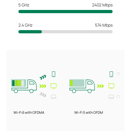
5 GHz
2402 Mbps
2.4 GHz
574 Mbps
Wi-Fi 6 with OFDMA
Wi-Fi 5 with OFDM