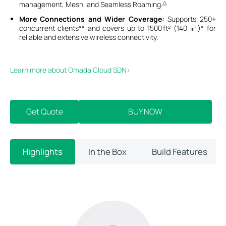
△
management, Mesh, and Seamless Roaming.
More Connections and Wider Coverage:
Supports 250+
concurrent clients** and covers up to 1500 ft² (140 ㎡)* for
reliable and extensive wireless connectivity.
Learn more about Omada Cloud SDN>​
Get Quote
BUY NOW
Highlights
In the Box
Build Features