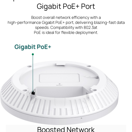
Gigabit PoE+ Port
Boost overall network efficiency with a
high-performance Gigabit PoE+ port, delivering blazing-fast data
speeds.
Compatibility with 802.3at
PoE is ideal for flexible deployment.
Boosted Network