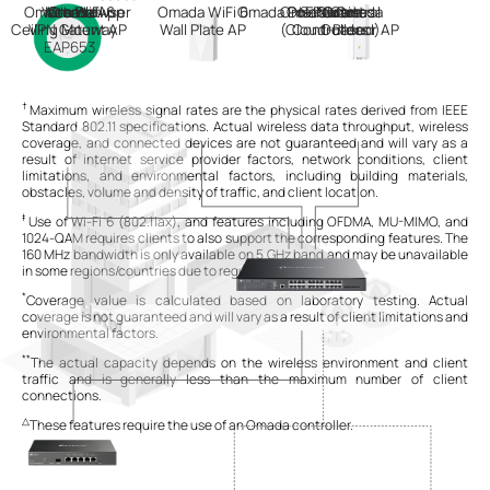
Omada WiFi 6
Web Browser
Internet
Omada App
Omada
Omada WiFi 6
Omada
Omada Central
PoE Switch
On-Premises
Hardware
Software
Or
Or
Omada
Ceiling Mount AP
VPN Gateway
Wall Plate AP
(Cloud-Based)
Controllers
Outdoor AP
EAP653
†
Maximum wireless signal rates are the physical rates derived from IEEE
Standard 802.11 specifications. Actual wireless data throughput, wireless
coverage, and connected devices are not guaranteed and will vary as a
result of internet service provider factors, network conditions, client
limitations, and environmental factors, including building materials,
obstacles, volume and density of traffic, and client location.
‡
Use of Wi-Fi 6 (802.11ax), and features including OFDMA, MU-MIMO, and
1024-QAM requires clients to also support the corresponding features. The
160 MHz bandwidth is only available on 5 GHz band and may be unavailable
in some regions/countries due to regulatory restrictions.
*
Coverage value is calculated based on laboratory testing. Actual
coverage is not guaranteed and will vary as a result of client limitations and
environmental factors.
**
The actual capacity depends on the wireless environment and client
traffic and is generally less than the maximum number of client
connections.
△
These features require the use of an Omada controller.