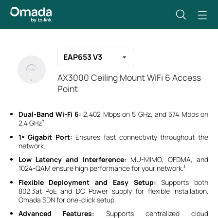
EAP653 V3
AX3000 Ceiling Mount WiFi 6 Access
Point
Dual-Band Wi-Fi 6:
2,402 Mbps on 5 GHz, and 574 Mbps on
†
2.4 GHz
1× Gigabit Port:
Ensures fast connectivity throughout the
network.
Low Latency and Interference:
MU-MIMO, OFDMA, and
‡
1024-QAM ensure high performance for your network.
Flexible Deployment and Easy Setup:
Supports both
802.3at PoE and DC Power supply for flexible installation.
Omada SDN for one-click setup.
Advanced Features:
Supports centralized cloud