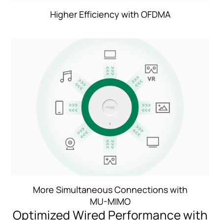
Higher Efficiency with OFDMA
More Simultaneous Connections with
MU-MIMO
Optimized Wired Performance with