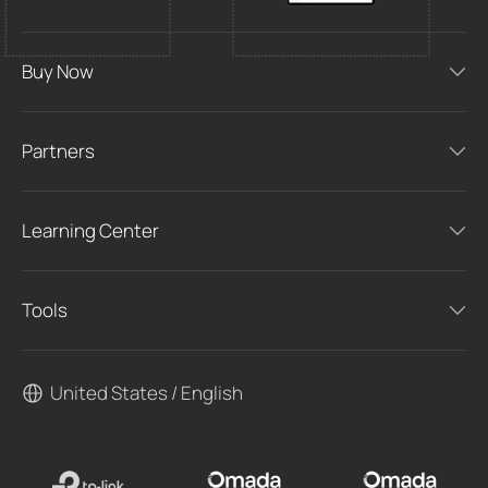
Buy Now
Partners
Learning Center
Tools
United States / English