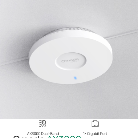
AX3000 Dual-Band
1× Gigabit Port