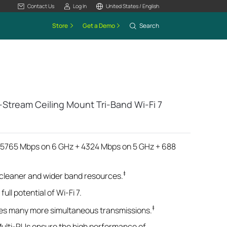
Contact Us
Log In
United States / English
Store
Get a Demo
Search
-Stream Ceiling Mount Tri-Band Wi-Fi 7
 (5765 Mbps on 6 GHz + 4324 Mbps on 5 GHz + 688
‡
 cleaner and wider band resources.
ull potential of Wi-Fi 7.
‡
es many more simultaneous transmissions.
Multi-RUs ensure the high performance of