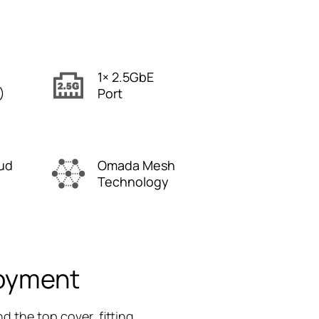
1× 2.5GbE
)
Port
ud
Omada Mesh
Technology
loyment
d the top cover, fitting