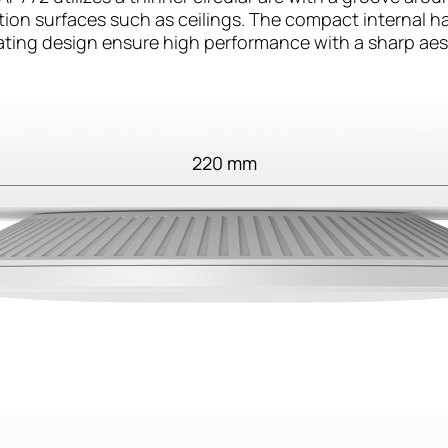
lation surfaces such as ceilings. The compact internal 
ating design ensure high performance with a sharp aes
220 mm