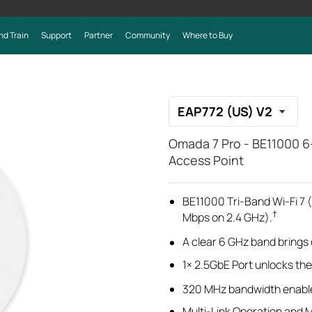
nd Train
Support
Partner
Community
Where to Buy
EAP772 (US) V2
Omada 7 Pro - BE11000 6
Access Point
BE11000 Tri-Band Wi-Fi 7
†
Mbps on 2.4 GHz).
A clear 6 GHz band brings
1× 2.5GbE Port unlocks the f
320 MHz bandwidth
enabl
Multi-Link Operation and 