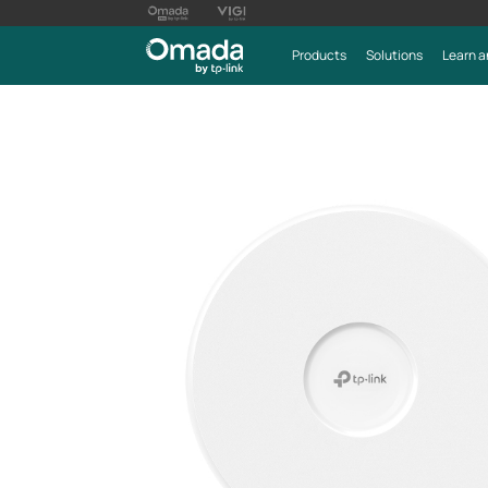
Products
Solutions
Learn a