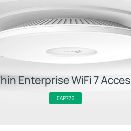
Thin Enterprise WiFi 7 Acces
EAP772