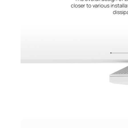
closer to various instal
dissip