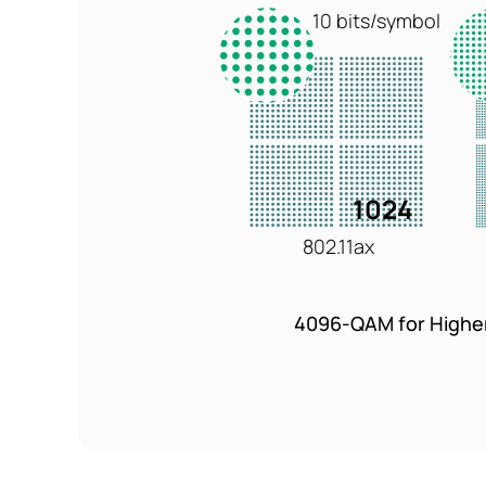
10 bits/symbol
1024
802.11ax
4096-QAM for Highe