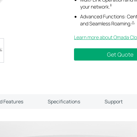
‡
your network.
Advanced Functions: Cen
△
and Seamless Roaming.
Learn more about Omada Clo
Get Quote
ld Features
Specifications
Support