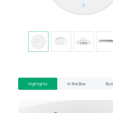
Highlights
In the Box
Bui