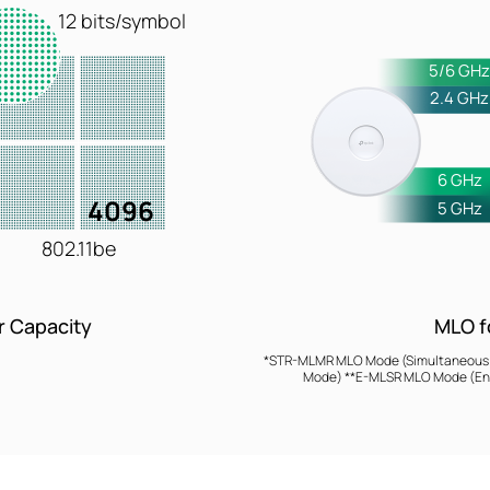
12 bits/symbol
5/6 GH
2.4 GHz
6 GHz
4096
5 GHz
802.11be
MLO f
r Capacity
*STR-MLMR MLO Mode (Simultaneous Tr
Mode) **E-MLSR MLO Mode (Enh