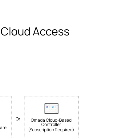
 Cloud Access
Or
Omada Cloud-Based
Controller
are
(Subscription Required)