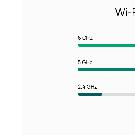
Wi-F
6 GHz
5 GHz
2.4 GHz