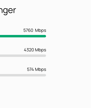
onger
5760
Mbps
4320 Mbps
574 Mbps