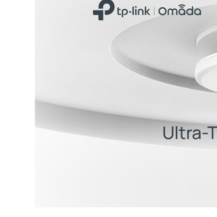
Ultra-