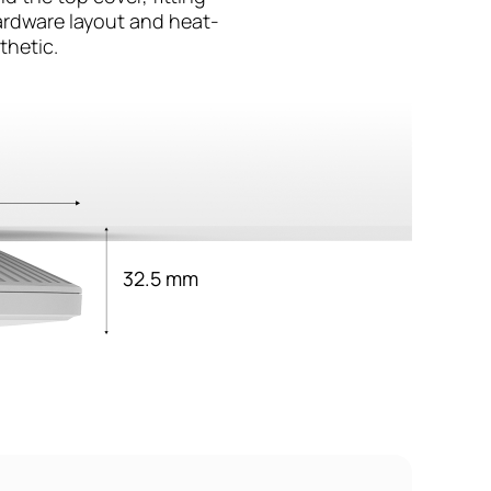
hardware layout and heat-
thetic.
32.5 mm