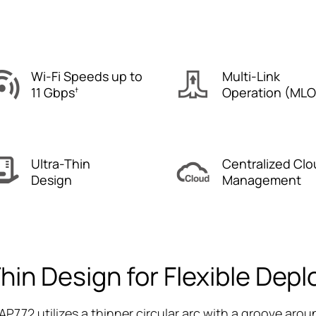
Wi-Fi Speeds up to
Multi-Link
11 Gbps
Operation (MLO
†
Ultra-Thin
Centralized Clo
Design
Management
Thin Design for Flexible Dep
AP772 utilizes a thinner circular arc with a groove aroun