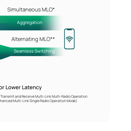
Simultaneous MLO*
z
Aggregation
Alternating MLO**
Seamless Switching
or Lower Latency
ansmit and Receive Multi-Link Multi-Radio Operation
anced Multi-Link Single Radio Operation Mode)