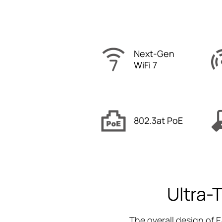
Next-Gen
WiFi 7
802.3at PoE
Ultra-
The overall design of E