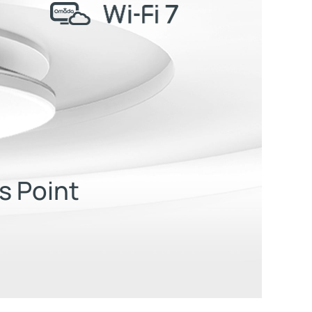
s Point