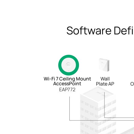
Software Def
Wi-Fi 7 Ceiling Mount
Wall
AccessPoint
Plate AP
O
EAP772