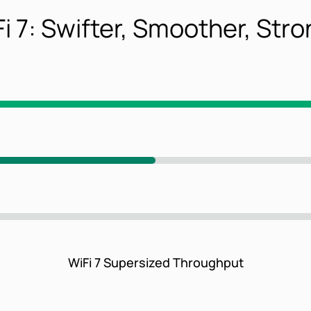
i 7: Swifter, Smoother, Str
WiFi 7 Supersized Throughput