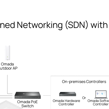
ined Networking (SDN) with
Omada
utdoor AP
On-premises Controllers
Or
Omada Hardware
Omada Softw
Omada PoE
Controller
Controller
Switch