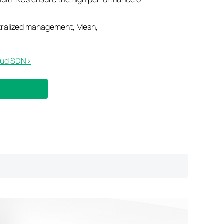
tralized management, Mesh,
ud SDN>​