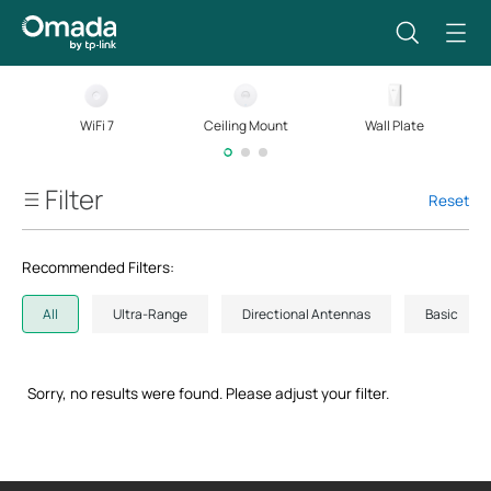
WiFi 7
Ceiling Mount
Wall Plate
Filter
Reset
Wi-Fi Standard
Recommended Filters:
Streams
All
Ultra-Range
Directional Antennas
Basic
Wi-Fi Speed
Sorry, no results were found. Please adjust your filter.
Ethernet Speed
Power Method