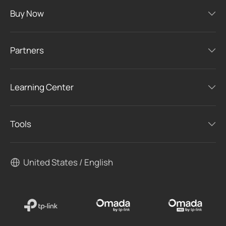
Buy Now
Partners
Learning Center
Tools
United States / English