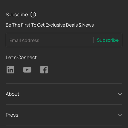
PoE Standard
Subscribe
Be The First To Get Exclusive Deals & News
PoE Out
Subscribe
Email Address
Advanced Features
Let's Connect
About
Press