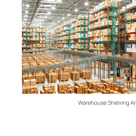
Warehouse Shelving A