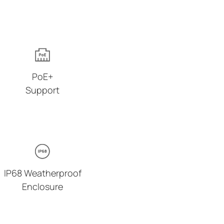
PoE+
Support
IP68 Weatherproof
Enclosure