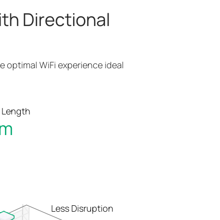
th Directional
e optimal WiFi experience ideal
 Length
 m
Less Disruption