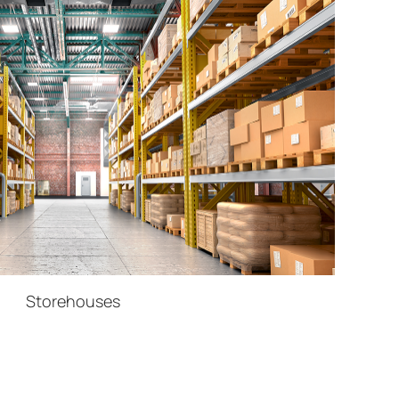
Storehouses