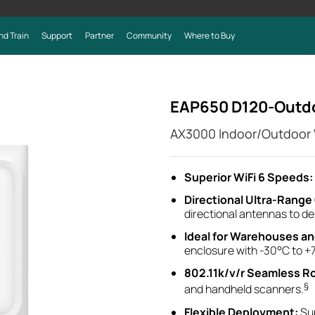
nd Train
Support
Partner
Community
Where to Buy
EAP650 D120-Outd
AX3000 Indoor/Outdoor W
Superior WiFi 6 Speeds:
Directional Ultra-Rang
directional antennas to d
Ideal for
Warehouses a
enclosure with -30°C to +
802.11k/v/r Seamless R
§
and handheld scanners.
Flexible Deployment
:
Su