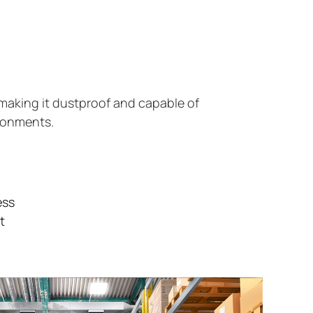
making it dustproof and capable of
ironments.
ess
t