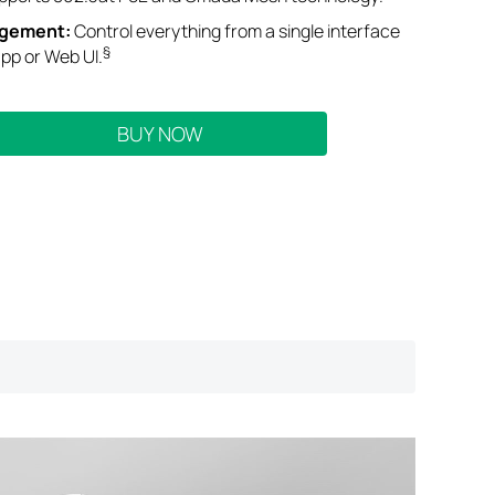
agement
:
Control everything from a single interface
§
pp or Web UI
.
BUY NOW