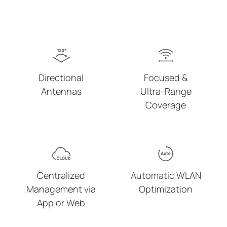
Directional
Focused &
Antennas
Ultra-Range
Coverage
Centralized
Automatic WLAN
Management via
Optimization
App or Web