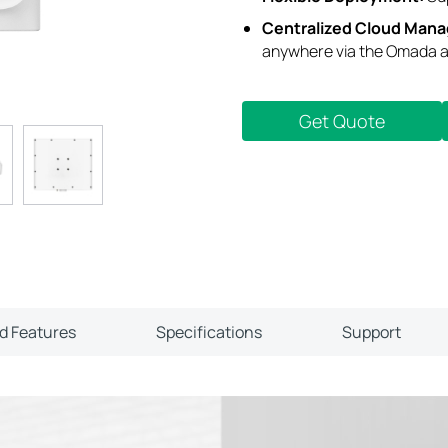
Centralized Cloud Man
anywhere via the Omada a
Get Quote
ld Features
Specifications
Support