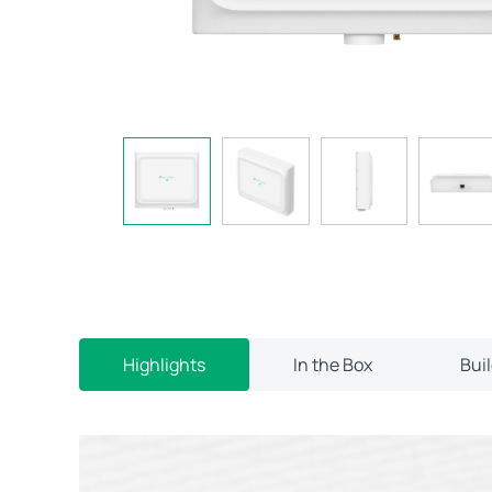
Highlights
In the Box
Bui