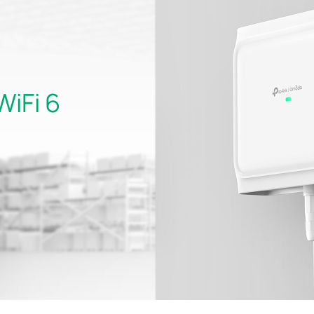
WiFi 6