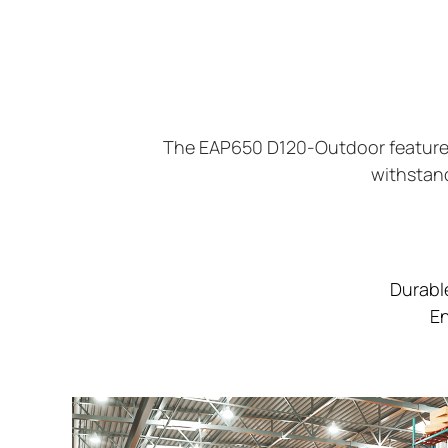
The EAP650 D120-Outdoor features 
withstand
Durabl
En