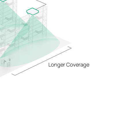
Longer Coverage