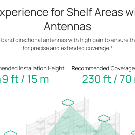
xperience for Shelf Areas wi
Antennas
-band directional antennas with high gain to ensure th
for precise and extended coverage.*
nded Installation Height
Recommended Coverage
9 ft / 15 m
230 ft / 70