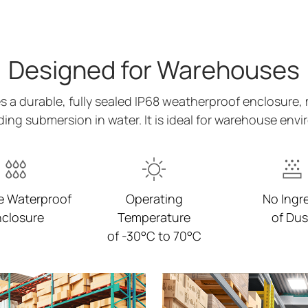
Designed for Warehouses
a durable, fully sealed IP68 weatherproof enclosure, 
ing submersion in water. It is ideal for warehouse env
e Waterproof
Operating
No Ingr
closure
Temperature
of Dus
of -30°C to 70°C