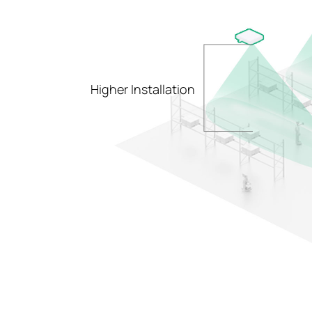
Higher Installation