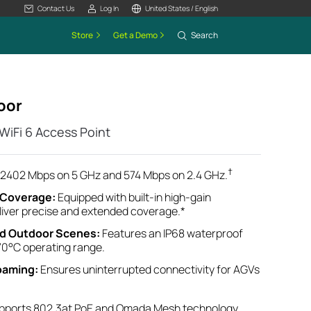
Contact Us
Log In
United States / English
Store
Get a Demo
Search
oor
iFi 6 Access Point
†
2402 Mbps on 5 GHz and 574 Mbps on 2.4 GHz.
e Coverage
:
Equipped with built-in high-gain
eliver precise and extended coverage.*
nd
Outdoor
Scenes
:
Features an IP68 waterproof
70°C operating range
.
oaming:
Ensures uninterrupted connectivity for AGVs
pports 802.3at PoE and Omada Mesh technology
.