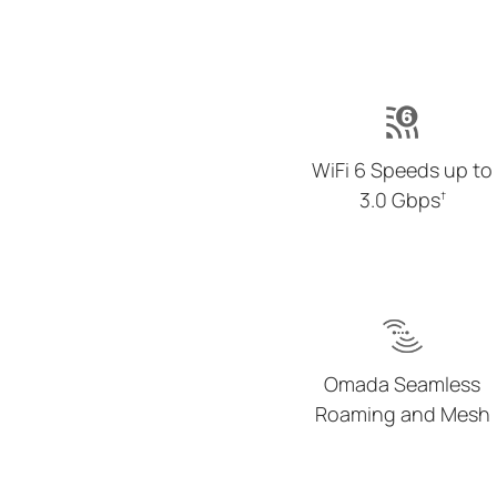
WiFi 6 Speeds up to
3.0 Gbps
†
Omada Seamless
Roaming and Mesh