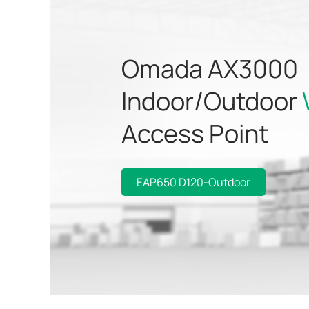
Omada AX3000
Indoor/Outdoor
Access Point
EAP650 D120-Outdoor