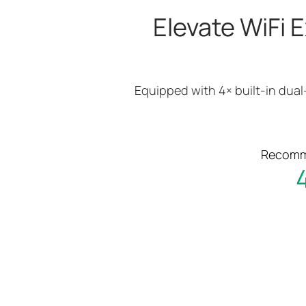
Elevate WiFi E
Equipped with 4× built-in dual
Recomme
4