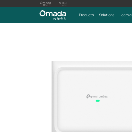
Products
Solutions
Learn a