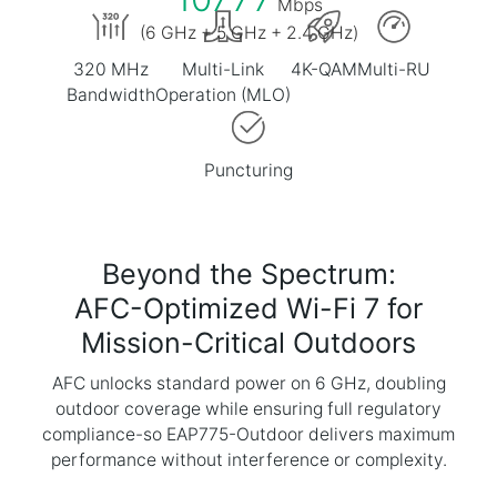
Mbps
(6 GHz + 5 GHz + 2.4 GHz)
320 MHz
Multi-Link
4K-QAM
Multi-RU
Bandwidth
Operation (MLO)
Puncturing
Beyond the Spectrum:
AFC-Optimized Wi-Fi 7 for
Mission-Critical Outdoors
AFC unlocks standard power on 6 GHz, doubling
outdoor coverage while ensuring full regulatory
compliance-so EAP775-Outdoor delivers maximum
performance without interference or complexity.