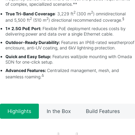
of complex, speciallized scenarios.**
2
2
True Tri-Band Coverage
: 3,229 ft
(300 m
) omnidirectional
2
2
§
and 5,500 ft
(510 m
) directional recommended coverage.
1× 2.5G PoE Port:
Flexible PoE deployment reduces costs by
delivering power and data over a single Ethernet cable.
Outdoor-Ready Durability:
Features an IP68-rated weatherproof
enclosure, anti-UV coating, and 6kV lightning protection.
Quick and Easy Setup:
Features wall/pole mounting with Omada
SDN for one-click setup.
Advanced Features:
Centralized management, mesh, and
Δ
seamless roaming.
Highlights
In the Box
Build Features