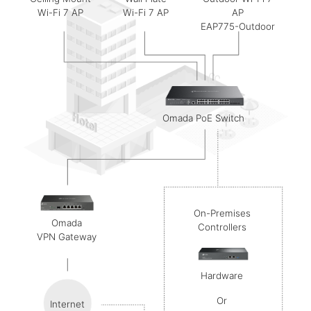
Ceiling Mount
Wall Plate
Outdoor Wi-Fi 7
Wi-Fi 7 AP
Wi-Fi 7 AP
AP
EAP775-Outdoor
Omada
PoE Switch
On-Premises
Omada
Controllers
VPN Gateway
Hardware
Or
Internet