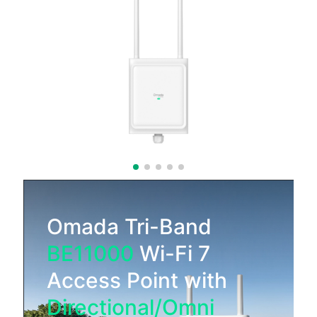
Omada Tri-Band
BE11000
Wi-Fi 7
Access Point with
Directional/Omni