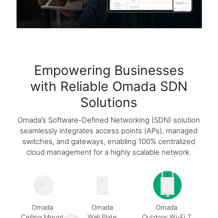
Empowering Businesses
with Reliable Omada SDN
Solutions
Omada’s Software-Defined Networking (SDN) solution
seamlessly integrates access points (APs), managed
switches, and gateways, enabling 100% centralized
cloud management for a highly scalable network.
Omada
Omada
Omada