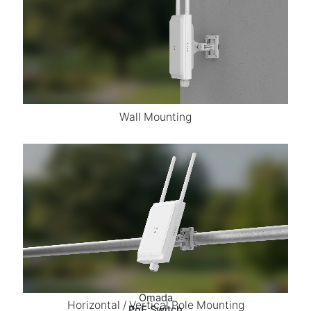
Wall Mounting
Omada
Horizontal / Vertical Pole Mounting