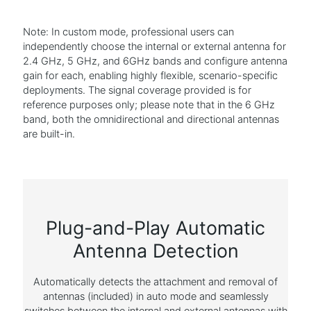
Note: In custom mode, professional users can
independently choose the internal or external antenna for
2.4 GHz, 5 GHz, and 6GHz bands and configure antenna
gain for each, enabling highly flexible, scenario-specific
deployments. The signal coverage provided is for
reference purposes only; please note that in the 6 GHz
band, both the omnidirectional and directional antennas
are built-in.
Plug-and-Play Automatic
Antenna Detection
Automatically detects the attachment and removal of
antennas (included) in auto mode and seamlessly
switches between the internal and external antennas with