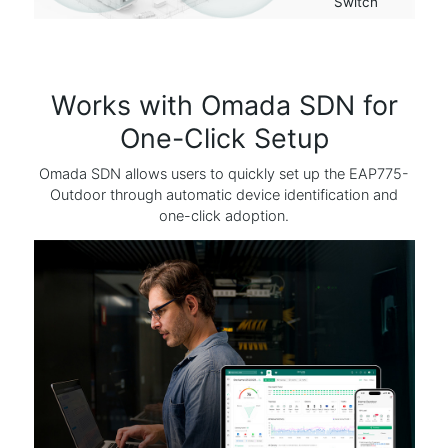
Switch
Works with Omada SDN for
One-Click Setup
Omada SDN allows users to quickly set up the EAP775-
Outdoor through automatic device identification and
one-click adoption.