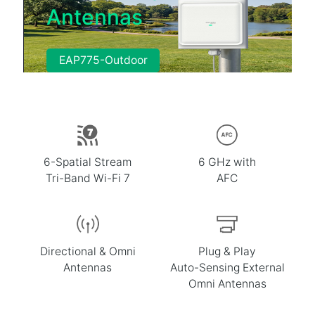
Antennas
EAP775-Outdoor
6-Spatial Stream
6 GHz with
Tri-Band Wi-Fi 7
AFC
Directional & Omni
Plug & Play
Antennas
Auto-Sensing External
Omni Antennas