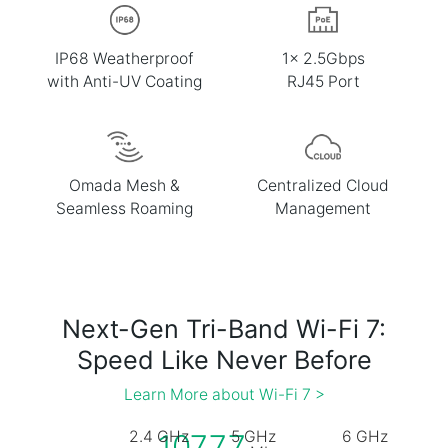
IP68 Weatherproof
1× 2.5Gbps
with Anti-UV Coating
RJ45 Port
Omada Mesh &
Centralized Cloud
Seamless Roaming
Management
Next-Gen Tri-Band Wi-Fi 7:
Speed Like Never Before
Learn More about Wi-Fi 7 >
2.4 GHz
5 GHz
6 GHz
10777