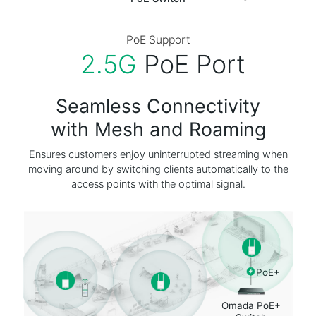
PoE Switch
PoE Support
2.5G
PoE Port
Seamless Connectivity
with Mesh and Roaming
Ensures customers enjoy uninterrupted streaming when
moving around by switching clients automatically to the
access points with the optimal signal.
PoE+
Omada PoE+