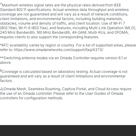
†
Maximum wireless signal rates are the physical rates derived from IEEE
Standard 802.11 specifications. Actual wireless data throughput and wireless
coverage are not guaranteed and will vary as a result of network conditions,
client limitations, and environmental factors, including building materials,
obstacles, volume and density of traffic, and client location. Use of Wi-Fi 7
(802.11be), Wi-Fi 6 (802.11ax), and features, including Multi-Link Operation (MLO),
240 MHz Bandwidth, 160 MHz Bandwidth, 4K-QAM, Multi-RUs, and OFDMA,
requires clients to also support the corresponding features.
*AFC availability varies by region or country. For a list of supported areas, please
refer to: https://www.omadanetworks.com/support/faq/4373/
**Switching antenna modes via an Omada Controller requires version 6.1 or
above.
§
Coverage is calculated based on laboratory testing. Actual coverage is not
guaranteed and will vary as a result of client limitations and environmental
factors.
△Omada Mesh, Seamless Roaming, Captive Portal, and Cloud Access require
the use of an Omada controller. Please refer to the User Guides of Omada
controllers for configuration methods.