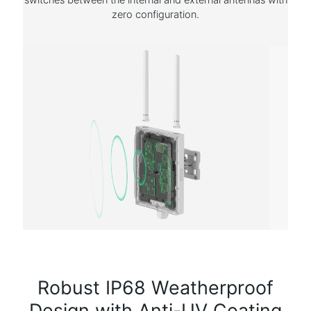
zero configuration.
Robust IP68 Weatherproof
Design with Anti-UV Coating