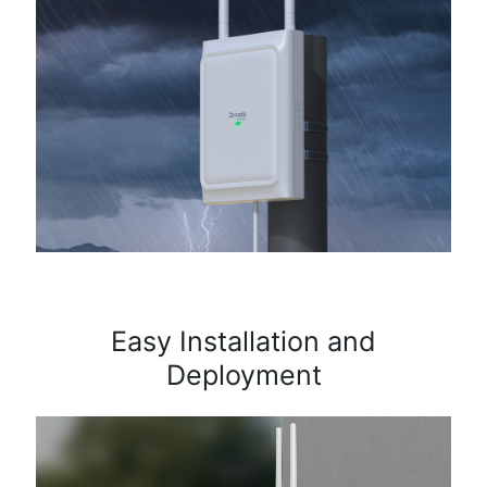
Easy Installation and
Deployment