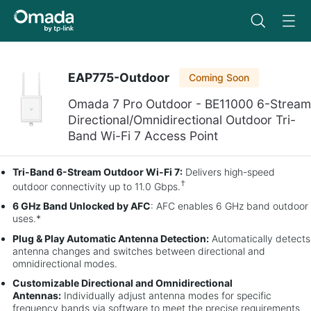
EAP775-Outdoor
Coming Soon
Omada 7 Pro Outdoor - BE11000 6-Stream
Directional/Omnidirectional Outdoor Tri-
Band Wi-Fi 7 Access Point
Tri-Band 6-Stream Outdoor Wi-Fi 7:
Delivers high-speed
†
outdoor connectivity up to 11.0 Gbps.
6 GHz Band Unlocked by AFC
: AFC enables 6 GHz band outdoor
uses.*
Plug & Play Automatic Antenna Detection:
Automatically detects
antenna changes and switches between directional and
omnidirectional modes.
Customizable Directional and Omnidirectional
Antennas:
Individually adjust antenna modes for specific
frequency bands via software to meet the precise requirements