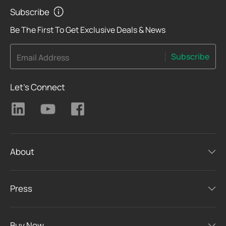
Subscribe
Be The First To Get Exclusive Deals & News
Subscribe
Email Address
Let's Connect
About
Press