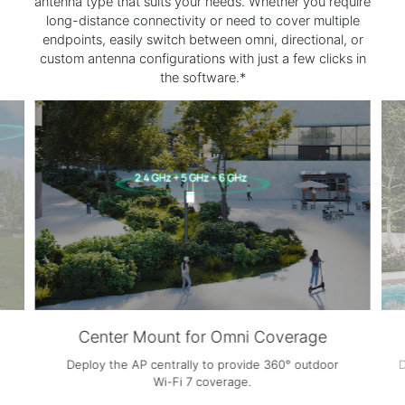
antenna type that suits your needs. Whether you require
long-distance connectivity or need to cover multiple
endpoints, easily switch between omni, directional, or
custom antenna configurations with just a few clicks in
the software.*
Edge Mount for Directional Coverage
Deploy the AP along the edge of the space to deliver
focused directional
Wi-Fi 7
coverage.