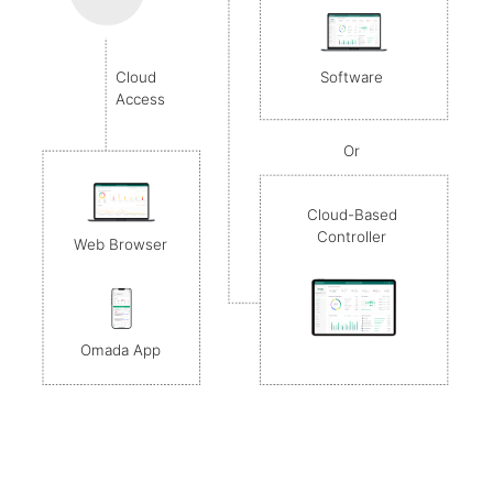
Software
Cloud
Access
Or
Cloud-Based
Controller
Web Browser
Omada App