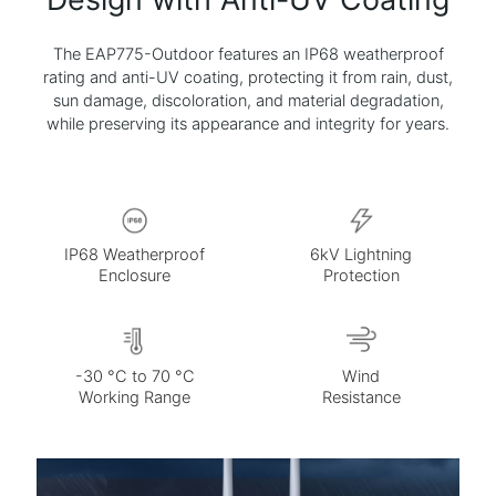
The EAP775-Outdoor features an IP68 weatherproof
rating and anti-UV coating, protecting it from rain, dust,
sun damage, discoloration, and material degradation,
while preserving its appearance and integrity for years.
Without
With
Anti-UV
Anti-UV