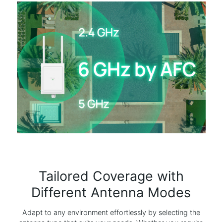
Tailored Coverage with
Different Antenna Modes
Adapt to any environment effortlessly by selecting the