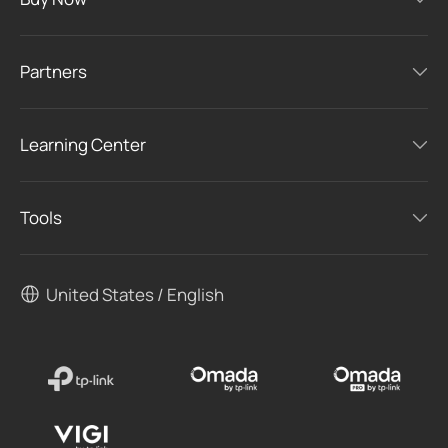
Buy Now
Partners
Learning Center
Tools
United States / English