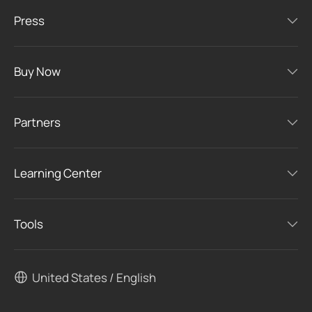
Press
Buy Now
Partners
Learning Center
Tools
United States / English