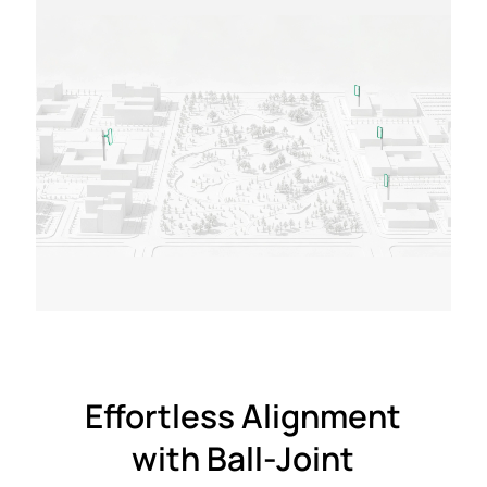
Effortless Alignment
with Ball-Joint