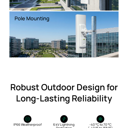
Pole Mounting
Robust Outdoor Design for
Long‑Lasting Reliability
IP66 Weatherproof
6 kV Lightning
-40 °C to 70 °C
Protection
(-40 °F to 158 °F)