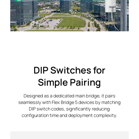
DIP Switches for
Simple Pairing
Designed as a dedicated main bridge, it pairs
seamlessly with Flex Bridge 5 devices by matching
DIP switch codes, significantly reducing
configuration time and deployment complexity.