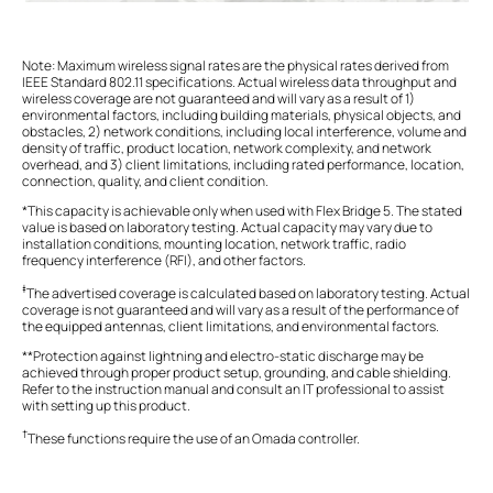
Note: Maximum wireless signal rates are the physical rates derived from
IEEE Standard 802.11 specifications. Actual wireless data throughput and
wireless coverage are not guaranteed and will vary as a result of 1)
environmental factors, including building materials, physical objects, and
obstacles, 2) network conditions, including local interference, volume and
density of traffic, product location, network complexity, and network
overhead, and 3) client limitations, including rated performance, location,
connection, quality, and client condition.
*This capacity is achievable only when used with Flex Bridge 5. The stated
value is based on laboratory testing. Actual capacity may vary due to
installation conditions, mounting location, network traffic, radio
frequency interference (RFI), and other factors.
‡
The advertised coverage is calculated based on laboratory testing. Actual
coverage is not guaranteed and will vary as a result of the performance of
the equipped antennas, client limitations, and environmental factors.
**Protection against lightning and electro-static discharge may be
achieved through proper product setup, grounding, and cable shielding.
Refer to the instruction manual and consult an IT professional to assist
with setting up this product.
†
These functions require the use of an Omada controller.