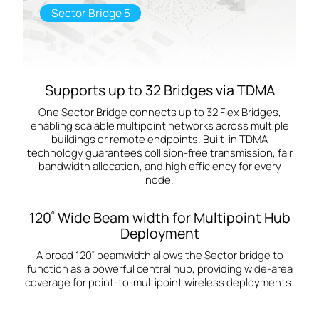
Sector Bridge 5
Supports up to 32 Bridges via TDMA
One Sector Bridge connects up to 32 Flex Bridges,
enabling scalable multipoint networks across multiple
buildings or remote endpoints. Built‑in TDMA
technology guarantees collision‑free transmission, fair
bandwidth allocation, and high efficiency for every
node.
120
Wide Beam width for Multipoint Hub
°
Deployment
A broad 120
beamwidth allows the Sector bridge to
°
function as a powerful central hub, providing wide‑area
coverage for point-to-multipoint wireless deployments.