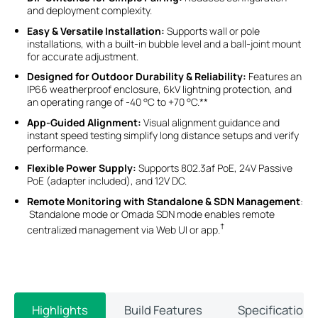
and deployment complexity.
Easy & Versatile Installation:
Supports wall or pole
installations, with a built-in bubble level and a ball-joint mount
for accurate adjustment.
Designed for Outdoor Durability & Reliability:
Features an
IP66 weatherproof enclosure, 6kV lightning protection, and
an operating range of -40 °C to +70 °C.**
App-Guided Alignment:
Visual alignment guidance and
instant speed testing simplify long distance setups and verify
performance.
Flexible Power Supply:
Supports 802.3af PoE, 24V Passive
PoE (adapter included), and 12V DC.
Remote Monitoring with Standalone & SDN Management
:
Standalone mode or Omada SDN mode enables remote
†
centralized management via Web UI or app.
Highlights
Build Features
Specifications