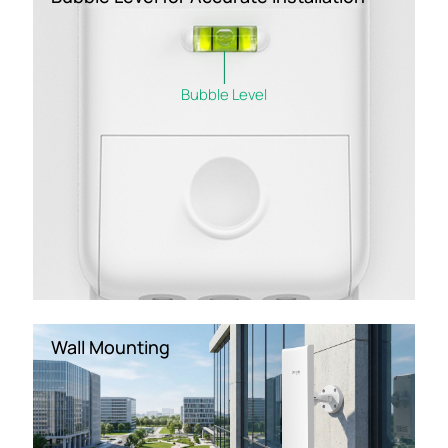
Bubble Level
Wall Mounting