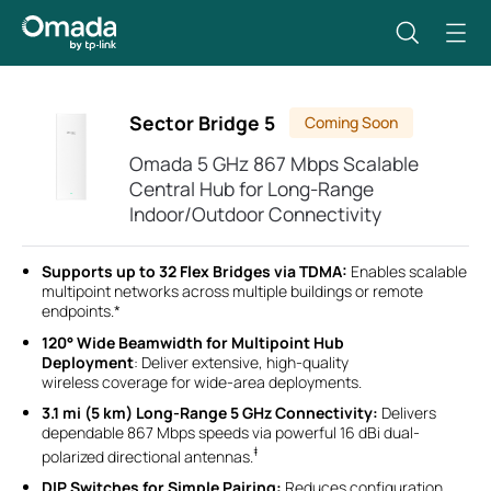
Sector Bridge 5
Coming Soon
Omada 5 GHz 867 Mbps Scalable
Central Hub for Long-Range
Indoor/Outdoor Connectivity
Supports up to 32 Flex Bridges via TDMA:
Enables scalable
multipoint networks across multiple buildings or remote
endpoints.*
120° Wide Beamwidth for Multipoint Hub
Deployment
: Deliver extensive, high-quality
wireless coverage for wide-area deployments.
3.1 mi (5 km) Long-Range 5 GHz Connectivity:
Delivers
dependable 867 Mbps speeds via powerful 16 dBi dual-
‡
polarized directional antennas.
DIP Switches for Simple Pairing:
Reduces configuration