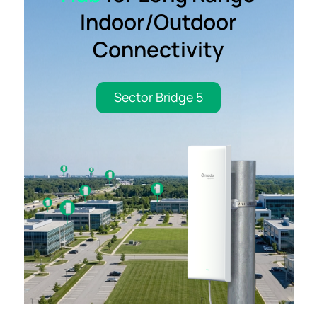
Indoor/Outdoor
Connectivity
Sector Bridge 5