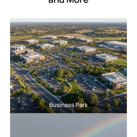
Business Park