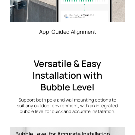
App-Guided Alignment
Versatile & Easy
Installation with
Bubble Level
Support both pole and wall mounting options to
suit any outdoor environment, with an integrated
bubble level for quick and accurate installation.
Bubble Level for Accurate Installation