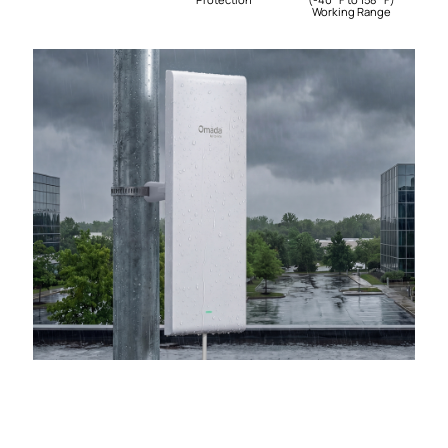
Working Range