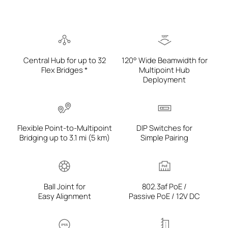
Central Hub for up to 32
120° Wide Beamwidth for
Flex Bridges *
Multipoint Hub
Deployment
Flexible Point-to-Multipoint
DIP Switches for
Bridging up to 3.1 mi (5 km)
Simple Pairing
Ball Joint for
802.3af PoE /
Easy Alignment
Passive PoE / 12V DC