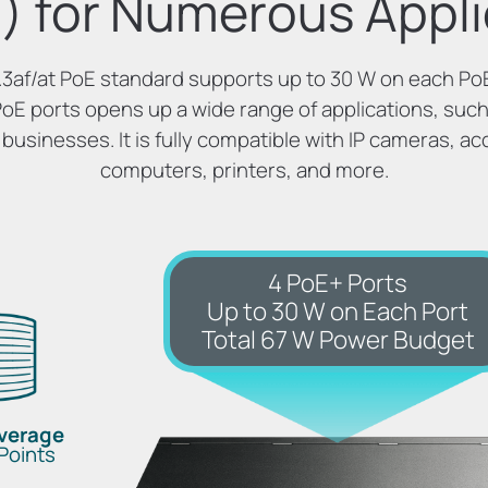
) for Numerous Appli
3af/at PoE standard supports up to 30 W on each PoE
PoE ports opens up a wide range of applications, such 
 businesses. It is fully compatible with IP cameras, ac
computers, printers, and more.
4 PoE+ Ports
Up to 30 W on Each Port
Total 67 W Power Budget
overage
Points