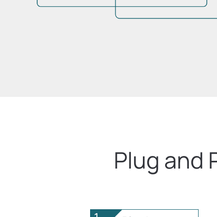
Plug and 