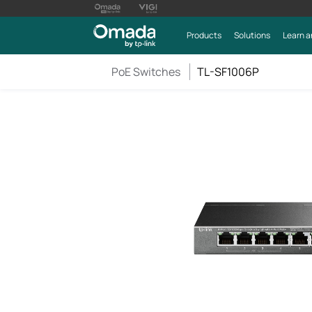
Products
Solutions
Learn a
PoE Switches
TL-SF1006P