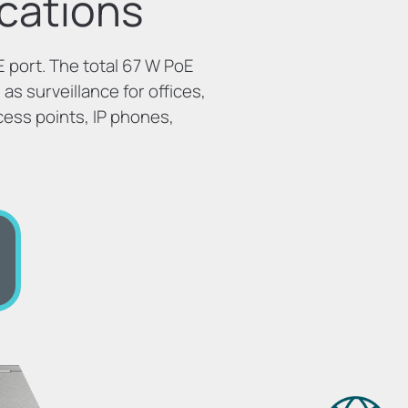
cations
 port. The total 67 W PoE
as surveillance for offices,
cess points, IP phones,