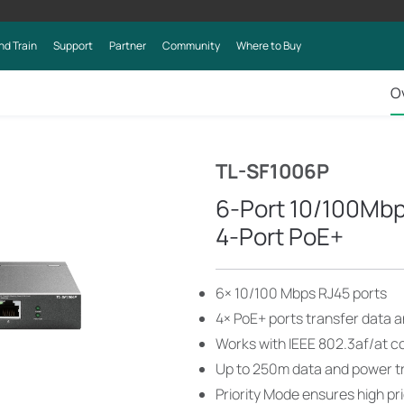
nd Train
Support
Partner
Community
Where to Buy
O
TL-SF1006P
6-Port 10/100Mbp
4-Port PoE+
6× 10/100 Mbps RJ45 ports
4× PoE+ ports transfer data a
Works with IEEE 802.3af/at c
Up to 250m data and power t
Priority Mode ensures high pri