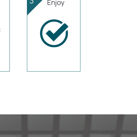
3
Enjoy
t