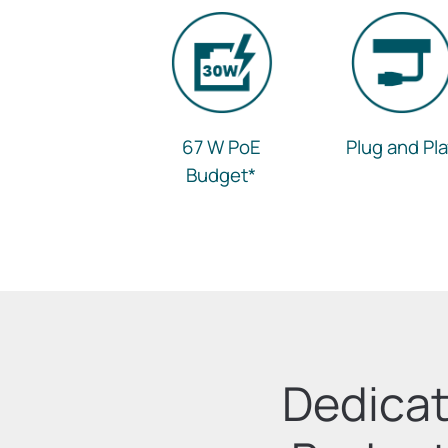
67 W PoE
Plug and Pl
Budget
*
Dedicat