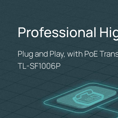
Professional Hi
Plug and Play, with PoE Tran
TL-SF1006P