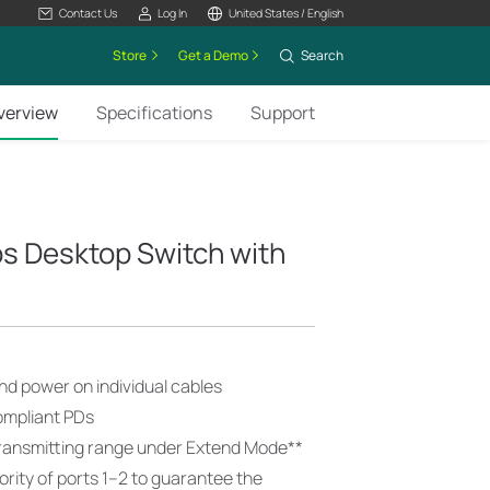
Contact Us
Log In
United States / English
Store
Get a Demo
Search
verview
Specifications
Support
s Desktop Switch with
nd power on individual cables
ompliant PDs
ransmitting range under Extend Mode
**
ority of ports 1–2 to guarantee the