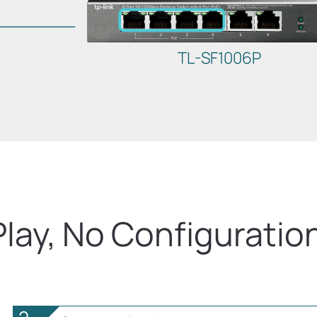
TL-SF1006P
Play, No Configuratio