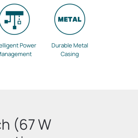
telligent Power
Durable Metal
Management
Casing
ch (67 W