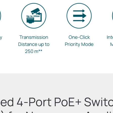
ay
Transmission
One-Click
In
Distance up to
Priority Mode
250 m
**
ed 4-Port PoE+ Swit