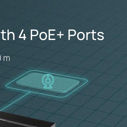
th 4 PoE+ Ports
0 m