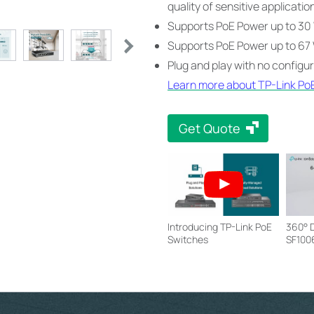
quality of sensitive applicatio
Supports PoE Power up to 30 
Supports PoE Power up to 67 W
Plug and play with no configu
Learn more about TP-Link Po
Get Quote
Introducing TP-Link PoE
360° D
Switches
SF100