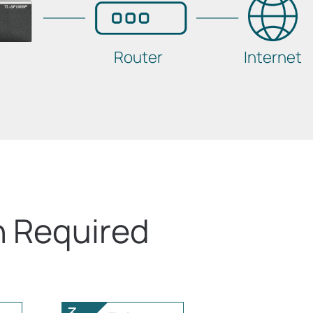
Router
Internet
n Required