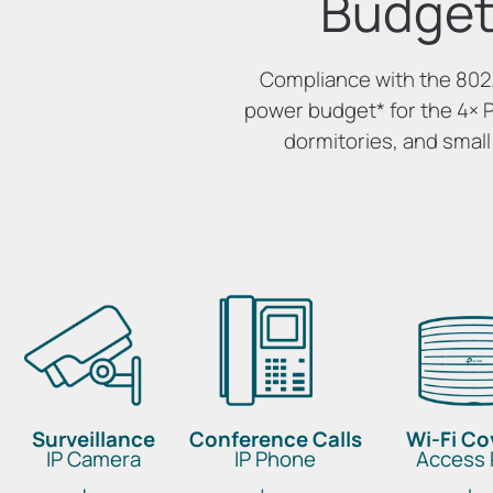
Budget
Compliance with the 802.
power budget
*
for the 4× 
dormitories, and small
Surveillance
Conference Calls
Wi-Fi C
IP Camera
IP Phone
Access 