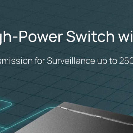
gh-Power Switch wi
smission for Surveillance up to 25