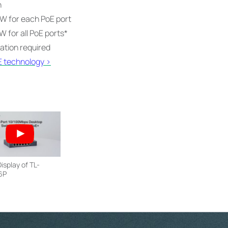
n
W for each PoE port
 for all PoE ports
*
ration required
E technology >
isplay of TL-
6P