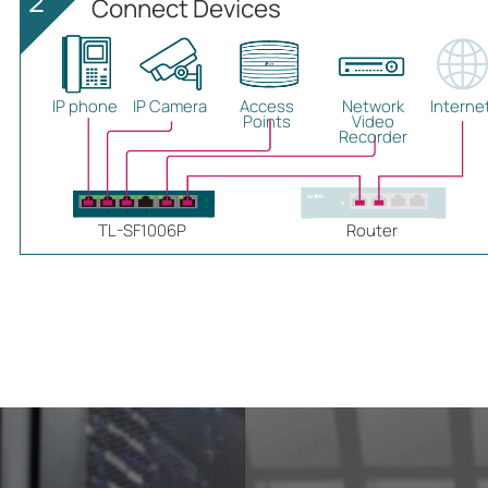
2
Connect Devices
IP phone
IP Camera
Access
Network
Interne
Points
Video
Recorder
TL-SF1006P
Router