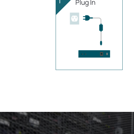
1
Plug In