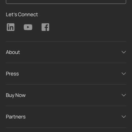
Let's Connect
About
Press
Buy Now
Partners