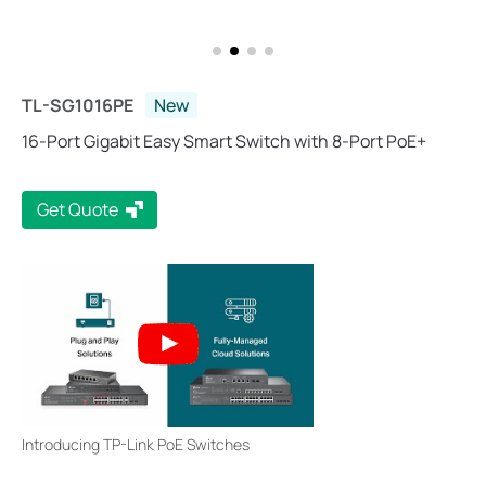
TL-SG1016PE
New
16-Port Gigabit Easy Smart Switch with 8-Port PoE+
Get Quote
Introducing TP-Link PoE Switches