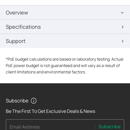
Overview
Specifications
Support
*
PoE budget calculations are based on laboratory testing. Actual
PoE power budget is not guaranteed and will vary as a result of
client limitations and environmental factors.
Subscribe
Be The First To Get Exclusive Deals & News
Subscribe
Email Address