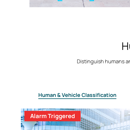
H
Distinguish humans an
Human & Vehicle Classification
Alarm Triggered