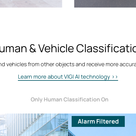
uman & Vehicle Classificati
d vehicles from other objects and receive more accurat
Learn more about VIGI AI technology >>
Only Human Classification On
Alarm Filtered