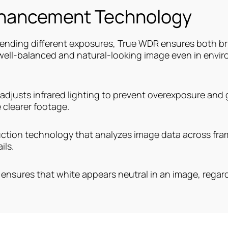
nhancement Technology
lending different exposures, True WDR ensures both br
 well-balanced and natural-looking image even in envi
 adjusts infrared lighting to prevent overexposure and gl
 clearer footage.
uction technology that analyzes image data across fram
ils.
ensures that white appears neutral in an image, regardl