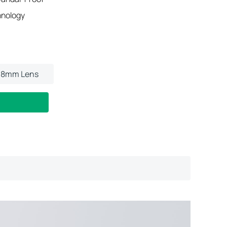
hnology
.8mm Lens