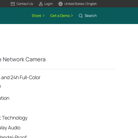
Contact Us
Log In
United States / English
Store
Get a Demo
Search
me Network Camera
 and 24h Full-Color
†
ation
t Technology
Way Audio
Vandal-Proof