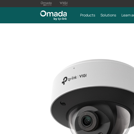
Products
Solutions
Learn a