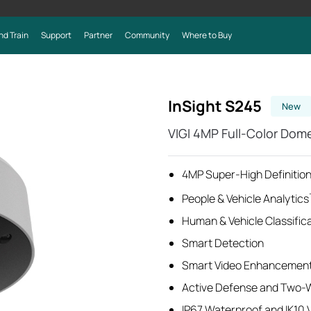
nd Train
Support
Partner
Community
Where to Buy
InSight S245
New
VIGI 4MP Full-Color Do
4MP Super-High Definition
People & Vehicle Analytics
Human & Vehicle Classific
Smart Detection
Smart Video Enhancemen
Active Defense and Two-
IP67 Waterproof and IK10 