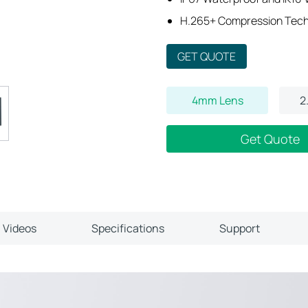
H.265+ Compression Tec
GET QUOTE
4mm Lens
2
Get Quote
Videos
Specifications
Support