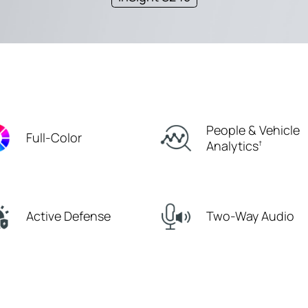
People & Vehicle
Full-Color
Analytics
†
Active Defense
Two-Way Audio