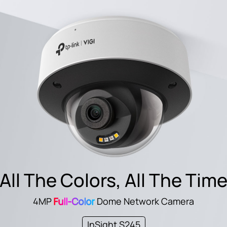
All The Colors, All The Tim
4MP
Full-Color
Dome Network Camera
InSight S245