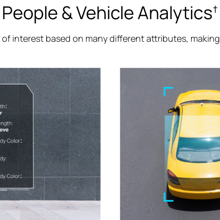
People & Vehicle Analytics
†
e of interest based on many different attributes, makin