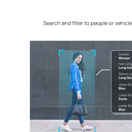
Search and filter to people or vehicl