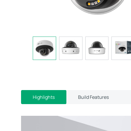
Highlights
Build Features