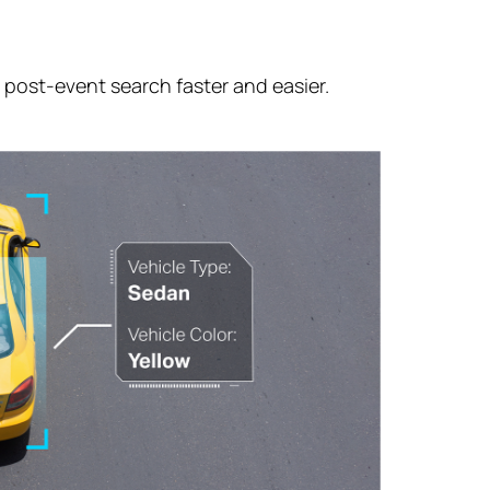
g
post-event
search faster and easier.