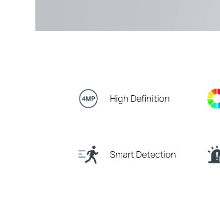
High Definition
Smart Detection