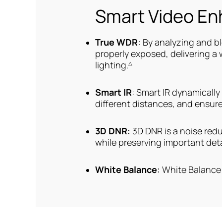
Smart Video E
True WDR
:
By analyzing and b
properly exposed, delivering a
lighting.
△
Smart IR
: Smart IR dynamically
different distances, and ensure
3D DNR
:
3D DNR is a noise red
while preserving important deta
White Balance
:
White Balance 