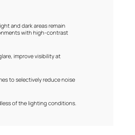
ight and dark areas remain
ronments with high-contrast
are, improve visibility at
es to selectively reduce noise
ess of the lighting conditions.