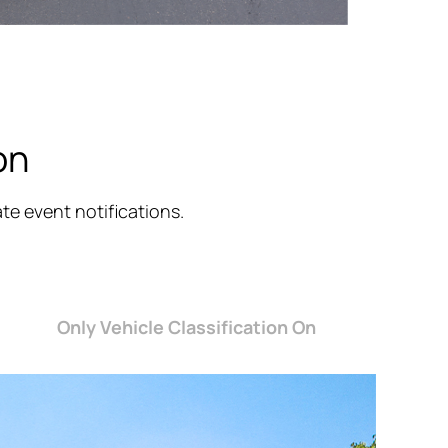
on
e event notifications.
Only Vehicle Classification On