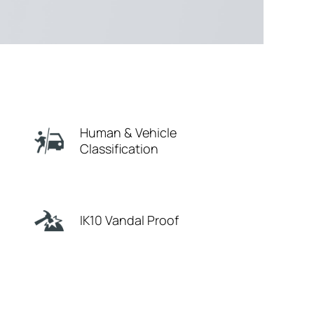
Human & Vehicle
Classification
IK10 Vandal Proof