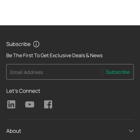
Subscribe
Be The First To Get Exclusive Deals & News
Subscribe
Email Address
Let's Connect
About