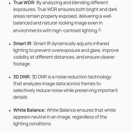
True WDR:
By analyzing and blending different
exposures, True WDR ensures both bright and dark
areas remain properly exposed, delivering a well-
balanced and natural-looking image even in
△
environments with high-contrast lighting.
Smart IR:
Smart IR dynamically adjusts infrared
lighting to prevent overexposure and glare, improve
visibility at different distances, and ensure clearer
footage.
3D DNR:
3D DNR is a noise reduction technology
that analyzes image data across frames to
selectively reduce noise while preserving important
details.
White Balance:
White Balance ensures that white
appears neutral in an image, regardless of the
lighting conditions.