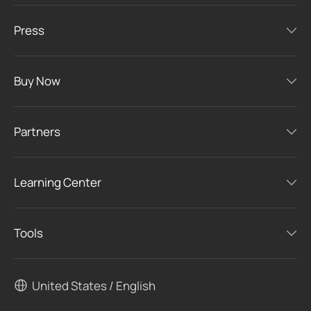
Press
Buy Now
Partners
Learning Center
Tools
United States / English