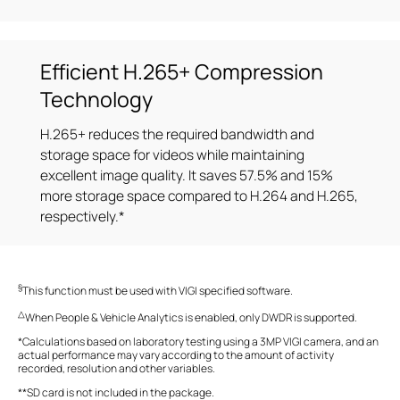
Efficient H.265+ Compression
Technology
H.265+ reduces the required bandwidth and
storage space for videos while maintaining
excellent image quality. It saves 57.5% and 15%
more storage space compared to H.264 and H.265,
respectively.*
§
This function must be used with VIGI specified software.
△
When People & Vehicle Analytics is enabled, only DWDR is supported.
*Calculations based on laboratory testing using a 3MP VIGI camera, and an
actual performance may vary according to the amount of activity
recorded, resolution and other variables.
**SD card is not included in the package.