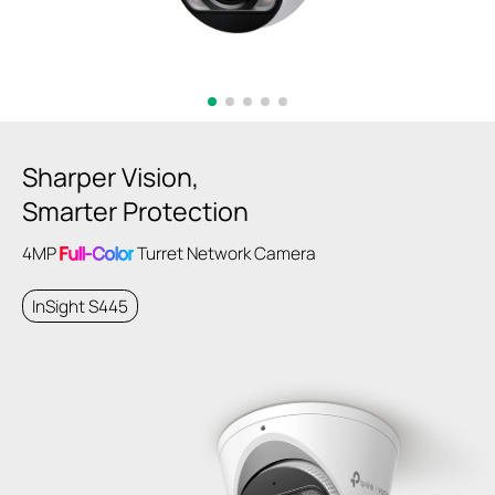
Sharper Vision,
Smarter Protection
4MP
Full-Color
Turret Network Camera
InSight S445