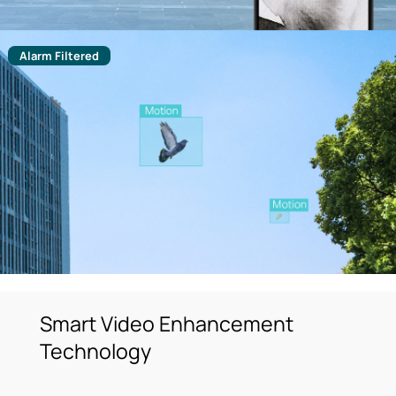
Alarm Filtered
Smart Video Enhancement
Technology