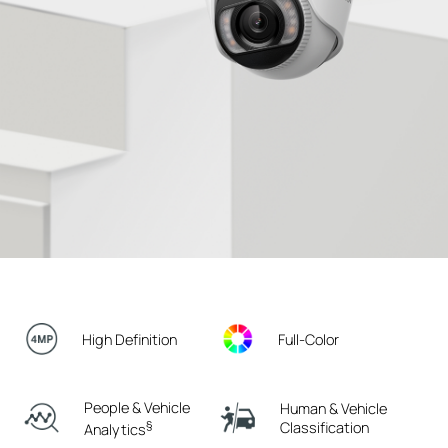
High Definition
Full-Color
People & Vehicle
Human & Vehicle
§
Classification
Analytics