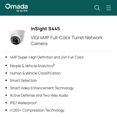
InSight S445
VIGI 4MP Full-Color Turret Network
Camera
4MP Super-High Definition and 24h Full-Color
§
People & Vehicle Analytics
Human & Vehicle Classification
Smart Detection
Smart Video Enhancement Technology
Active Defense and Two-Way Audio
IP67 Waterproof
H.265+ Compression Technology