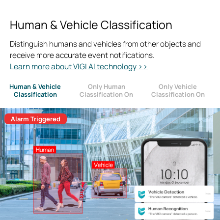
Human & Vehicle Classification
Distinguish humans and vehicles from other objects and
receive more accurate event notifications.
Learn more about VIGI AI technology >>
Human & Vehicle
Only Human
Only Vehicle
Classification
Classification On
Classification On
Alarm Triggered