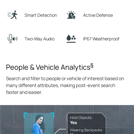
Smart Detection
Active Defense
Two-Way Audio
IP67 Weatherproof
§
People & Vehicle Analytics
Search and filter to people or vehicle of interest based on
many different attributes, making post-event search
faster and easier.