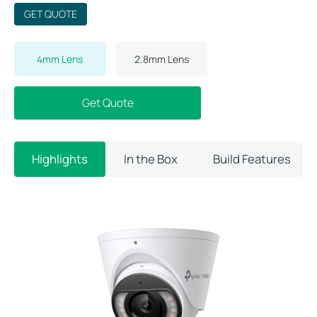
GET QUOTE
4mm Lens
2.8mm Lens
Get Quote
Highlights
In the Box
Build Features