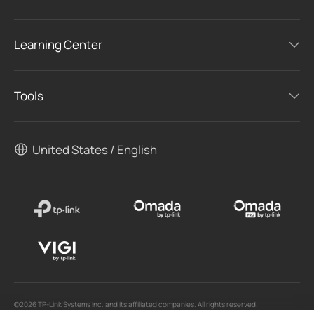
Learning Center
Tools
United States / English
©2026 TP-Link Systems Inc. and its affiliated companies. All rights reserved.
TP-Link, Tapo, Kasa, Omada, VIGI, Aginet, HomeShield, and Tapo Care branded products