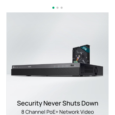
Security Never Shuts Down
8 Channel PoE+ Network Video