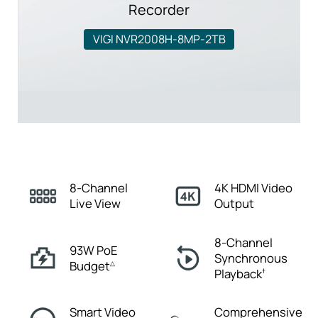
Recorder
VIGI NVR2008H-8MP-2TB
8-Channel
4K HDMI
Video
Live View
Output
8-Channel
93W PoE
Synchronous
Budget
△
Playback
†
Smart Video
Comprehensive