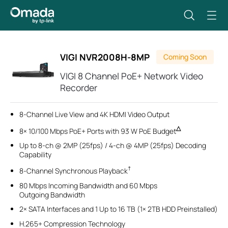
VIGI NVR2008H-8MP
Coming Soon
VIGI 8 Channel PoE+ Network Video
Recorder
8-Channel Live View and 4K HDMI Video Output
△
8× 10/100 Mbps PoE+ Ports with 93 W PoE Budget
Up to 8-ch @ 2MP (25fps) / 4-ch @ 4MP (25fps) Decoding
Capability
†
8-Channel Synchronous Playback
80 Mbps Incoming Bandwidth and 60 Mbps
Outgoing Bandwidth
2× SATA Interfaces and 1 Up to 16 TB (1× 2TB HDD Preinstalled)
H.265+ Compression Technology