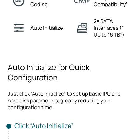
Coding
Compatibility
‡
2× SATA
Auto
Initialize
Interfaces
(1
Up to 16 TB*)
Auto Initialize for Quick
Configuration
Just click “Auto Initialize” to set up basic IPC and
hard disk parameters, greatly reducing your
configuration time.
Click “Auto Initialize”