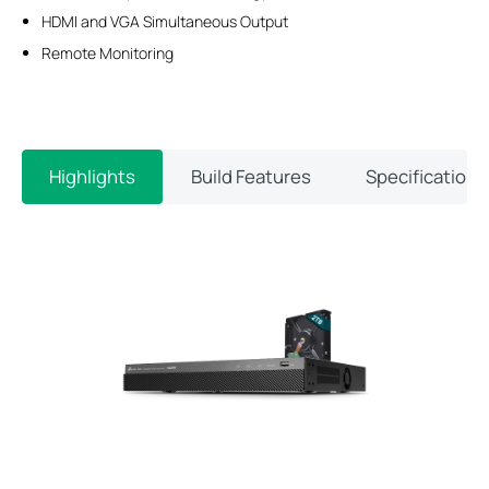
HDMI and VGA Simultaneous Output
Remote Monitoring
Highlights
Build Features
Specifications