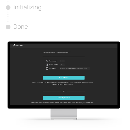
Initializing
Done