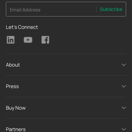
Subscribe
Email Address
Let's Connect
About
Press
Buy Now
Partners