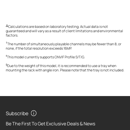
△
Calculations are based on laboratory testing. Actual data is not
guaranteed and will vary as a result of client limitations and environmental
factors.
†
The
number of simultaneously playable channels may be fewer than
8,
or
none, if the total resolution exceeds 16MP
.
‡
This model currently supports ONVIF Profile S/T/G.
§
Due to the weight of this model, it is recommended to use a tray when
mounting the rack with angle iron. Please note that the tray is not included.
Subscribe
Be The First To Get Exclusive Deals & News