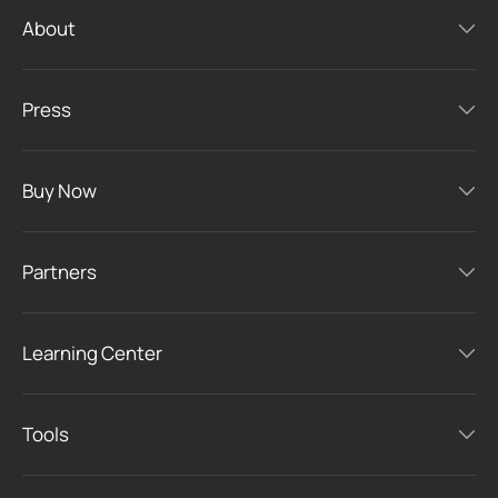
About
Press
Buy Now
Partners
Learning Center
Tools