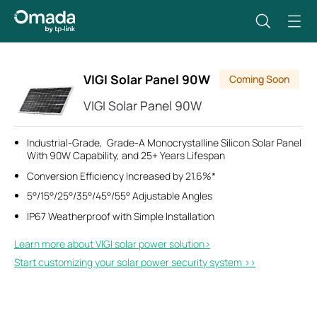
VIGI Solar Panel 90W
Coming Soon
VIGI Solar Panel 90W
Industrial-Grade, Grade-A Monocrystalline Silicon Solar Panel
With 90W Capability, and 25+ Years Lifespan
Conversion Efficiency Increased by 21.6%*
5°/15°/25°/35°/45°/55° Adjustable Angles
IP67 Weatherproof with Simple Installation
Learn more about VIGI solar power solution>​
Start customizing your solar power security system >>