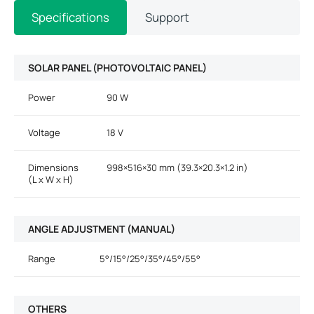
Specifications
Support
SOLAR PANEL (PHOTOVOLTAIC PANEL)
Power
90 W
Voltage
18 V
Dimensions
998×516×30 mm (39.3×20.3×1.2 in)
(L x W x H)
ANGLE ADJUSTMENT (MANUAL)
Range
5°/15°/25°/35°/45°/55°
OTHERS