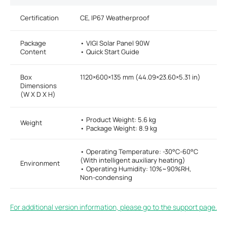
Certification
CE, IP67 Weatherproof
Package
• VIGI Solar Panel 90W
Content
• Quick Start Guide
Box
1120×600×135 mm (44.09×23.60×5.31 in)
Dimensions
(W X D X H)
• Product Weight: 5.6 kg
Weight
• Package Weight: 8.9 kg
• Operating Temperature: -30°C-60°C
(With intelligent auxiliary heating)
Environment
• Operating Humidity: 10%~90%RH,
Non-condensing
For additional version information, please go to the support page.