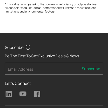
*This value is compared to the conversion efficiency of polycrystalline
silicon solar modules. Actual performance will vary as a result of client
limitations and environmental factors.
Subscribe
Be The First To Get Exclusive Deals & News
Subscribe
Email Address
Let's Connect