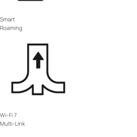
Smart
Roaming
Wi-Fi 7
Multi-Link