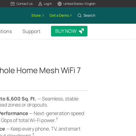
Contact Us
Log In
United States / English
Store
Get a Demo
Search
BUY NOW
ations
Support
hole Home Mesh WiFi 7
to 6,600 Sq. Ft.
— Seamless, stable
dead zones or dropouts.
 Performance
— Next-generation speed
†
 Gbps of total Wi-Fi power.
nce
— Keep every phone, TV, and smart
†
hout slowdowns.