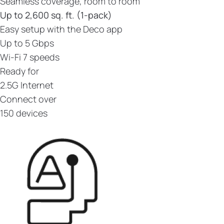
Seamless coverage, room to room
Up to 2,600 sq. ft. (1-pack)
Easy setup with the Deco app
Up to 5 Gbps
Wi-Fi 7 speeds
Ready for
2.5G Internet
Connect over
150 devices