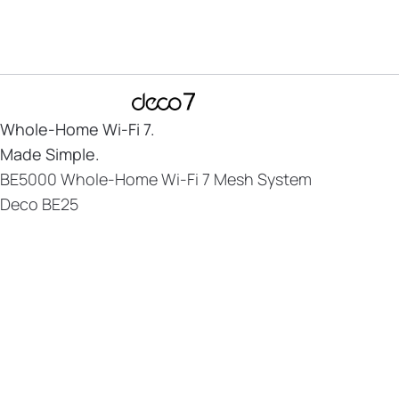
Whole-Home
Wi-Fi 7.
Made Simple.
BE5000 Whole-Home Wi-Fi 7 Mesh System
Deco BE25