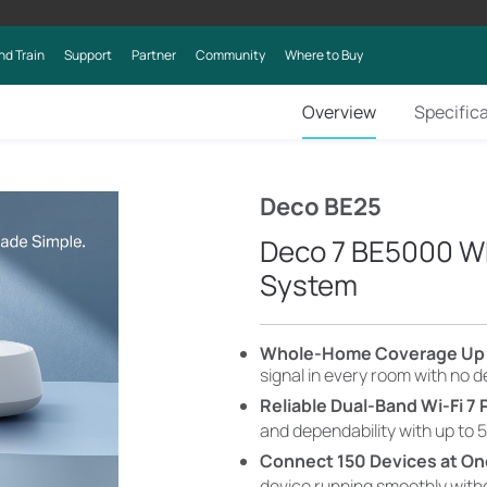
nd Train
Support
Partner
Community
Where to Buy
Overview
Specific
Deco BE25
Deco 7 BE5000 W
System
​​​​Whole-Home Coverage Up 
signal in every room with no 
Reliable Dual-Band Wi-Fi 7
and dependability with up to 5
Connect 150 Devices at O
device running smoothly wit