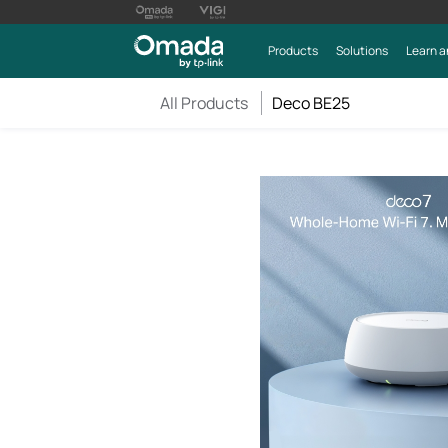
Products
Solutions
Learn a
All Products
Deco BE25