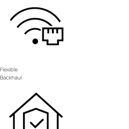
Flexible
Backhaul