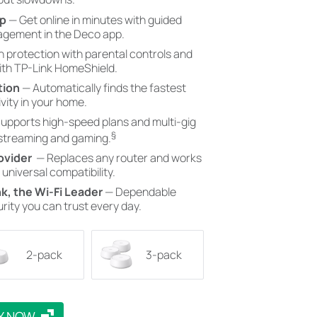
pp
— Get online in minutes with guided
gement in the Deco app.
in protection with parental controls and
with TP-Link HomeShield.
tion
— Automatically finds the fastest
vity in your home.
upports high-speed plans and multi-gig
§
 streaming and gaming.
ovider
— Replaces any router and works
 universal compatibility.
k, the Wi-Fi Leader
— Dependable
rity you can trust every day.
2-pack
3-pack
Y NOW