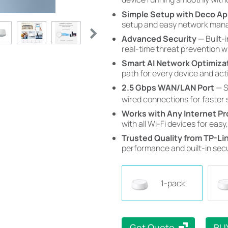
Simple Setup with Deco A
setup and easy network mana
Advanced Security
— Built-
real-time threat prevention 
Smart AI Network Optimiza
path for every device and acti
2.5 Gbps WAN/LAN Port
— S
wired connections for faster
Works with Any Internet Pr
with all Wi-Fi devices for easy,
Trusted Quality from TP-Lin
performance and built-in secu
1-pack
Get Quote
BU