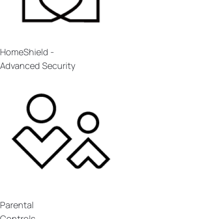
HomeShield -
Advanced Security
Parental
Controls