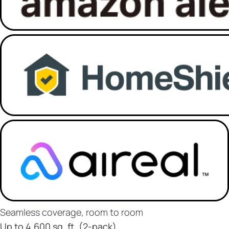
Seamless coverage, room to room
Up to 4,600 sq. ft. (2-pack)