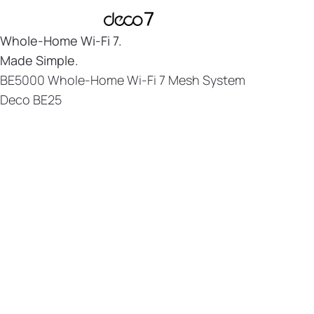
Whole-Home
Wi-Fi 7.
Made Simple.
BE5000 Whole-Home Wi-Fi 7 Mesh System
Deco BE25