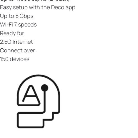
Easy setup with the Deco app
Up to 5 Gbps
Wi-Fi 7 speeds
Ready for
2.5G Internet
Connect over
150 devices