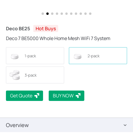
Deco BE25
Hot Buys
Deco 7 BE5000 Whole Home Mesh WiFi 7 System
1-pack
2-pack
3-pack
Get Quote
BUY NOW
Overview