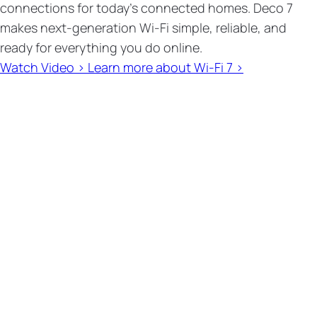
connections for today’s connected homes. Deco 7
makes next-generation Wi-Fi simple, reliable, and
ready for everything you do online.
Watch Video >
Learn more about Wi-Fi 7 >