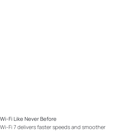
Wi-Fi Like Never Before
Wi-Fi 7 delivers faster speeds and smoother