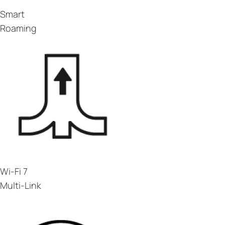
Smart
Roaming
Wi-Fi 7
Multi-Link