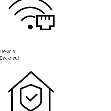
Flexible
Backhaul