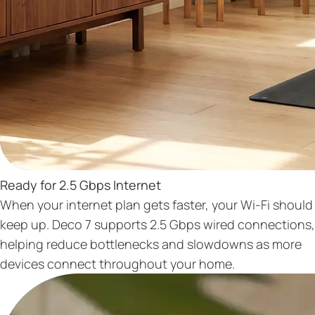
Ready for 2.5 Gbps Internet
When your internet plan gets faster, your Wi-Fi should
keep up. Deco 7 supports 2.5 Gbps wired connections,
helping reduce bottlenecks and slowdowns as more
devices connect throughout your home.