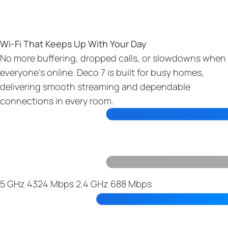
Wi-Fi That Keeps Up With Your Day
No more buffering, dropped calls, or slowdowns when
everyone’s online. Deco 7 is built for busy homes,
delivering smooth streaming and dependable
connections in every room.
5 GHz
4324 Mbps
2.4 GHz
688 Mbps