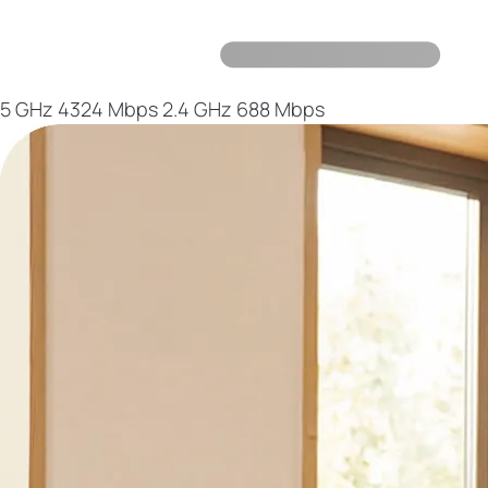
5 GHz
4324 Mbps
2.4 GHz
688 Mbps