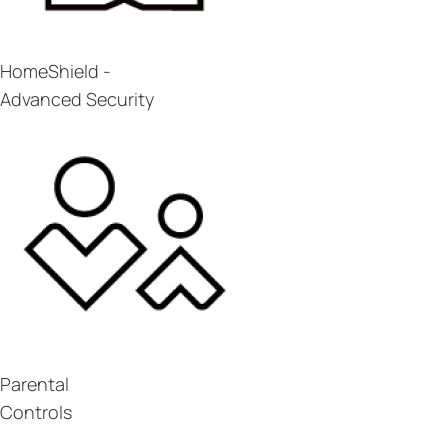
HomeShield -
Advanced Security
Parental
Controls