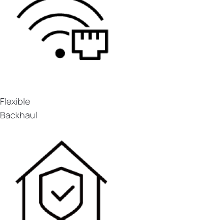
Flexible
Backhaul