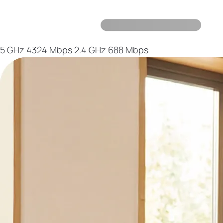
5 GHz
4324 Mbps
2.4 GHz
688 Mbps