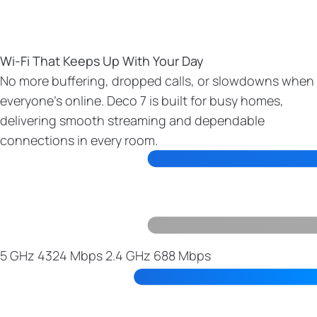
Wi-Fi That Keeps Up With Your Day
No more buffering, dropped calls, or slowdowns when
everyone’s online. Deco 7 is built for busy homes,
delivering smooth streaming and dependable
connections in every room.
5 GHz
4324 Mbps
2.4 GHz
688 Mbps