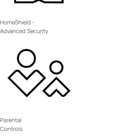
HomeShield -
Advanced Security
Parental
Controls