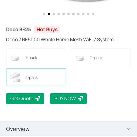
Deco BE25
Hot Buys
Deco 7 BE5000 Whole Home Mesh WiFi 7 System
1-pack
2-pack
3-pack
Get Quote
BUY NOW
Overview