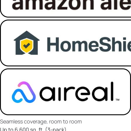
Seamless coverage, room to room
Up to 6,600 sq. ft. (3-pack)