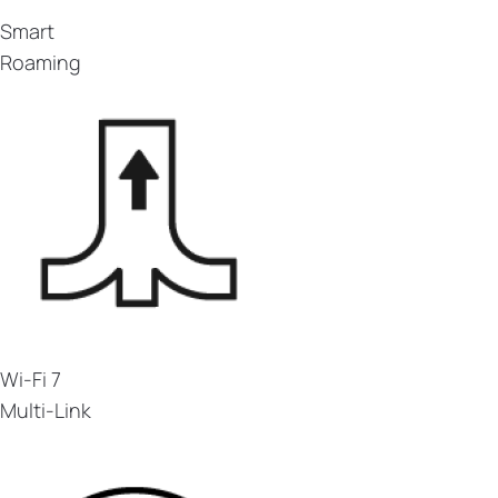
Smart
Roaming
Wi-Fi 7
Multi-Link