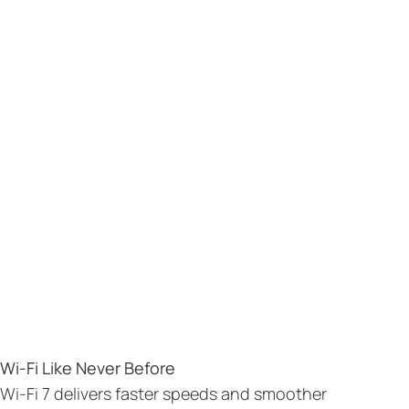
Wi-Fi Like Never Before
Wi-Fi 7 delivers faster speeds and smoother