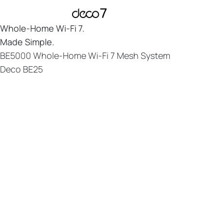
Whole-Home
Wi-Fi 7.
Made Simple.
BE5000 Whole-Home Wi-Fi 7 Mesh System
Deco BE25