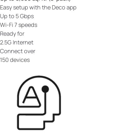
Easy setup with the Deco app
Up to 5 Gbps
Wi-Fi 7 speeds
Ready for
2.5G Internet
Connect over
150 devices