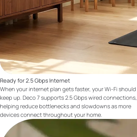
Ready for 2.5 Gbps Internet
When your internet plan gets faster, your Wi-Fi should
keep up. Deco 7 supports 2.5 Gbps wired connections,
helping reduce bottlenecks and slowdowns as more
devices connect throughout your home.