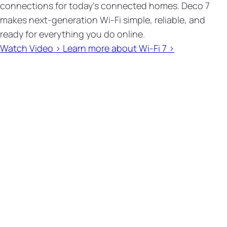
connections for today’s connected homes. Deco 7
makes next-generation Wi-Fi simple, reliable, and
ready for everything you do online.
Watch Video >
Learn more about Wi-Fi 7 >