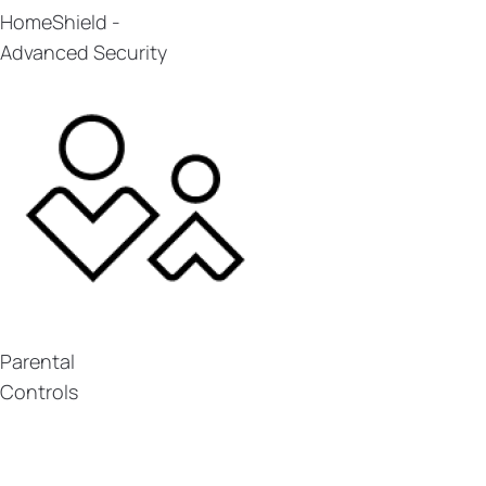
HomeShield -
Advanced Security
Parental
Controls