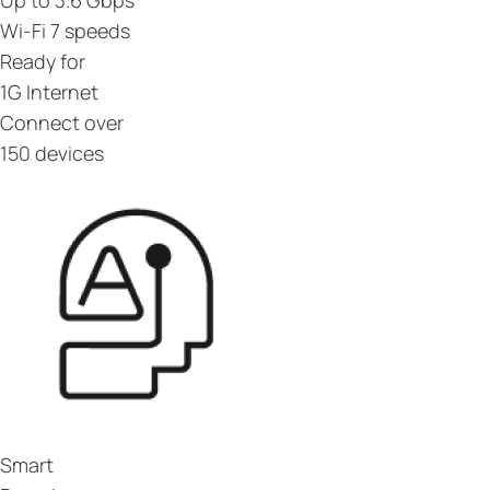
Wi-Fi 7 speeds
Ready for
1G Internet
Connect over
150 devices
Smart