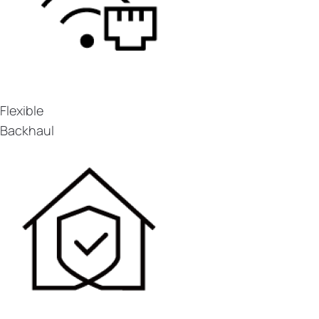
Flexible
Backhaul