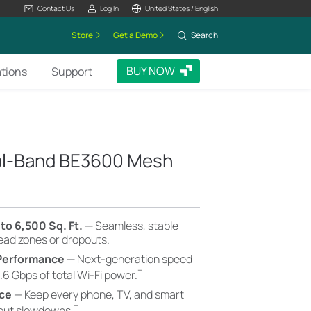
Contact Us
Log In
United States / English
Store
Get a Demo
Search
BUY NOW
ations
Support
ual-Band BE3600 Mesh
to 6,500 Sq. Ft.
— Seamless, stable
dead zones or dropouts.
 Performance
— Next-generation speed
†
.6 Gbps of total Wi-Fi power.
nce
— Keep every phone, TV, and smart
†
hout slowdowns.