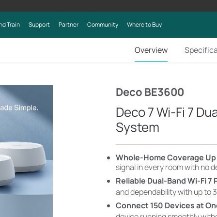
nd Train
Support
Partner
Community
Where to Buy
Overview
Specific
Deco BE3600
Deco 7 Wi-Fi 7 D
System
​​​​Whole-Home Coverage Up 
signal in every room with no 
Reliable Dual-Band Wi-Fi 7
and dependability with up to 3
Connect 150 Devices at O
device running smoothly wit