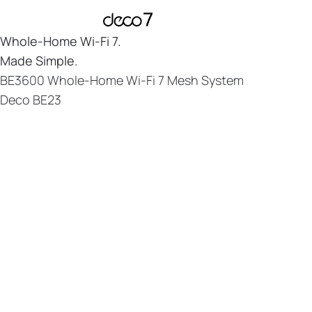
Whole-Home
Wi-Fi 7.
Made Simple.
BE3600 Whole-Home Wi-Fi 7 Mesh System
Deco BE23