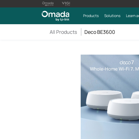
Products
Solutions
Learn a
All Products
Deco BE3600