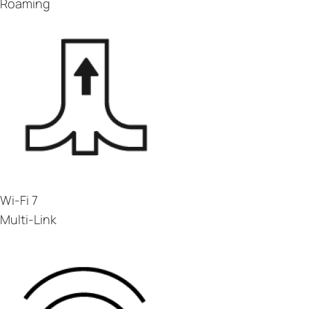
Roaming
Wi-Fi 7
Multi-Link