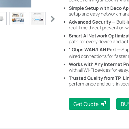
Simple Setup with Deco A
setup and easy network mana
Advanced Security
— Built-
real-time threat prevention 
Smart AI Network Optimiza
path for every device and acti
1 Gbps WAN/LAN Port
— Sup
wired connections for faster
Works with Any Internet Pr
with all Wi-Fi devices for easy,
Trusted Quality from TP-Li
performance and built-in secu
Get Quote
BU