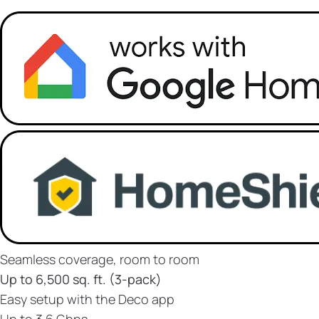
Seamless coverage, room to room
Up to 6,500 sq. ft. (3-pack)
Easy setup with the Deco app
Up to 3.6 Gbps