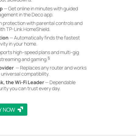
pp
— Get online in minutes with guided
gement in the Deco app.
in protection with parental controls and
with TP-Link HomeShield.
tion
— Automatically finds the fastest
vity in your home.
ports high-speed plans and multi-gig
§
 streaming and gaming.
ovider
— Replaces any router and works
 universal compatibility.
nk, the Wi-Fi Leader
— Dependable
rity you can trust every day.
Y NOW