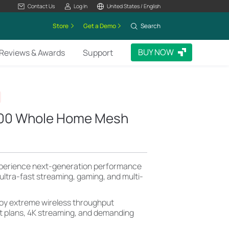
Contact Us
Log In
United States / English
Store
Get a Demo
Search
BUY NOW
Reviews & Awards
Support
000 Whole Home Mesh
perience next-generation performance
r ultra-fast streaming, gaming, and multi-
oy extreme wireless throughput
et plans, 4K streaming, and demanding