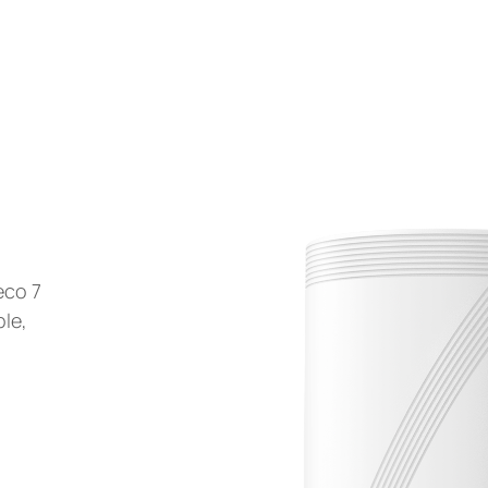
eco 7
ble,