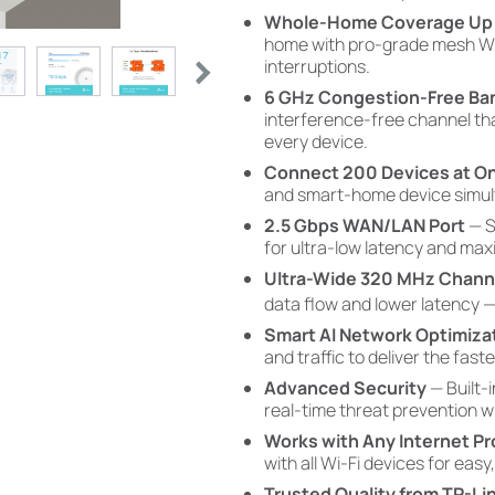
Whole-Home Coverage Up t
home with pro-grade mesh Wi
interruptions.
6 GHz Congestion-Free Ba
interference-free channel tha
every device.
Connect 200 Devices at O
and smart-home device simult
2.5 Gbps WAN/LAN Port
— S
for ultra-low latency and ma
Ultra-Wide 320 MHz Chann
data flow and lower latency 
Smart AI Network Optimiza
and traffic to deliver the fast
Advanced Security
— Built-
real-time threat prevention 
Works with Any Internet Pr
with all Wi-Fi devices for easy,
Trusted Quality from TP-Li