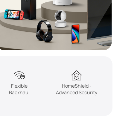
Flexible
HomeShield -
Backhaul
Advanced Security