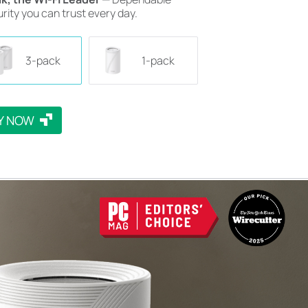
rity you can trust every day.
3-pack
1-pack
Y NOW