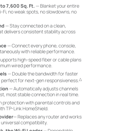
o 7,600 Sq. Ft.
— Blanket your entire
-Fi, no weak spots, no slowdowns, no
nd
— Stay connected on a clean,
t delivers consistent stability across
nce
— Connect every phone, console,
aneously with reliable performance.
upports high-speed fiber or cable plans
ximum wired performance.
els
— Double the bandwidth for faster
△
— perfect for next-gen responsiveness.
tion
— Automatically adjusts channels
est, most stable connection in real time.
in protection with parental controls and
with TP-Link HomeShield.
ovider
— Replaces any router and works
 universal compatibility.
nk, the Wi-Fi Leader
— Dependable