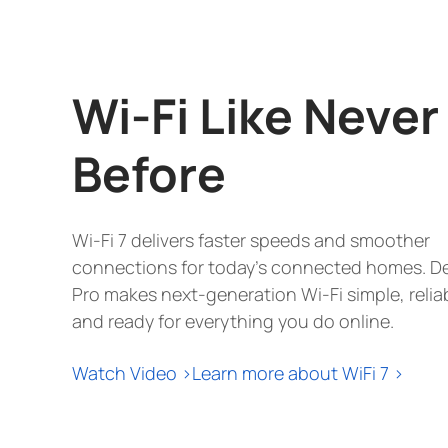
sq. ft (3-
pack)
Wi-Fi Like Never
Before
Wi-Fi 7 delivers faster speeds and smoother
connections for today's connected homes. D
Pro makes next-generation Wi-Fi simple, relia
and ready for everything you do online.
Watch Video >
Learn more about WiFi 7 >