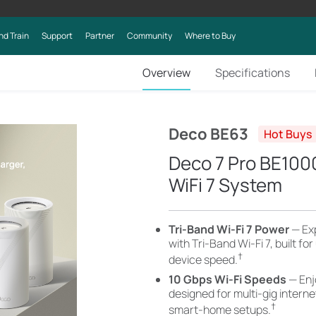
nd Train
Support
Partner
Community
Where to Buy
Overview
Specifications
Deco BE63
Hot Buys
Deco 7 Pro BE10
WiFi 7 System
Tri-Band Wi-Fi 7 Power
— Ex
with Tri-Band Wi-Fi 7, built fo
†
device speed.
10 Gbps Wi-Fi Speeds
— Enj
designed for multi-gig intern
†
smart-home setups.