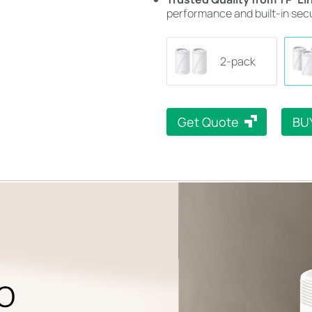
performance and built-in secu
2-pack
Get Quote
BU