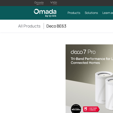
Products
Solutions
Learn a
All Products
Deco BE63