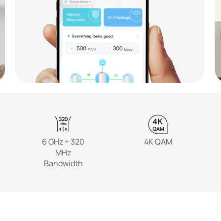
6 GHz + 320
4K QAM
MHz
Bandwidth