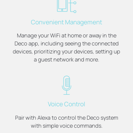
Convenient Management
Manage your WiFi at home or away in the
Deco app, including seeing the connected
devices, prioritizing your devices, setting up
a guest network and more.
Voice Control
Pair with Alexa to control the Deco system
with simple voice commands.