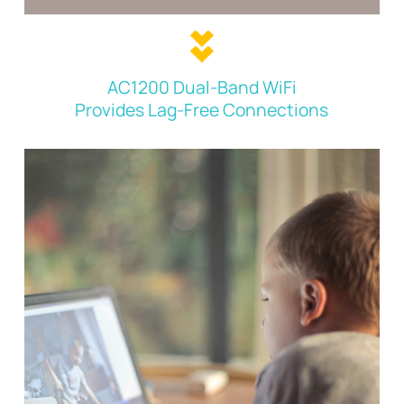
AC1200 Dual-Band WiFi
Provides Lag-Free Connections