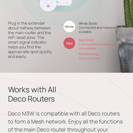
Plug in the extender
White Solid:
White
about halfway between
Connected and network is
available
the main router and the
WiFi dead zone. The
Red Solid:
smart signal indicator
Red
Connected but network is
helps you find the
unavailable
appropriate spot quickly
Red Blinking:
and easily.
Disconnected
Works with All
Deco Routers
Deco M3W is compatible with all Deco routers
to form a Mesh network. Enjoy all the functions
of the main Deco router throughout your