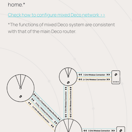
home.
*
Check how to configure mixed Deco network >>
*
The functions of mixed Deco system are consistent
with that of the main Deco router.