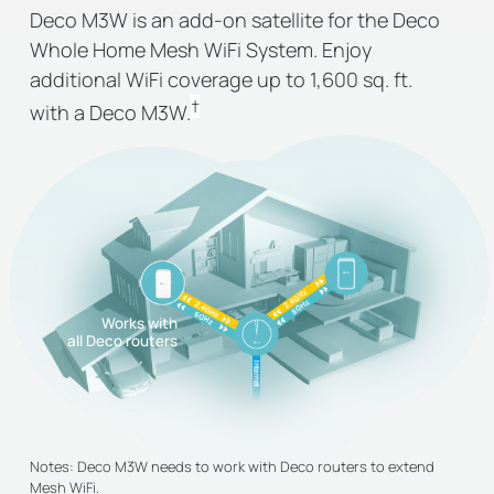
Deco M3W is an add-on satellite for the Deco
Whole Home Mesh WiFi System. Enjoy
additional WiFi coverage up to 1,600 sq. ft.
†
with a Deco M3W.
Works with
all Deco routers
Notes: Deco M3W needs to work with Deco routers to extend
Mesh WiFi.