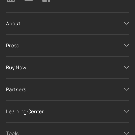
About
Press
Buy Now
Partners
Learning Center
Tools