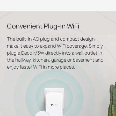
Convenient Plug-In WiFi
The built-in AC plug and compact design
make it easy to expand WiFi coverage. Simply
plug a Deco M3W directly into a wall outlet in
the hallway, kitchen, garage or basement and
enjoy faster WiFi in more places.