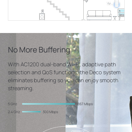
No More Buffering
With AC1200 dual-band Wi-Fi, adaptive path
selection and QoS functions, the Deco system
eliminates buffering so you can enjoy smooth
streaming.
5 GHz
867 Mbps
2.4 GHz
300 Mbps