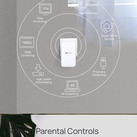
Web Browsing
720p
Streaming
Smart Home
Devices
1080p
Streaming
IP Camera
Streaming
High-speed
Downloading
4K Streaming
Robust Parental Controls