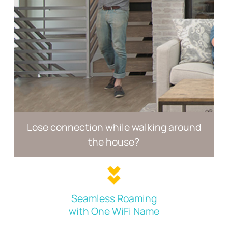
Lose connection while walking
around
the house?
Seamless Roaming
with One WiFi Name