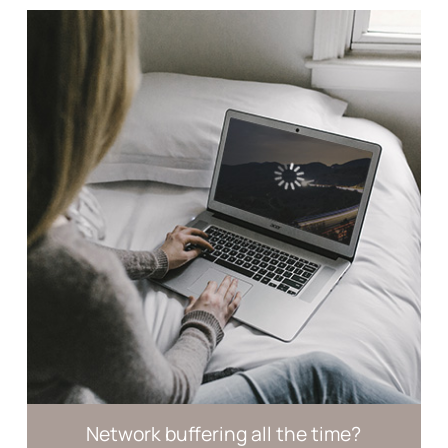
Network buffering
all the time?