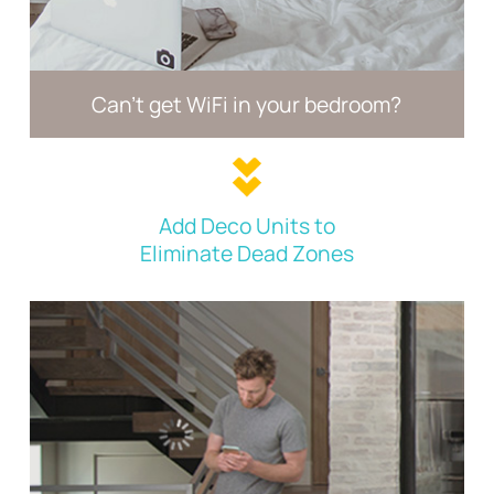
Can't get WiFi in your
bedroom?
Add Deco Units to
Eliminate Dead Zones