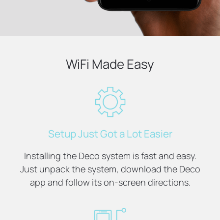
WiFi Made Easy
Setup Just Got a Lot Easier
Installing the Deco system is fast and easy.
Just unpack the system, download the Deco
app and follow its on-screen directions.