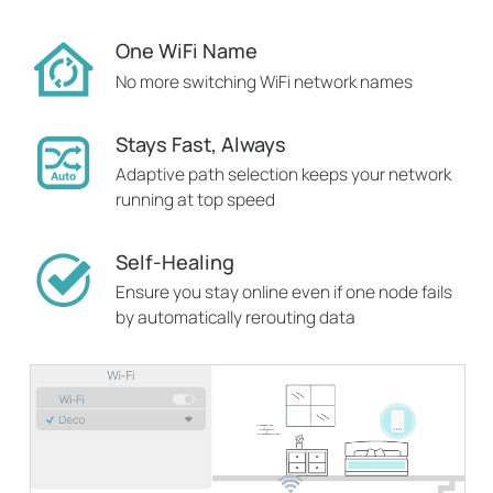
One WiFi Name
No more switching WiFi network names
Stays Fast, Always
Adaptive path selection keeps your network
running at top speed
Self-Healing
Ensure you stay online even if one node fails
by automatically rerouting data