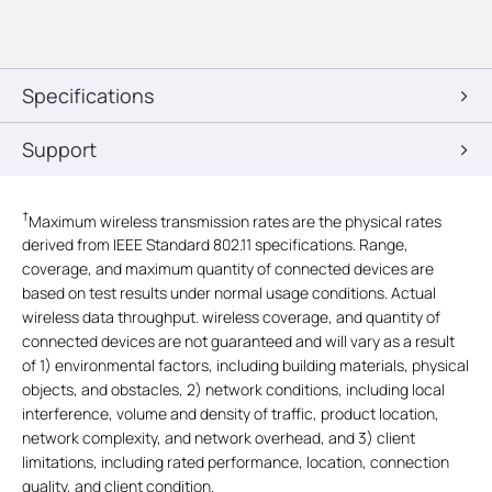
Specifications
Support
†
Maximum wireless transmission rates are the physical rates
derived from IEEE Standard 802.11 specifications. Range,
coverage, and maximum quantity of connected devices are
based on test results under normal usage conditions. Actual
wireless data throughput. wireless coverage, and quantity of
connected devices are not guaranteed and will vary as a result
of 1) environmental factors, including building materials, physical
objects, and obstacles, 2) network conditions, including local
interference, volume and density of traffic, product location,
network complexity, and network overhead, and 3) client
limitations, including rated performance, location, connection
quality, and client condition.