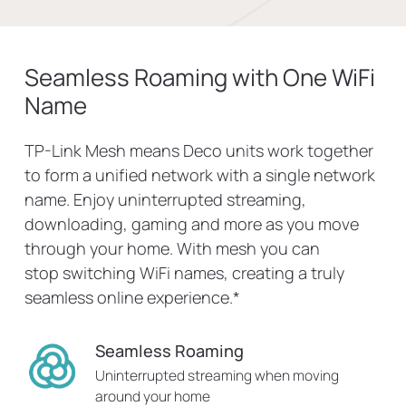
Seamless Roaming with One WiFi
Name
TP-Link Mesh means Deco units work together
to form a unified network with a single network
name. Enjoy uninterrupted streaming,
downloading, gaming and more as you move
through your home. With mesh you can
stop switching WiFi names, creating a truly
seamless online experience.
*
Seamless Roaming
Uninterrupted streaming when moving
around your home