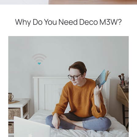
Why Do You Need Deco M3W?