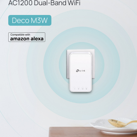
AC1200 Dual-Band WiFi
Deco M3W