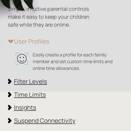
Simple, intuitive parental controls
make it easy to
keep your children
safe while they are online.
User Profiles
Easily create a profile for each family
member and set custom time limits and
online time allowances.
Filter Levels
Time Limits
Insights
Suspend Connectivity