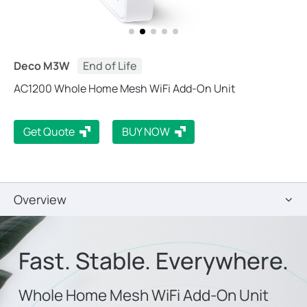
Deco M3W
End of Life
AC1200 Whole Home Mesh WiFi Add-On Unit
Get Quote
BUY NOW
Overview
Fast. Stable. Everywhere.
Whole Home Mesh WiFi Add-On Unit