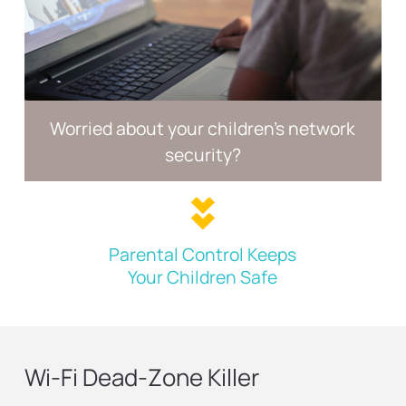
Worried about your children's
network
security?
Parental Control Keeps
Your Children Safe
Wi-Fi Dead-Zone Killer