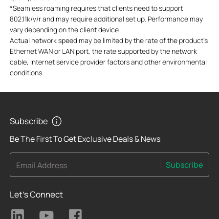
*
Seamless roaming requires that clients need to support
802.11k/v/r and may require additional set up. Performance may
vary depending on the client device.
Actual network speed may be limited by the rate of the product's
Ethernet WAN or LAN port, the rate supported by the network
cable, Internet service provider factors and other environmental
conditions.
Subscribe
Be The First To Get Exclusive Deals & News
Subscribe
Email Address
Let's Connect