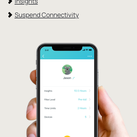
Insights
Suspend Connectivity