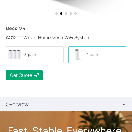
Deco M4
AC1200 Whole Home Mesh WiFi System
3-pack
1-pack
Get Quote
Overview
Fast. Stable. Everywhere.