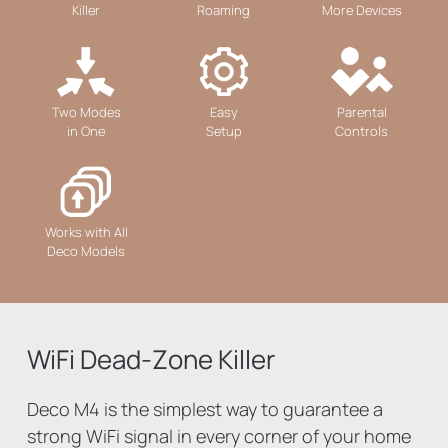
Killer
Roaming
More Devices
Two Modes
Easy
Parental
in One
Setup
Controls
Works with All
Deco Models
WiFi Dead-Zone Killer
Deco M4 is the simplest way to guarantee a
strong WiFi signal in every corner of your home