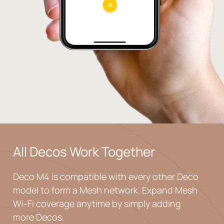
All Decos
Work Together
Deco M4 is compatible with every other Deco
model to
form a Mesh network. Expand Mesh
Wi-Fi coverage
anytime by simply adding
more Decos.