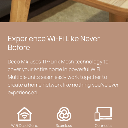
Experience Wi-Fi Like Never
Before
Deco M4 uses TP-Link Mesh technology to
cover your entire home in powerful WiFi.
Multiple units seamlessly work together to
create a home network like nothing you’ve ever
experienced.
WiFi Dead-Zone
Seamless
Connects