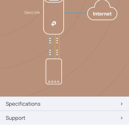
Deco M4
Specifications
Support