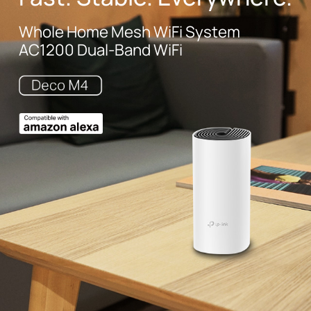
Whole Home Mesh WiFi System
AC1200 Dual-Band WiFi