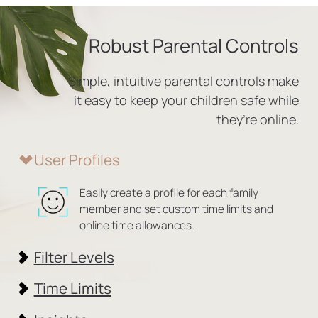
Robust Parental Controls
Simple, intuitive parental controls make
it easy to
keep your children safe while
they’re online.
User Profiles
Easily create a profile for each family
member and set custom time limits and
online time allowances.
Filter Levels
Time Limits