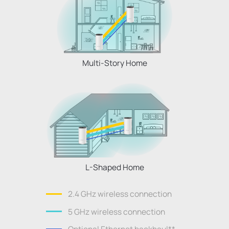
Multi-Story Home
L-Shaped Home
2.4 GHz wireless connection
5 GHz wireless connection
Optional Ethernet backhaul
**