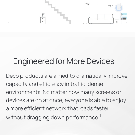
Engineered for
More Devices
Deco products are aimed to dramatically improve
capacity and efficiency in traffic-dense
environments. No matter how many screens or
devices are on at once, everyone is able to enjoy
a more efficient network that loads faster
†
without dragging down performance.