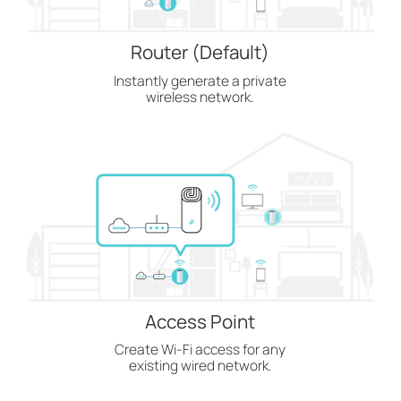
Router (Default)
Instantly generate a private
wireless network.
Access Point
Create Wi-Fi access for any
existing wired network.