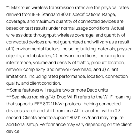
*
1. Maximum wireless transmission rates are the physical rates
derived from IEEE Standard 802.11 specifications. Range,
coverage, and maximum quantity of connected devices are
based on test results under normal usage conditions. Actual
wireless data throughput. wireless coverage, and quantity of
connected devices are not guaranteed and will vary as a result
of 1) environmental factors, including building materials, physical
objects, and obstacles, 2) network conditions, including local
interference, volume and density of traffic, product location,
network complexity, and network overhead, and 3) client
limitations, including rated performance, location, connection
quality, and client condition.
**
Some features will require two or more Deco units
***
Seamless roaming/No-Drop Wi-Fi refers to the Wi-Fi roaming
that supports IEEE 802.11 k/v/r protocol, helping connected
devices search and shift from one AP to another within 0.3
second. Clients need to support 802.11 k/v/r and may require
additional setup. Performance may vary depending on the client
device.