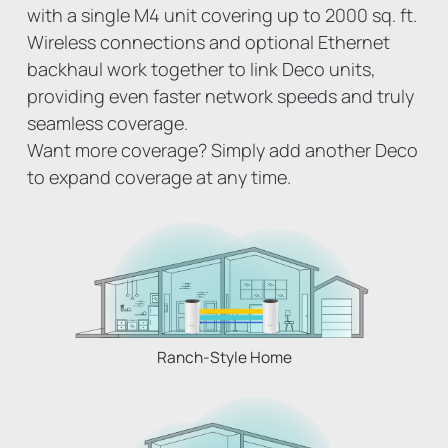
with a single M4 unit covering up to 2000 sq. ft.
Wireless connections and optional Ethernet
backhaul work together to link Deco units,
providing even faster network speeds and truly
seamless coverage.
Want more coverage? Simply add another Deco
to expand coverage at any time.
Ranch-Style Home