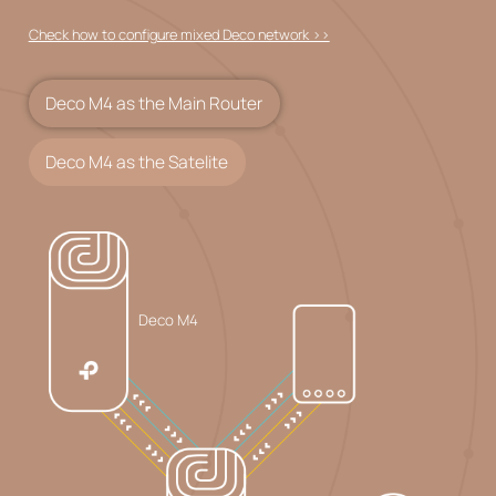
Check how to configure mixed Deco network >>
Deco M4 as the Main Router
Deco M4 as the Satelite
Deco M4