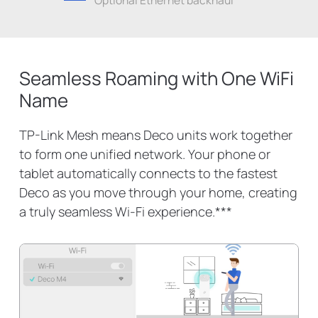
Seamless Roaming with One WiFi
Name
TP-Link Mesh means Deco units work together
to form one unified network. Your phone or
tablet automatically connects to the fastest
Deco as you move through your home, creating
a truly seamless Wi-Fi experience.
***