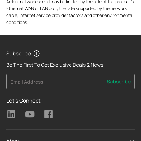
Actual network speed may be limited by the rate of the product's
Ethernet WAN or LAN port, the rate supported by the network
cable, Internet service provider factors and other environmental
conditions.
Subscribe
Be The First To Get Exclusive Deals & News
Subscribe
Email Address
Let's Connect
About