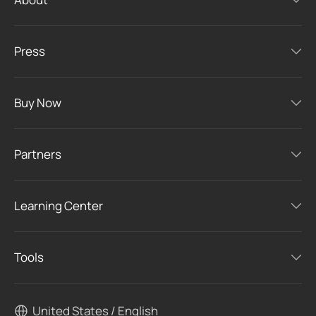
Press
Buy Now
Partners
Learning Center
Tools
United States / English