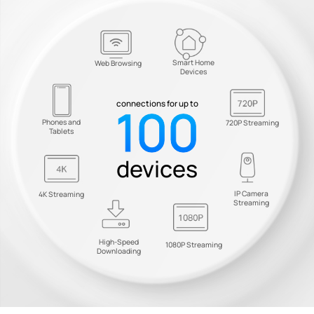
Smart Home
Web Browsing
Devices
100
connections for up to
Phones and
720P Streaming
Tablets
devices
IP Camera
4K Streaming
Streaming
High-Speed
1080P Streaming
Downloading