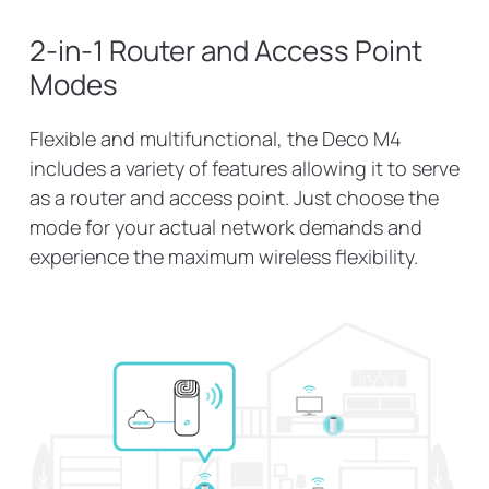
2-in-1 Router and Access Point
Modes
Flexible and multifunctional, the Deco M4
includes a variety of features allowing it to serve
as a router and access point. Just choose the
mode for your actual network demands and
experience the maximum wireless flexibility.