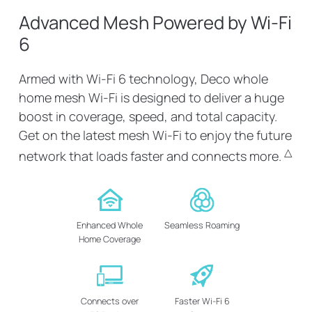
Advanced Mesh Powered by Wi-Fi
6
Armed with Wi-Fi 6 technology, Deco whole
home mesh Wi-Fi is designed to deliver a huge
boost in coverage, speed, and total capacity.
Get on the latest mesh Wi-Fi to enjoy the future
△
network that loads faster and connects more.
Enhanced Whole
Seamless Roaming
Home Coverage
Connects over
Faster Wi-Fi 6