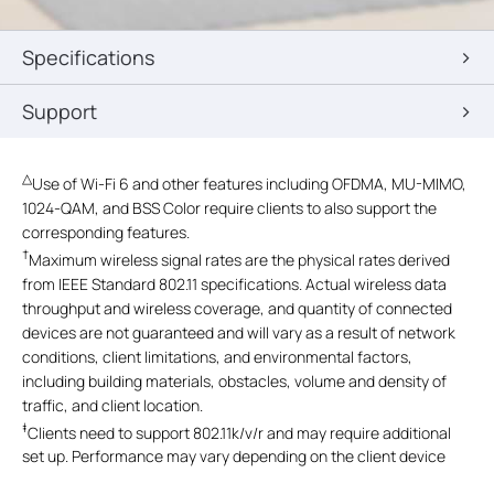
Specifications
Support
△
Use of Wi-Fi 6 and other features including OFDMA, MU-MIMO,
1024-QAM, and BSS Color require clients to also support the
corresponding features.
†
Maximum wireless signal rates are the physical rates derived
from IEEE Standard 802.11 specifications. Actual wireless data
throughput and wireless coverage, and quantity of connected
devices are not guaranteed and will vary as a result of network
conditions, client limitations, and environmental factors,
including building materials, obstacles, volume and density of
traffic, and client location.
‡
Clients need to support 802.11k/v/r and may require additional
set up. Performance may vary depending on the client device