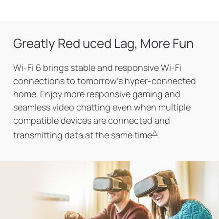
Greatly Red uced Lag, More Fun
Wi-Fi 6 brings stable and responsive Wi-Fi
connections to tomorrow's hyper-connected
home. Enjoy more responsive gaming and
seamless video chatting even when multiple
compatible devices are connected and
△
transmitting data at the same time
.