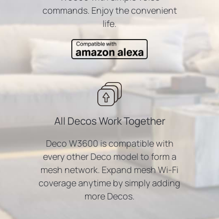
commands. Enjoy the convenient
life.
All Decos Work Together
Deco W3600 is compatible with
every other Deco model to form a
mesh network. Expand mesh Wi-Fi
coverage anytime by simply adding
more Decos.