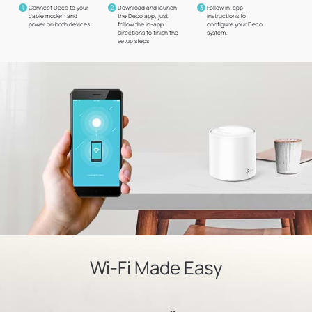
1
2
3
Connect Deco to your
Download and launch
Follow in-app
cable modem and
the Deco app; just
instructions to
power on both devices
follow the in-app
configure your Deco
directions to finish the
system.
setup steps
Wi-Fi Made Easy