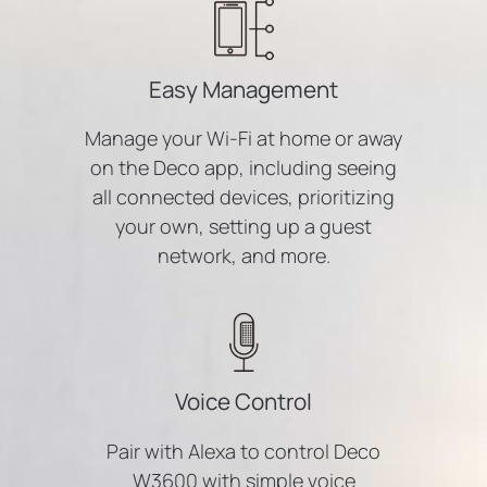
Easy Management
Manage your Wi-Fi at home or away
on the Deco app, including seeing
all connected devices, prioritizing
your own, setting up a guest
network, and more.
Voice Control
Pair with Alexa to control Deco
W3600 with simple voice