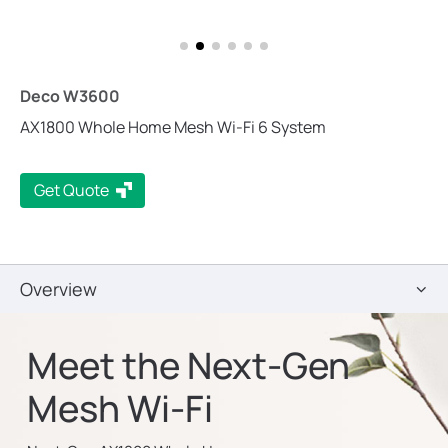
Deco W3600
AX1800 Whole Home Mesh Wi-Fi 6 System
Get Quote
Overview
Meet the Next-Gen
Mesh Wi-Fi