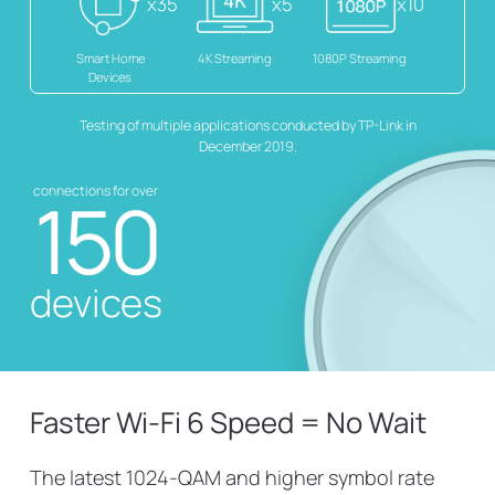
x35
x5
x10
Smart Home
4K Streaming
1080P Streaming
Devices
Testing of multiple applications conducted by TP-Link in
December 2019.
connections for over
150
devices
Faster Wi-Fi 6 Speed = No Wait
The latest 1024-QAM and higher symbol rate