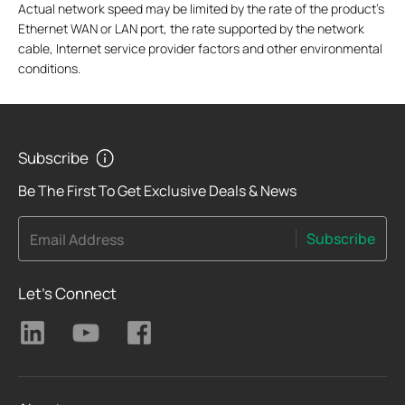
Actual network speed may be limited by the rate of the product's
Ethernet WAN or LAN port, the rate supported by the network
cable, Internet service provider factors and other environmental
conditions.
Subscribe
Be The First To Get Exclusive Deals & News
Subscribe
Email Address
Let's Connect