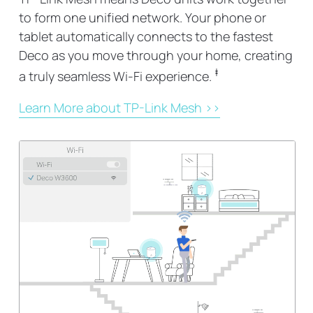
to form one unified network. Your phone or
tablet automatically connects to the fastest
Deco as you move through your home, creating
‡
a truly seamless Wi-Fi experience.
Learn More about TP-Link Mesh >>