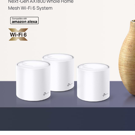
Next-Gen AX1800 Whole Home
Mesh Wi-Fi 6 System