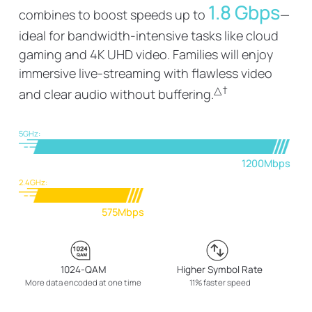
1.8 Gbps
combines to boost speeds up to
—
ideal for bandwidth-intensive tasks like cloud
gaming and 4K UHD video. Families will enjoy
immersive live-streaming with flawless video
△
†
and clear audio without buffering.
5GHz:
1200Mbps
2.4GHz:
575Mbps
1024-QAM
Higher Symbol Rate
More data encoded at one time
11% faster speed