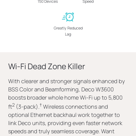
150 Devices
Speed
Greatly Reduced
Lag
Wi-Fi Dead Zone Killer
With clearer and stronger signals enhanced by
BSS Color and Beamforming, Deco W3600
boosts broader whole home Wi-Fi up to 5,800
2
†
ft
(3-pack).
Wireless connections and
optional Ethernet backhaul work together to
link Deco units, providing even faster network
speeds and truly seamless coverage. Want