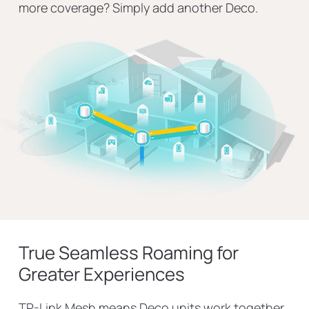
more coverage? Simply add another Deco.
True Seamless Roaming for
Greater Experiences
TP-Link Mesh means Deco units work together