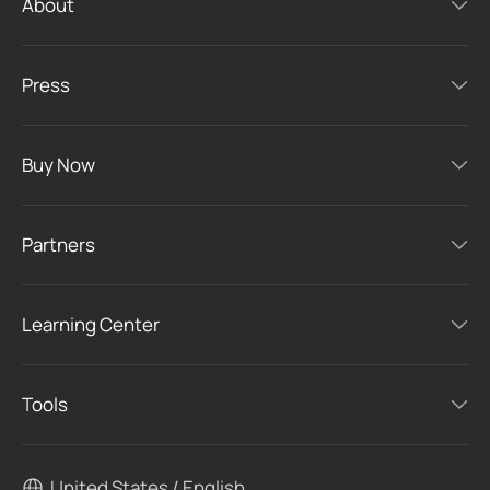
About
Press
Buy Now
Partners
Learning Center
Tools
United States / English