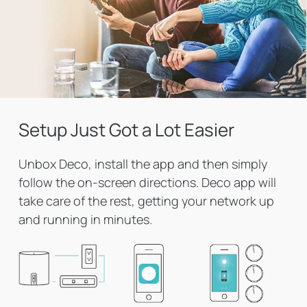
Setup Just Got a Lot Easier
Unbox Deco, install the app and then simply
follow the on-screen directions. Deco app will
take care of the rest, getting your network up
and running in minutes.