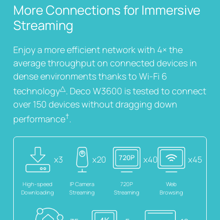
More Connections for Immersive
Streaming
Enjoy a more efficient network with 4× the
average throughput on connected devices in
dense environments thanks to Wi-Fi 6
△
technology
. Deco W3600 is tested to connect
over 150 devices without dragging down
†
performance
.
x3
x20
x40
x45
High-speed
IP Camera
720P
Web
Downloading
Streaming
Streaming
Browsing