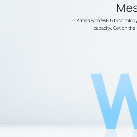
Mes
Armed with WiFi 6 technology
capacity. Get on the