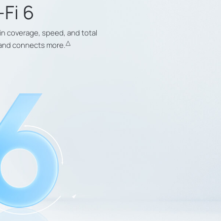
-Fi 6
in coverage, speed, and total
△
r and connects more.