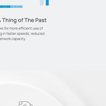
 Thing of The Past
 for more efficient use of
ng in faster speeds, reduced
etwork capacity.