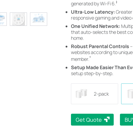
‡
generated by Wi-Fi 6.
Ultra-Low Latency:
Greater
responsive gaming and video 
One Unified Network:
Multi
that auto-selects the best c
home.
Robust Parental Controls
–
websites according to unique 
*
member.
Setup Made Easier Than Ev
setup step-by-step.
2-pack
Get Quote
BU