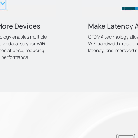
More Devices
Make Latency A
ology enables multiple
OFDMA technology allows
ive data, so your WiFi
WiFi bandwidth, resulti
ces at once, reducing
latency, and improved n
l performance.