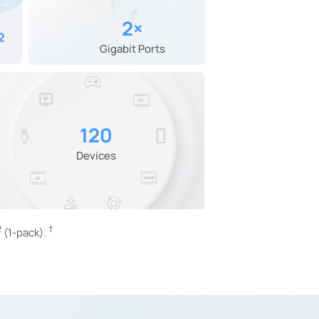
2×
²
Gigabit Ports
120
Devices
2
†
(1-pack).