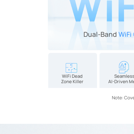
Dual-Band
WiFi
WiFi Dead
Seamles
Zone Killer
AI-Driven M
Note: Cove