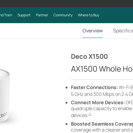
nd Train
Support
Partner
Community
Where to Buy
Overview
Specific
Deco X1500
AX1500 Whole Ho
Faster Connections:
Wi-Fi 
5 GHz and 300 Mbps on 2.4 G
Connect More Devices:
OFD
quadruple capacity to enable
△
devices.
Boosted Seamless Covera
coverage with a clearer and 