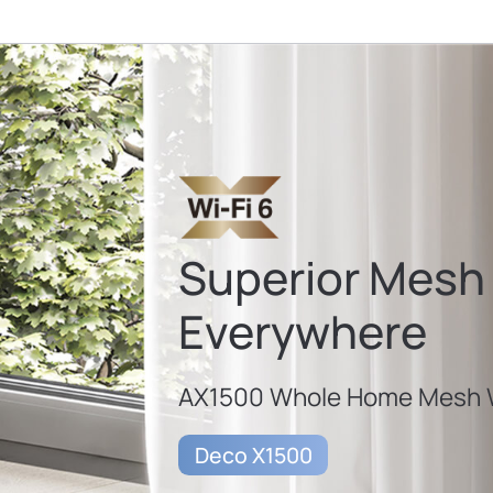
Superior Mesh 
Everywhere
AX1500 Whole Home Mesh W
Deco X1500