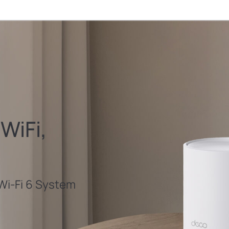
WiFi,
i-Fi 6 System