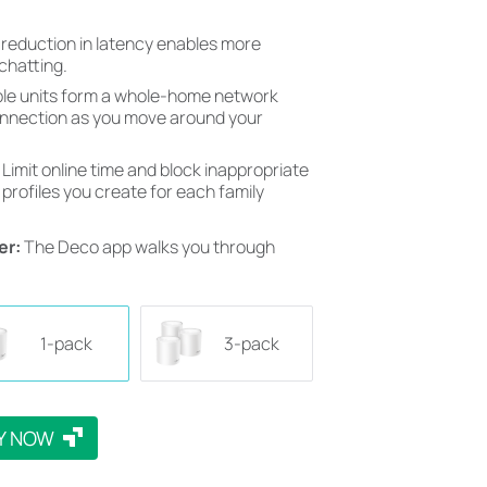
 reduction in latency enables more
chatting.
ple units form a whole-home network
onnection as you move around your
 Limit online time and block inappropriate
profiles you create for each family
er:
The Deco app walks you through
1-pack
3-pack
Y NOW