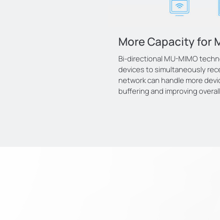
More Capacity for 
Bi-directional MU-MIMO techn
devices to simultaneously rece
network can handle more devi
buffering and improving overal