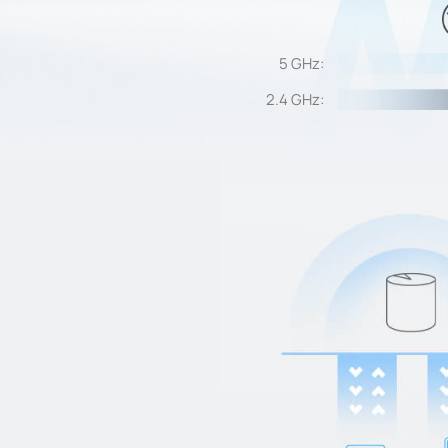
5 GHz:
2.4 GHz: