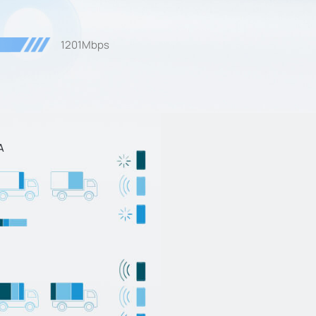
1201Mbps
A