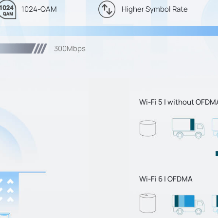
1024-QAM
Higher Symbol Rate
300Mbps
Wi-Fi 5 | without OFDM
Wi-Fi 6 | OFDMA