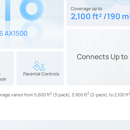
Coverage up to
2,100 ft² /190 m
 6 AX1500
Connects Up to
s
Parental Controls
esh
2
2
rage varies from 5,600 ft
(3-pack), 3,900 ft
(2-pack), to 2,100 ft