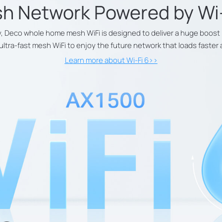
h Network Powered by
Wi
, Deco whole home mesh WiFi is designed to deliver a huge boost 
 ultra-fast mesh WiFi to enjoy the future network that loads faste
Learn more about Wi-Fi 6>>