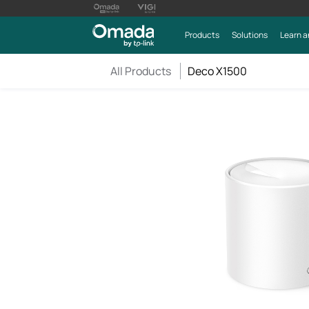
Products
Solutions
Learn a
All Products
Deco X1500