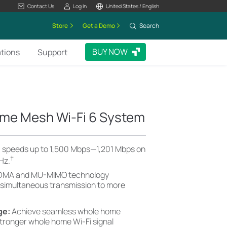
Contact Us
Log In
United States / English
Store
Get a Demo
Search
BUY NOW
ations
Support
me Mesh Wi-Fi 6 System
6 speeds up to 1,500 Mbps—1,201 Mbps on
†
Hz.
MA and MU-MIMO technology
 simultaneous transmission to more
ge:
Achieve seamless whole home
stronger whole home Wi-Fi signal