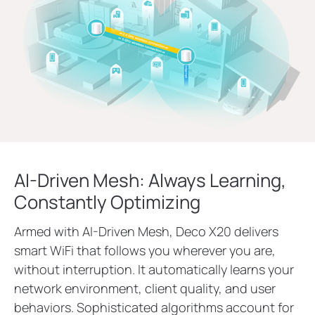
AI-Driven Mesh: Always Learning,
Constantly Optimizing
Armed with AI-Driven Mesh, Deco X20 delivers
smart WiFi that follows you wherever you are,
without interruption. It automatically learns your
network environment, client quality, and user
behaviors. Sophisticated algorithms account for