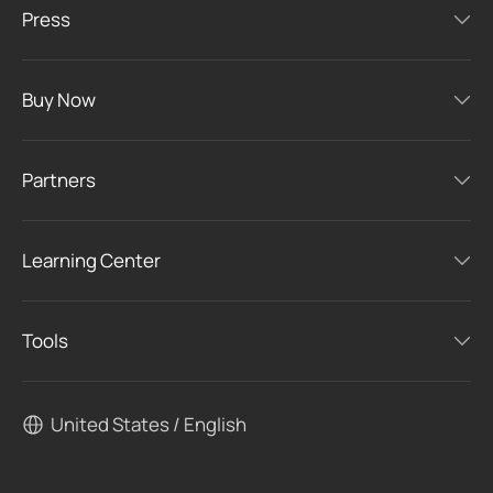
Press
Buy Now
Partners
Learning Center
Tools
United States / English