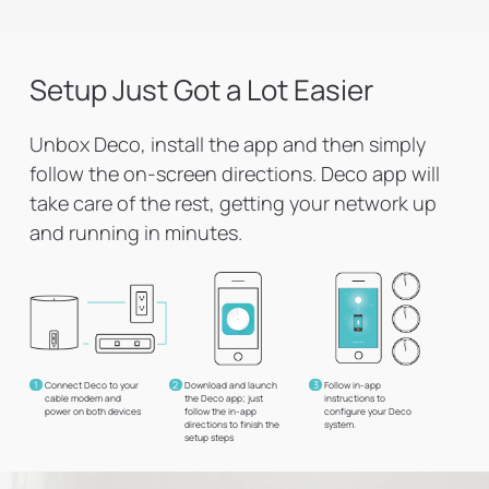
Setup Just Got a Lot Easier
Unbox Deco, install the app and then simply
follow the on-screen directions. Deco app will
take care of the rest, getting your network up
and running in minutes.
1
2
3
Connect Deco to your
Download and launch
Follow in-app
cable modem and
the Deco app; just
instructions to
power on both devices
follow the in-app
configure your Deco
directions to finish the
system.
setup steps