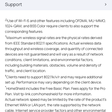
Support
△
Use of Wi-Fi 6 and other features including OFDMA, MU-MIMO,
1024-QAM, and BSS Color require clients to also support the
corresponding features.
†
Maximum wireless signal rates are the physical rates derived
from IEEE Standard 802.11 specifications. Actual wireless data
throughput and wireless coverage, and quantity of connected
devices are not guaranteed and will vary as a result of network
conditions, client limitations, and environmental factors,
including building materials, obstacles, volume and density of
traffic, and client location.
‡
Clients need to support 802.11k/v/r and may require additional
set up. Performance may vary depending on the client device.
*
HomeShield includes the Free Basic Plan. Fees apply for the Pro
Plan. Visit tp-link.com/homeshield for more information.
Actual network speed may be limited by the rate of the product's
Ethernet WAN or LAN port, the rate supported by the network
cable, Internet service provider factors and other environmental