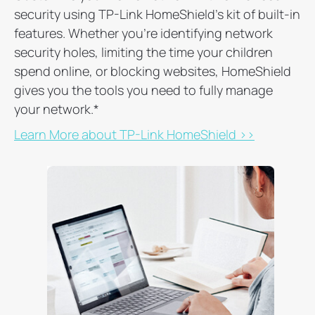
security using TP-Link HomeShield's kit of built-in
features. Whether you're identifying network
security holes, limiting the time your children
spend online, or blocking websites, HomeShield
gives you the tools you need to fully manage
your network.
*
Learn More about TP-Link HomeShield >>