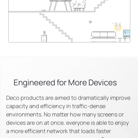
Engineered for
More Devices
Deco products are aimed to dramatically improve
capacity and efficiency in traffic-dense
environments. No matter how many screens or
devices are on at once, everyone is able to enjoy
a more efficient network that loads faster