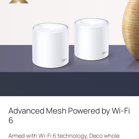
Advanced Mesh Powered by Wi-Fi
6
Armed with Wi-Fi 6 technology, Deco whole