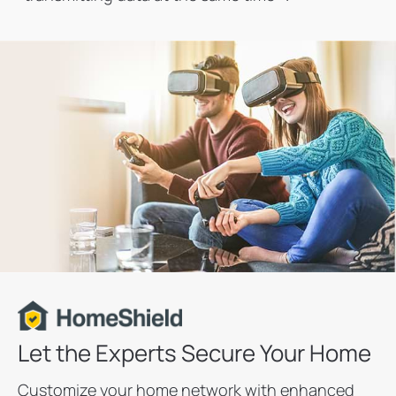
Let the Experts Secure Your Home
Customize your home network with enhanced