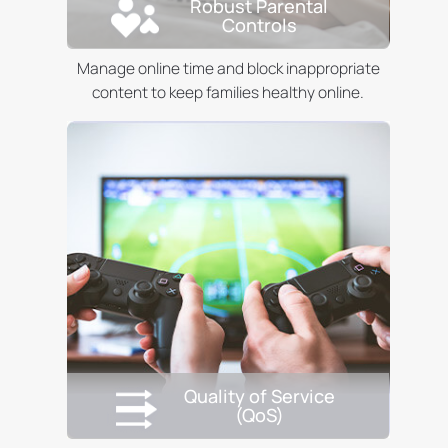
Robust Parental
Controls
Manage online time and block inappropriate
content to keep families healthy online.
Quality of Service
(QoS)