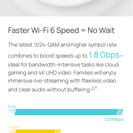
Faster Wi-Fi 6 Speed = No Wait
The latest 1024-QAM and higher symbol rate
1.8 Gbps
combines to boost speeds up to
—
ideal for bandwidth-intensive tasks like cloud
gaming and 4K UHD video. Families will enjoy
immersive live-streaming with flawless video
△
†
and clear audio without buffering.
5GHz:
1201Mbps
2.4GHz: