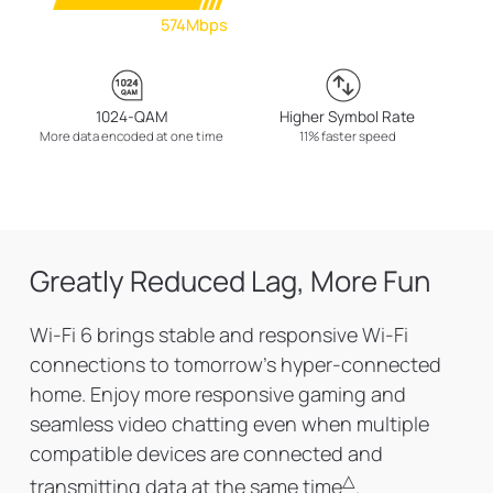
574Mbps
1024-QAM
Higher Symbol Rate
More data encoded at one time
11% faster speed
Greatly Reduced Lag, More Fun
Wi-Fi 6 brings stable and responsive Wi-Fi
connections to tomorrow's hyper-connected
home. Enjoy more responsive gaming and
seamless video chatting even when multiple
compatible devices are connected and
△
transmitting data at the same time
.