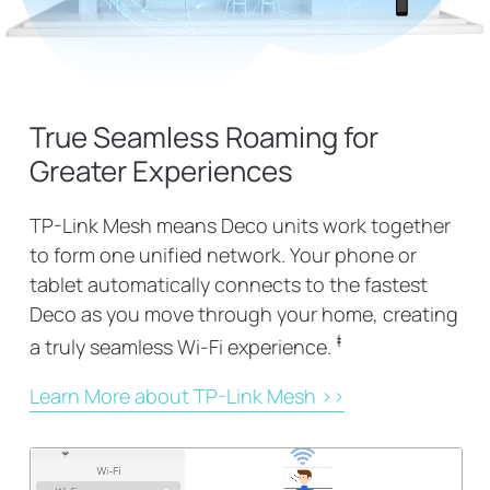
True Seamless Roaming for
Greater Experiences
TP-Link Mesh means Deco units work together
to form one unified network. Your phone or
tablet automatically connects to the fastest
Deco as you move through your home, creating
‡
a truly seamless Wi-Fi experience.
Learn More about TP-Link Mesh >>