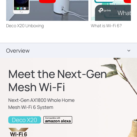
Deco X20 Unboxing
What is Wi-Fi 6?
Overview
Meet the Next-Gen
Mesh Wi-Fi
Next-Gen AX1800 Whole Home
Mesh Wi-Fi 6 System
Deco X20