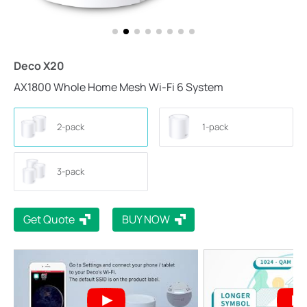
Deco X20
AX1800 Whole Home Mesh Wi-Fi 6 System
2-pack
1-pack
3-pack
Get Quote
BUY NOW