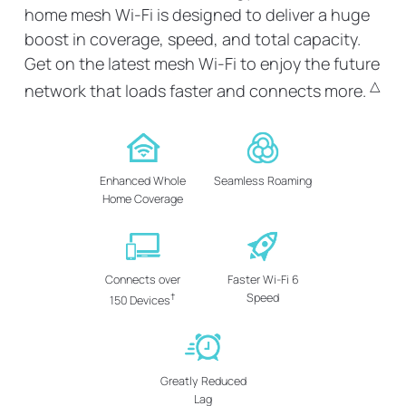
home mesh Wi-Fi is designed to deliver a huge
boost in coverage, speed, and total capacity.
Get on the latest mesh Wi-Fi to enjoy the future
△
network that loads faster and connects more.
Enhanced Whole
Seamless Roaming
Home Coverage
Connects over
Faster Wi-Fi 6
†
Speed
150 Devices
Greatly Reduced
Lag