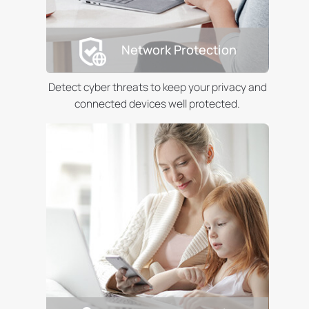
Network Protection
Detect cyber threats to keep your privacy and
connected devices well protected.