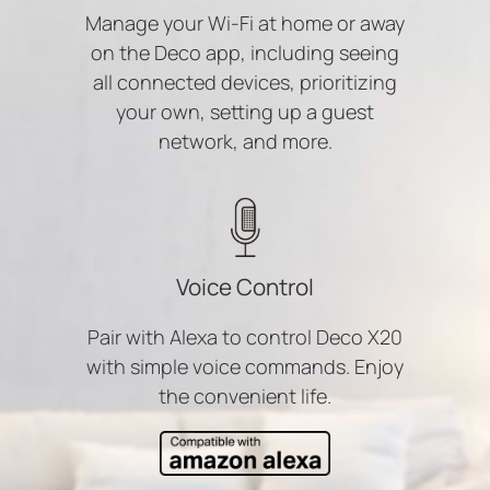
Manage your Wi-Fi at home or away
on the Deco app, including seeing
all connected devices, prioritizing
your own, setting up a guest
network, and more.
Voice Control
Pair with Alexa to control Deco X20
with simple voice commands. Enjoy
the convenient life.