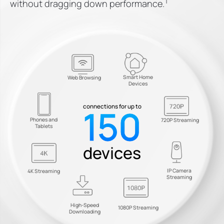
†
without dragging down performance.
Smart Home
Web Browsing
Devices
150
connections for up to
Phones and
720P Streaming
Tablets
devices
IP Camera
4K Streaming
Streaming
High-Speed
1080P Streaming
Downloading