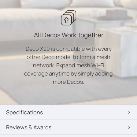
All Decos Work Together
Deco X20 is compatible with every
other Deco model to form a mesh
network. Expand mesh Wi-Fi
coverage anytime by simply adding
more Decos.
Specifications
Reviews & Awards