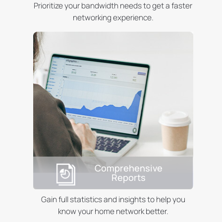
Prioritize your bandwidth needs to get a faster
networking experience.
Comprehensive
Reports
Gain full statistics and insights to help you
know your home network better.