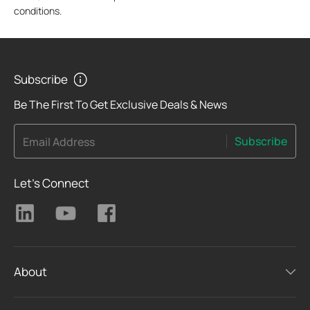
conditions.
Subscribe
Be The First To Get Exclusive Deals & News
Subscribe
Email Address
Let's Connect
About