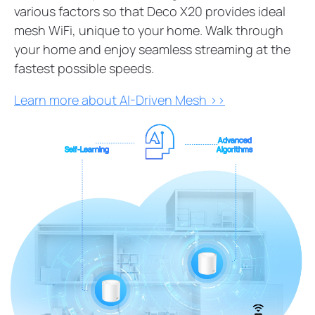
various factors so that Deco X20 provides ideal
mesh WiFi, unique to your home. Walk through
your home and enjoy seamless streaming at the
fastest possible speeds.
Learn more about AI-Driven Mesh >>
Advanced
Self-Learning
Algorithms