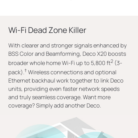
Wi-Fi Dead Zone Killer
With clearer and stronger signals enhanced by
BSS Color and Beamforming, Deco X20 boosts
2
broader whole home Wi-Fi up to 5,800 ft
(3-
†
pack).
Wireless connections and optional
Ethernet backhaul work together to link Deco
units, providing even faster network speeds
and truly seamless coverage. Want more
coverage? Simply add another Deco.