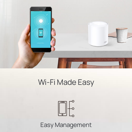
Wi-Fi Made Easy
Easy Management