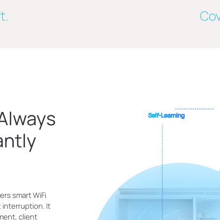
t.
Cov
 Always
Self-Learning
antly
ers smart WiFi
interruption. It
ment, client