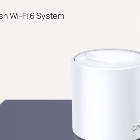
h Wi-Fi 6 System