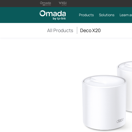
Products
Solutions
Learn a
All Products
Deco X20