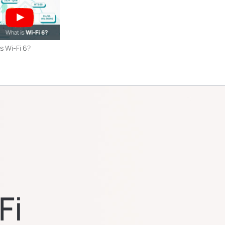
s Wi-Fi 6?
Fi