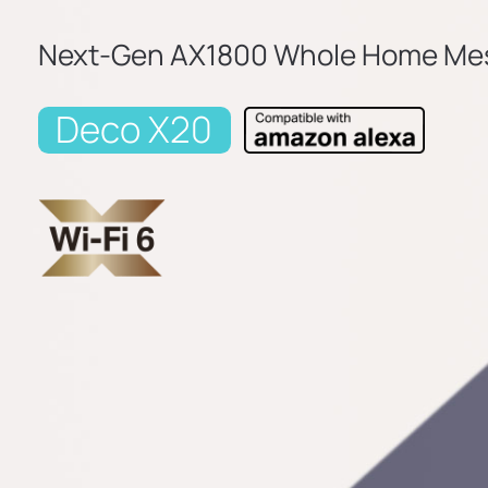
Next-Gen AX1800 Whole Home Mes
Deco X20