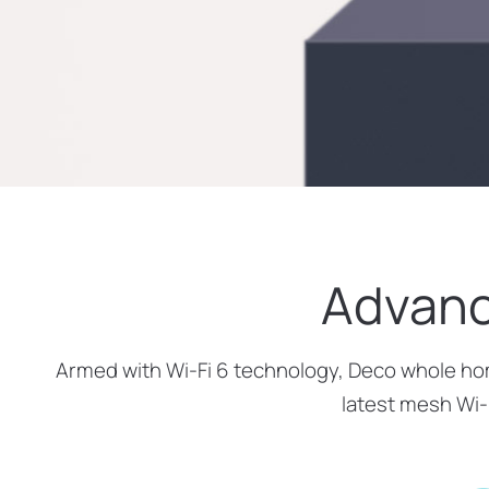
Advanc
Armed with Wi-Fi 6 technology, Deco whole home
latest mesh Wi-