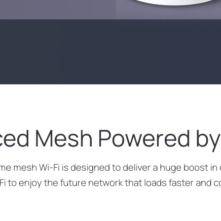
ed Mesh Powered by 
 mesh Wi-Fi is designed to deliver a huge boost in 
Fi to enjoy the future network that loads faster and