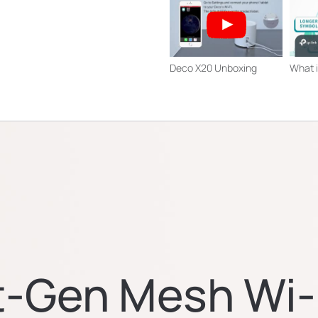
Deco X20 Unboxing
What i
t-Gen Mesh Wi-