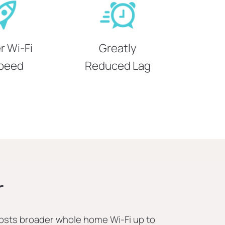
r Wi-Fi
Greatly
peed
Reduced Lag
r
osts broader whole home Wi-Fi up to