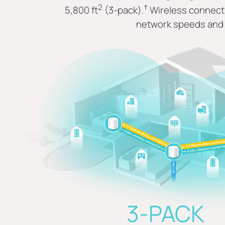
2
†
5,800 ft
(3-pack).
Wireless connecti
network speeds and 
3-PACK