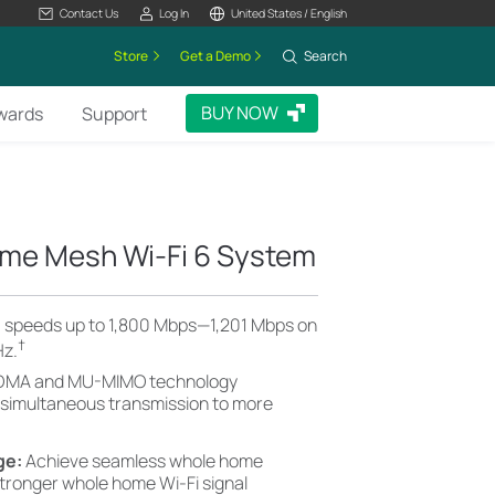
Contact Us
Log In
United States / English
Store
Get a Demo
Search
BUY NOW
wards
Support
me Mesh Wi-Fi 6 System
6 speeds up to 1,800 Mbps—1,201 Mbps on
†
Hz.
MA and MU-MIMO technology
 simultaneous transmission to more
ge:
Achieve seamless whole home
stronger whole home Wi-Fi signal