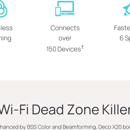
less
Connects
Faste
ming
over
6 S
†
150 Devices
Wi-Fi Dead Zone Kille
enhanced by BSS Color and Beamforming, Deco X20 bo