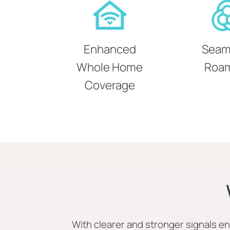
Enhanced
Seam
Whole Home
Roa
Coverage
With clearer and stronger signals 