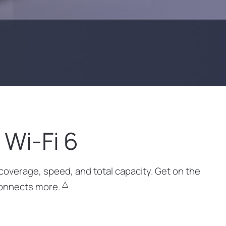
Wi-Fi 6
coverage, speed, and total capacity. Get on the
△
 connects more.