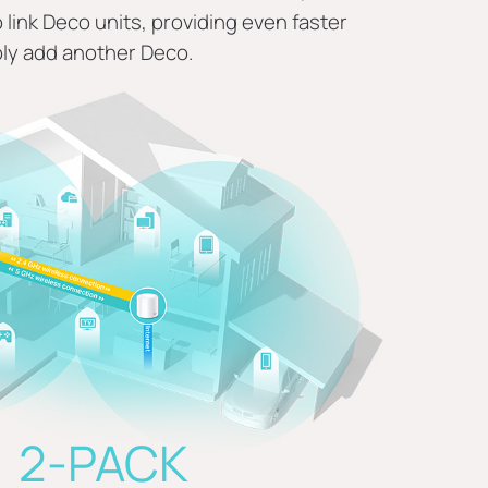
link Deco units, providing even faster
ly add another Deco.
2-PACK