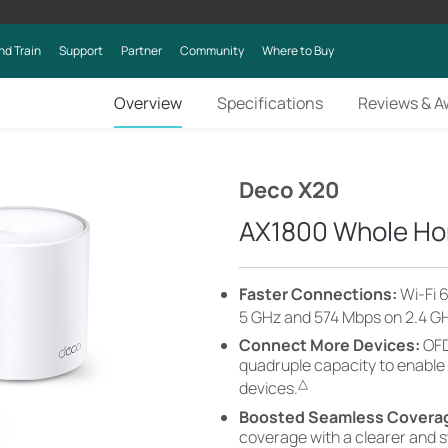
nd Train
Support
Partner
Community
Where to Buy
Overview
Specifications
Reviews & A
Deco X20
AX1800 Whole Ho
Faster Connections:
Wi-Fi 
5 GHz and 574 Mbps on 2.4 G
Connect More Devices:
OFD
quadruple capacity to enable
△
devices.
Boosted Seamless Covera
coverage with a clearer and 