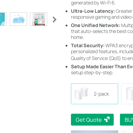
generated by Wi-Fi 6.
Ultra-Low Latency:
Greater
responsive gaming and video 
One Unified Network:
Multi
that auto-selects the best c
home.
Total Security:
WPA3 encrypt
personalized features, includi
Quality of Service (QoS) to e
Setup Made Easier Than Ev
setup step-by-step.
2-pack
Get Quote
BU