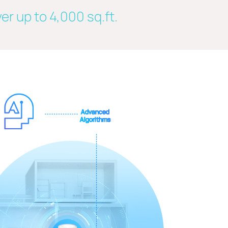
er up to 4,000 sq.ft.
Advanced
Algorithms