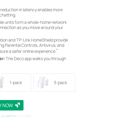
 reduction in latency enables more
chatting.
ple units form a whole-home network
onnection as you move around your
ion and TP-Link HomeShield provide
ng Parental Controls, Antivirus, and
*
nsure a safer online experience.
er:
The Deco app walks you through
1-pack
3-pack
Y NOW