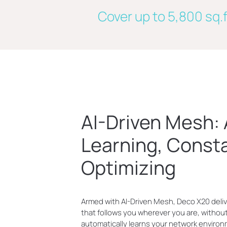
Cover up to 5,800 sq.f
AI-Driven Mesh:
Learning, Const
Optimizing
Armed with AI-Driven Mesh, Deco X20 deliv
that follows you wherever you are, without 
automatically learns your network environ