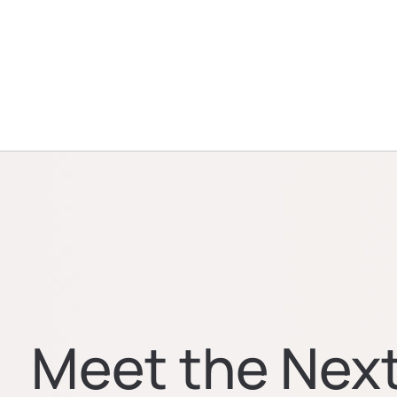
Meet the Nex