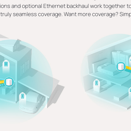
ons and optional Ethernet backhaul work together to 
truly seamless coverage. Want more coverage? Simp