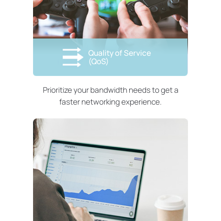
Quality of Service
(QoS)
Prioritize your bandwidth needs to get a
faster networking experience.