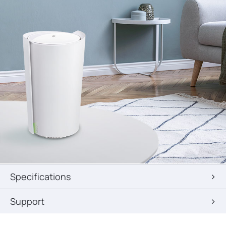
Specifications
Support