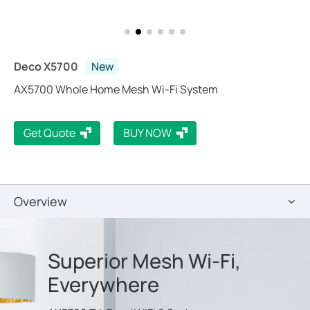
Deco X5700
New
AX5700 Whole Home Mesh Wi-Fi System
Get Quote
BUY NOW
Overview
Superior Mesh Wi-Fi,
Everywhere