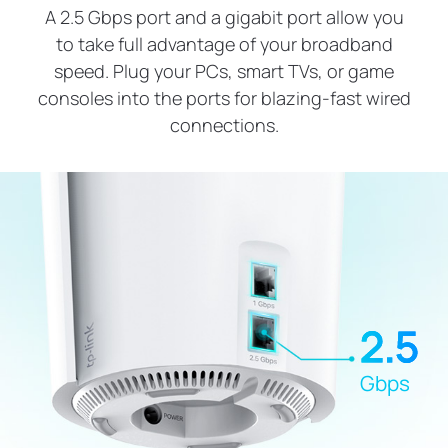
A 2.5 Gbps port and a gigabit port allow you
to take full advantage of your broadband
speed. Plug your PCs, smart TVs, or game
consoles into the ports for blazing-fast wired
connections.
2.5
Gbps