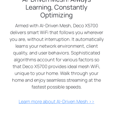
Learning, Constantly
Optimizing
Armed with AI-Driven Mesh, Deco X5700
delivers smart WiFi that follows you wherever
you are, without interruption. It automatically
learns your network environment, client
quality, and user behaviors. Sophisticated
algorithms account for various factors so
that Deco X5700 provides ideal mesh WiFi,
unique to your home. Walk through your
home and enjoy seamless streaming at the
fastest possible speeds.
Learn more about AI-Driven Mesh >>