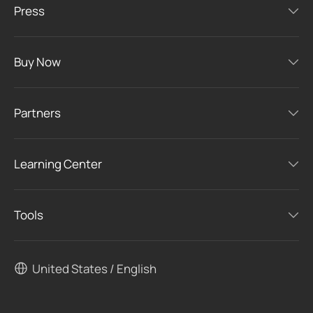
Press
Buy Now
Partners
Learning Center
Tools
United States / English