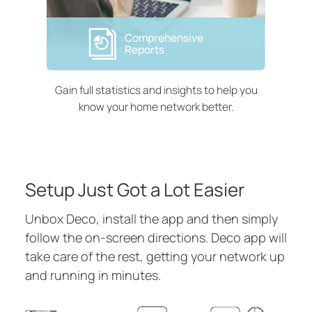
Comprehensive
Reports
Gain full statistics and insights to help you
know your home network better.
Setup Just Got a Lot Easier
Unbox Deco, install the app and then simply
follow the on-screen directions. Deco app will
take care of the rest, getting your network up
and running in minutes.