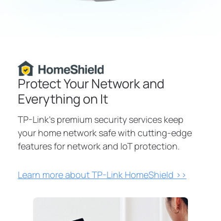
HomeShield
Protect Your Network and
Everything on It
TP-Link's premium security services keep
your home network safe with cutting-edge
features for network and IoT protection.
Learn more about TP-Link HomeShield >>