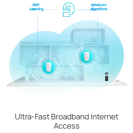
Self-
Advanced
Learning
Algorithms
Ultra-Fast Broadband Internet
Access