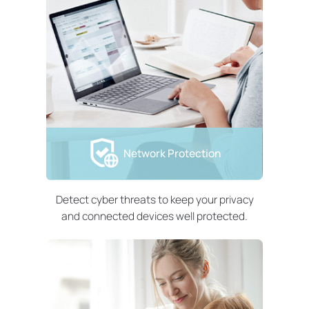
Network Protection
Detect cyber threats to keep your privacy
and connected devices well protected.