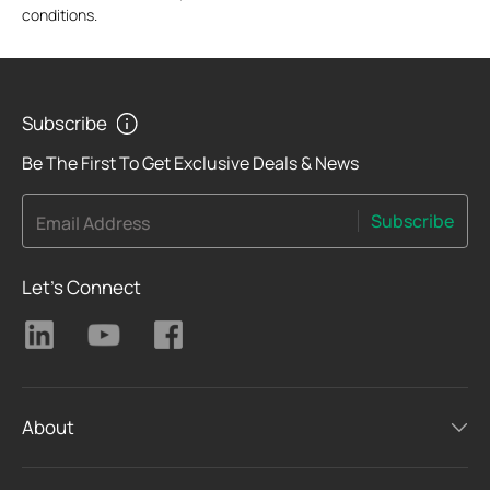
conditions.
Subscribe
Be The First To Get Exclusive Deals & News
Subscribe
Email Address
Let's Connect
About