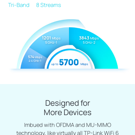
Tri-Band
8 Streams
1201
3843
Mbps
Mbps
5 GHz-1
5 GHz-2
574
Mbps
5700
2.4 GHz-1
up to
Mbps
Designed for
More Devices
Imbued with OFDMA and MU-MIMO
technology, like virtually all TP-Link WiFi 6