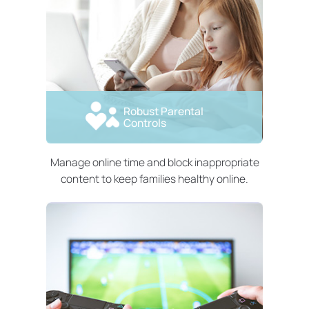
Robust Parental
Controls
Manage online time and block inappropriate
content to keep families healthy online.