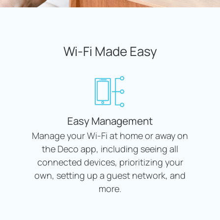
Wi-Fi Made Easy
Easy Management
Manage your Wi-Fi at home or away on
the Deco app, including seeing all
connected devices, prioritizing your
own, setting up a guest network, and
more.