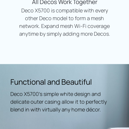
All Decos Work Together
Deco X5700 is compatible with every
other Deco model to form a mesh
network. Expand mesh Wi-Fi coverage
anytime by simply adding more Decos.
Functional and Beautiful
Deco X5700’s simple white design and
delicate outer casing allow it to perfectly
blend in with virtually any home décor.