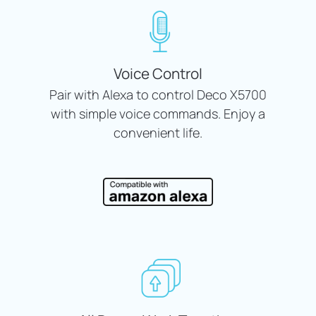
Voice Control
Pair with Alexa to control Deco X5700
with simple voice commands. Enjoy a
convenient life.