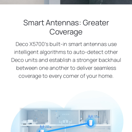
Smart Antennas: Greater
Coverage
Deco X5700’s built-in smart antennas use
intelligent algorithms to auto-detect other
Deco units and establish a stronger backhaul
between one another to deliver seamless
coverage to every corner of your home.