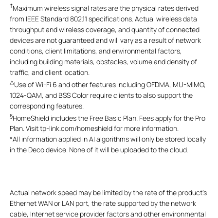
†
Maximum wireless signal rates are the physical rates derived
from IEEE Standard 802.11 specifications. Actual wireless data
throughput and wireless coverage, and quantity of connected
devices are not guaranteed and will vary as a result of network
conditions, client limitations, and environmental factors,
including building materials, obstacles, volume and density of
traffic, and client location.
△
Use of Wi-Fi 6 and other features including OFDMA, MU-MIMO,
1024-QAM, and BSS Color require clients to also support the
corresponding features.
§
HomeShield includes the Free Basic Plan. Fees apply for the Pro
Plan. Visit tp-link.com/homeshield for more information.
*
All information applied in AI algorithms will only be stored locally
in the Deco device. None of it will be uploaded to the cloud.
Actual network speed may be limited by the rate of the product's
Ethernet WAN or LAN port, the rate supported by the network
cable, Internet service provider factors and other environmental