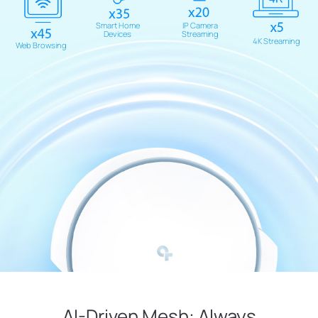
Smart Home
IP Camera
Devices
Streaming
4K Streaming
Web Browsing
AI-Driven Mesh: Always