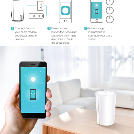
1
2
3
Connect Deco to
Download and
Follow in-app
your cable modem
launch the Deco app;
instructions to
and power on both
just follow the in-app
configure your Deco
devices
directions to finish
system.
the setup steps