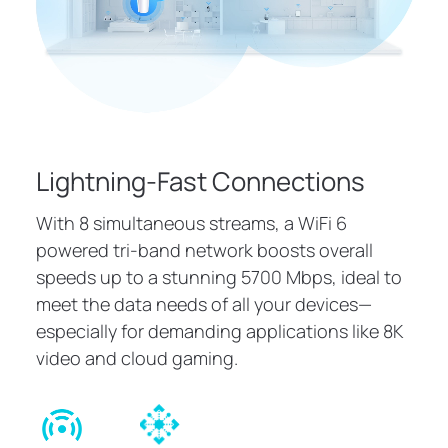
Lightning-Fast Connections
With 8 simultaneous streams, a WiFi 6
powered tri-band network boosts overall
speeds up to a stunning 5700 Mbps, ideal to
meet the data needs of all your devices—
especially for demanding applications like 8K
video and cloud gaming.