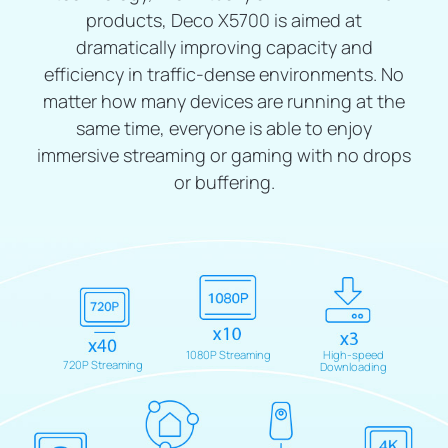
products, Deco X5700 is aimed at
dramatically improving capacity and
efficiency in traffic-dense environments. No
matter how many devices are running at the
same time, everyone is able to enjoy
immersive streaming or gaming with no drops
or buffering.
1080P Streaming
High-speed
720P Streaming
Downloading