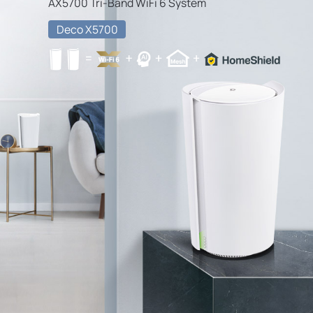
AX5700 Tri-Band WiFi 6 System
Deco X5700