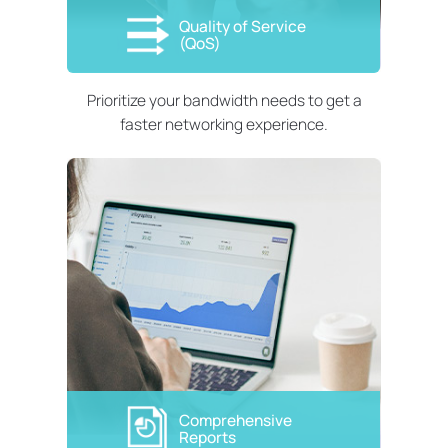
Quality of Service
(QoS)
Prioritize your bandwidth needs to get a
faster networking experience.
Comprehensive
Reports