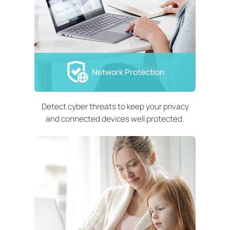
Network Protection
Detect cyber threats to keep your privacy
and connected devices well protected.