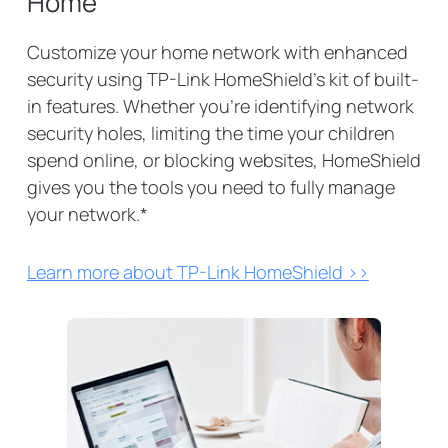
Home
Customize your home network with enhanced
security using TP-Link HomeShield's kit of built-
in features. Whether you're identifying network
security holes, limiting the time your children
spend online, or blocking websites, HomeShield
gives you the tools you need to fully manage
your network.
*
Learn more about TP-Link HomeShield >>