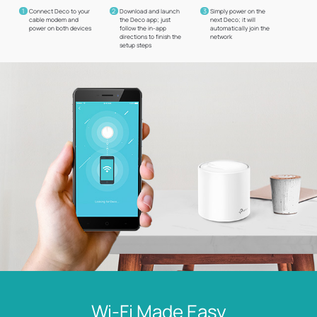
1
2
3
Connect Deco to your
Download and launch
Simply power on the
cable modem and
the Deco app; just
next Deco; it will
power on both devices
follow the in-app
automatically join the
directions to finish the
network
setup steps
Wi-Fi Made Easy