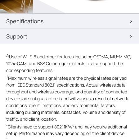
Specifications
Support
△
Use of Wi-Fi 6 and other features including OFDMA, MU-MIMO,
1024-QAM, and BSS Color require clients to also support the
corresponding features.
†
Maximum wireless signal rates are the physical rates derived
from IEEE Standard 802.11 specifications. Actual wireless data
throughput and wireless coverage, and quantity of connected
devices are not guaranteed and will vary as a result of network
conditions, client limitations, and environmental factors,
including building materials, obstacles, volume and density of
traffic, and client location.
‡
Clients need to support 802.11k/v/r and may require additional
setup. Performance may vary depending on the client device.