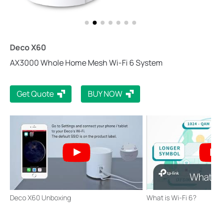
Deco X60
AX3000 Whole Home Mesh Wi-Fi 6 System
Get Quote
BUY NOW
Deco X60 Unboxing
What is Wi-Fi 6?