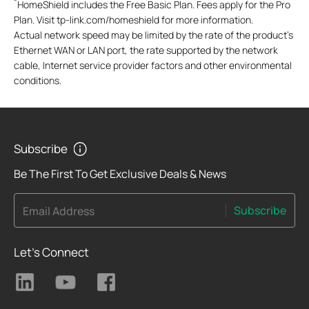
*
HomeShield includes the Free Basic Plan. Fees apply for the Pro
Plan. Visit tp-link.com/homeshield for more information.
Actual network speed may be limited by the rate of the product's
Ethernet WAN or LAN port, the rate supported by the network
cable, Internet service provider factors and other environmental
conditions.
Subscribe
Be The First To Get Exclusive Deals & News
Subscribe
Email Address
Let's Connect