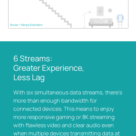
6 Streams:
Greater Experience,
Less Lag
With six simultaneous data streams, there’s
more than enough bandwidth for
connected devices. This means to enjoy
more responsive gaming or 8K streaming
with flawless video and clear audio even
when multiple devices transmitting data at