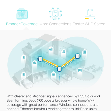
Broader Coverage
More Connections
Faster Wi-Fi Speed
Engineered for
More Devices
Deco products are aimed to dramatically improve capacity and
efficiency in traffic-dense environments. No matter how many
screens or devices are on at once, everyone is able to enjoy a
more efficient network that loads faster without dragging down
1024-QAM
Higher Symbol Rate
†
performance.
More data encoded at
11% faster speed
one time
With clearer and stronger signals enhanced by BSS Color and
Beamforming, Deco X60 boosts broader whole home Wi-Fi
coverage with great performance. Wireless connections and
optional Ethernet backhaul work together to link Deco units,