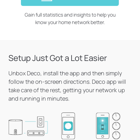
Gain full statistics and insights to help you
know your home network better.
Setup Just Got a Lot Easier
Unbox Deco, install the app and then simply
follow the on-screen directions. Deco app will
take care of the rest, getting your network up
and running in minutes.