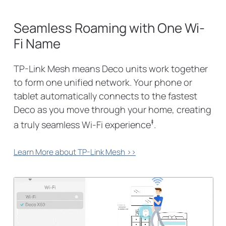
Seamless Roaming with One Wi-
Fi Name
TP-Link Mesh means Deco units work together
to form one unified network. Your phone or
tablet automatically connects to the fastest
Deco as you move through your home, creating
‡
a truly seamless Wi-Fi experience
.
Learn More about TP-Link Mesh >>