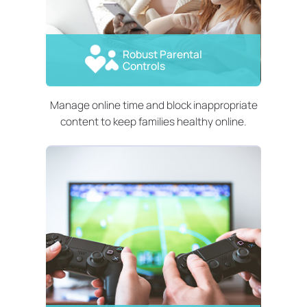
Robust Parental
Controls
Manage online time and block inappropriate
content to keep families healthy online.