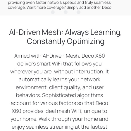
providing even faster network speeds and truly seamless
Gaming
†
coverage. Want more coverage? Simply add another Deco.
Web Browsing
8K Streaming
connections for over
150
AI-Driven Mesh: Always Learning,
Constantly Optimizing
IP Camera
Phones and
Streaming
Tablets
devices
Armed with AI-Driven Mesh, Deco X60
delivers smart WiFi that follows you
4K Streaming
1080P Streaming
wherever you are, without interruption. It
automatically learns your network
High-Speed
Smart Home
environment, client quality, and user
Downloading
Devices
behaviors. Sophisticated algorithms
account for various factors so that Deco
X60 provides ideal mesh WiFi, unique to
your home. Walk through your home and
enjoy seamless streaming at the fastest