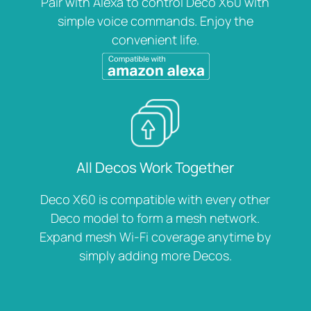
Pair with Alexa to control Deco X60 with
simple voice commands. Enjoy the
convenient life.
All Decos Work Together
Deco X60 is compatible with every other
Deco model to form a mesh network.
Expand mesh Wi-Fi coverage anytime by
simply adding more Decos.