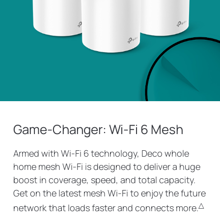
Game-Changer: Wi-Fi 6 Mesh
Armed with Wi-Fi 6 technology, Deco whole
home mesh Wi-Fi is designed to deliver a huge
boost in coverage, speed, and total capacity.
Get on the latest mesh Wi-Fi to enjoy the future
△
network that loads faster and connects more.