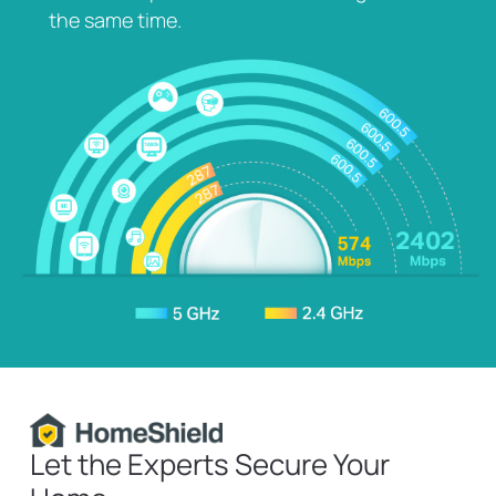
the same time.
HomeShield
Let the Experts Secure Your