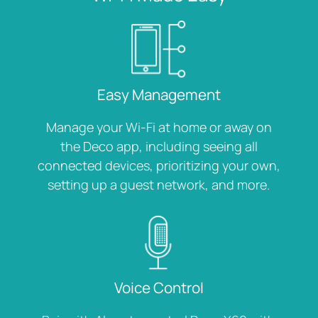
Easy Management
Manage your Wi-Fi at home or away on
the Deco app, including seeing all
connected devices, prioritizing your own,
setting up a guest network, and more.
Voice Control