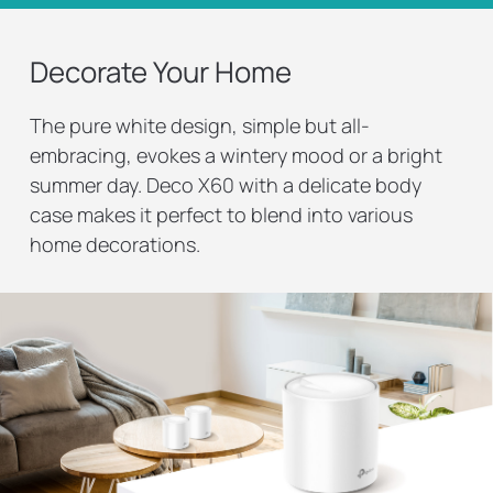
Decorate Your Home
The pure white design, simple but all-
embracing, evokes a wintery mood or a bright
summer day. Deco X60 with a delicate body
case makes it perfect to blend into various
home decorations.