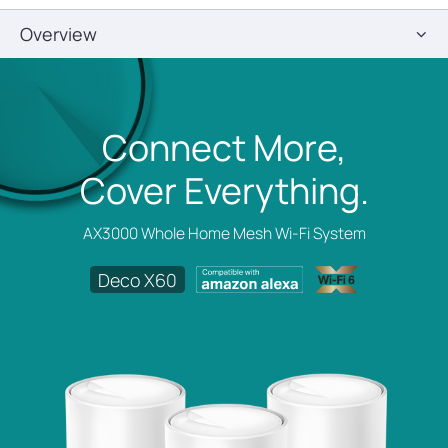
Overview
Connect More,
Cover Everything.
AX3000 Whole Home Mesh Wi-Fi System
Deco X60