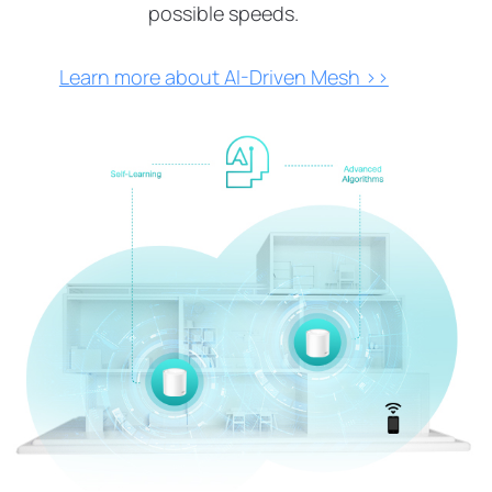
possible speeds.
Learn more about AI-Driven Mesh >>