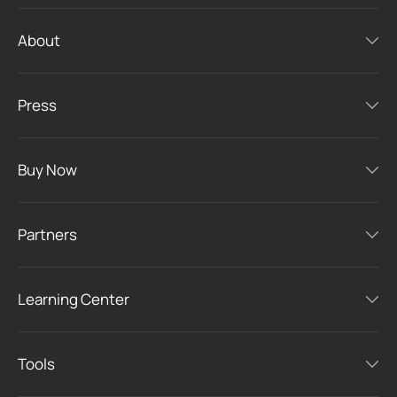
About
Press
Buy Now
Partners
Learning Center
Tools