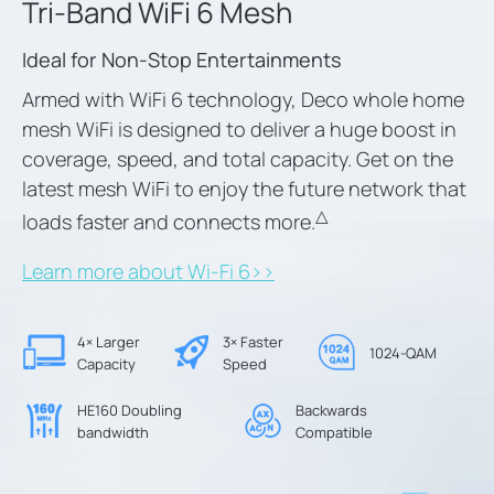
Tri-Band WiFi 6 Mesh
Ideal for Non-Stop Entertainments
Armed with WiFi 6 technology, Deco whole home
mesh WiFi is designed to deliver a huge boost in
coverage, speed, and total capacity. Get on the
latest mesh WiFi to enjoy the future network that
△
loads faster and connects more.
Learn more about Wi-Fi 6>>
4× Larger
3× Faster
1024-QAM
Capacity
Speed
HE160 Doubling
Backwards
bandwidth
Compatible