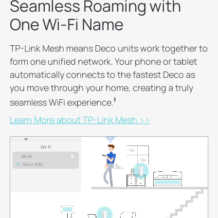
Seamless Roaming with
One Wi-Fi Name
TP-Link Mesh means Deco units work together to
form one unified network. Your phone or tablet
automatically connects to the fastest Deco as
you move through your home, creating a truly
‡
seamless WiFi experience.
Learn More about TP-Link Mesh >>