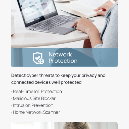
Network
Protection
Detect cyber threats to keep your privacy and
connected devices well protected.
· Real-Time IoT Protection
· Malicious Site Blocker
· Intrusion Prevention
· Home Network Scanner