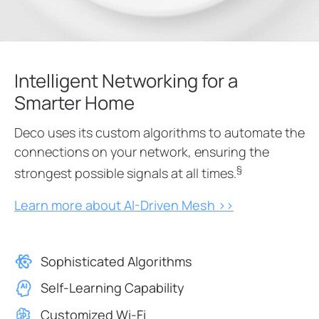
Intelligent Networking for a
Smarter Home
Deco uses its custom algorithms to automate the
connections on your network, ensuring the
§
strongest possible signals at all times.
Learn more about AI-Driven Mesh >>
Sophisticated Algorithms
Self-Learning Capability
Customized Wi-Fi