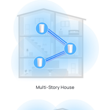
Multi-Story House