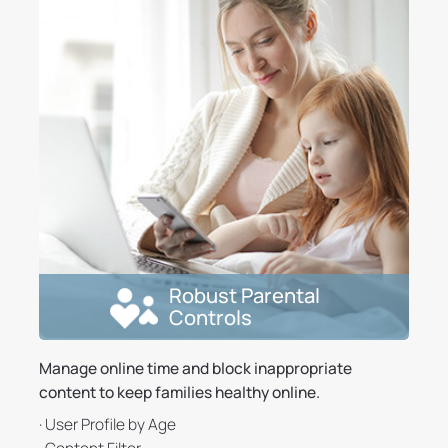
Robust Parental
Controls
Manage online time and block inappropriate
content to keep families healthy online.
· User Profile by Age
· Content Filter