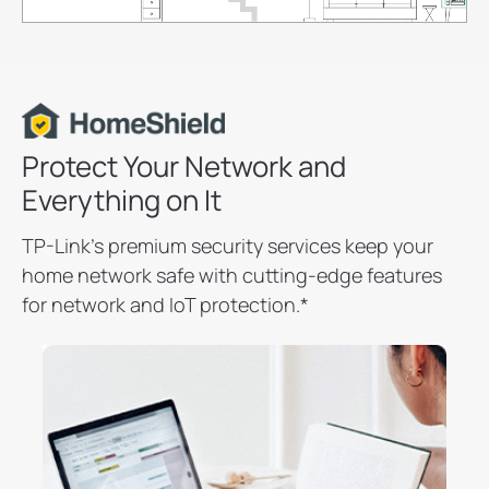
Protect Your Network and
Everything on It
TP-Link’s premium security services keep your
home network safe with cutting-edge features
for network and IoT protection.
*