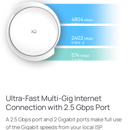
4804
Mbps
5 GHz -1
2402
Mbps
5 GHz -2
574
Mbps
2.4 GHz
Ultra-Fast Multi-Gig Internet
Connection with 2.5 Gbps Port
A 2.5 Gbps port and 2 Gigabit ports make full use
of the Gigabit speeds from your local ISP.