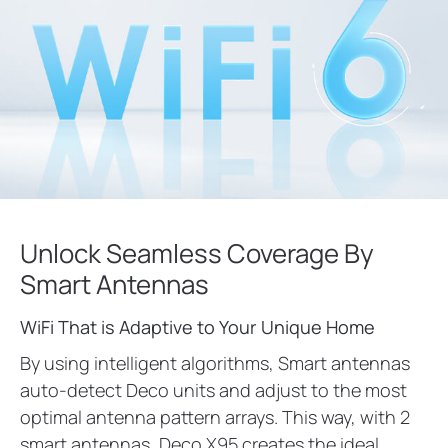
Unlock Seamless Coverage By
Smart Antennas
WiFi That is Adaptive to Your Unique Home
By using intelligent algorithms, Smart antennas
auto-detect Deco units and adjust to the most
optimal antenna pattern arrays. This way, with 2
smart antennas, Deco X95 creates the ideal