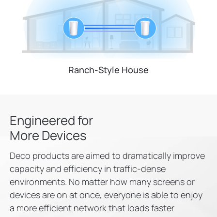
Ranch-Style House
Engineered for
More Devices
Deco products are aimed to dramatically improve
capacity and efficiency in traffic-dense
environments. No matter how many screens or
devices are on at once, everyone is able to enjoy
a more efficient network that loads faster