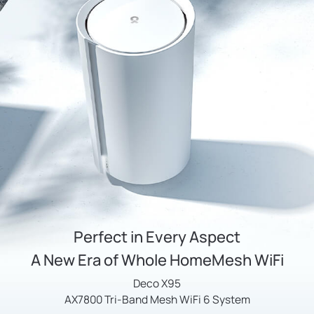
Perfect in Every Aspect
A New Era of Whole HomeMesh WiFi
Deco X95
AX7800 Tri-Band Mesh WiFi 6 System