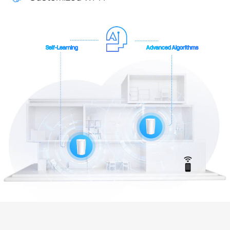
Self-Learning
Advanced Algorithms