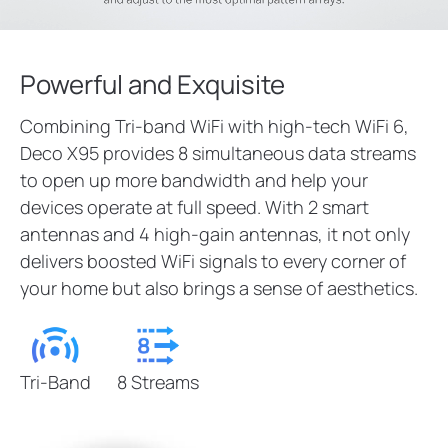
Powerful and Exquisite
Combining Tri-band WiFi with high-tech WiFi 6,
Deco X95 provides 8 simultaneous data streams
to open up more bandwidth and help your
devices operate at full speed. With 2 smart
antennas and 4 high-gain antennas, it not only
delivers boosted WiFi signals to every corner of
your home but also brings a sense of aesthetics.
Tri-Band
8 Streams