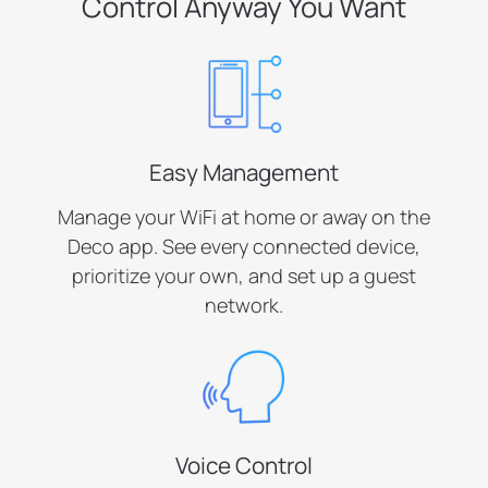
Control Anyway You Want
Easy Management
Manage your WiFi at home or away on the
Deco app. See every connected device,
prioritize your own, and set up a guest
network.
Voice Control