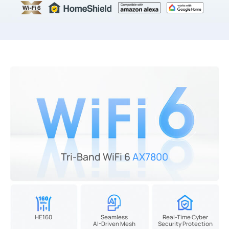
Tri-Band WiFi 6
AX7800
HE160
Seamless
Real-Time Cyber
AI-Driven Mesh
Security Protection