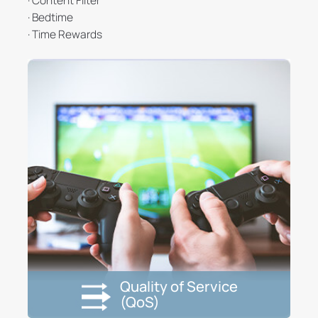
· Bedtime
· Time Rewards
Quality of Service
(QoS)