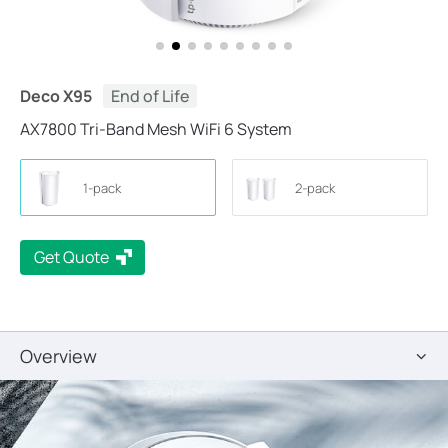
Deco X95
End of Life
AX7800 Tri-Band Mesh WiFi 6 System
1-pack
2-pack
Get Quote
Overview