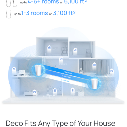
4-6+ rooms
6,100 ft²
up to
or
1-3 rooms
3,100 ft²
up to
or
Deco Fits Any Type of Your House