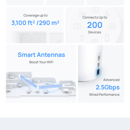
Coverage up to
Connects Up to
3,100 ft² /290 m²
200
Devices
Smart Antennas
Boost Your WiFi
Advanced
2.5Gbps
Wired Performance