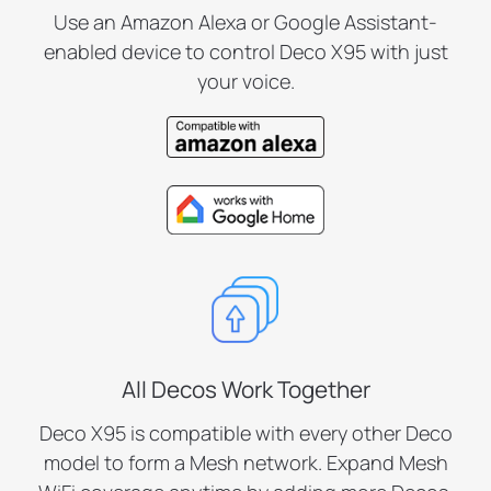
Use an Amazon Alexa or Google Assistant-
enabled device to control Deco X95 with just
your voice.
All Decos Work Together
Deco X95 is compatible with every other Deco
model to form a Mesh network. Expand Mesh