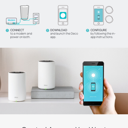
CONNECT
DOWNLOAD
CONFIGURE
1
2
3
to a modem and
and launch the Deco
by following the in-
power on both.
app.
app instructions.