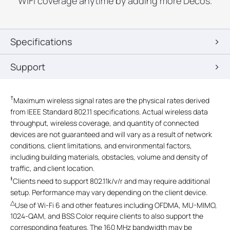
WiFi coverage anytime by adding more Decos.
Specifications
Support
†
Maximum wireless signal rates are the physical rates derived
from IEEE Standard 802.11 specifications. Actual wireless data
throughput, wireless coverage, and quantity of connected
devices are not guaranteed and will vary as a result of network
conditions, client limitations, and environmental factors,
including building materials, obstacles, volume and density of
traffic, and client location.
‡
Clients need to support 802.11k/v/r and may require additional
setup. Performance may vary depending on the client device.
△
Use of Wi-Fi 6 and other features including OFDMA, MU-MIMO,
1024-QAM, and BSS Color require clients to also support the
corresponding features. The 160 MHz bandwidth may be