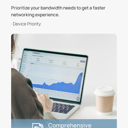
Prioritize your bandwidth needs to get a faster
networking experience.
· Device Priority
Comprehensive