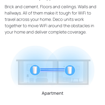
Brick and cement. Floors and ceilings. Walls and
hallways. All of them make it tough for WiFi to
travel across your home. Deco units work
together to move WiFi around the obstacles in
your home and deliver complete coverage.
Apartment