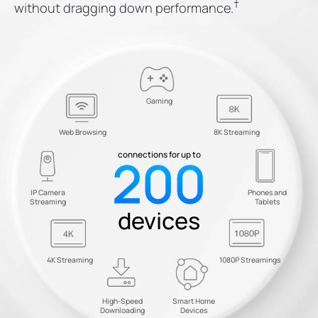
†
without dragging down performance.
Gaming
Web Browsing
8K Streaming
200
connections for up to
IP Camera
Phones and
Streaming
Tablets
devices
4K Streaming
1080P Streamings
High-Speed
Smart Home
Downloading
Devices