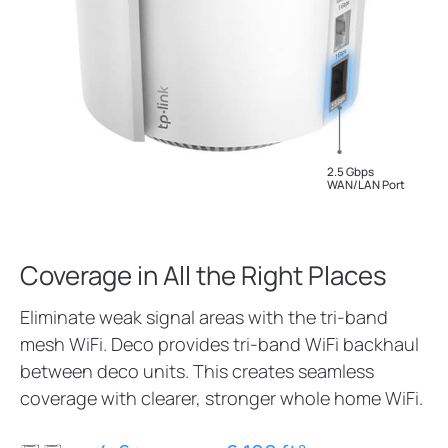
2.5 Gbps
WAN/LAN Port
Coverage in All the Right Places
Eliminate weak signal areas with the tri-band
mesh WiFi. Deco provides tri-band WiFi backhaul
between deco units. This creates seamless
coverage with clearer, stronger whole home WiFi.