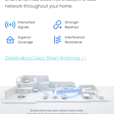
network throughout your home.
Intensified
Stronger
Signals
Backhaul
Superior
Interference
Coverage
Resistance
Details about Deco Smart Antennas >>