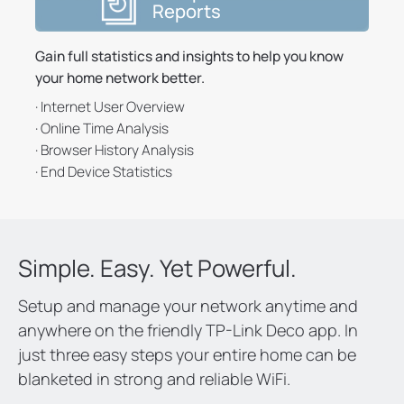
Reports
Gain full statistics and insights to help you know
your home network better.
· Internet User Overview
· Online Time Analysis
· Browser History Analysis
· End Device Statistics
Simple. Easy. Yet Powerful.
Setup and manage your network anytime and
anywhere on the friendly TP-Link Deco app. In
just three easy steps your entire home can be
blanketed in strong and reliable WiFi.