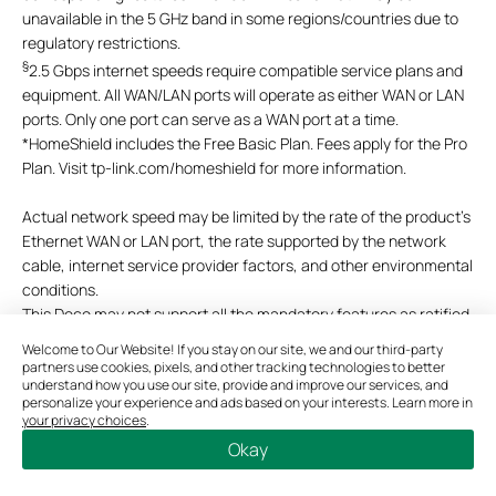
unavailable in the 5 GHz band in some regions/countries due to
regulatory restrictions.
§
2.5 Gbps internet speeds require compatible service plans and
equipment. All WAN/LAN ports will operate as either WAN or LAN
ports. Only one port can serve as a WAN port at a time.
*
HomeShield includes the Free Basic Plan. Fees apply for the Pro
Plan. Visit tp-link.com/homeshield for more information.
Actual network speed may be limited by the rate of the product's
Ethernet WAN or LAN port, the rate supported by the network
cable, internet service provider factors, and other environmental
conditions.
This Deco may not support all the mandatory features as ratified
in IEEE 802.11ax specification.
Welcome to Our Website! If you stay on our site, we and our third-party
Further software upgrades for feature availability may be
partners use cookies, pixels, and other tracking technologies to better
understand how you use our site, provide and improve our services, and
required.
personalize your experience and ads based on your interests. Learn more in
Google and Google Home are trademarks of Google LLC.
your privacy choices
.
Okay