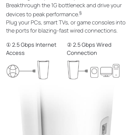
Breakthrough the 1G bottleneck and drive your
§
devices to peak performance.
Plug your PCs, smart TVs, or game consoles into
the ports for blazing-fast wired connections.
① 2.5 Gbps Internet
② 2.5 Gbps Wired
Access
Connection