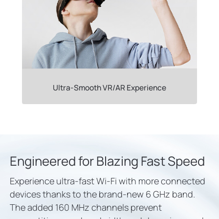
Ultra-Smooth VR/AR Experience
Engineered for Blazing Fast Speed
Experience ultra-fast Wi-Fi with more connected
devices thanks to the brand-new 6 GHz band.
The added 160 MHz channels prevent