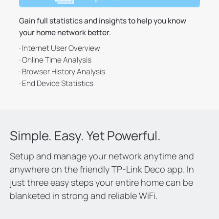
Gain full statistics and insights to help you know
your home network better.
· Internet User Overview
· Online Time Analysis
· Browser History Analysis
· End Device Statistics
Simple. Easy. Yet Powerful.
Setup and manage your network anytime and
anywhere on the friendly TP-Link Deco app. In
just three easy steps your entire home can be
blanketed in strong and reliable WiFi.