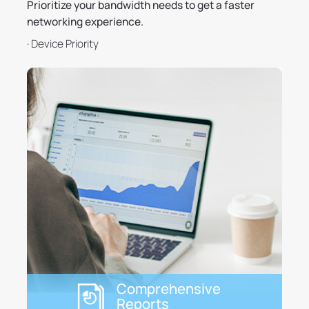
Prioritize your bandwidth needs to get a faster
networking experience.
· Device Priority
Comprehensive
Reports