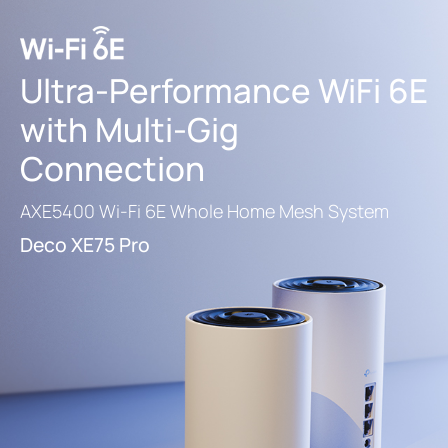
Ultra-Performance
WiFi 6E
with Multi-Gig
Connection
AXE5400 Wi-Fi 6E Whole Home Mesh System
Deco XE75 Pro