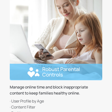
Robust Parental
Controls
Manage online time and block inappropriate
content to keep families healthy online.
· User Profile by Age
· Content Filter