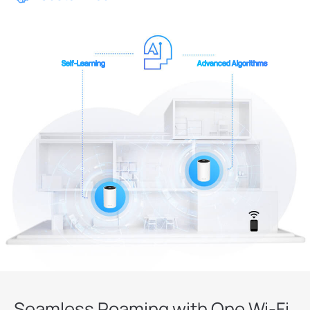
Self-Learning
Advanced Algorithms
Seamless Roaming with One Wi-Fi