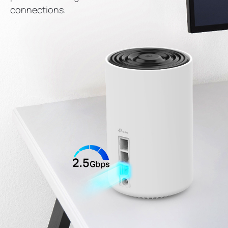
connections.