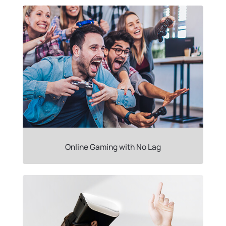
Online Gaming with No Lag