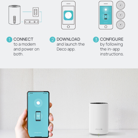
1
CONNECT
2
DOWNLOAD
3
CONFIGURE
to a modem
and launch the
by following
and power on
Deco app.
the in-app
both.
instructions.