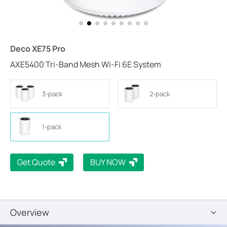
Deco XE75 Pro
AXE5400 Tri-Band Mesh Wi-Fi 6E System
3-pack
2-pack
1-pack
Get Quote
BUY NOW
Overview