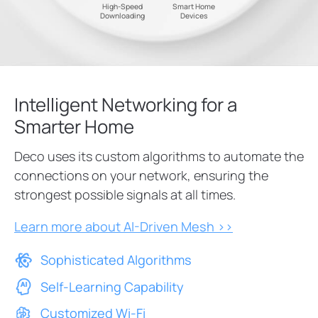
High-Speed
Smart Home
Downloading
Devices
Intelligent Networking for a
Smarter Home
Deco uses its custom algorithms to automate the
connections on your network, ensuring the
strongest possible signals at all times.
Learn more about AI-Driven Mesh >>
Sophisticated Algorithms
Self-Learning Capability
Customized Wi-Fi