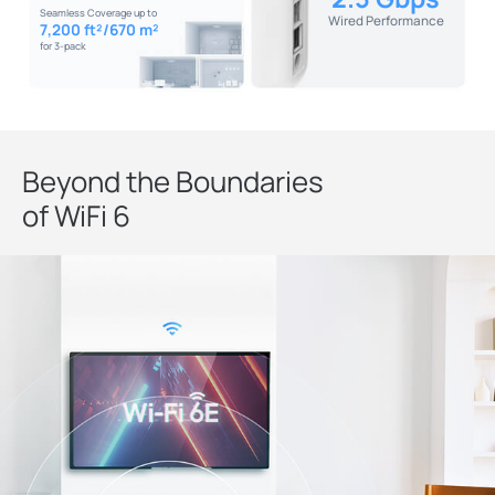
Seamless Coverage up to
Wired Performance
7,200 ft²/670 m²
for 3-pack
Beyond the Boundaries
of WiFi 6