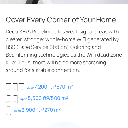
Cover Every Corner of Your Home
Deco XE75 Pro eliminates weak signal areas with
clearer, stronger whole-home WiFi generated by
BSS (Base Service Station) Coloring and
Beamforming technologies as the WiFi dead zone
killer. Thus, there will be no more searching
around for a stable connection.
7,200 ft²/670 m²
up to
5,500 ft²/500 m²
up to
2,900 ft²/270 m²
up to