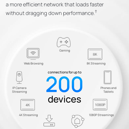
a more efficient network that loads faster
†
without dragging down performance.
Gaming
Web Browsing
8K Streaming
200
connections for up to
IP Camera
Phones and
Streaming
Tablets
devices
4K Streaming
1080P Streamings