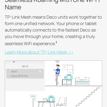
Name
TP-Link Mesh means Deco units work together to
form one unified network. Your phone or tablet
automatically connects to the fastest Deco as
you move through your home, creating a truly
‡
seamless WiFi experience.
Learn More about TP-Link Mesh >>