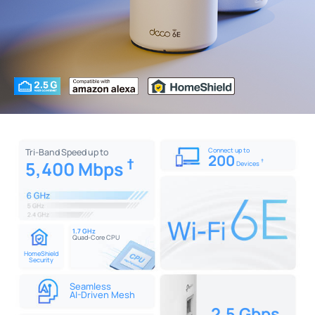
Connect up to
Tri-Band Speed up to
200
†
5,400 Mbps
†
Devices
1.7 GHz
Quad-Core CPU
HomeShield
Security
Seamless
AI-Driven Mesh
2.5 Gbps