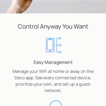
Control Anyway You Want
Easy Management
Manage your WiFi at home or away on the
Deco app. See every connected device,
prioritize your own, and set up a guest
network.