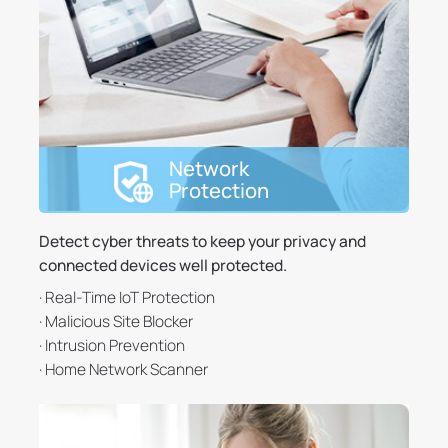
Network
Protection
Detect cyber threats to keep your privacy and
connected devices well protected.
· Real-Time IoT Protection
· Malicious Site Blocker
· Intrusion Prevention
· Home Network Scanner