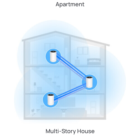
Apartment
Multi-Story House