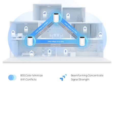
BSS Color Minimize
Beamforming Concentrate
WiFi Conflicts
Signal Strength