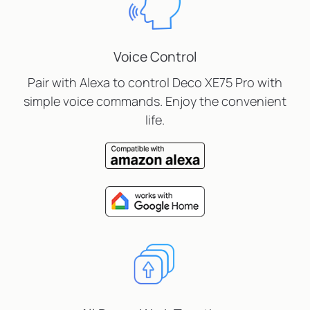
Voice Control
Pair with Alexa to control Deco XE75 Pro with
simple voice commands. Enjoy the convenient
life.