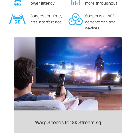
lower latency
more throughput
Congestion-free,
Supports all WiFi
less interference
generations and
devices
Warp Speeds for 8K Streaming