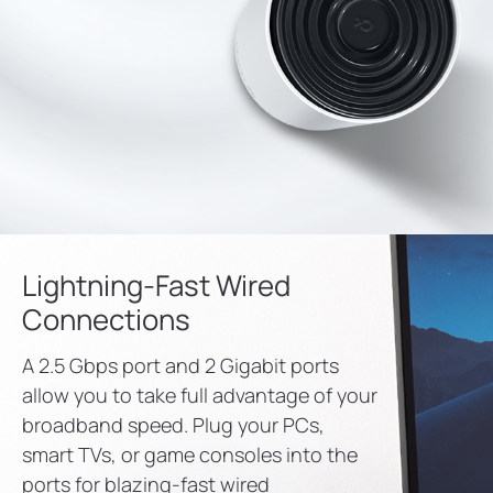
Lightning-Fast Wired
Connections
A 2.5 Gbps port and 2 Gigabit ports
allow you to take full advantage of your
broadband speed. Plug your PCs,
smart TVs, or game consoles into the
ports for blazing-fast wired