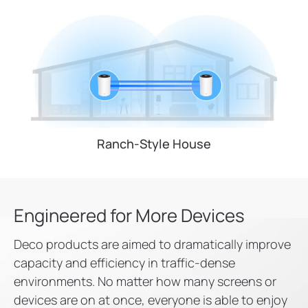
Ranch-Style House
Engineered for
More Devices
Deco products are aimed to dramatically improve
capacity and efficiency in traffic-dense
environments. No matter how many screens or
devices are on at once, everyone is able to enjoy