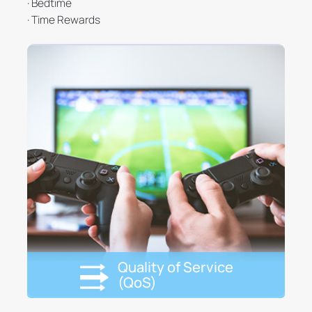
· Bedtime
· Time Rewards
Quality of Service
(QoS)