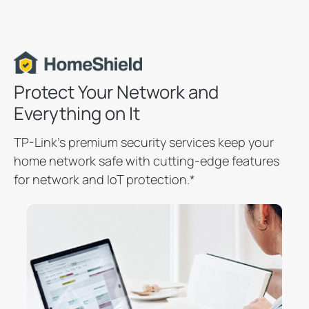
Protect Your Network and
Everything on It
TP-Link’s premium security services keep your
home network safe with cutting-edge features
for network and IoT protection.
*