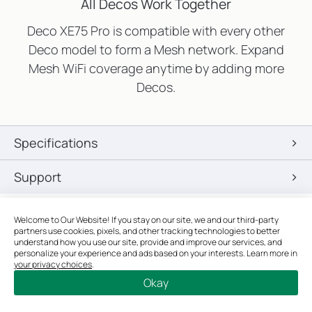
All Decos Work Together
Deco XE75 Pro is compatible with every other
Deco model to form a Mesh network. Expand
Mesh WiFi coverage anytime by adding more
Decos.
Specifications
Support
Welcome to Our Website! If you stay on our site, we and our third-party
Google and Google Home are trademarks of Google LLC.
partners use cookies, pixels, and other tracking technologies to better
†
Maximum wireless signal rates are the physical rates derived
understand how you use our site, provide and improve our services, and
from IEEE Standard 802.11 specifications. Actual wireless data
personalize your experience and ads based on your interests. Learn more in
your privacy choices
.
throughput, wireless coverage, and quantity of connected
Okay
devices are not guaranteed and will vary as a result of network
conditions, client limitations, and environmental factors,