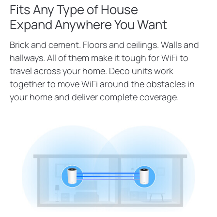
Fits Any Type of House
Expand Anywhere You Want
Brick and cement. Floors and ceilings. Walls and
hallways. All of them make it tough for WiFi to
travel across your home. Deco units work
together to move WiFi around the obstacles in
your home and deliver complete coverage.