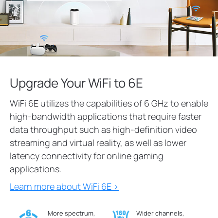
Upgrade Your WiFi to 6E
WiFi 6E utilizes the capabilities of 6 GHz to enable
high-bandwidth applications that require faster
data throughput such as high-definition video
streaming and virtual reality, as well as lower
latency connectivity for online gaming
applications.
Learn more about WiFi 6E >
More spectrum,
Wider channels,