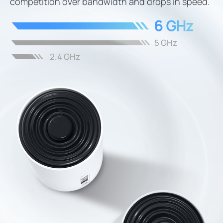
competition over bandwidth and drops in speed.
6 GHz
5 GHz
2.4 GHz