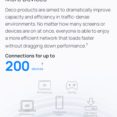
6
6
Deco products are aimed to dramatically improve
capacity and efficiency in traffic-dense
7
7
environments. No matter how many screens or
devices are on at once, everyone is able to enjoy
8
8
0
a more efficient network that loads faster
†
without dragging down performance.
9
9
1
Connections for up to
0
0
2
†
devices
8K Streaming
Gaming
Phones and
High-Speed
4K Streaming
Tablets
Downloading