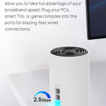
allow you to take full advantage of your
broadband speed. Plug your PCs,
smart TVs, or game consoles into the
ports for blazing-fast wired
connections.