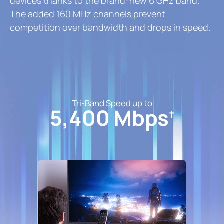
devices thanks to the brand-new 6 GHz band.
The added 160 MHz channels prevent
competition over bandwidth and drops in speed.
Tri-Band Speed up to
5,400 Mbps
†