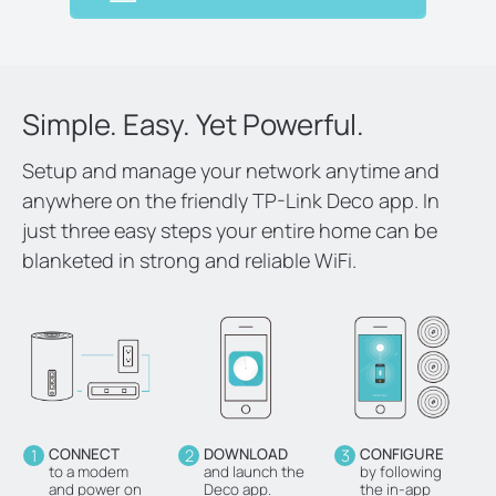
Simple. Easy. Yet Powerful.
Setup and manage your network anytime and
anywhere on the friendly TP-Link Deco app. In
just three easy steps your entire home can be
blanketed in strong and reliable WiFi.
1
CONNECT
2
DOWNLOAD
3
CONFIGURE
to a modem
and launch the
by following
and power on
Deco app.
the in-app