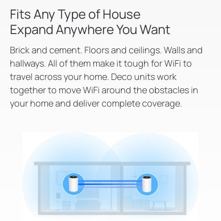
Fits Any Type of House
Expand Anywhere You Want
Brick and cement. Floors and ceilings. Walls and
hallways. All of them make it tough for WiFi to
travel across your home. Deco units work
together to move WiFi around the obstacles in
your home and deliver complete coverage.