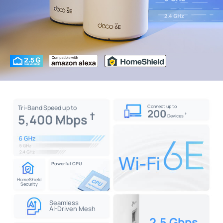
Connect up to
Tri-Band Speed up to
200
†
5,400 Mbps
†
Devices
Powerful CPU
HomeShield
Security
Seamless
AI-Driven Mesh
2.5 Gbps