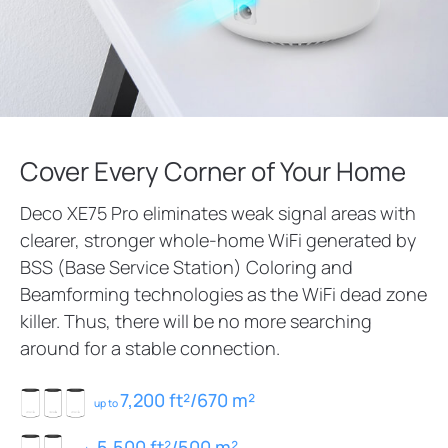
Cover Every Corner of Your Home
Deco XE75 Pro eliminates weak signal areas with
clearer, stronger whole-home WiFi generated by
BSS (Base Service Station) Coloring and
Beamforming technologies as the WiFi dead zone
killer. Thus, there will be no more searching
around for a stable connection.
7,200 ft²/670 m²
up to
5,500 ft²/500 m²