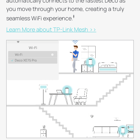
automatically connects to the fastest Deco as
you move through your home, creating a truly
‡
seamless WiFi experience.
Learn More about TP-Link Mesh >>
0
1
2
3
4
5
6