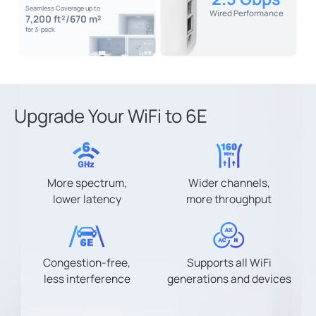
Seamless Coverage up to
Wired Performance
7,200 ft²/670 m²
for 3-pack
Upgrade Your WiFi to 6E
More spectrum,
Wider channels,
lower latency
more throughput
Congestion-free,
Supports all WiFi
less interference
generations and devices