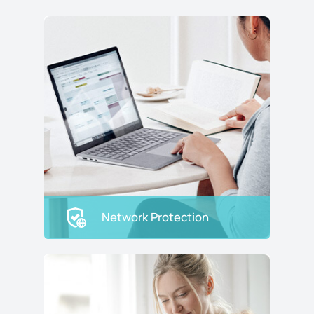
Network Protection