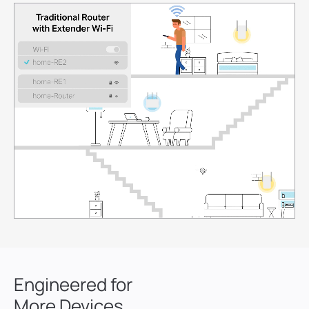
7
8
9
0
0
1
1
2
2
3
3
4
4
Engineered for
5
5
More Devices