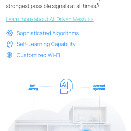
§
strongest possible signals at all times.
Learn more about AI-Driven Mesh >>
Sophisticated Algorithms
Self-Learning Capability
Customized Wi-Fi
Self-
Advanced
Learning
Algorithms