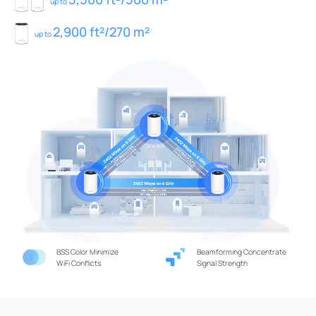
up to
2,900 ft²/270 m²
up to
BSS Color Minimize
Beamforming Concentrate
WiFi Conflicts
Signal Strength