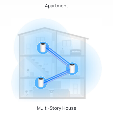
Apartment
Multi-Story House