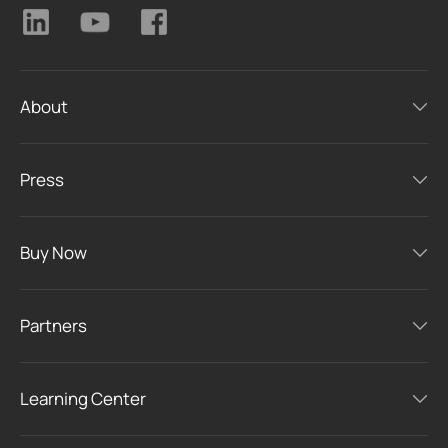
About
Press
Buy Now
Partners
Learning Center