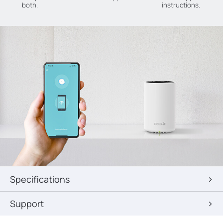
both.
instructions.
Specifications
Support