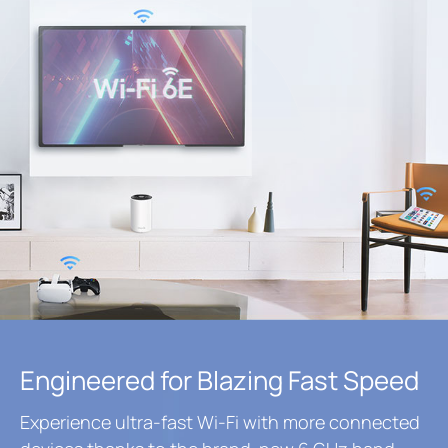
Engineered for Blazing Fast Speed
Experience ultra-fast Wi-Fi with more connected