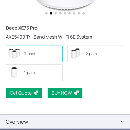
Deco XE75 Pro
AXE5400 Tri-Band Mesh Wi-Fi 6E System
3-pack
2-pack
1-pack
Get Quote
BUY NOW
Overview