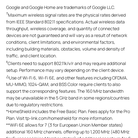
Google and Google Home are trademarks of Google LLC.
†
Maximum wireless signal rates are the physical rates derived
from IEEE Standard 802.11 specifications. Actual wireless data
throughput, wireless coverage, and quantity of connected
devices are not guaranteed and will vary as a result of network
conditions, client limitations, and environmental factors,
including building materials, obstacles, volume and density of
traffic, and client location.
‡
Clients need to support 802.11k/v/r and may require additional
setup. Performance may vary depending on the client device.
△
Use of Wi-Fi 6, Wi-Fi 6E, and other features including OFDMA,
MU-MIMO, 1024-QAM, and BSS Color require clients to also
support the corresponding features. The 160 MHz bandwidth
may be unavailable in the 5 GHz band in some regions/countries
due to regulatory restrictions.
*
HomeShield includes the Free Basic Plan. Fees apply for the Pro
Plan. Visit tp-link.com/homeshield for more information.
**
WiFi 6E allows for 7 (3 for European Union Member states)
additional 160 MHz channels, offering up to 1,200 MHz (480 MHz