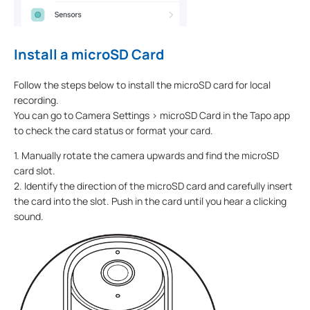
Install a microSD Card
Follow the steps below to install the microSD card for local
recording.
You can go to Camera Settings > microSD Card in the Tapo app
to check the card status or format your card.
1. Manually rotate the camera upwards and find the microSD
card slot.
2. Identify the direction of the microSD card and carefully insert
the card into the slot. Push in the card until you hear a clicking
sound.