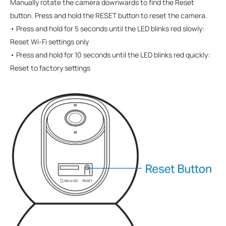
Manually rotate the camera downwards to find the Reset
button.
Press and hold the RESET button to reset the camera.
• Press and hold for 5 seconds until the LED blinks red slowly:
Reset Wi-Fi settings only
• Press and hold for 10 seconds until the LED blinks red quickly:
Reset to factory settings