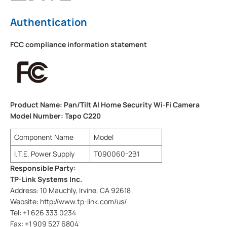
Authentication
FCC compliance information statement
Product Name: Pan/Tilt AI Home Security Wi-Fi Camera
Model Number: Tapo C220
Component Name
Model
I.T.E. Power Supply
T090060-2B1
Responsible Party:
TP-Link Systems Inc.
Address: 10 Mauchly, Irvine, CA 92618
Website: http://www.tp-link.com/us/
Tel: +1 626 333 0234
Fax: +1 909 527 6804