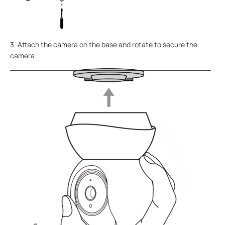
3. Attach the camera on the base and rotate to secure the
camera.