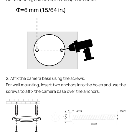
2. Affix the camera base using the screws.
For wall mounting, insert two anchors into the holes and use the
screws to affix the camera base over the anchors.