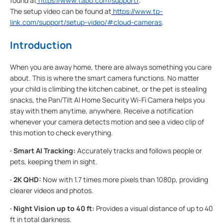
found at
https://www.tapo.com/support/
.
The setup video can be found at
https://www.tp-
link.com/support/setup-video/#cloud-cameras
.
Introduction
When you are away home, there are always something you care
about. This is where the smart camera functions. No matter
your child is climbing the kitchen cabinet, or the pet is stealing
snacks, the Pan/Tilt AI Home Security Wi-Fi Camera helps you
stay with them anytime, anywhere. Receive a notification
whenever your camera detects motion and see a video clip of
this motion to check everything.
·
Smart AI Tracking:
Accurately tracks and follows people or
pets, keeping them in sight.
·
2K QHD:
Now with 1.7 times more pixels than 1080p, providing
clearer videos and photos.
·
Night Vision up to 40 ft:
Provides a visual distance of up to 40
ft in total darkness.