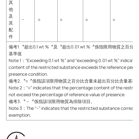
其
他
及
−
○
○
○
○
其
配
件
備考1.〝超出0.1 wt %〞及〝超出0.01 wt %〞係指限用物質之
基準值
Note 1：“Exceeding 0.1 wt %” and “exceeding 0.01 wt %” indicate 
content of the restricted substance exceeds the reference perce
presence condition.
備考2.〝○〞係指該項限用物質之百分比含量未超出百分比含量基準
Note 2：“○” indicates that the percentage content of the restric
not exceed the percentage of reference value of presence.
備考3.〝－〞係指該項限用物質為排除項目。
Note 3：The “−” indicates that the restricted substance correspo
exemption.