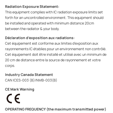
Radiation Exposure Statement:
This equipment complies with IC radiation exposure limits set
forth for an uncontrolled environment. This equipment should
be installed and operated with minimum distance 20cm
between the radiator & your body.
Déclaration d’exposition aux radiations:
Cet équipement est conforme aux limites d’exposition aux
rayonnements IC établies pour un environnement non contrôlé.
Cet équipement doit être installé et utilisé avec un minimum de
20 cm de distance entre la source de rayonnement et votre
corps.
Industry Canada Statement
CAN ICES-003 (B)/NMB-003(B)
CE Mark Warning
OPERATING FREQUENCY (the maximum transmitted power)