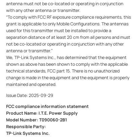
antenna must not be co-located or operating in conjunction
with any other antenna or transmitter.
“To comply with FCC RF exposure compliance requirements, this
grant is applicable to only Mobile Configurations. The antennas
used for this transmitter must be installed to provide a
separation distance of at least 20 cm from all persons and must
not be co-located or operating in conjunction with any other
antenna or transmitter.”
We, TP-Link Systems Inc., has determined that the equipment
shown as above has been shown to comply with the applicable
technical standards, FCC part 15. There is no unauthorized
change is made in the equipment and the equipment is properly
maintained and operated.
Issue Date: 2025-09-29
FCC compliance information statement
Product Name: I.T.E. Power Supply
Model Number: T090060-2B1
Responsible Party:
TP-Link Systems Inc.