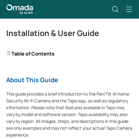
Installation & User Guide
Table of Contents
About This Guide
This guide provides a brief introduction to the Pan/Tilt AI Home
Security Wi-Fi Camera and the Tapo app, as well as regulatory
information. Please note that features available in Tapo may
vary by model and software version. Tapo availability may also
vary by region. All images, steps, and descriptions in this guide
are only examples and may not reflect your actual Tapo Camera
experience.