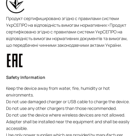
Продукт сертифицировано згідно с правилами системи
УкрСЕПРО на відповідність вимогам нормативних>Продукт
сертифіковано згідно с правилами системи УкрСЕПРО на
відповідність вимогам нормативних документів та вимогам,
що передбачені чинними законодавчими актами України.
Safety Information
Keep the device away from water, fire, humidity or hot
environments.
Do not use damaged charger or USB cable to charge the device.
Do not use any other chargers than those recommended.
Do not use the device where wireless devices are not allowed.
Adapter shall be installed near the equipment and shall be easily
accessible.
Use only power supplies which are provided by manufacturer