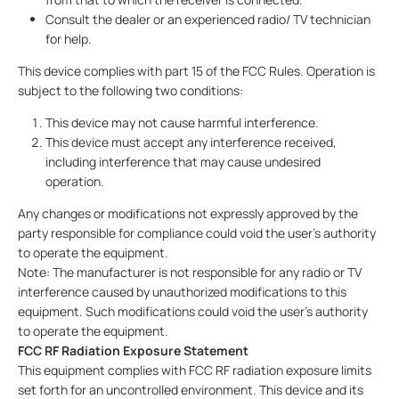
Consult the dealer or an experienced radio/ TV technician
for help.
This device complies with part 15 of the FCC Rules. Operation is
subject to the following two conditions:
This device may not cause harmful interference.
This device must accept any interference received,
including interference that may cause undesired
operation.
Any changes or modifications not expressly approved by the
party responsible for compliance could void the user’s authority
to operate the equipment.
Note: The manufacturer is not responsible for any radio or TV
interference caused by unauthorized modifications to this
equipment. Such modifications could void the user’s authority
to operate the equipment.
FCC RF Radiation Exposure Statement
This equipment complies with FCC RF radiation exposure limits
set forth for an uncontrolled environment. This device and its