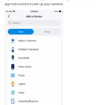
app instructions to set up your camera.