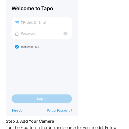
Step 3. Add Your Camera
Tap the + button in the app and search for your model. Follow