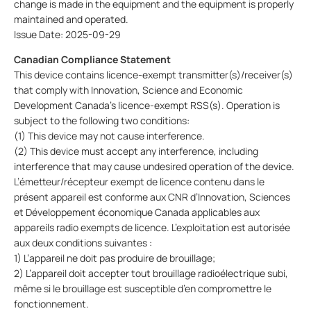
change is made in the equipment and the equipment is properly
maintained and operated.
Issue Date: 2025-09-29
Canadian Compliance Statement
This device contains licence-exempt transmitter(s)/receiver(s)
that comply with Innovation, Science and Economic
Development Canada’s licence-exempt RSS(s). Operation is
subject to the following two conditions:
(1) This device may not cause interference.
(2) This device must accept any interference, including
interference that may cause undesired operation of the device.
L’émetteur/récepteur exempt de licence contenu dans le
présent appareil est conforme aux CNR d’Innovation, Sciences
et Développement économique Canada applicables aux
appareils radio exempts de licence. L’exploitation est autorisée
aux deux conditions suivantes :
1) L’appareil ne doit pas produire de brouillage;
2) L’appareil doit accepter tout brouillage radioélectrique subi,
même si le brouillage est susceptible d’en compromettre le
fonctionnement.