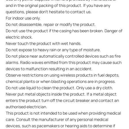
and in the original packing of this product. If you have any
questions, please don’t hesitate to contact us.
For indoor use only.
Do not disassemble, repair or modify the product.
Do not use the product if the casing has been broken. Danger of
electric shock.
Never touch the product with wet hands.
Do not expose to heavy rain or any type of moisture.
Do not place near automatically controlled devices such as fire
alarms. Radio waves emitted from this product may cause such
devices to malfunction resulting in an accident.
Observe restrictions on using wireless products in fuel depots,
chemical plants or when blasting operations are in progress.
Do not use liquid to clean the product. Only use a dry cloth.
Never put metal objects inside the product. If a metal object
enters the product turn off the circuit breaker and contact an
authorised electrician.
This product is not intended to be used when providing medical
care. Consult the manufacturer of any personal medical
devices, such as pacemakers or hearing aids to determine if