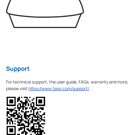
Support
For technical support, the user guide, FAQs, warranty and more,
please visit
https://www.tapo.com/support/