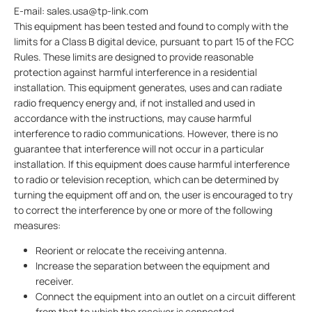
E-mail: sales.usa@tp-link.com
This equipment has been tested and found to comply with the
limits for a Class B digital device, pursuant to part 15 of the FCC
Rules. These limits are designed to provide reasonable
protection against harmful interference in a residential
installation. This equipment generates, uses and can radiate
radio frequency energy and, if not installed and used in
accordance with the instructions, may cause harmful
interference to radio communications. However, there is no
guarantee that interference will not occur in a particular
installation. If this equipment does cause harmful interference
to radio or television reception, which can be determined by
turning the equipment off and on, the user is encouraged to try
to correct the interference by one or more of the following
measures:
Reorient or relocate the receiving antenna.
Increase the separation between the equipment and
receiver.
Connect the equipment into an outlet on a circuit different
from that to which the receiver is connected.