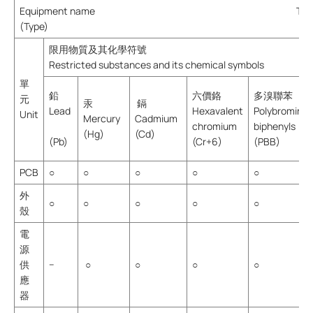
Equipment name Type desig
(Type)
限用物質及其化學符號
Restricted substances and its chemical symbols
單
鉛
六價鉻
多溴聯苯
元
汞
鎘
Lead
Hexavalent
Polybromina
Unit
Mercury
Cadmium
chromium
biphenyls
(Hg)
(Cd)
(Pb)
(Cr+6)
(PBB)
PCB
○
○
○
○
○
外
○
○
○
○
○
殼
電
源
供
−
○
○
○
○
應
器