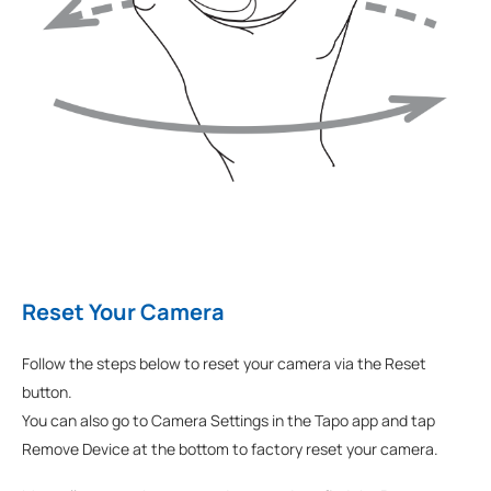
Reset Your Camera
Follow the steps below to reset your camera via the Reset
button.
You can also go to Camera Settings in the Tapo app and tap
Remove Device at the bottom to factory reset your camera.