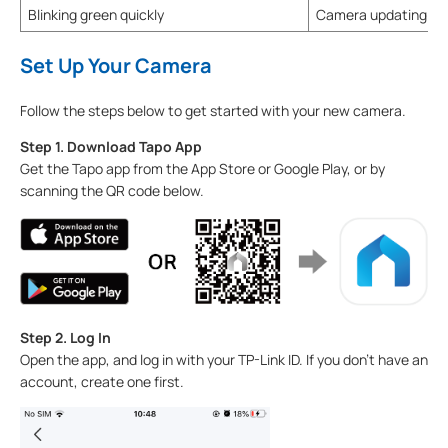
Blinking green quickly
Camera updating
Set Up Your Camera
Follow the steps below to get started with your new camera.
Step 1. Download Tapo App
Get the Tapo app from the App Store or Google Play, or by
scanning the QR code below.
Step 2. Log In
Open the app, and log in with your TP-Link ID. If you don't have an
account, create one first.