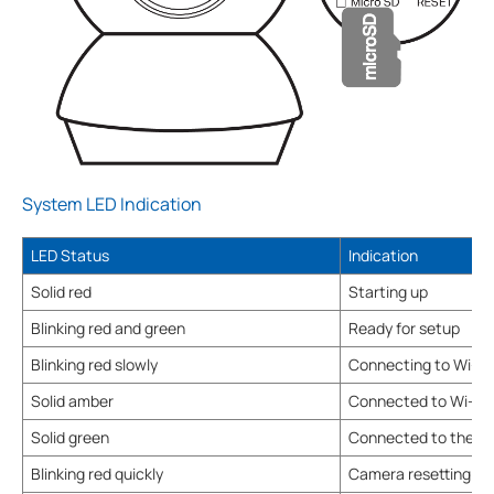
System LED Indication
LED Status
Indication
Solid red
Starting up
Blinking red and green
Ready for setup
Blinking red slowly
Connecting to Wi-Fi
Solid amber
Connected to Wi-Fi
Solid green
Connected to the cl
Blinking red quickly
Camera resetting