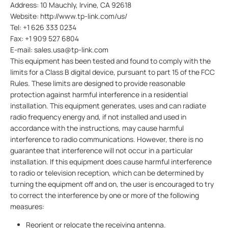
Address: 10 Mauchly, Irvine, CA 92618
Website: http://www.tp-link.com/us/
Tel: +1 626 333 0234
Fax: +1 909 527 6804
E-mail: sales.usa@tp-link.com
This equipment has been tested and found to comply with the
limits for a Class B digital device, pursuant to part 15 of the FCC
Rules. These limits are designed to provide reasonable
protection against harmful interference in a residential
installation. This equipment generates, uses and can radiate
radio frequency energy and, if not installed and used in
accordance with the instructions, may cause harmful
interference to radio communications. However, there is no
guarantee that interference will not occur in a particular
installation. If this equipment does cause harmful interference
to radio or television reception, which can be determined by
turning the equipment off and on, the user is encouraged to try
to correct the interference by one or more of the following
measures:
Reorient or relocate the receiving antenna.