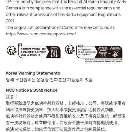
TP-Link hereby declares that the
Pan/Tilt AI Home Security Wi-Fi
Camera
is in compliance with the essential requirements and
other relevant provisions of the Radio Equipment Regulations
2017.
The original UK Declaration of Conformity may be found at
https://www.tapo.com/support/ukca/.
Korea Warning Statements:
당해 무선설비는 운용중 전파혼신 가능성이 있음.
NCC Notice & BSMI Notice
注意！
取得審驗證明之低功率射頻器材，非經核准，公司、商號或使用者
均不得擅自變更頻率、加大功率或變更原設計之特性及功能。
低功率射頻器材之使用不得影響飛航安全及干擾合法通信；經發現
有干擾現象時，應立即停用，並改善至無干擾時方得繼續使用。
前述合法通信，指依電信管理法規定作業之無線電通信。