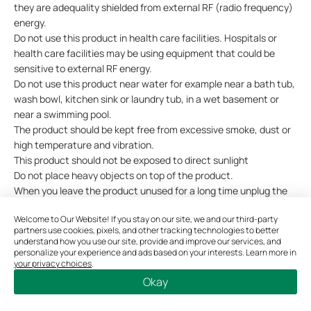
they are adequality shielded from external RF (radio frequency)
energy.
Do not use this product in health care facilities. Hospitals or
health care facilities may be using equipment that could be
sensitive to external RF energy.
Do not use this product near water for example near a bath tub,
wash bowl, kitchen sink or laundry tub, in a wet basement or
near a swimming pool.
The product should be kept free from excessive smoke, dust or
high temperature and vibration.
This product should not be exposed to direct sunlight
Do not place heavy objects on top of the product.
When you leave the product unused for a long time unplug the
product from the power outlet.
Welcome to Our Website! If you stay on our site, we and our third-party
This product may interfere with other electronic products such
partners use cookies, pixels, and other tracking technologies to better
as TV, radios, personal computers, phones or other wireless
understand how you use our site, provide and improve our services, and
devices.
personalize your experience and ads based on your interests. Learn more in
your privacy choices
.
Operating Temperature: 0 °C ~ 40°C (32°F ~ 104°F)
Okay
Please read and follow the above safety information when
operating the device. We cannot guarantee that no accidents