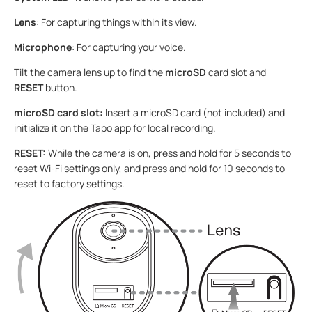
Lens
: For capturing things within its view.
Microphone
: For capturing your voice.
Tilt the camera lens up to find the
microSD
card slot and
RESET
button.
microSD card slot:
Insert a microSD card (not included) and
initialize it on the Tapo app for local recording.
RESET:
While the camera is on, press and hold for 5 seconds to
reset Wi-Fi settings only, and press and hold for 10 seconds to
reset to factory settings.