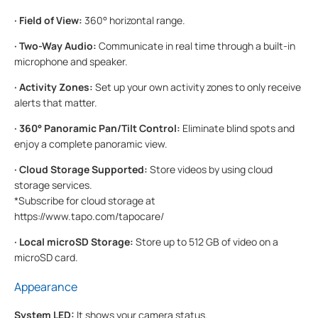
·
Field of View:
360° horizontal range.
·
Two-Way Audio:
Communicate in real time through a built-in
microphone and speaker.
·
Activity Zones:
Set up your own activity zones to only receive
alerts that matter.
·
360° Panoramic Pan/Tilt Control:
Eliminate blind spots and
enjoy a complete panoramic view.
·
Cloud Storage Supported:
Store videos by using cloud
storage services.
*Subscribe for cloud storage at
https://www.tapo.com/tapocare/
·
Local microSD Storage:
Store up to 512 GB of video on a
microSD card.
Appearance
System LED:
It shows your camera status.