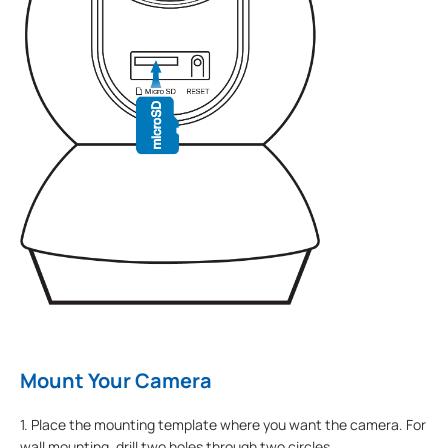
Mount Your Camera
1. Place the mounting template where you want the camera. For
wall mounting, drill two holes through two circles.