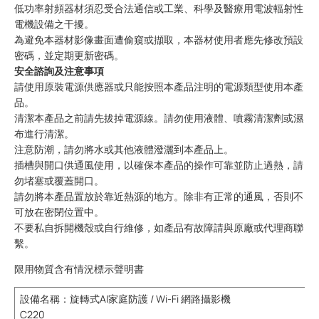
低功率射頻器材須忍受合法通信或工業、科學及醫療用電波輻射性
電機設備之干擾。
為避免本器材影像畫面遭偷窺或擷取，本器材使用者應先修改預設
密碼，並定期更新密碼。
安全諮詢及注意事項
請使用原裝電源供應器或只能按照本產品注明的電源類型使用本產
品。
清潔本產品之前請先拔掉電源線。請勿使用液體、噴霧清潔劑或濕
布進行清潔。
注意防潮，請勿將水或其他液體潑灑到本產品上。
插槽與開口供通風使用，以確保本產品的操作可靠並防止過熱，請
勿堵塞或覆蓋開口。
請勿將本產品置放於靠近熱源的地方。除非有正常的通風，否則不
可放在密閉位置中。
不要私自拆開機殼或自行維修，如產品有故障請與原廠或代理商聯
繫。
限用物質含有情況標示聲明書
設備名稱
：旋轉式AI家庭防護 / Wi-Fi 網路攝影機
C220