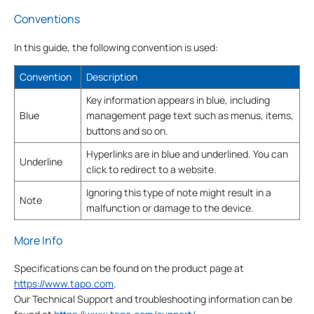
Conventions
In this guide, the following convention is used:
Convention
Description
Key information appears in blue, including
Blue
management page text such as menus, items,
buttons and so on.
Hyperlinks are in blue and underlined. You can
Underline
click to redirect to a website.
Ignoring this type of note might result in a
Note
malfunction or damage to the device.
More Info
Specifications can be found on the product page at
https://www.tapo.com
.
Our Technical Support and troubleshooting information can be