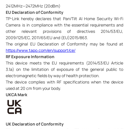
2412MHz—2472MHz (20dBm)
EU Declaration of Conformity
TP-Link hereby declares that
Pan/Tilt AI Home Security Wi-Fi
Camera is
in compliance with the essential requirements and
other relevant provisions of directives 2014/53/EU,
2009/125/EC, 2011/65/EU and (EU)2015/863.
The original EU Declaration of Conformity may be found at
https://www.tapo.com/en/support/ce/
RF Exposure Information
This device meets the EU requirements (2014/53/EU Article
3.1a) on the limitation of exposure of the general public to
electromagnetic fields by way of health protection.
The device complies with RF specifications when the device
used at 20 cm from your body.
UKCA Mark
UK Declaration of Conformity