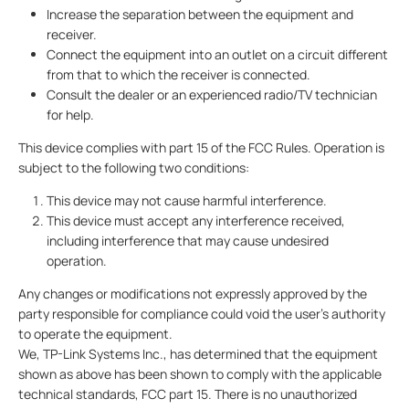
Increase the separation between the equipment and
receiver.
Connect the equipment into an outlet on a circuit different
from that to which the receiver is connected.
Consult the dealer or an experienced radio/TV technician
for help.
This device complies with part 15 of the FCC Rules. Operation is
subject to the following two conditions:
This device may not cause harmful interference.
This device must accept any interference received,
including interference that may cause undesired
operation.
Any changes or modifications not expressly approved by the
party responsible for compliance could void the user’s authority
to operate the equipment.
We, TP-Link Systems Inc., has determined that the equipment
shown as above has been shown to comply with the applicable
technical standards, FCC part 15. There is no unauthorized