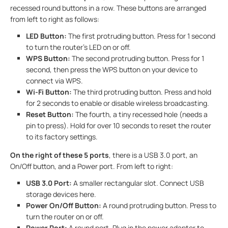
recessed round buttons in a row. These buttons are arranged
from left to right as follows:
LED Button:
The first protruding button. Press for 1 second
to turn the router’s LED on or off.
WPS Button:
The second protruding button. Press for 1
second, then press the WPS button on your device to
connect via WPS.
Wi-Fi Button:
The third protruding button. Press and hold
for 2 seconds to enable or disable wireless broadcasting.
Reset Button:
The fourth, a tiny recessed hole (needs a
pin to press). Hold for over 10 seconds to reset the router
to its factory settings.
On the right of these 5 ports
, there is a USB 3.0 port, an
On/Off button, and a Power port. From left to right:
USB 3.0 Port:
A smaller rectangular slot. Connect USB
storage devices here.
Power On/Off
Button:
A round protruding button. Press to
turn the router on or off.
Power Port
:
A round port. Plug in the power adapter to