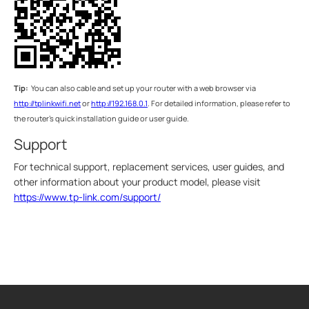
Tip:
You can also cable and set up your router with a web browser via
http://tplinkwifi.net
or
http://192.168.0.1
. For detailed information, please refer to
the router’s quick installation guide or user guide.
Support
For technical support, replacement services, user guides, and
other information about your product model, please visit
https://www.tp-link.com/support/