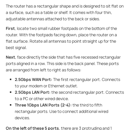
The router has a rectangular shape and is designed to sit flat on
a surface, such as a table or shelf. It comes with four thin,
adjustable antennas attached to the back or sides.
First
, locate two small rubber footpads on the bottom of the
router. With the footpads facing down, place the router on a
flat surface. Rotate all antennas to point straight up for the
best signal.
Next
, face directly the side that has five recessed rectangular
ports aligned in a row. This side is the back panel. These ports
are arranged from left to right as follows:
2.5Gbps WAN Port:
The first rectangular port. Connects
to your modem or Ethernet outlet.
2.5Gbps LAN Port:
the second rectangular port. Connects
to a PC or other wired device.
Three 1Gbps LAN Ports (2-4):
the third to fifth
rectangular ports. Use to connect additional wired
devices.
On the left of these 5 ports
, there are 3 protruding and 1