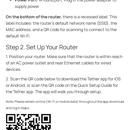
supply power.
On the bottom of the router,
there is a recessed label. This
label includes: the router’s default network name (SSID), the
MAC address, and a QR code for scanning to connect to the
default Wi-Fi.
Step 2. Set Up Your Router
1. Position your router. Make sure that the router is within reach
of an AC power outlet and near Ethernet cables for wired
devices.
2. Scan the QR code below to download the Tether app for iOS
or Android, or scan the QR code on the Quick Setup Guide for
the Tether app. The app will walk you through setup.
Note: Please remain online (Wi-Fi or mobile data) throughout the app download
and login steps.