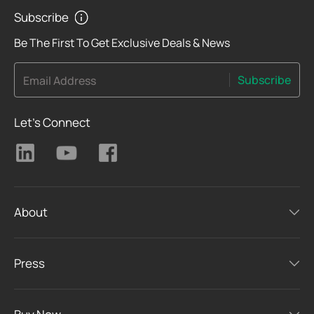
Subscribe
Be The First To Get Exclusive Deals & News
Subscribe
Email Address
Let's Connect
About
Press