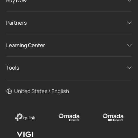
Buy Now
Partners
Learning Center
Tools
United States / English