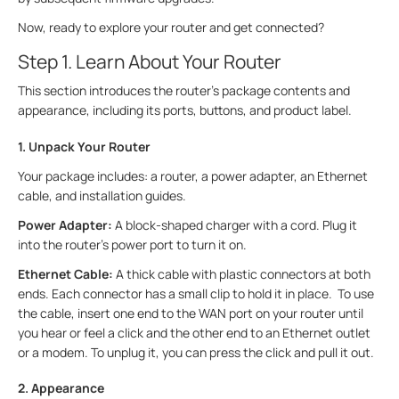
Now, ready to explore your router and get connected?
Step 1. Learn About Your Router
This section introduces the router's package contents and
appearance, including its ports, buttons, and product label.
1. Unpack Your Router
Your package includes: a router, a power adapter, an Ethernet
cable, and installation guides.
Power Adapter:
A block-shaped charger with a cord. Plug it
into the router’s power port to turn it on.
Ethernet Cable:
A thick cable with plastic connectors at both
ends. Each connector has a small clip to hold it in place. To use
the cable, insert one end to the WAN port on your router until
you hear or feel a click and the other end to an Ethernet outlet
or a modem. To unplug it, you can press the click and pull it out.
2. Appearance