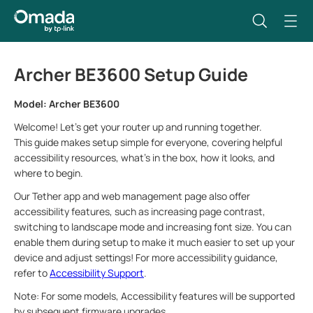
Archer BE3600 Setup Guide
Model: Archer BE3600
Welcome! Let’s get your router up and running together.
This guide makes setup simple for everyone, covering helpful
accessibility resources, what’s in the box, how it looks, and
where to begin.
Our Tether app and web management page also offer
accessibility features, such as increasing page contrast,
switching to landscape mode and increasing font size. You can
enable them during setup to make it much easier to set up your
device and adjust settings! For more accessibility guidance,
refer to
Accessibility Support
.
Note: For some models, Accessibility features will be supported
by subsequent firmware upgrades.