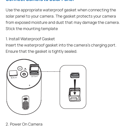
Use the appropriate waterproof gasket when connecting the
solar panel to your camera. The gasket protects your camera
from exposed moisture and dust that may damage the camera.
Stick the mounting template
1. Install Waterproof Gasket
Insert the waterproof gasket into the camera’s charging port.
Ensure that the gasket is tightly sealed.
2. Power On Camera