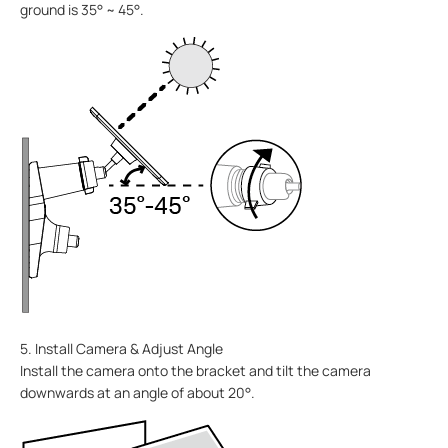
ground is 35° ~ 45°.
5. Install Camera & Adjust Angle
Install the camera onto the bracket and tilt the camera
downwards at an angle of about 20°.