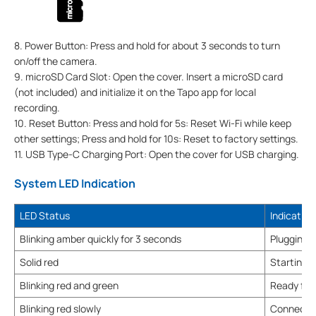
8. Power Button: Press and hold for about 3 seconds to turn
on/off the camera.
9. microSD Card Slot: Open the cover. Insert a microSD card
(not included) and initialize it on the Tapo app for local
recording.
10. Reset Button: Press and hold for 5s: Reset Wi-Fi while keep
other settings; Press and hold for 10s: Reset to factory settings.
11. USB Type-C Charging Port: Open the cover for USB charging.
System LED Indication
LED Status
Indication
Blinking amber quickly for 3 seconds
Plugging 
Solid red
Starting 
Blinking red and green
Ready for
Blinking red slowly
Connectin