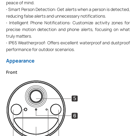
peace of mind.
·
Smart Person Detection: Get alerts when a person is detected,
reducing false alerts and unnecessary notifications.
·
Intelligent Phone Notifications: Customize activity zones for
precise motion detection and phone alerts, focusing on what
truly matters.
·
IP65 Weatherproof: Offers excellent waterproof and dustproof
performance for outdoor scenarios.
Appearance
Front