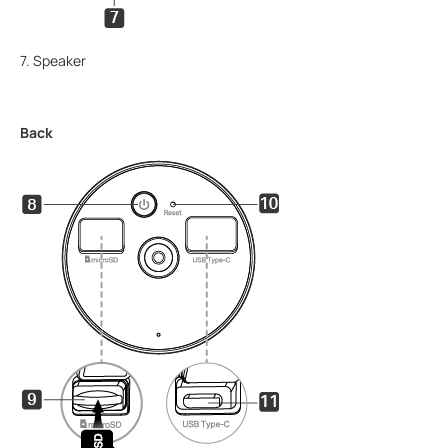
7. Speaker
Back