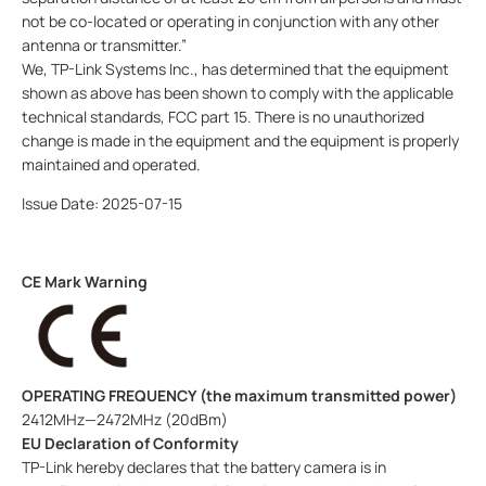
not be co-located or operating in conjunction with any other
antenna or transmitter.”
We, TP-Link Systems Inc., has determined that the equipment
shown as above has been shown to comply with the applicable
technical standards, FCC part 15. There is no unauthorized
change is made in the equipment and the equipment is properly
maintained and operated.
Issue Date: 2025-07-15
CE Mark Warning
OPERATING FREQUENCY (the maximum transmitted power)
2412MHz—2472MHz (20dBm)
EU Declaration of Conformity
TP-Link hereby declares that the battery
camera
is in