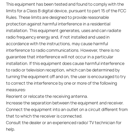
This equipment has been tested and found to comply with the
limits for a Class B digital device, pursuant to part 15 of the FCC
Rules. These limits are designed to provide reasonable
protection against harmful interference in a residential
installation. This equipment generates, uses and can radiate
radio frequency energy and, if not installed and used in
accordance with the instructions, may cause harmful
interference to radio communications. However, there is no
guarantee that interference will not occur in a particular
installation. If this equipment does cause harmful interference
to radio or television reception, which can be determined by
turning the equipment off and on, the user is encouraged to try
to correct the interference by one or more of the following
measures:
Reorient or relocate the receiving antenna.
Increase the separation between the equipment and receiver.
Connect the equipment into an outlet on a circuit different from
that to which the receiver is connected.
Consult the dealer or an experienced radio/ TV technician for
help.