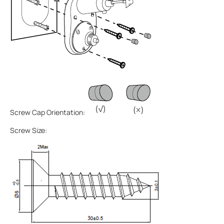
Screw Cap Orientation:
Screw Size: