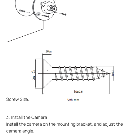
Screw Size:
3. Install the Camera
Install the camera on the mounting bracket, and adjust the
camera angle.