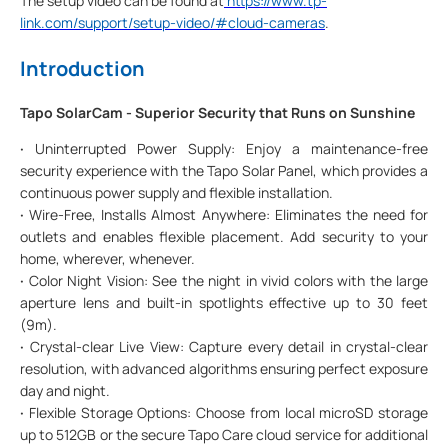
The setup video can be found at
https://www.tp-
link.com/support/setup-video/#cloud-cameras
.
Introduction
Tapo SolarCam - Superior Security that Runs on Sunshine
·
Uninterrupted Power Supply: Enjoy a maintenance-free
security experience with the Tapo Solar Panel, which provides a
continuous power supply and flexible installation.
·
Wire-Free, Installs Almost Anywhere: Eliminates the need for
outlets and enables flexible placement. Add security to your
home, wherever, whenever.
·
Color Night Vision: See the night in vivid colors with the large
aperture lens and built-in spotlights effective up to 30 feet
(9m).
·
Crystal-clear Live View: Capture every detail in crystal-clear
resolution, with advanced algorithms ensuring perfect exposure
day and night.
·
Flexible Storage Options: Choose from local microSD storage
up to 512GB or the secure Tapo Care cloud service for additional