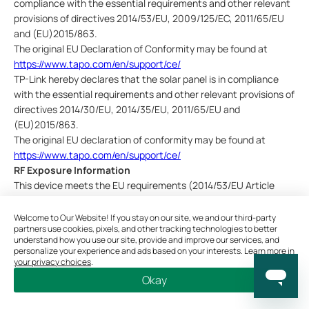
compliance with the essential requirements and other relevant
provisions of directives 2014/53/EU, 2009/125/EC, 2011/65/EU
and (EU)2015/863.
The
original EU Declaration of Conformity may be found at
https://www.tapo.com/en/support/ce/
TP-Link hereby declares that the solar panel is in compliance
with the essential requirements and other relevant provisions of
directives 2014/30/EU, 2014/35/EU, 2011/65/EU and
(EU)2015/863.
The original EU declaration of conformity may be found at
https://www.tapo.com/en/support/ce/
RF Exposure Information
This device meets the EU requirements (2014/53/EU Article
3.1a) on the limitation of exposure of the general public to
electromagnetic fields by way of health protection.
Welcome to Our Website! If you stay on our site, we and our third-party
partners use cookies, pixels, and other tracking technologies to better
The device complies with RF specifications when the device
understand how you use our site, provide and improve our services, and
used at 20 cm from your body.
personalize your experience and ads based on your interests. Learn more in
your privacy choices
.
UKCA Mark
Okay