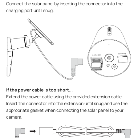
Connect the solar panel by inserting the connector into the
charging port until snug.
If the power cable is too short...
Extend the power cable using the provided extension cable.
Insert the connector into the extension until snug and use the
appropriate gasket when connecting the solar panel to your
camera.