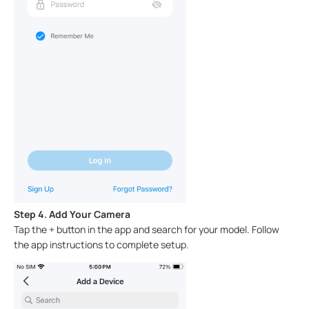
Step 4. Add Your Camera
Tap the + button in the app and search for your model. Follow
the app instructions to complete setup.