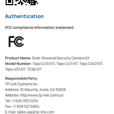
Authentication
FCC compliance information statement
Product Name:
Solar-Powered Security Camera Kit
Model Number:
Tapo C410 KIT, Tapo C411 KIT, Tapo C402 KIT,
Tapo 403 KIT, TC82 KIT
Responsible Party:
TP-Link Systems Inc.
Address: 10 Mauchly, Irvine, CA 92618
Website: http://www.tp-link.com/us/
Tel: +1 626 333 0234
Fax: +1 909 527 6804
E-mail: sales.usa@tp-link.com