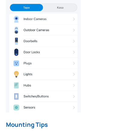
Mounting Tips