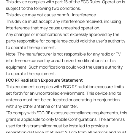
This device complies with part 15 of the FCC Rules. Operation is
subject to the following two conditions:
This device may not cause harmful interference.
This device must accept any interference received, including
interference that may cause undesired operation.
Any changes or modifications not expressly approved by the
party responsible for compliance could void the user’s authority
to operate the equipment.
Note: The manufacturer is not responsible for any radio or TV
interference caused by unauthorized modifications to this
equipment. Such modifications could void the user’s authority
to operate the equipment.
FCC RF Radiation Exposure Statement
This equipment complies with FCC RF radiation exposure limits
set forth for an uncontrolled environment. This device and its
antenna must not be co-located or operating in conjunction
with any other antenna or transmitter.
“To comply with FCC RF exposure compliance requirements, this
grant is applicable to only Mobile Configurations. The antennas
used for this transmitter must be installed to provide a
separation distance of at least 20 cm from all persons and must