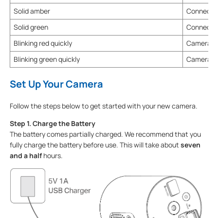
Solid amber
Connected
Solid green
Connected
Blinking red quickly
Camera re
Blinking green quickly
Camera u
Set Up Your Camera
Follow the steps below to get started with your new camera.
Step 1. Charge the Battery
The battery comes partially charged. We recommend that you
fully charge the battery before use. This will take about
seven
and a half
hours.