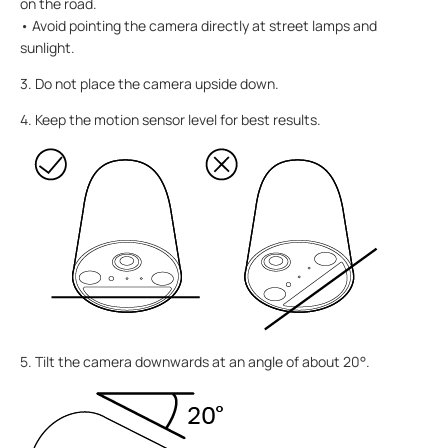
on the road.
• Avoid pointing the camera directly at street lamps and
sunlight.
3. Do not place the camera upside down.
4. Keep the motion sensor level for best results.
5. Tilt the camera downwards at an angle of about 20°.