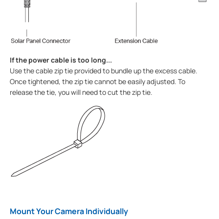
If the power cable is too long...
Use the cable zip tie provided to bundle up the excess cable.
Once tightened, the zip tie cannot be easily adjusted. To
release the tie, you will need to cut the zip tie.
Mount Your Camera Individually