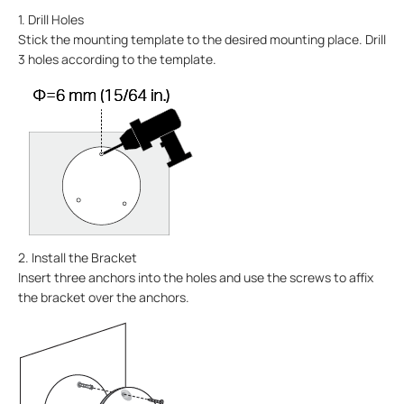
1. Drill Holes
Stick the mounting template to the desired mounting place. Drill
3 holes according to the template.
2. Install the Bracket
Insert three anchors into the holes and use the screws to affix
the bracket over the anchors.