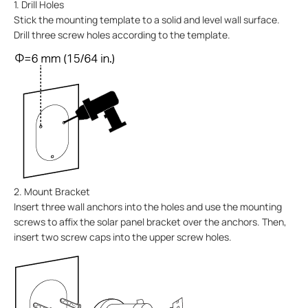
1. Drill Holes
Stick the mounting template to a solid and level wall surface.
Drill three screw holes according to the template.
2. Mount Bracket
Insert three wall anchors into the holes and use the mounting
screws to affix the solar panel bracket over the anchors. Then,
insert two screw caps into the upper screw holes.