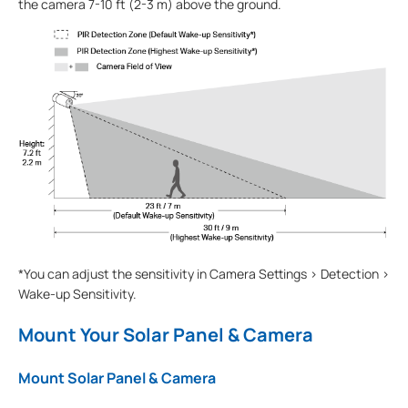
the camera 7-10 ft (2-3 m) above the ground.
*You can adjust the sensitivity in Camera Settings > Detection >
Wake-up Sensitivity.
Mount Your Solar Panel & Camera
Mount Solar Panel & Camera