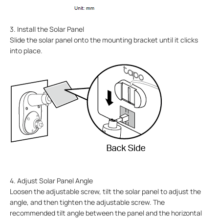
3. Install the Solar Panel
Slide the solar panel onto the mounting bracket until it clicks
into place.
4. Adjust Solar Panel Angle
Loosen the adjustable screw, tilt the solar panel to adjust the
angle, and then tighten the adjustable screw. The
recommended tilt angle between the panel and the horizontal