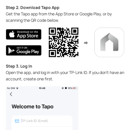
Step 2. Download Tapo App
Get the Tapo app from the App Store or Google Play, or by
scanning the QR code below.
Step 3. Log In
Open the app, and log in with your TP-Link ID. If you don't have an
account, create one first.