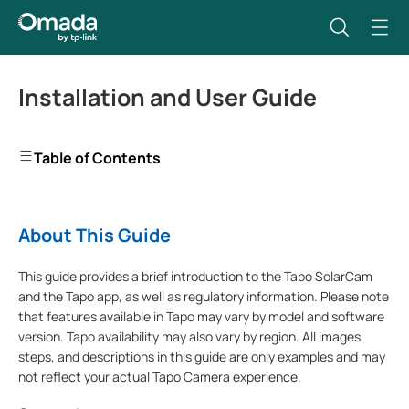
Installation and User Guide
Table of Contents
About This Guide
This guide provides a brief introduction to the Tapo SolarCam
and the Tapo app, as well as regulatory information. Please note
that features available in Tapo may vary by model and software
version. Tapo availability may also vary by region. All images,
steps, and descriptions in this guide are only examples and may
not reflect your actual Tapo Camera experience.