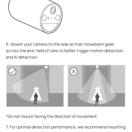
6. Mount your camera to the side so that movement goes
across the lens' field of view to better trigger motion detection
and AI detection.
*Do not mount facing the direction of movement.
7. For optimal detection performance, we recommend mounting