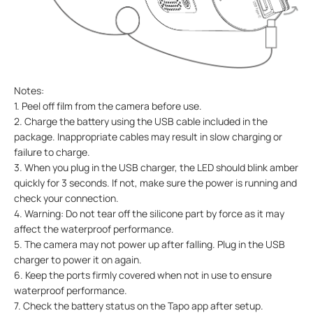
Notes:
1. Peel off film from the camera before use.
2. Charge the battery using the USB cable included in the
package. Inappropriate cables may result in slow charging or
failure to charge.
3. When you plug in the USB charger, the LED should blink amber
quickly for 3 seconds. If not, make sure the power is running and
check your connection.
4. Warning: Do not tear off the silicone part by force as it may
affect the waterproof performance.
5. The camera may not power up after falling. Plug in the USB
charger to power it on again.
6. Keep the ports firmly covered when not in use to ensure
waterproof performance.
7. Check the battery status on the Tapo app after setup.