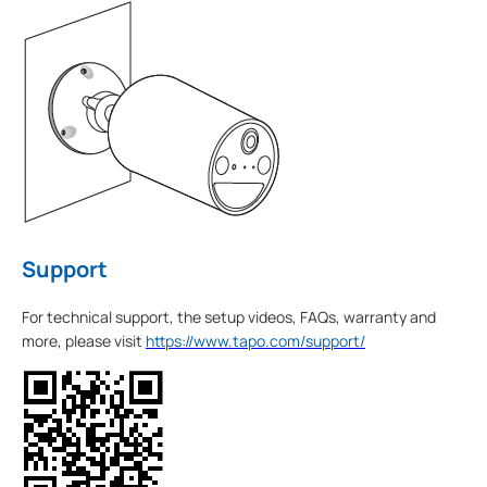
Support
For technical support, the setup videos, FAQs, warranty and
more, please visit
https://www.tapo.com/support/