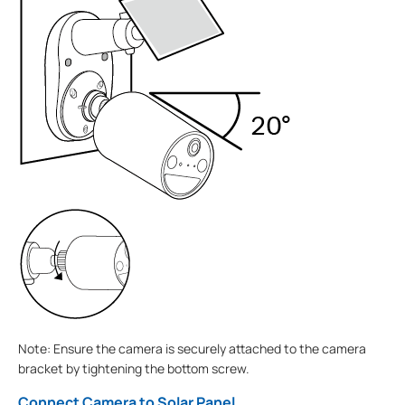
Note: Ensure the camera is securely attached to the camera
bracket by tightening the bottom screw.
Connect Camera to Solar Panel