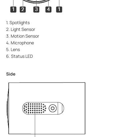
1. Spotlights
2. Light Sensor
3. Motion Sensor
4. Microphone
5. Lens
6. Status LED
Side