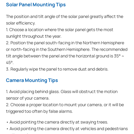
Solar Panel Mounting Tips
The position and tilt angle of the solar panel greatly affect the
solar efficiency.
1. Choose a location where the solar panel gets the most
sunlight throughout the year.
2. Position the panel south-facing in the Northern Hemisphere
or north-facing in the Southern Hemisphere. The recommended
tilt angle between the panel and the horizontal ground is 35° ~
45°.
3. Regularly wipe the panel to remove dust and debris.
Camera Mounting Tips
1. Avoid placing behind glass. Glass will obstruct the motion
sensor of your camera.
2. Choose a proper location to mount your camera, or it will be
triggered too often by false alarms.
• Avoid pointing the camera directly at swaying trees.
• Avoid pointing the camera directly at vehicles and pedestrians