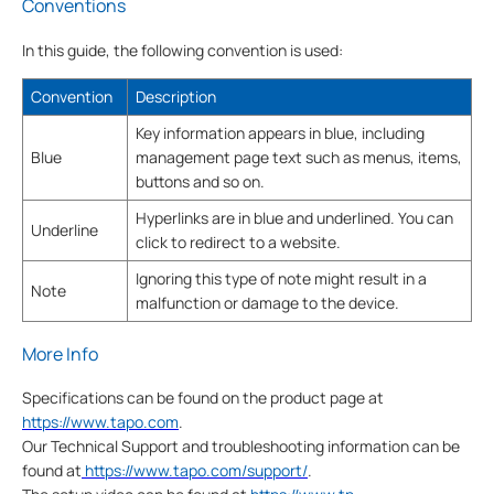
Conventions
In this guide, the following convention is used:
Convention
Description
Key information appears in blue, including
Blue
management page text such as menus, items,
buttons and so on.
Hyperlinks are in blue and underlined. You can
Underline
click to redirect to a website.
Ignoring this type of note might result in a
Note
malfunction or damage to the device.
More Info
Specifications can be found on the product page at
https://www.tapo.com
.
Our Technical Support and troubleshooting information can be
found at
https://www.tapo.com/support/
.