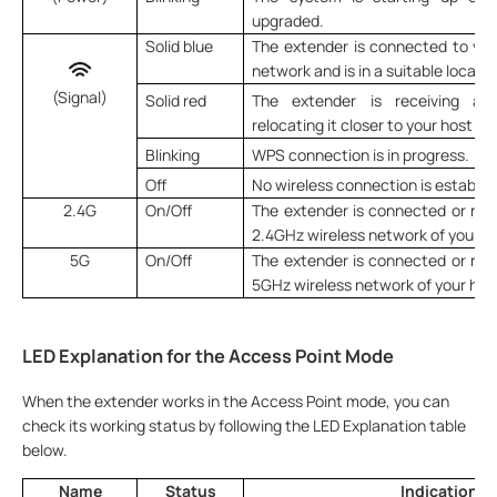
upgraded.
Solid blue
The extender is connected to your
network and is in a suitable locatio
(Signal)
Solid red
The extender is receiving a 
relocating it closer to your host ro
Blinking
WPS connection is in progress.
Off
No wireless connection is establis
2.4G
On/Off
The extender is connected or not
2.4GHz wireless network of your ho
5G
On/Off
The extender is connected or not
5GHz wireless network of your host
LED Explanation for the Access Point Mode
When the extender works in the Access Point mode, you can
check its working status by following the LED Explanation table
below.
Name
Status
Indication