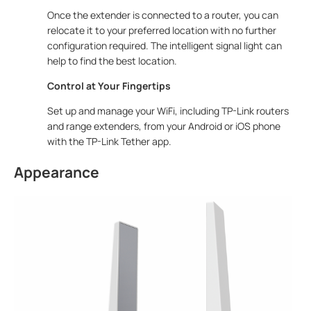
Once the extender is connected to a router, you can
relocate it to your preferred location with no further
configuration required. The intelligent signal light can
help to find the best location.
Control at Your Fingertips
Set up and manage your WiFi, including TP-Link routers
and range extenders, from your Android or iOS phone
with the TP-Link Tether app.
Appearance