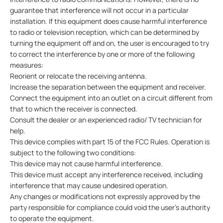
guarantee that interference will not occur in a particular
installation. If this equipment does cause harmful interference
to radio or television reception, which can be determined by
turning the equipment off and on, the user is encouraged to try
to correct the interference by one or more of the following
measures:
Reorient or relocate the receiving antenna.
Increase the separation between the equipment and receiver.
Connect the equipment into an outlet on a circuit different from
that to which the receiver is connected.
Consult the dealer or an experienced radio/ TV technician for
help.
This device complies with part 15 of the FCC Rules. Operation is
subject to the following two conditions:
This device may not cause harmful interference.
This device must accept any interference received, including
interference that may cause undesired operation.
Any changes or modifications not expressly approved by the
party responsible for compliance could void the user’s authority
to operate the equipment.