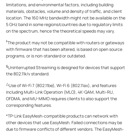
limitations, and environmental factors, including building
materials, obstacles, volume and density of traffic, and client
location. The 160 MHz bandwidth might not be available on the
5 GHz band in some regions/countries due to regulatory limits
on the spectrum, hence the theoretical speeds may vary.
‡
The product may not be compatible with routers or gateways
with firmware that has been altered, is based on open source
programs, or is non-standard or outdated.
§
Uninterrupted Streaming is designed for devices that support
the 802.11k/v standard.
△
Use of Wi-Fi 7 (802.11be), Wi-Fi 6 (802.11ax), and features
including Multi-Link Operation (MLO), 4K-QAM, Multi-RU,
OFDMA, and MU-MIMO requires clients to also support the
corresponding features.
*TP-Link EasyMesh-compatible products can network with
other devices that use EasyMesh. Failed connections may be
due to firmware conflicts of different vendors. The EasyMesh-