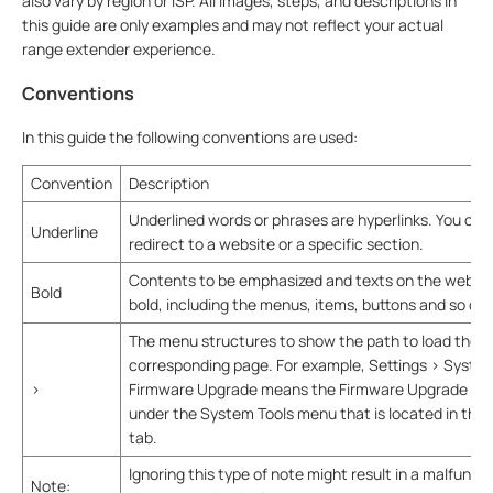
also vary by region or ISP. All images, steps, and descriptions in
this guide are only examples and may not reflect your actual
range extender experience.
Conventions
In this guide the following conventions are used:
Convention
Description
Underlined words or phrases are hyperlinks. You can 
Underline
redirect to a website or a specific section.
Contents to be emphasized and texts on the web pa
Bold
bold, including the menus, items, buttons and so on.
The menu structures to show the path to load the
corresponding page. For example, Settings > System
>
Firmware Upgrade means the Firmware Upgrade pag
under the System Tools menu that is located in the 
tab.
Ignoring this type of note might result in a malfuncti
Note: