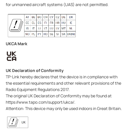
for unmanned aircraft systems (UAS) are not permitted.
UKCA Mark
UK Declaration of Conformity
TP-Link hereby declares that the device is in compliance with
the essential requirements and other relevant provisions of the
Radio Equipment Regulations 2017.
The original UK Declaration of Conformity may be found at
https://www.tapo.com/support/ukca/.
Attention: This device may only be used indoors in Great Britain.