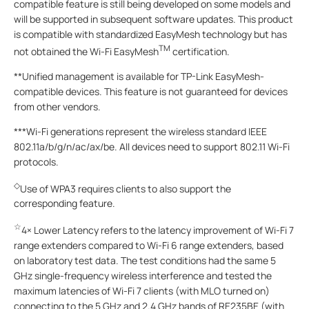
compatible feature is still being developed on some models and
will be supported in subsequent software updates. This product
is compatible with standardized EasyMesh technology but has
TM
not obtained the Wi-Fi EasyMesh
certification.
**Unified management is available for TP-Link EasyMesh-
compatible devices. This feature is not guaranteed for devices
from other vendors.
***Wi-Fi generations represent the wireless standard IEEE
802.11a/b/g/n/ac/ax/be. All devices need to support 802.11 Wi-Fi
protocols.
◇
Use of WPA3 requires clients to also support the
corresponding feature.
☆
4× Lower Latency refers to the latency improvement of Wi-Fi 7
range extenders compared to Wi-Fi 6 range extenders, based
on laboratory test data. The test conditions had the same 5
GHz single-frequency wireless interference and tested the
maximum latencies of Wi-Fi 7 clients (with MLO turned on)
connecting to the 5 GHz and 2.4 GHz bands of RE235BE (with