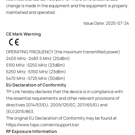
change is made in the equipment and the equipment is properly
maintained and operated.
Issue Date: 2025-07-24
CE Mark Warning
OPERATING FREQUENCY (the maximum transmitted power)
2400 MHz -2483.5 MHz (20dBm)
5150 MHz -5250 MHz (23dBm)
5250 MHz -5350 MHz (23dBm)
5470 MHz -5725 MHz (30dBm)
EU Declaration of Conformity
TP-Link hereby declares that the device is in compliance with
the essential requirements and other relevant provisions of
directives 2014/53/EU, 2009/125/EC, 2011/65/EU and
(EU)2015/863.
The original EU Declaration of Conformity may be found at
https://www.tapo.com/en/support/ce/.
RF Exposure Information