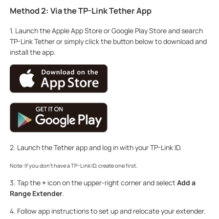
Method 2: Via the TP-Link Tether App
1. Launch the Apple App Store or Google Play Store and search
TP-Link Tether or simply click the button below to download and
install the app.
2. Launch the Tether app and log in with your TP-Link ID.
Note: If you don’t have a TP-Link ID, create one first.
3. Tap the
+
icon on the upper-right corner and select
Add a
Range Extender
.
4. Follow app instructions to set up and relocate your extender.