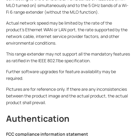
MLO turned on) simultaneously and to the 5 GHz bands of a Wi-
Fi 6 range extender (without the MLO function).
Actual network speed may be limited by the rate of the
product’s Ethernet WAN or LAN port, the rate supported by the
network cable, internet service provider factors, and other
environmental conditions.
This range extender may not support all the mandatory features
as ratified in the IEEE 802.11be specification.
Further software upgrades for feature availability may be
required.
Pictures are for reference only. If there are any inconsistencies
between the product image and the actual product, the actual
product shall prevail.
Authentication
FCC compliance information statement