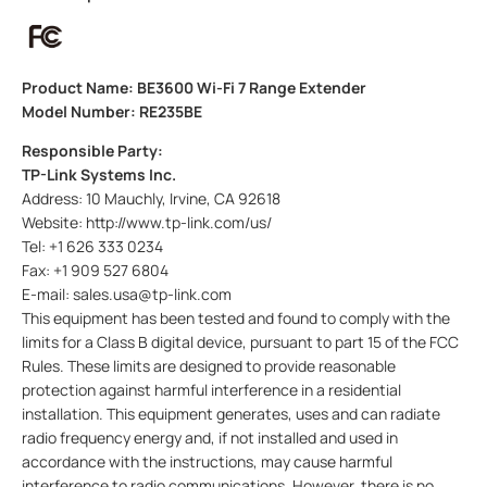
Product Name: BE3600 Wi-Fi 7 Range Extender
Model Number: RE235BE
Responsible Party:
TP-Link Systems Inc.
Address: 10 Mauchly, Irvine, CA 92618
Website: http://www.tp-link.com/us/
Tel: +1 626 333 0234
Fax: +1 909 527 6804
E-mail: sales.usa@tp-link.com
This equipment has been tested and found to comply with the
limits for a Class B digital device, pursuant to part 15 of the FCC
Rules. These limits are designed to provide reasonable
protection against harmful interference in a residential
installation. This equipment generates, uses and can radiate
radio frequency energy and, if not installed and used in
accordance with the instructions, may cause harmful
interference to radio communications. However, there is no