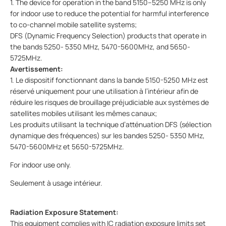
1. The device for operation in the band 5150–5250 MHz is only
for indoor use to reduce the potential for harmful interference
to co-channel mobile satellite systems;
DFS (Dynamic Frequency Selection) products that operate in
the bands 5250- 5350 MHz, 5470-5600MHz, and 5650-
5725MHz.
Avertissement:
1. Le dispositif fonctionnant dans la bande 5150-5250 MHz est
réservé uniquement pour une utilisation à l’intérieur afin de
réduire les risques de brouillage préjudiciable aux systèmes de
satellites mobiles utilisant les mêmes canaux;
Les produits utilisant la technique d’atténuation DFS (sélection
dynamique des fréquences) sur les bandes 5250- 5350 MHz,
5470-5600MHz et 5650-5725MHz.
For indoor use only.
Seulement à usage intérieur.
Radiation Exposure Statement:
This equipment complies with IC radiation exposure limits set