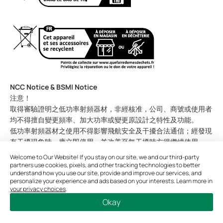
NCC Notice & BSMI Notice
注意！
取得審驗證明之低功率射頻器材，非經核准，公司、商號或使用者
均不得擅自變更頻率、加大功率或變更原設計之特性及功能。
低功率射頻器材之使用不得影響飛航安全及干擾合法通信；經發現
有干擾現象時，應立即停用，並改善至無干擾時方得繼續使用。
前述合法通信，指依電信管理法規定作業之無線電通信。
Welcome to Our Website! If you stay on our site, we and our third-party
低功率射頻器材須忍受合法通信或工業、科學及醫療用電波輻射性
partners use cookies, pixels, and other tracking technologies to better
understand how you use our site, provide and improve our services, and
電機設備之干擾。
personalize your experience and ads based on your interests. Learn more in
應避免影響附近雷達系統之操作。
your privacy choices
.
高增益指向性天線只得應用於固定式點對點系統。
Okay
安全諮詢及注意事項
請使用原裝電源供應器或只能按照本產品注明的電源類型使用本產