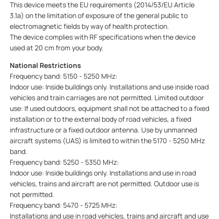
This device meets the EU requirements (2014/53/EU Article
3.1a) on the limitation of exposure of the general public to
electromagnetic fields by way of health protection.
The device complies with RF specifications when the device
used at 20 cm from your body.
National Restrictions
Frequency band: 5150 - 5250 MHz:
Indoor use: Inside buildings only. Installations and use inside road
vehicles and train carriages are not permitted. Limited outdoor
use: If used outdoors, equipment shall not be attached to a fixed
installation or to the external body of road vehicles, a fixed
infrastructure or a fixed outdoor antenna. Use by unmanned
aircraft systems (UAS) is limited to within the 5170 - 5250 MHz
band.
Frequency band: 5250 - 5350 MHz:
Indoor use: Inside buildings only. Installations and use in road
vehicles, trains and aircraft are not permitted. Outdoor use is
not permitted.
Frequency band: 5470 - 5725 MHz:
Installations and use in road vehicles, trains and aircraft and use