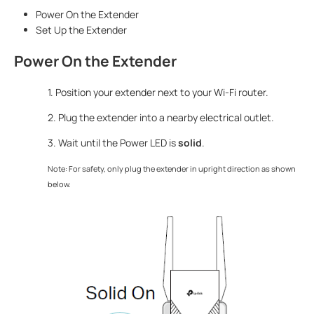
Power On the Extender
Set Up the Extender
Power On the Extender
1. Position your extender next to your Wi-Fi router.
2. Plug the extender into a nearby electrical outlet.
3. Wait until the Power LED is
solid
.
Note: For safety, only plug the extender in upright direction as shown
below.