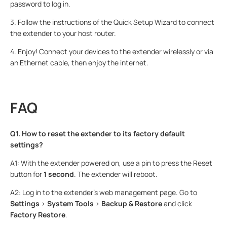
password to log in.
3. Follow the instructions of the Quick Setup Wizard to connect
the extender to your host router.
4. Enjoy! Connect your devices to the extender wirelessly or via
an Ethernet cable, then enjoy the internet.
FAQ
Q1. How to reset the extender to its factory default
settings?
A1: With the extender powered on, use a pin to press the Reset
button for
1 second
. The extender will reboot.
A2: Log in to the extender’s web management page. Go to
Settings
>
System Tools
>
Backup & Restore
and click
Factory Restore
.