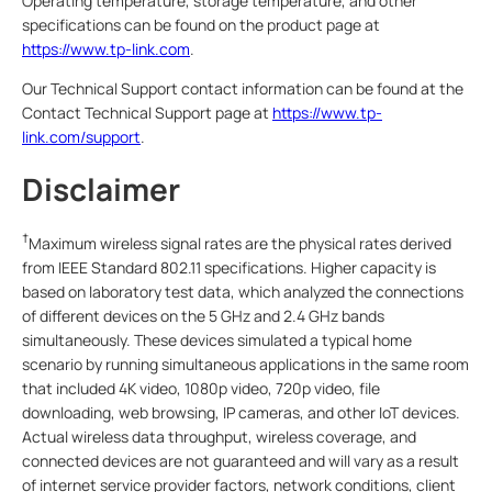
Operating temperature, storage temperature, and other
specifications can be found on the product page at
https://www.tp-link.com
.
Our Technical Support contact information can be found at the
Contact Technical Support page at
https://www.tp-
link.com/support
.
Disclaimer
†
Maximum wireless signal rates are the physical rates derived
from IEEE Standard 802.11 specifications. Higher capacity is
based on laboratory test data, which analyzed the connections
of different devices on the 5 GHz and 2.4 GHz bands
simultaneously. These devices simulated a typical home
scenario by running simultaneous applications in the same room
that included 4K video, 1080p video, 720p video, file
downloading, web browsing, IP cameras, and other IoT devices.
Actual wireless data throughput, wireless coverage, and
connected devices are not guaranteed and will vary as a result
of internet service provider factors, network conditions, client