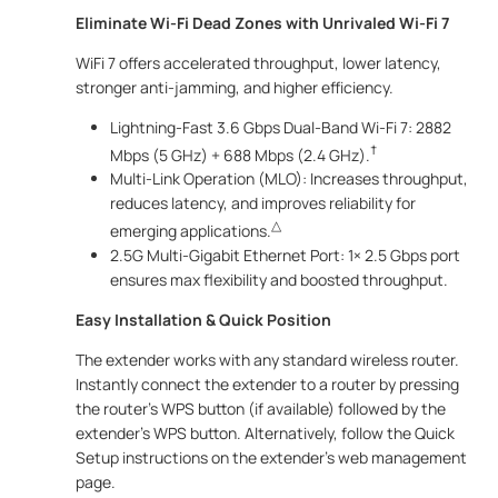
Eliminate Wi-Fi Dead Zones with Unrivaled Wi-Fi 7
WiFi 7 offers accelerated throughput, lower latency,
stronger anti-jamming, and higher efficiency.
Lightning-Fast 3.6 Gbps Dual-Band Wi-Fi 7: 2882
†
Mbps (5 GHz) + 688 Mbps (2.4 GHz).
Multi-Link Operation (MLO): Increases throughput,
reduces latency, and improves reliability for
△
emerging applications.
2.5G Multi-Gigabit Ethernet Port: 1× 2.5 Gbps port
ensures max flexibility and boosted throughput.
Easy Installation & Quick Position
The extender works with any standard wireless router.
Instantly connect the extender to a router by pressing
the router’s WPS button (if available) followed by the
extender’s WPS button. Alternatively, follow the Quick
Setup instructions on the extender’s web management
page.