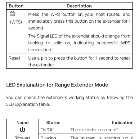
Button
Description
Press the WPS button on your host router, and
immediately press this button on the extender for 1
(WPS)
second.
The Signal LED of the extender should change from
blinking to solid on, indicating successful WPS
connection.
Reset
Use a pin to press the button for 1 second to reset
the extender.
LED Explanation for Range Extender Mode
You can check the extender’s working status by following the
LED Explanation table.
Name
Status
Indication
On/Off
The extender is on or off.
(Power)
Blinking
The system is starting up or f