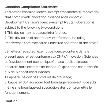
Canadian Compliance Statement
This device contains licence-exempt transmitter(s)/receiver(s)
that comply with Innovation, Science and Economic
Development Canada’s licence-exempt RSS(s). Operation is
subject to the following two conditions:
1. This device may not cause interference.
2. This device must accept any interference, including
interference that may cause undesired operation of the device.
L’émetteur/récepteur exempt de licence contenu dans le
présent appareil est conforme aux CNR d’Innovation, Sciences
et Développement économique Canada applicables aux
appareils radio exempts de licence. L’exploitation est autorisée
aux deux conditions suivantes :
1. L’appareil ne doit pas produire de brouillage;
2. L’appareil doit accepter tout brouillage radioélectrique subi,
même si le brouillage est susceptible d’en compromettre le
fonctionnement.
Caution: