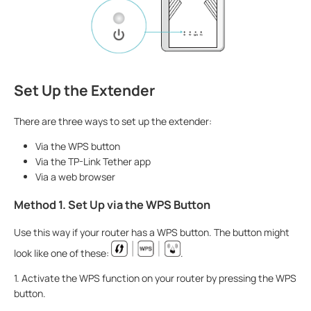
Set Up the Extender
There are three ways to set up the extender:
Via the WPS button
Via the TP-Link Tether app
Via a web browser
Method 1. Set Up via the WPS Button
Use this way if your router has a WPS button. The button might
look like one of these:
.
1. Activate the WPS function on your router by pressing the WPS
button.