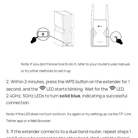
Note: If you don’t know how to do it, refer to your router’s user manual,
or try other methods to set it up.
2. Within 2 minutes, press the WPS button on the extender for 1
second, and the
LED starts blinking. Wait for the
LED,
2.4GHz, 5GHz LEDs to turn
solid blue
, indicating a successful
connection.
Note: If the LED does not turn solid on, try again or try setting up via the TP-Link
Tether app or a Web Browser.
3. If the extender connects to a dual band router, repeat steps 1