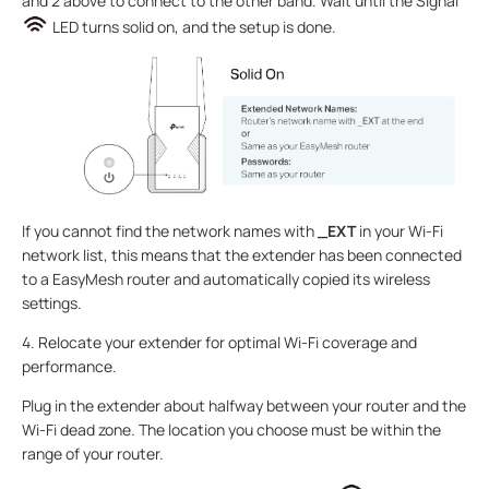
and 2 above to connect to the other band. Wait until the Signal
LED turns solid on, and the setup is done.
If you cannot find the network names with
_EXT
in your Wi-Fi
network list, this means that the extender has been connected
to a EasyMesh router and automatically copied its wireless
settings.
4. Relocate your extender for optimal Wi-Fi coverage and
performance.
Plug in the extender about halfway between your router and the
Wi-Fi dead zone. The location you choose must be within the
range of your router.