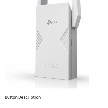
Button Description