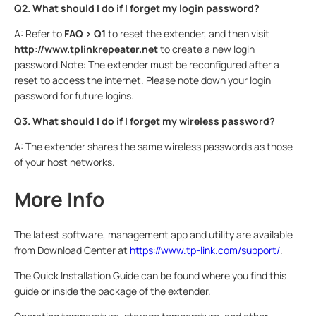
Q2. What should I do if I forget my login password?
A: Refer to
FAQ > Q1
to reset the extender, and then visit
http://www.tplinkrepeater.net
to create a new login
password.Note: The extender must be reconfigured after a
reset to access the internet. Please note down your login
password for future logins.
Q3. What should I do if I forget my wireless password?
A: The extender shares the same wireless passwords as those
of your host networks.
More Info
The latest software, management app and utility are available
from Download Center at
https://www.tp-link.com/support/
.
The Quick Installation Guide can be found where you find this
guide or inside the package of the extender.