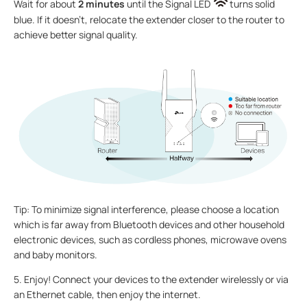
Wait for about
2 minutes
until the Signal LED
turns solid
blue. If it doesn’t, relocate the extender closer to the router to
achieve better signal quality.
Tip: To minimize signal interference, please choose a location
which is far away from Bluetooth devices and other household
electronic devices, such as cordless phones, microwave ovens
and baby monitors.
5. Enjoy! Connect your devices to the extender wirelessly or via
an Ethernet cable, then enjoy the internet.