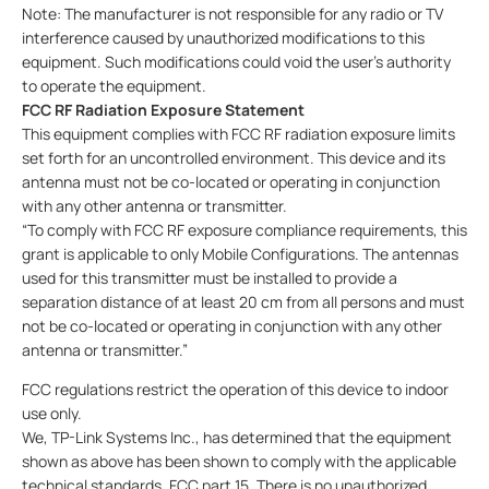
Note: The manufacturer is not responsible for any radio or TV
interference caused by unauthorized modifications to this
equipment. Such modifications could void the user’s authority
to operate the equipment.
FCC RF Radiation Exposure Statement
This equipment complies with FCC RF radiation exposure limits
set forth for an uncontrolled environment. This device and its
antenna must not be co-located or operating in conjunction
with any other antenna or transmitter.
“To comply with FCC RF exposure compliance requirements, this
grant is applicable to only Mobile Configurations. The antennas
used for this transmitter must be installed to provide a
separation distance of at least 20 cm from all persons and must
not be co-located or operating in conjunction with any other
antenna or transmitter.”
FCC regulations restrict the operation of this device to indoor
use only.
We, TP-Link Systems Inc., has determined that the equipment
shown as above has been shown to comply with the applicable
technical standards, FCC part 15. There is no unauthorized