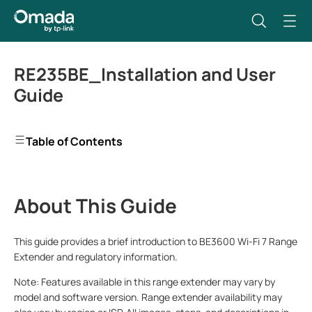
RE235BE_Installation and User
Guide
Table of Contents
About This Guide
This guide provides a brief introduction to BE3600 Wi-Fi 7 Range
Extender and regulatory information.
Note:
Features
available in this range extender may vary by
model and software version. Range extender availability may