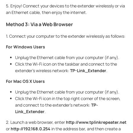
5. Enjoy! Connect your devices to the extender wirelessly or via
an Ethernet cable, then enjoy the internet.
Method 3: Via a Web Browser
1. Connect your computer to the extender wirelessly as follows:
For Windows Users
Unplug the Ethernet cable from your computer (if any).
Click the Wi-Fi icon on the taskbar and connect to the
extender’s wireless network:
TP-Link_Extender
.
For Mac OS X Users
Unplug the Ethernet cable from your computer (if any).
Click the Wi-Fi icon in the top right corner of the screen,
and connect to the extender’s network:
TP-
Link_Extender
.
2. Launch a web browser, enter
http://www.tplinkrepeater.net
or
http://192.168.0.254
in the address bar, and then create a