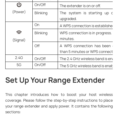
On/Off
The extender is on or off.
(Power)
Blinking
The system is starting up or f
upgraded.
On
A WPS connection is established.
Blinking
WPS connection is in progress. Thi
minutes.
(Signal)
Off
A WPS connection has been esta
than 5 minutes or WPS connection 
2.4G
On/Off
The 2.4 GHz wireless band is enabl
5G
On/Off
The 5 GHz wireless band is enabled
Set Up Your Range Extender
This chapter introduces how to boost your host wireless
coverage. Please follow the step-by-step instructions to place
your range extender and apply power. It contains the following
sections: