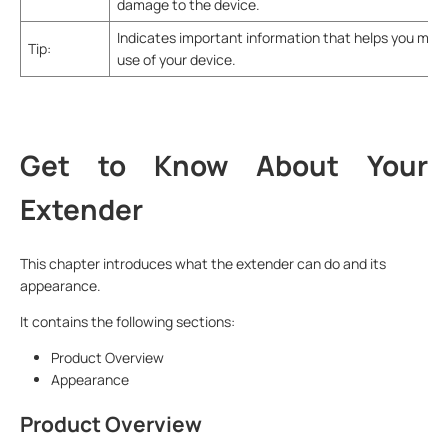
damage to the device.
Indicates important information that helps you mak
Tip:
use of your device.
Get to Know About Your
Extender
This chapter introduces what the extender can do and its
appearance.
It contains the following sections:
Product Overview
Appearance
Product Overview