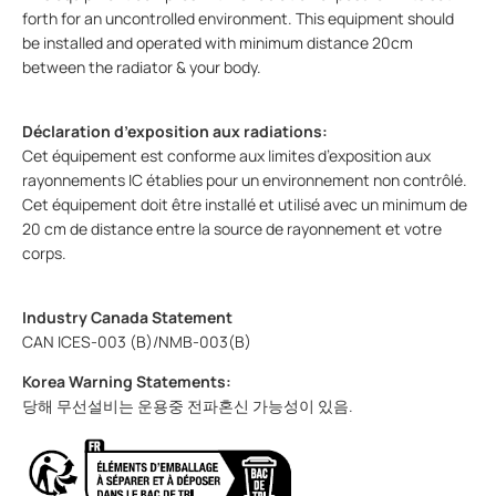
forth for an uncontrolled environment. This equipment should
be installed and operated with minimum distance 20cm
between the radiator & your body.
Déclaration d’exposition aux radiations:
Cet équipement est conforme aux limites d’exposition aux
rayonnements IC établies pour un environnement non contrôlé.
Cet équipement doit être installé et utilisé avec un minimum de
20 cm de distance entre la source de rayonnement et votre
corps.
Industry Canada Statement
CAN ICES-003 (B)/NMB-003(B)
Korea Warning Statements:
당해 무선설비는 운용중 전파혼신 가능성이 있음.